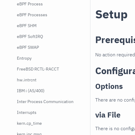
eBPF Process
Setup
eBPF Processes
eBPF SHM
Prerequi
eBPF SoftIRQ
eBPF SWAP
No action required
Entropy
Configur
FreeBSD RCTL-RACCT
hw.intrcnt
Options
IBM i (AS/400)
There are no confi
Inter Process Communication
Interrupts
via File
kern.cp_time
There is no configu
kern.ipc.msq