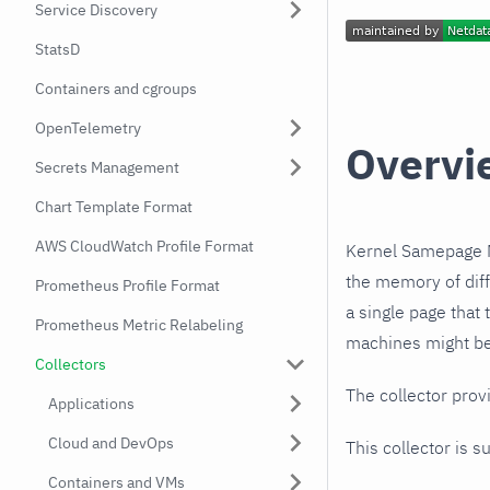
Service Discovery
StatsD
Containers and cgroups
OpenTelemetry
Overvi
Secrets Management
Chart Template Format
AWS CloudWatch Profile Format
Kernel Samepage M
the memory of diff
Prometheus Profile Format
a single page that 
Prometheus Metric Relabeling
machines might be
Collectors
The collector prov
Applications
Cloud and DevOps
This collector is s
Containers and VMs