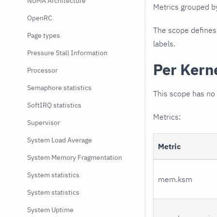
NUMA Architecture
Metrics grouped 
OpenRC
The scope defines t
Page types
labels.
Pressure Stall Information
Per Kern
Processor
Semaphore statistics
This scope has no 
SoftIRQ statistics
Metrics:
Supervisor
System Load Average
Metric
System Memory Fragmentation
System statistics
mem.ksm
System statistics
System Uptime