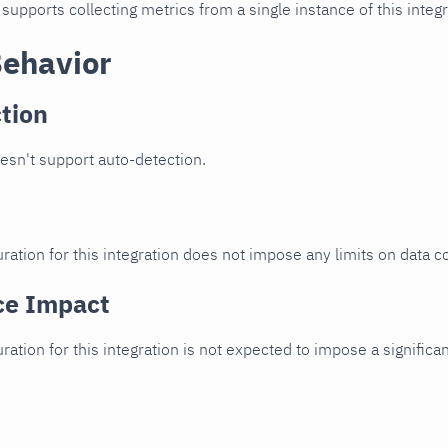
 supports collecting metrics from a single instance of this integr
Behavior
tion
oesn't support auto-detection.
ration for this integration does not impose any limits on data co
ce Impact
uration for this integration is not expected to impose a signifi