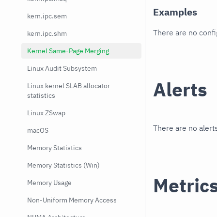
Examples
kern.ipc.sem
There are no conf
kern.ipc.shm
Kernel Same-Page Merging
Linux Audit Subsystem
Alerts
Linux kernel SLAB allocator
statistics
Linux ZSwap
There are no alerts
macOS
Memory Statistics
Memory Statistics (Win)
Metric
Memory Usage
Non-Uniform Memory Access