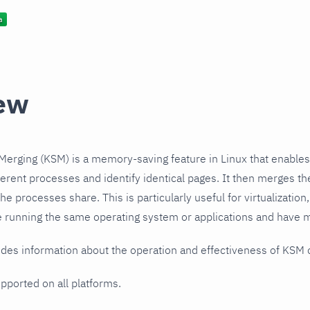
ew
erging (KSM) is a memory-saving feature in Linux that enables
erent processes and identify identical pages. It then merges th
the processes share. This is particularly useful for virtualization
 running the same operating system or applications and have m
ides information about the operation and effectiveness of KSM
upported on all platforms.