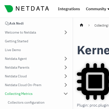
Integrations
Community
Ask Nedi
Collecting
Welcome to Netdata
Getting Started
Kerne
Live Demo
Netdata Agent
Netdata Parents
Netdata Cloud
Netdata Cloud On-Prem
Collecting Metrics
Collectors configuration
Plugin: proc.plug