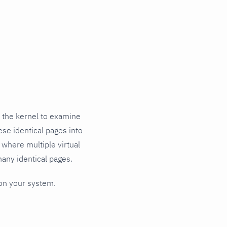
 the kernel to examine
ese identical pages into
, where multiple virtual
any identical pages.
 on your system.