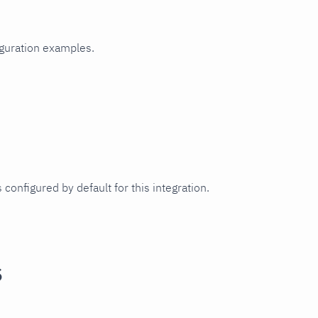
iguration examples.
 configured by default for this integration.
s