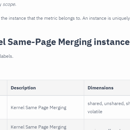
by
scope
.
he instance that the metric belongs to. An instance is uniquely 
el Same-Page Merging instance
labels.
Description
Dimensions
shared, unshared, sh
Kernel Same Page Merging
volatile
Kernel Same Page Merging