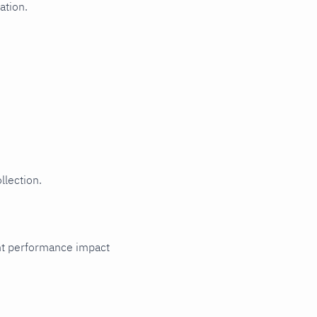
ation.
llection.
cant performance impact