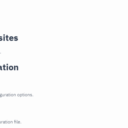
sites
.
ation
guration options.
ration file.