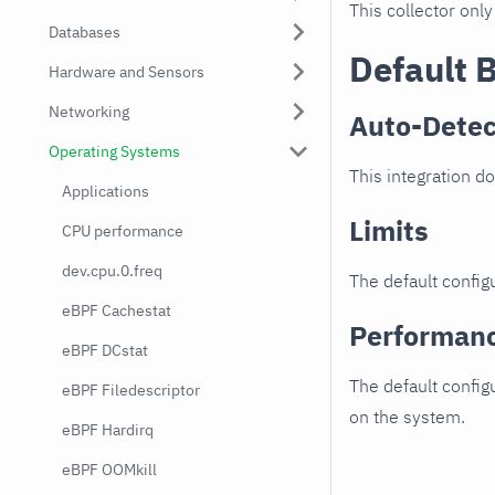
This collector only
Databases
Default 
Hardware and Sensors
Networking
Auto-Detec
Operating Systems
This integration d
Applications
Limits
CPU performance
dev.cpu.0.freq
The default configu
eBPF Cachestat
Performan
eBPF DCstat
The default config
eBPF Filedescriptor
on the system.
eBPF Hardirq
eBPF OOMkill