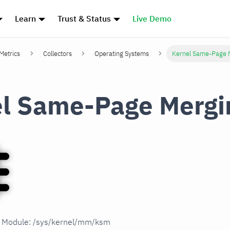
Learn
Trust & Status
Live Demo
 Metrics
Collectors
Operating Systems
Kernel Same-Page 
l Same-Page Mergi
in Module: /sys/kernel/mm/ksm