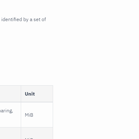
identified by a set of
Unit
aring,
MiB