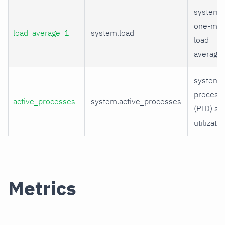
system
one-min
load_average_1
system.load
load
average
system
process
active_processes
system.active_processes
(PID) sp
utilizatio
Metrics