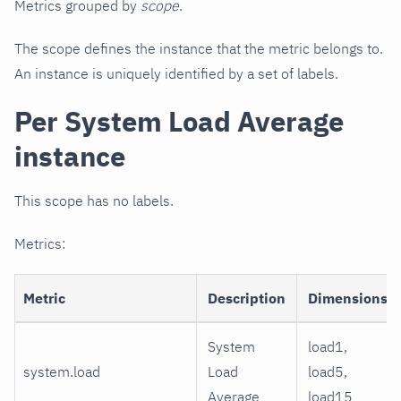
Metrics grouped by
scope
.
The scope defines the instance that the metric belongs to.
An instance is uniquely identified by a set of labels.
Per System Load Average
instance
This scope has no labels.
Metrics:
Metric
Description
Dimensions
System
load1,
system.load
Load
load5,
Average
load15