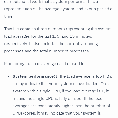
computational work that a system performs. It is a
representation of the average system load over a period of
time.
This file contains three numbers representing the system
load averages for the last 1, 5, and 15 minutes,
respectively. It also includes the currently running
processes and the total number of processes.
Monitoring the load average can be used for:
System performance
: If the load average is too high,
it may indicate that your system is overloaded. On a
system with a single CPU, if the load average is 1, it
means the single CPU is fully utilized. If the load
averages are consistently higher than the number of
CPUs/cores, it may indicate that your system is