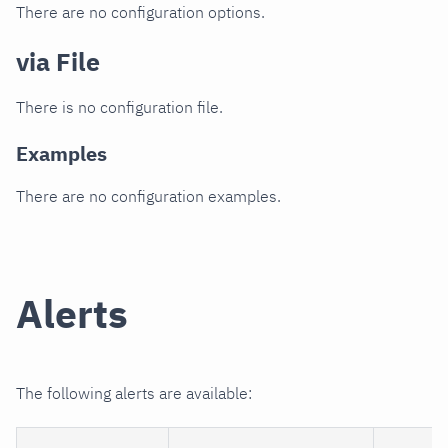
There are no configuration options.
via File
There is no configuration file.
Examples
There are no configuration examples.
Alerts
The following alerts are available: