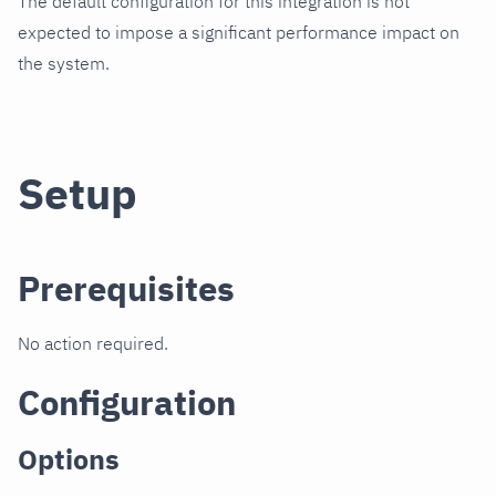
The default configuration for this integration is not
expected to impose a significant performance impact on
the system.
Setup
Prerequisites
No action required.
Configuration
Options