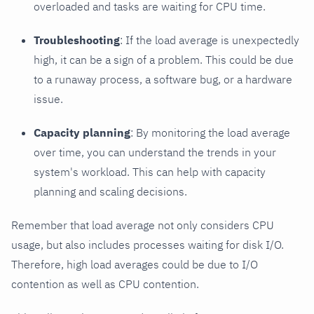
overloaded and tasks are waiting for CPU time.
Troubleshooting
: If the load average is unexpectedly
high, it can be a sign of a problem. This could be due
to a runaway process, a software bug, or a hardware
issue.
Capacity planning
: By monitoring the load average
over time, you can understand the trends in your
system's workload. This can help with capacity
planning and scaling decisions.
Remember that load average not only considers CPU
usage, but also includes processes waiting for disk I/O.
Therefore, high load averages could be due to I/O
contention as well as CPU contention.