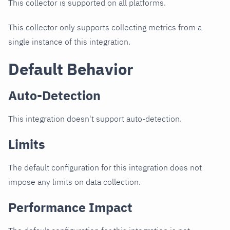
This collector is supported on all platforms.
This collector only supports collecting metrics from a
single instance of this integration.
Default Behavior
Auto-Detection
This integration doesn't support auto-detection.
Limits
The default configuration for this integration does not
impose any limits on data collection.
Performance Impact