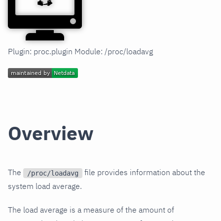
Plugin: proc.plugin Module: /proc/loadavg
Overview
The
file provides information about the
/proc/loadavg
system load average.
The load average is a measure of the amount of