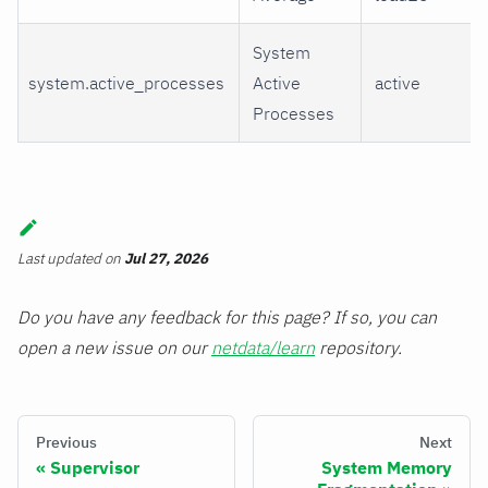
System
system.active_processes
Active
active
Processes
Last updated
on
Jul 27, 2026
Do you have any feedback for this page? If so, you can
open a new issue on our
netdata/learn
repository.
Previous
Next
Supervisor
System Memory