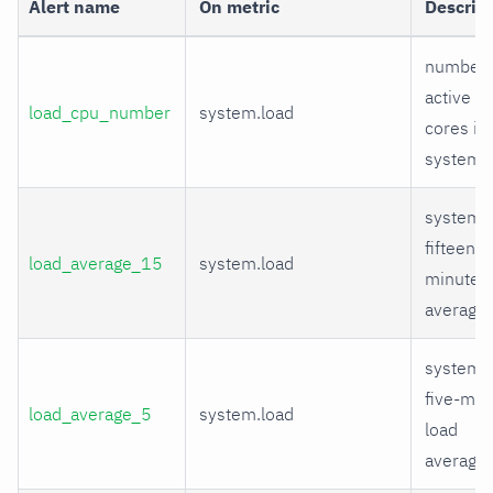
Alert name
On metric
Descrip
number 
active C
load_cpu_number
system.load
cores in
system
system
fifteen-
load_average_15
system.load
minute l
average
system
five-min
load_average_5
system.load
load
average