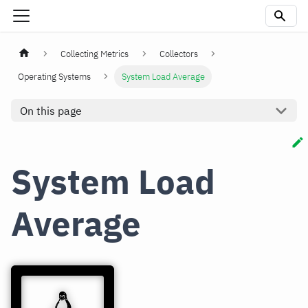
Collecting Metrics
Collectors
Operating Systems
System Load Average
On this page
System Load
Average