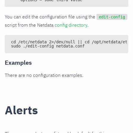
You can edit the configuration file using the
edit-config
script from the Netdata
config directory
.
cd /etc/netdata 2>/dev/null || cd /opt/netdata/etc/
sudo ./edit-config netdata.conf
Examples
There are no configuration examples.
Alerts