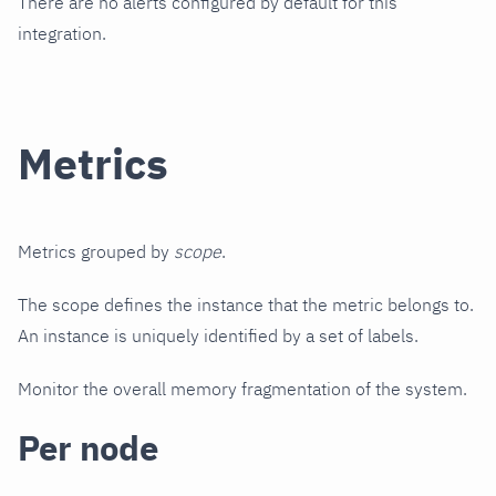
There are no alerts configured by default for this
integration.
Metrics
Metrics grouped by
scope
.
The scope defines the instance that the metric belongs to.
An instance is uniquely identified by a set of labels.
Monitor the overall memory fragmentation of the system.
Per node