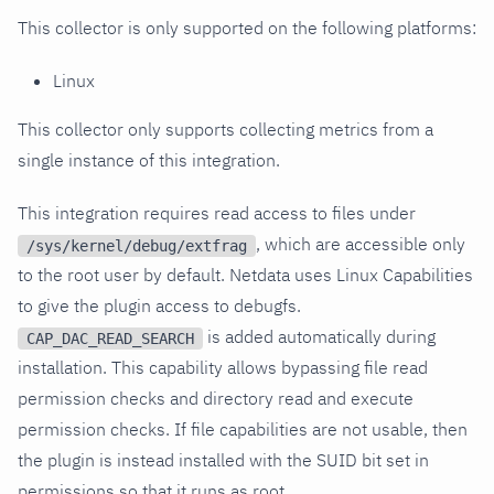
This collector is only supported on the following platforms:
Linux
This collector only supports collecting metrics from a
single instance of this integration.
This integration requires read access to files under
, which are accessible only
/sys/kernel/debug/extfrag
to the root user by default. Netdata uses Linux Capabilities
to give the plugin access to debugfs.
is added automatically during
CAP_DAC_READ_SEARCH
installation. This capability allows bypassing file read
permission checks and directory read and execute
permission checks. If file capabilities are not usable, then
the plugin is instead installed with the SUID bit set in
permissions so that it runs as root.