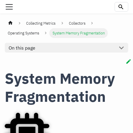
Collecting Metrics
Collectors
Operating Systems
System Memory Fragmentation
On this page
System Memory
Fragmentation