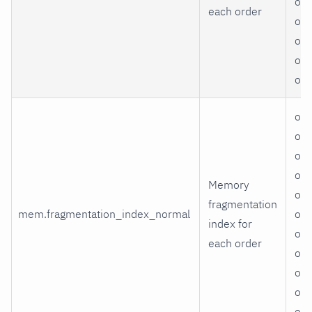
ord
each order
ord
ord
ord
or
ord
ord
ord
ord
Memory
ord
fragmentation
mem.fragmentation_index_normal
ord
index for
ord
each order
ord
ord
ord
or