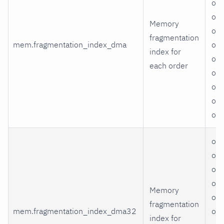
ord
ord
Memory
ord
fragmentation
mem.fragmentation_index_dma
ord
index for
ord
each order
ord
ord
ord
or
ord
ord
ord
ord
Memory
ord
fragmentation
mem.fragmentation_index_dma32
ord
index for