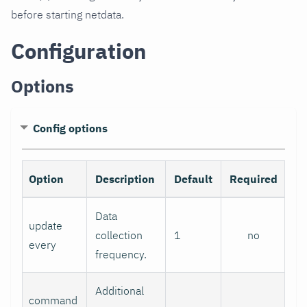
before starting netdata.
Configuration
Options
Config options
Option
Description
Default
Required
Data
update
collection
1
no
every
frequency.
Additional
command