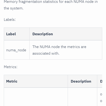
Memory fragmentation statistics for each NUMA node in
the system.
Labels:
Label
Description
The NUMA node the metrics are
numa_node
associated with.
Metrics:
Metric
Description
Di
ord
ord