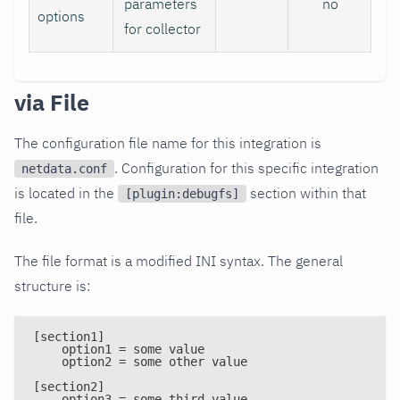
parameters
no
options
for collector
via File
The configuration file name for this integration is
. Configuration for this specific integration
netdata.conf
is located in the
section within that
[plugin:debugfs]
file.
The file format is a modified INI syntax. The general
structure is:
[section1]
    option1 = some value
    option2 = some other value
[section2]
    option3 = some third value