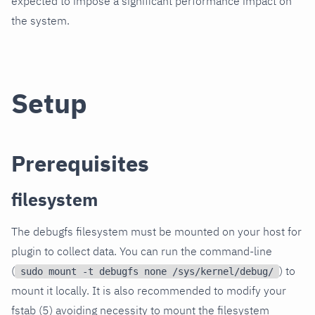
expected to impose a significant performance impact on
the system.
Setup
Prerequisites
filesystem
The debugfs filesystem must be mounted on your host for
plugin to collect data. You can run the command-line
(
) to
sudo mount -t debugfs none /sys/kernel/debug/
mount it locally. It is also recommended to modify your
fstab (5) avoiding necessity to mount the filesystem