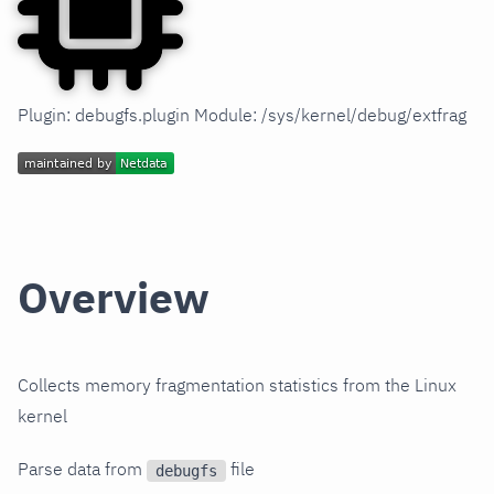
Plugin: debugfs.plugin Module: /sys/kernel/debug/extfrag
Overview
Collects memory fragmentation statistics from the Linux
kernel
Parse data from
file
debugfs