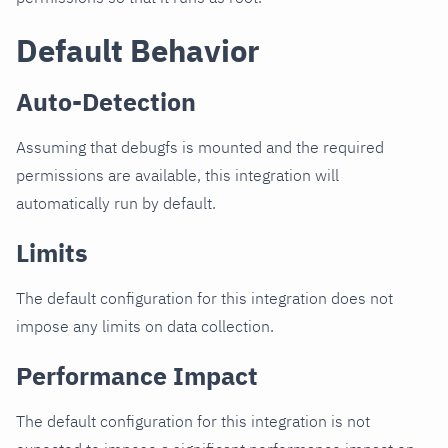
Default Behavior
Auto-Detection
Assuming that debugfs is mounted and the required
permissions are available, this integration will
automatically run by default.
Limits
The default configuration for this integration does not
impose any limits on data collection.
Performance Impact
The default configuration for this integration is not