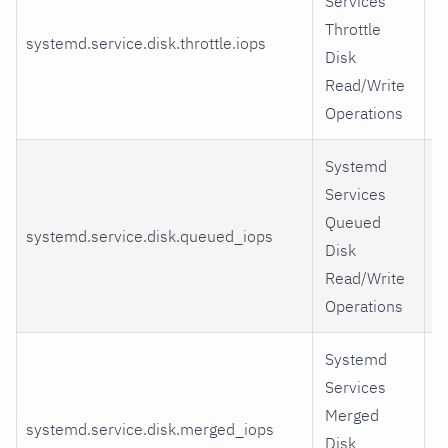
Services
Throttle
systemd.service.disk.throttle.iops
r
Disk
Read/Write
Operations
Systemd
Services
Queued
systemd.service.disk.queued_iops
r
Disk
Read/Write
Operations
Systemd
Services
Merged
systemd.service.disk.merged_iops
r
Disk