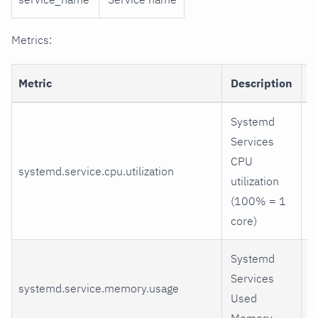
Metrics:
Metric
Description
D
Systemd
Services
CPU
systemd.service.cpu.utilization
u
utilization
(100% = 1
core)
Systemd
Services
systemd.service.memory.usage
r
Used
Memory