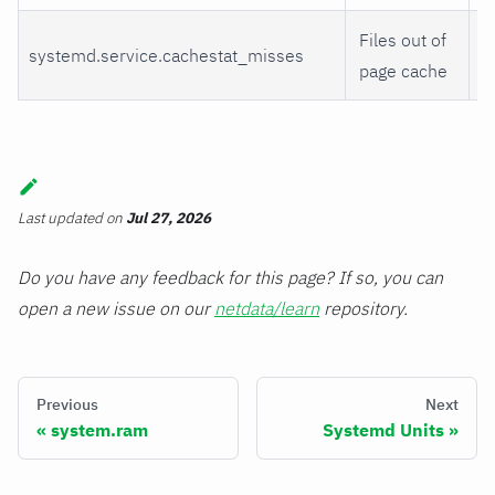
Files out of
systemd.service.cachestat_misses
m
page cache
Last updated
on
Jul 27, 2026
Do you have any feedback for this page? If so, you can
open a new issue on our
netdata/learn
repository.
Previous
Next
system.ram
Systemd Units