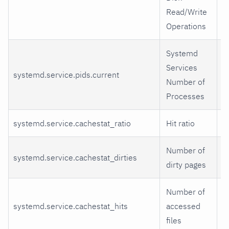
Read/Write
Operations
Systemd
Services
systemd.service.pids.current
p
Number of
Processes
systemd.service.cachestat_ratio
Hit ratio
r
Number of
systemd.service.cachestat_dirties
d
dirty pages
Number of
systemd.service.cachestat_hits
accessed
h
files