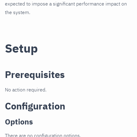
expected to impose a significant performance impact on
the system.
Setup
Prerequisites
No action required.
Configuration
Options
There are no configuration options.