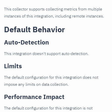
This collector supports collecting metrics from multiple
instances of this integration, including remote instances.
Default Behavior
Auto-Detection
This integration doesn't support auto-detection.
Limits
The default configuration for this integration does not
impose any limits on data collection.
Performance Impact
The default configuration for this integration is not