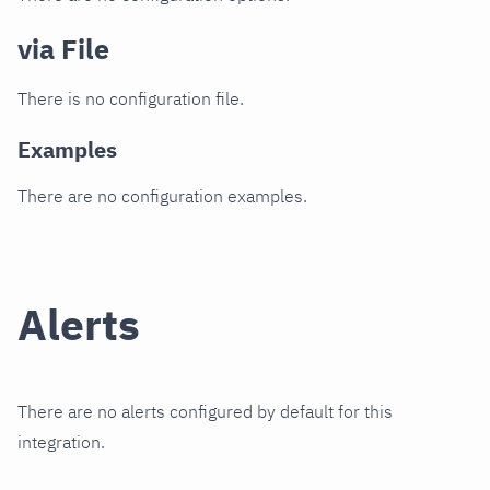
via File
There is no configuration file.
Examples
There are no configuration examples.
Alerts
There are no alerts configured by default for this
integration.