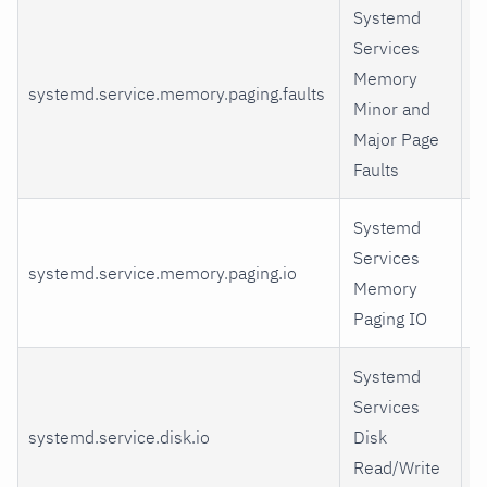
Systemd
Services
Memory
systemd.service.memory.paging.faults
m
Minor and
Major Page
Faults
Systemd
Services
systemd.service.memory.paging.io
i
Memory
Paging IO
Systemd
Services
systemd.service.disk.io
Disk
r
Read/Write