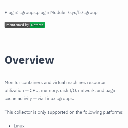
Plugin: cgroups.plugin Module: /sys/fs/cgroup
Overview
Monitor containers and virtual machines resource
utilization — CPU, memory, disk I/O, network, and page
cache activity — via Linux cgroups.
This collector is only supported on the following platforms:
Linux