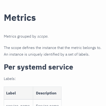
Metrics
Metrics grouped by
scope
.
The scope defines the instance that the metric belongs to.
An instance is uniquely identified by a set of labels.
Per systemd service
Labels:
Label
Description
service_name
Service name