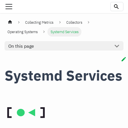
Collecting Metrics
Collectors
Operating Systems
Systemd Services
On this page
Systemd Services