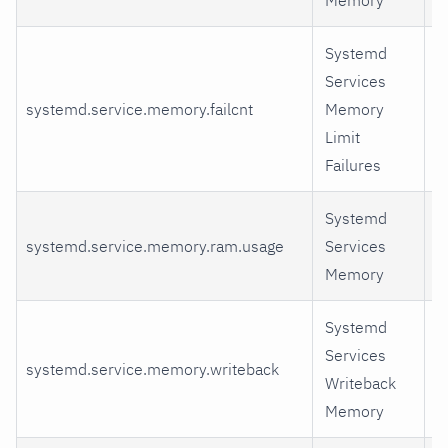
Systemd
Services
systemd.service.memory.failcnt
Memory
fa
Limit
Failures
Systemd
r
systemd.service.memory.ram.usage
Services
m
Memory
r
Systemd
Services
w
systemd.service.memory.writeback
Writeback
d
Memory