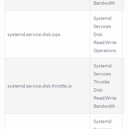
Bandwidth
Systemd
Services
systemd.service.disk.iops
Disk
r
Read/Write
Operations
Systemd
Services
Throttle
systemd.service.disk.throttle.io
r
Disk
Read/Write
Bandwidth
Systemd