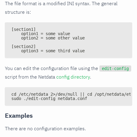
The file format is a modified INI syntax. The general
structure is:
[section1]
    option1 = some value
    option2 = some other value
[section2]
    option3 = some third value
You can edit the configuration file using the
edit-config
script from the Netdata
config directory
.
cd /etc/netdata 2>/dev/null || cd /opt/netdata/etc/
sudo ./edit-config netdata.conf
Examples
There are no configuration examples.