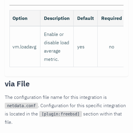
Option
Description
Default
Required
Enable or
disable load
vm.loadavg
yes
no
average
metric.
via File
The configuration file name for this integration is
. Configuration for this specific integration
netdata.conf
is located in the
section within that
[plugin:freebsd]
file.