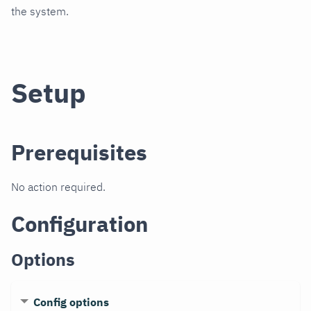
the system.
Setup
Prerequisites
No action required.
Configuration
Options
Config options