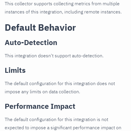
This collector supports collecting metrics from multiple
instances of this integration, including remote instances.
Default Behavior
Auto-Detection
This integration doesn't support auto-detection.
Limits
The default configuration for this integration does not
impose any limits on data collection.
Performance Impact
The default configuration for this integration is not
expected to impose a significant performance impact on