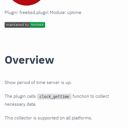
Plugin: freebsd.plugin Module: uptime
Overview
Show period of time server is up.
The plugin calls
function to collect
clock_gettime
necessary data.
This collector is supported on all platforms.