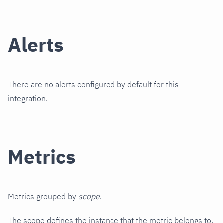
Alerts
There are no alerts configured by default for this
integration.
Metrics
Metrics grouped by
scope
.
The scope defines the instance that the metric belongs to.