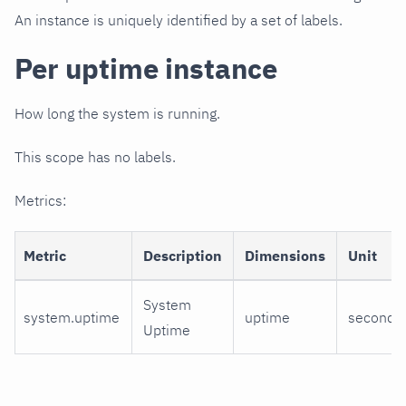
An instance is uniquely identified by a set of labels.
Per uptime instance
How long the system is running.
This scope has no labels.
Metrics:
Metric
Description
Dimensions
Unit
System
system.uptime
uptime
seconds
Uptime