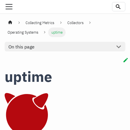
Collecting Metrics
Collectors
Operating Systems
uptime
On this page
uptime