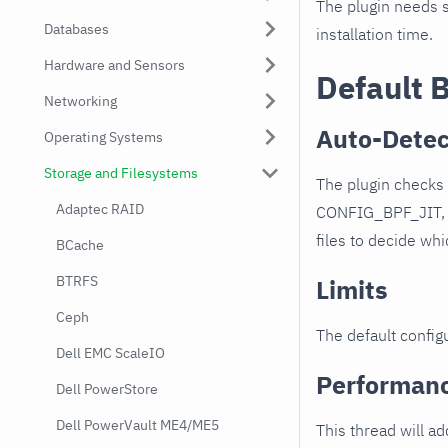
The plugin needs s
Databases
installation time.
Hardware and Sensors
Default 
Networking
Auto-Detec
Operating Systems
Storage and Filesystems
The plugin check
Adaptec RAID
CONFIG_BPF_JIT, 
files to decide wh
BCache
BTRFS
Limits
Ceph
The default configu
Dell EMC ScaleIO
Performan
Dell PowerStore
Dell PowerVault ME4/ME5
This thread will a