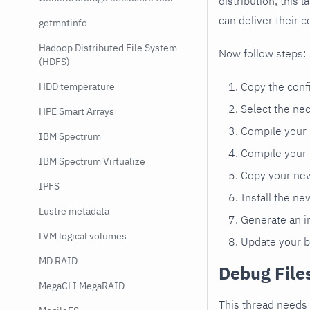
distribution, this 
can deliver their c
getmntinfo
Hadoop Distributed File System
Now follow steps:
(HDFS)
Copy the confi
HDD temperature
Select the ne
HPE Smart Arrays
Compile your
IBM Spectrum
Compile your
IBM Spectrum Virtualize
Copy your new
IPFS
Install the n
Lustre metadata
Generate an in
LVM logical volumes
Update your b
MD RAID
Debug File
MegaCLI MegaRAID
This thread needs 