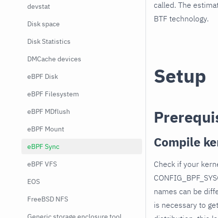
called. The estima
devstat
BTF technology.
Disk space
Disk Statistics
DMCache devices
Setup
eBPF Disk
eBPF Filesystem
eBPF MDflush
Prerequi
eBPF Mount
Compile ke
eBPF Sync
Check if your ke
eBPF VFS
CONFIG_BPF_SYSC
EOS
names can be diffe
FreeBSD NFS
is necessary to ge
Generic storage enclosure tool