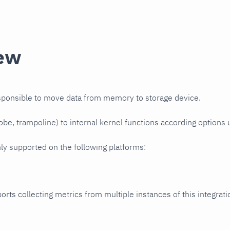
ew
esponsible to move data from memory to storage device.
robe, trampoline) to internal kernel functions according options
nly supported on the following platforms:
orts collecting metrics from multiple instances of this integrat