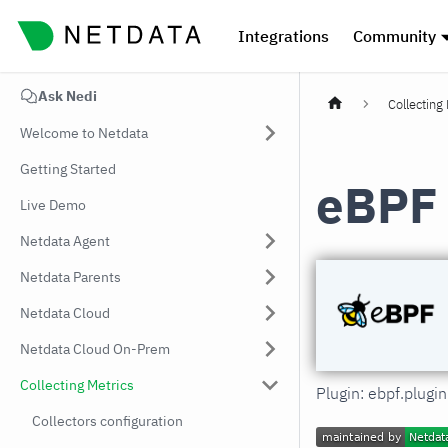
Integrations
Community
Ask Nedi
Collecting
Welcome to Netdata
Getting Started
eBPF
Live Demo
Netdata Agent
Netdata Parents
Netdata Cloud
Netdata Cloud On-Prem
Collecting Metrics
Plugin: ebpf.plugi
Collectors configuration