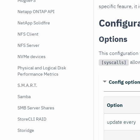
MogileFS
specific feaure, i
Netapp ONTAP API
Configur
NetApp Solidfire
NFS Client
Options
NFS Server
This configuration 
NVMe devices
allow
[syscalls]
Physical and Logical Disk
Performance Metrics
Config optio
S.M.A.R.T.
Samba
Option
SMB Server Shares
StoreCLI RAID
update every
Storidge