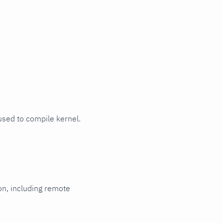
 used to compile kernel.
ion, including remote