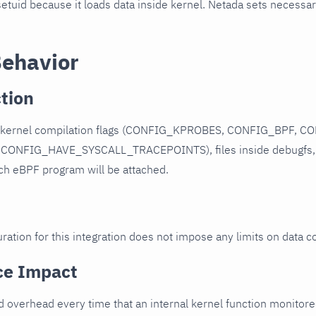
etuid because it loads data inside kernel. Netada sets necessa
Behavior
tion
s kernel compilation flags (CONFIG_KPROBES, CONFIG_BPF, 
CONFIG_HAVE_SYSCALL_TRACEPOINTS), files inside debugfs, 
ich eBPF program will be attached.
ration for this integration does not impose any limits on data co
ce Impact
dd overhead every time that an internal kernel function monitored