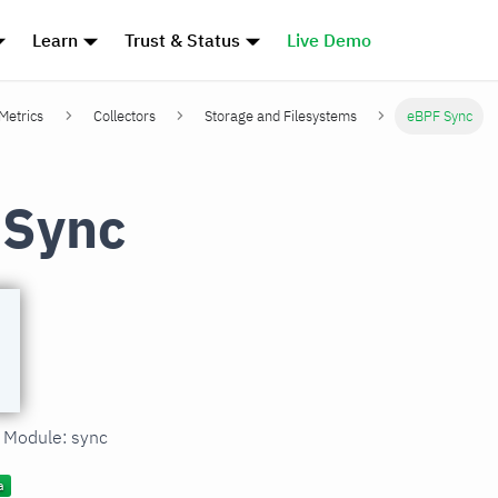
Learn
Trust & Status
Live Demo
 Metrics
Collectors
Storage and Filesystems
eBPF Sync
 Sync
n Module: sync