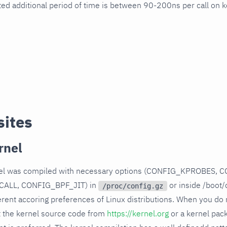
ted additional period of time is between 90-200ns per call on k
sites
rnel
rnel was compiled with necessary options (CONFIG_KPROBES, 
ALL, CONFIG_BPF_JIT) in
or inside /boot/
/proc/config.gz
rent accoring preferences of Linux distributions. When you do n
t the kernel source code from
https://kernel.org
or a kernel pac