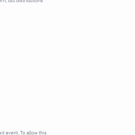
ern, but distributions
t event. To allow this