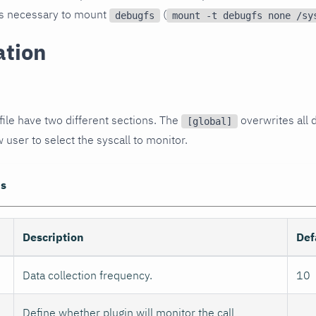
t is necessary to mount
(
debugfs
mount -t debugfs none /sy
ation
file have two different sections. The
overwrites all d
[global]
 user to select the syscall to monitor.
ns
Description
Def
Data collection frequency.
10
Define whether plugin will monitor the call