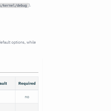
).
s/kernel/debug
efault options, while
ault
Required
no