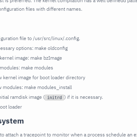
last is preferred. The kernel compilation has a well definedd patt
onfiguration files with different names.
guration file to /usr/src/linux/.config.
cessary options: make oldconfig
 kernel image: make bzImage
 modules: make modules
 kernel image for boot loader directory
ew modules: make modules_install
itial ramdisk image (
) if it is necessary.
initrd
oot loader
system
to attach a tracepoint to monitor when a process schedule an exi