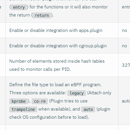
e
(
) for the functions or it will also monitor
ent
entry
the return (
).
return
Enable or disable integration with apps.plugin
no
Enable or disable integration with cgroup.plugin
no
Number of elements stored inside hash tables
32
used to monitor calls per PID.
Define the file type to load an eBPF program.
Three options are available:
(Attach only
legacy
),
(Plugin tries to use
aut
kprobe
co-re
when available), and
(plugin
trampoline
auto
check OS configuration before to load).