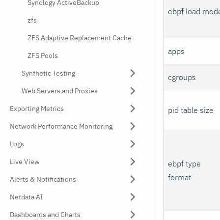
Synology ActiveBackup
ebpf load mod
zfs
ZFS Adaptive Replacement Cache
apps
ZFS Pools
Synthetic Testing
cgroups
Web Servers and Proxies
Exporting Metrics
pid table size
Network Performance Monitoring
Logs
Live View
ebpf type
format
Alerts & Notifications
Netdata AI
Dashboards and Charts