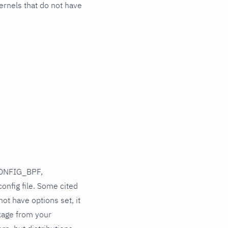
ernels that do not have
CONFIG_BPF,
config file. Some cited
ot have options set, it
kage from your