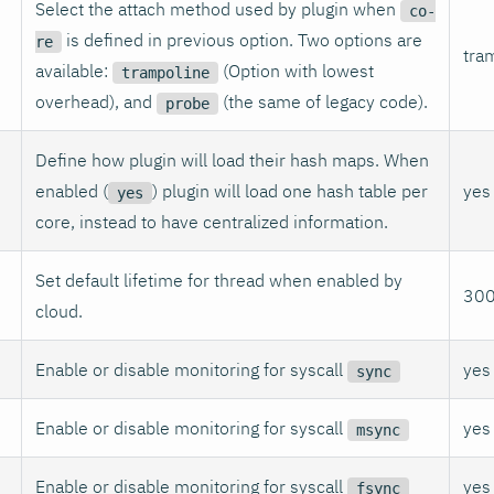
Select the attach method used by plugin when
co-
is defined in previous option. Two options are
re
tra
available:
(Option with lowest
trampoline
overhead), and
(the same of legacy code).
probe
Define how plugin will load their hash maps. When
enabled (
) plugin will load one hash table per
yes
yes
core, instead to have centralized information.
Set default lifetime for thread when enabled by
30
cloud.
Enable or disable monitoring for syscall
yes
sync
Enable or disable monitoring for syscall
yes
msync
Enable or disable monitoring for syscall
yes
fsync