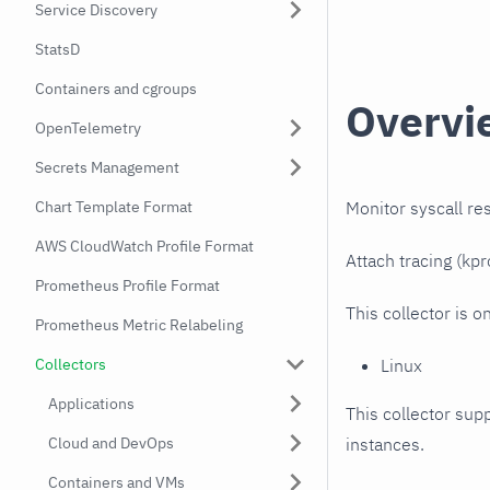
Service Discovery
StatsD
Containers and cgroups
Overvi
OpenTelemetry
Secrets Management
Monitor syscall r
Chart Template Format
AWS CloudWatch Profile Format
Attach tracing (kp
Prometheus Profile Format
This collector is o
Prometheus Metric Relabeling
Linux
Collectors
Applications
This collector supp
instances.
Cloud and DevOps
Containers and VMs