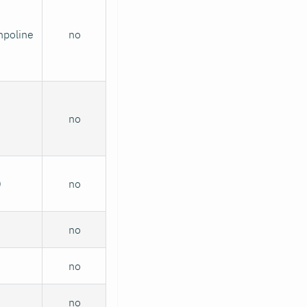
mpoline
no
no
0
no
no
no
no