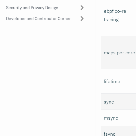
Security and Privacy Design
ebpf co-re
Developer and Contributor Corner
tracing
maps per core
lifetime
sync
msync
fsync