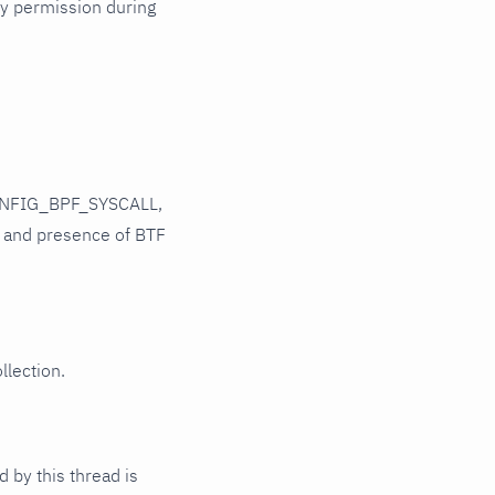
ry permission during
CONFIG_BPF_SYSCALL,
and presence of BTF
llection.
 by this thread is