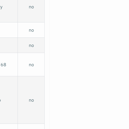
ry
no
no
no
768
no
o
no