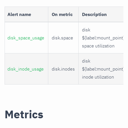
Alert name
On metric
Description
disk
disk_space_usage
disk.space
${label
:mount_point
}
space utilization
disk
disk_inode_usage
disk.inodes
${label
:mount_point
}
inode utilization
Metrics