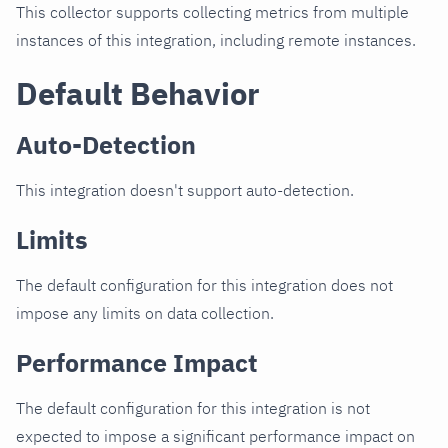
This collector supports collecting metrics from multiple
instances of this integration, including remote instances.
Default Behavior
Auto-Detection
This integration doesn't support auto-detection.
Limits
The default configuration for this integration does not
impose any limits on data collection.
Performance Impact
The default configuration for this integration is not
expected to impose a significant performance impact on