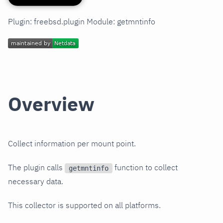
Plugin: freebsd.plugin Module: getmntinfo
Overview
Collect information per mount point.
The plugin calls
function to collect
getmntinfo
necessary data.
This collector is supported on all platforms.