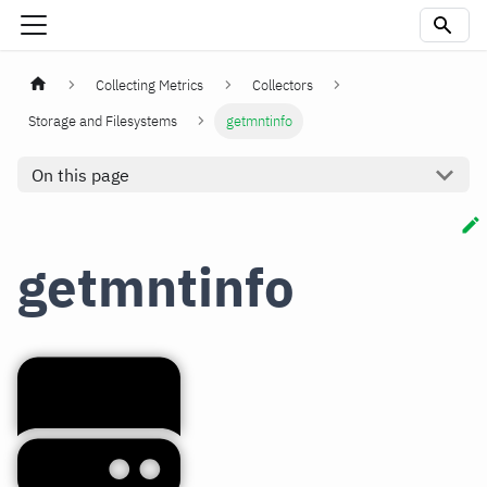
Collecting Metrics
Collectors
Storage and Filesystems
getmntinfo
On this page
getmntinfo