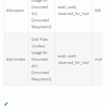
Usage for
{mounted
avail, used,
disk.space
GiB
dir}
reserved_for_root
[{mounted
filesystem}]
Disk Files
(inodes)
Usage for
avail, used,
disk.inodes
{mounted
inodes
reserved_for_root
dir}
[{mounted
filesystem}]