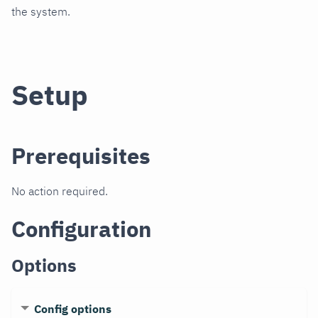
the system.
Setup
Prerequisites
No action required.
Configuration
Options
Config options