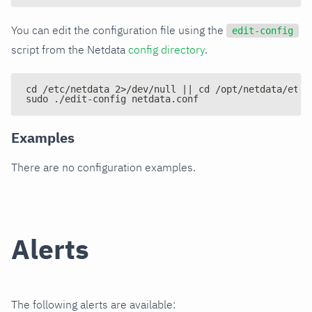
You can edit the configuration file using the
edit-config
script from the Netdata
config directory
.
cd /etc/netdata 2>/dev/null || cd /opt/netdata/etc/
sudo ./edit-config netdata.conf
Examples
There are no configuration examples.
Alerts
The following alerts are available: