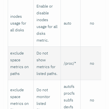
Enable or
disable
inodes
inodes
usage for
auto
no
usage for all
all disks
disks
metric.
exclude
Do not
space
show
/proc/*
no
metrics on
metrics for
paths
listed paths.
autofs
exclude
Do not
procfs
space
monitor
subfs
no
metrics on
listed
devfs