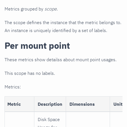
Metrics grouped by
scope
.
The scope defines the instance that the metric belongs to.
An instance is uniquely identified by a set of labels.
Per mount point
These metrics show detailss about mount point usages.
This scope has no labels.
Metrics:
Metric
Description
Dimensions
Unit
Disk Space