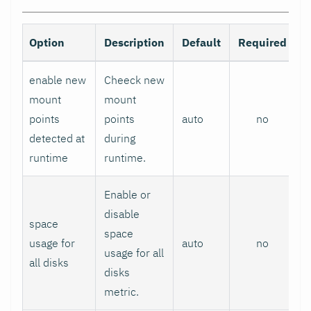
Option
Description
Default
Required
enable new
Cheeck new
mount
mount
points
points
auto
no
detected at
during
runtime
runtime.
Enable or
disable
space
space
usage for
auto
no
usage for all
all disks
disks
metric.