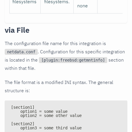
filesystems
filesystems.
none
via File
The configuration file name for this integration is
. Configuration for this specific integration
netdata.conf
is located in the
section
[plugin:freebsd:getmntinfo]
within that file.
The file format is a modified INI syntax. The general
structure is:
[section1]
    option1 = some value
    option2 = some other value
[section2]
    option3 = some third value