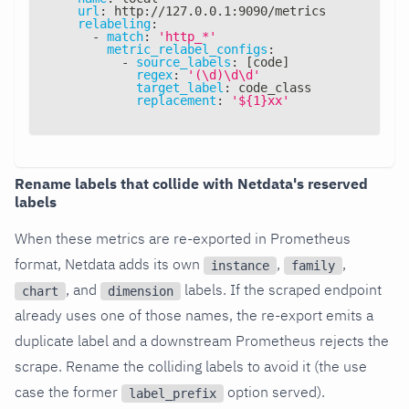
url
:
 http
:
//127.0.0.1
:
9090/metrics
relabeling
:
-
match
:
'http_*'
metric_relabel_configs
:
-
source_labels
:
[
code
]
regex
:
'(\d)\d\d'
target_label
:
 code_class
replacement
:
'${1}xx'
Rename labels that collide with Netdata's reserved
labels
When these metrics are re-exported in Prometheus
format, Netdata adds its own
,
,
instance
family
, and
labels. If the scraped endpoint
chart
dimension
already uses one of those names, the re-export emits a
duplicate label and a downstream Prometheus rejects the
scrape. Rename the colliding labels to avoid it (the use
case the former
option served).
label_prefix