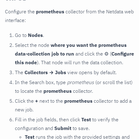
Configure the
prometheus
collector from the Netdata web
interface:
Go to
Nodes
.
Select the node
where you want the prometheus
data-collection job to run
and click the
⚙
(
Configure
this node
). That node will run the data collection.
The
Collectors → Jobs
view opens by default.
In the Search box, type
prometheus
(or scroll the list)
to locate the
prometheus
collector.
Click the
+
next to the
prometheus
collector to add a
new job.
Fill in the job fields, then click
Test
to verify the
configuration and
Submit
to save.
Test
runs the job with the provided settings and