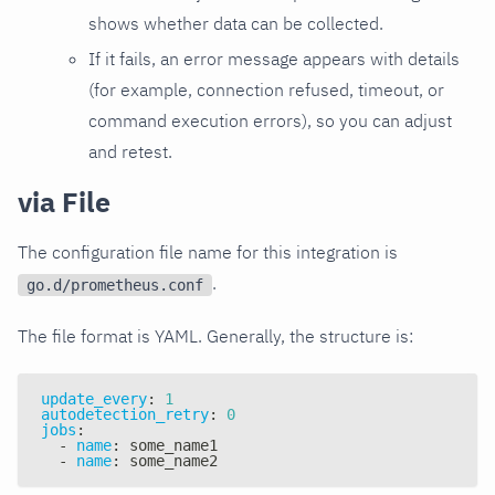
shows whether data can be collected.
If it fails, an error message appears with details
(for example, connection refused, timeout, or
command execution errors), so you can adjust
and retest.
via File
The configuration file name for this integration is
.
go.d/prometheus.conf
The file format is YAML. Generally, the structure is:
update_every
:
1
autodetection_retry
:
0
jobs
:
-
name
:
 some_name1
-
name
:
 some_name2