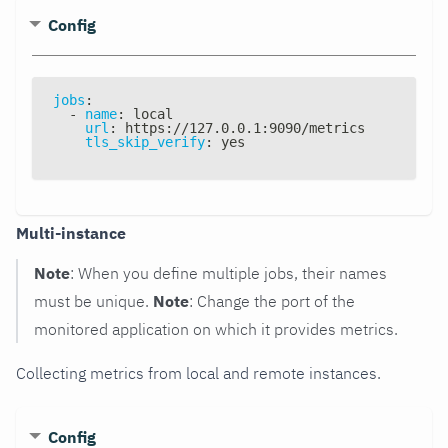
Config
jobs
:
-
name
:
 local
url
:
 https
:
//127.0.0.1
:
9090/metrics
tls_skip_verify
:
 yes
Multi-instance
Note
: When you define multiple jobs, their names
must be unique.
Note
: Change the port of the
monitored application on which it provides metrics.
Collecting metrics from local and remote instances.
Config