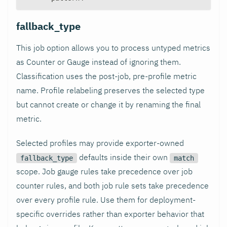
fallback_type
This job option allows you to process untyped metrics
as Counter or Gauge instead of ignoring them.
Classification uses the post-job, pre-profile metric
name. Profile relabeling preserves the selected type
but cannot create or change it by renaming the final
metric.
Selected profiles may provide exporter-owned
defaults inside their own
fallback_type
match
scope. Job gauge rules take precedence over job
counter rules, and both job rule sets take precedence
over every profile rule. Use them for deployment-
specific overrides rather than exporter behavior that