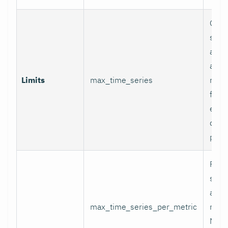
Glob
serie
appli
and p
Limits
max_time_series
relab
final
excee
data 
proc
Per-
serie
appli
max_time_series_per_metric
metri
Metr