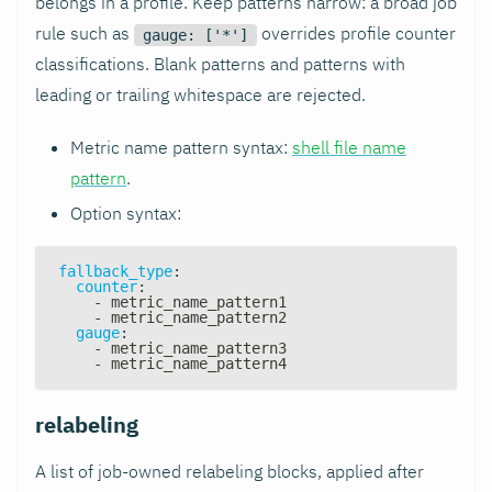
belongs in a profile. Keep patterns narrow: a broad job
rule such as
overrides profile counter
gauge: ['*']
classifications. Blank patterns and patterns with
leading or trailing whitespace are rejected.
Metric name pattern syntax:
shell file name
pattern
.
Option syntax:
fallback_type
:
counter
:
-
 metric_name_pattern1
-
 metric_name_pattern2
gauge
:
-
 metric_name_pattern3
-
 metric_name_pattern4
relabeling
A list of job-owned relabeling blocks, applied after