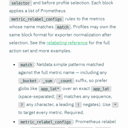
and before profile selection. Each block
selector
applies a list of Prometheus
rules to the metrics
metric_relabel_configs
whose name matches
. Profiles may own the
match
same block format for exporter normalization after
selection. See the
relabeling reference
for the full
action set and more examples.
: Netdata simple patterns matched
match
against the full metric name — including any
/
/
suffix, so prefer
_bucket
_sum
_count
globs like
over an exact
app_lat*
app_lat
(space-separated;
matches any sequence,
*
any character, a leading
negates). Use
?
!
*
to target every metric. Required.
: Prometheus relabel
metric_relabel_configs