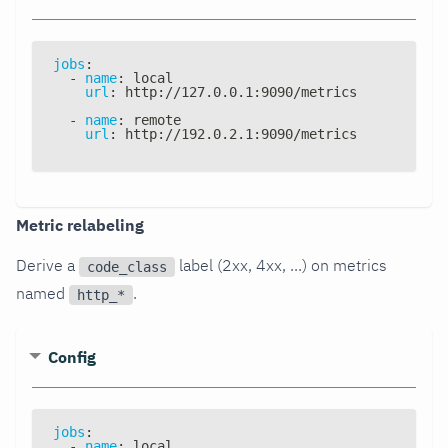
jobs
:
-
name
:
 local
url
:
 http
:
//127.0.0.1
:
9090/metrics
-
name
:
 remote
url
:
 http
:
//192.0.2.1
:
9090/metrics
Metric relabeling
Derive a
label (2xx, 4xx, ...) on metrics
code_class
named
.
http_*
Config
jobs
:
-
name
:
 local