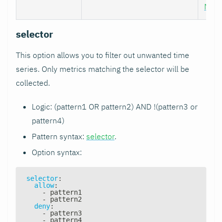
Nod
selector
This option allows you to filter out unwanted time
series. Only metrics matching the selector will be
collected.
Logic: (pattern1 OR pattern2) AND !(pattern3 or
pattern4)
Pattern syntax:
selector
.
Option syntax:
selector
:
allow
:
-
 pattern1
-
 pattern2
deny
:
-
 pattern3
-
 pattern4