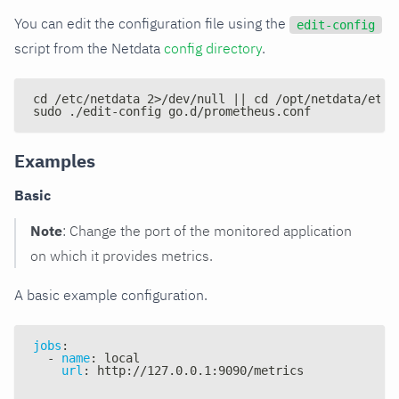
You can edit the configuration file using the
edit-config
script from the Netdata
config directory
.
cd /etc/netdata 2>/dev/null || cd /opt/netdata/etc/
sudo ./edit-config go.d/prometheus.conf
Examples
Basic
Note
: Change the port of the monitored application
on which it provides metrics.
A basic example configuration.
jobs
:
-
name
:
 local
url
:
 http
:
//127.0.0.1
:
9090/metrics