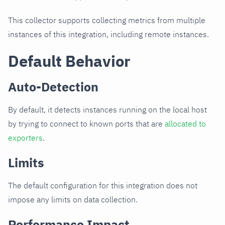
This collector supports collecting metrics from multiple
instances of this integration, including remote instances.
Default Behavior
Auto-Detection
By default, it detects instances running on the local host
by trying to connect to known ports that are
allocated to
exporters
.
Limits
The default configuration for this integration does not
impose any limits on data collection.
Performance Impact