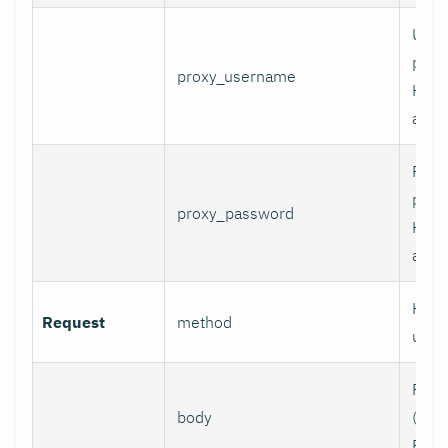
User
prox
proxy_username
HTT
authe
Pass
prox
proxy_password
HTT
authe
HTTP
Request
method
use.
Requ
body
(e.g.,
POST