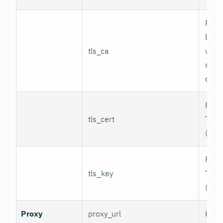
Path
bund
tls_ca
valid
serv
certi
Path 
tls_cert
TLS c
(for 
Path 
tls_key
TLS p
(for 
Proxy
proxy_url
HTTP