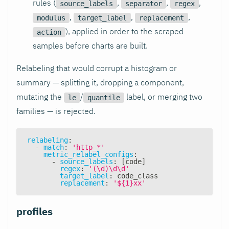
rules (
,
,
,
source_labels
separator
regex
,
,
,
modulus
target_label
replacement
), applied in order to the scraped
action
samples before charts are built.
Relabeling that would corrupt a histogram or
summary — splitting it, dropping a component,
mutating the
/
label, or merging two
le
quantile
families — is rejected.
relabeling
:
-
match
:
'http_*'
metric_relabel_configs
:
-
source_labels
:
[
code
]
regex
:
'(\d)\d\d'
target_label
:
 code_class
replacement
:
'${1}xx'
profiles