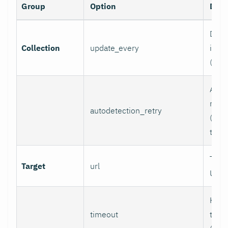
Group
Option
Desc
Data 
Collection
update_every
inter
(sec
Auto
retry
autodetection_retry
(seco
to di
Targ
Target
url
URL.
HTTP
timeout
time