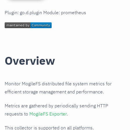
Plugin: go.d.plugin Module: prometheus
Overview
Monitor MogileFS distributed file system metrics for
efficient storage management and performance.
Metrics are gathered by periodically sending HTTP
requests to
MogileFS Exporter
.
This collector is supported on all platforms.