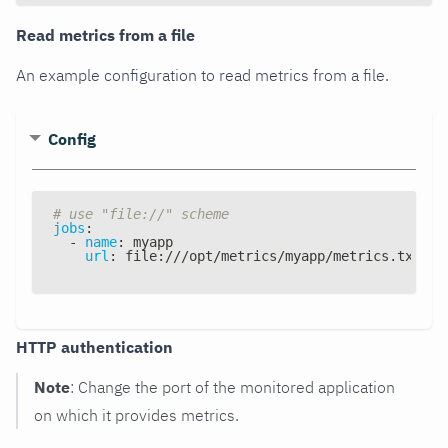
Read metrics from a file
An example configuration to read metrics from a file.
Config
# use "file://" scheme
jobs
:
-
name
:
 myapp
url
:
 file
:
///opt/metrics/myapp/metrics.txt
HTTP authentication
Note
: Change the port of the monitored application
on which it provides metrics.