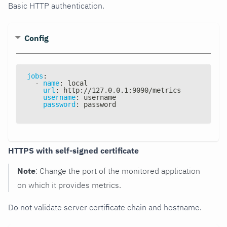
Basic HTTP authentication.
Config
jobs
:
-
name
:
 local
url
:
 http
:
//127.0.0.1
:
9090/metrics
username
:
 username
password
:
 password
HTTPS with self-signed certificate
Note
: Change the port of the monitored application
on which it provides metrics.
Do not validate server certificate chain and hostname.