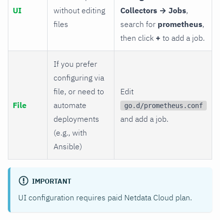
UI
without editing
Collectors → Jobs
,
files
search for
prometheus
,
then click
+
to add a job.
If you prefer
configuring via
file, or need to
Edit
File
automate
go.d/prometheus.conf
deployments
and add a job.
(e.g., with
Ansible)
IMPORTANT
UI configuration requires paid Netdata Cloud plan.