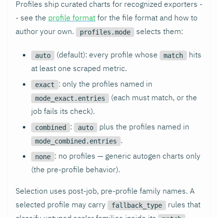
Profiles ship curated charts for recognized exporters -
- see the
profile format
for the file format and how to
author your own.
selects them:
profiles.mode
(default): every profile whose
hits
auto
match
at least one scraped metric.
: only the profiles named in
exact
(each must match, or the
mode_exact.entries
job fails its check).
:
plus the profiles named in
combined
auto
.
mode_combined.entries
: no profiles — generic autogen charts only
none
(the pre-profile behavior).
Selection uses post-job, pre-profile family names. A
selected profile may carry
rules that
fallback_type
classify untyped scalar families inside its