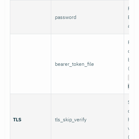
Pass
password
Basi
authe
Path 
conta
bear
bearer_token_file
(used
Aut
Bear
Skip
certi
TLS
tls_skip_verify
host
verif
(inse