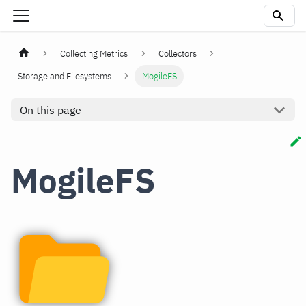
Collecting Metrics
Collectors
Storage and Filesystems
MogileFS
On this page
MogileFS