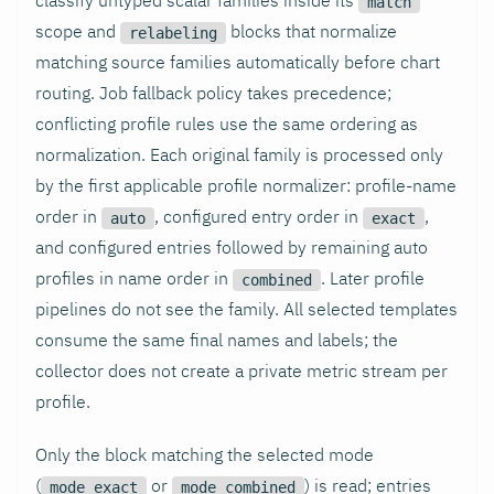
match
scope and
blocks that normalize
relabeling
matching source families automatically before chart
routing. Job fallback policy takes precedence;
conflicting profile rules use the same ordering as
normalization. Each original family is processed only
by the first applicable profile normalizer: profile-name
order in
, configured entry order in
,
auto
exact
and configured entries followed by remaining auto
profiles in name order in
. Later profile
combined
pipelines do not see the family. All selected templates
consume the same final names and labels; the
collector does not create a private metric stream per
profile.
Only the block matching the selected mode
(
or
) is read; entries
mode_exact
mode_combined