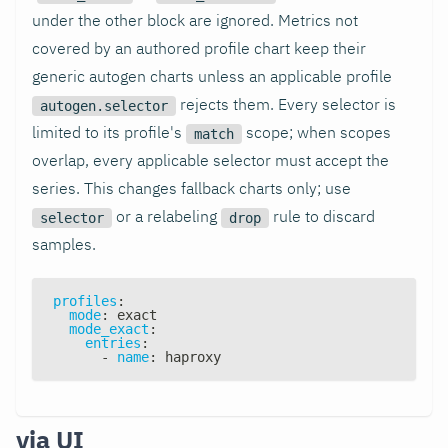
under the other block are ignored. Metrics not
covered by an authored profile chart keep their
generic autogen charts unless an applicable profile
rejects them. Every selector is
autogen.selector
limited to its profile's
scope; when scopes
match
overlap, every applicable selector must accept the
series. This changes fallback charts only; use
or a relabeling
rule to discard
selector
drop
samples.
profiles
:
mode
:
 exact
mode_exact
:
entries
:
-
name
:
 haproxy
via UI