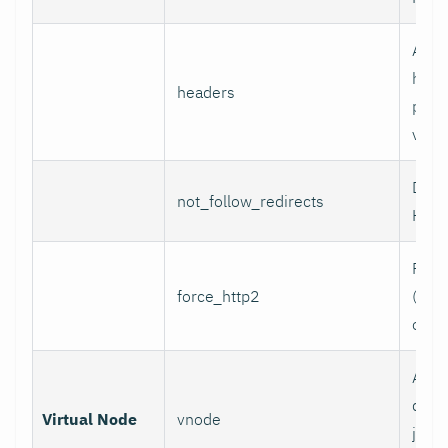
Addi
head
headers
per l
value
Do n
not_follow_redirects
HTTP
Forc
force_http2
(incl
over
Assoc
data 
Virtual Node
vnode
job w