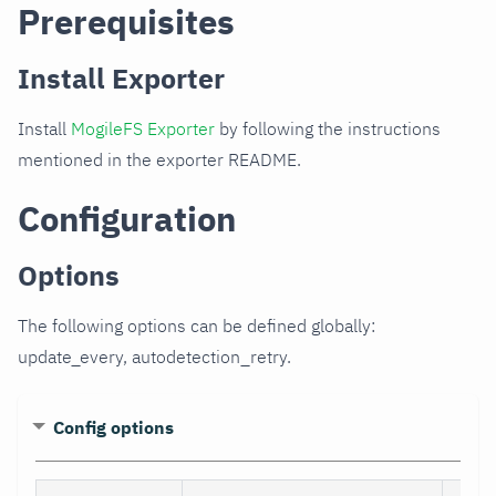
Prerequisites
Install Exporter
Install
MogileFS Exporter
by following the instructions
mentioned in the exporter README.
Configuration
Options
The following options can be defined globally:
update_every, autodetection_retry.
Config options