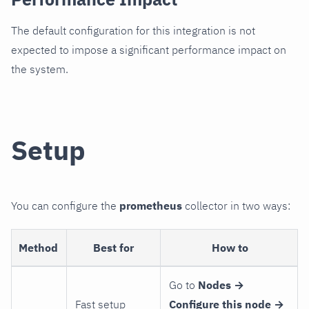
The default configuration for this integration is not
expected to impose a significant performance impact on
the system.
Setup
You can configure the
prometheus
collector in two ways:
Method
Best for
How to
Go to
Nodes →
Fast setup
Configure this node →