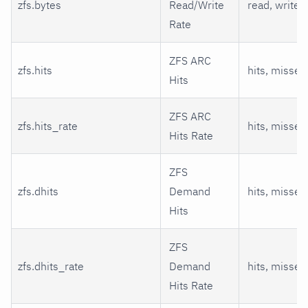
zfs.bytes
Read/Write
read, write
Rate
ZFS ARC
zfs.hits
hits, misses
Hits
ZFS ARC
zfs.hits_rate
hits, misses
Hits Rate
ZFS
zfs.dhits
Demand
hits, misses
Hits
ZFS
zfs.dhits_rate
Demand
hits, misses
Hits Rate