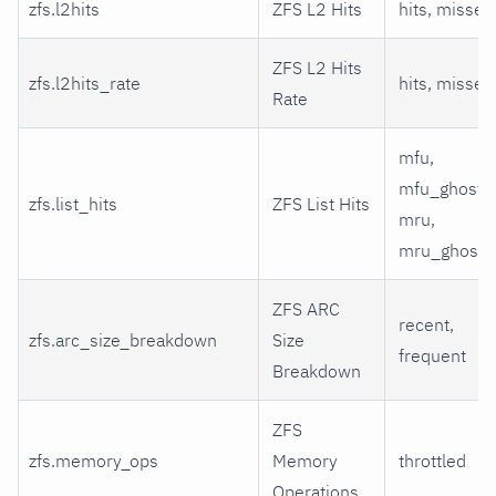
zfs.l2hits
ZFS L2 Hits
hits, misses
ZFS L2 Hits
zfs.l2hits_rate
hits, misses
Rate
mfu,
mfu_ghost,
zfs.list_hits
ZFS List Hits
mru,
mru_ghost
ZFS ARC
recent,
zfs.arc_size_breakdown
Size
frequent
Breakdown
ZFS
zfs.memory_ops
Memory
throttled
Operations