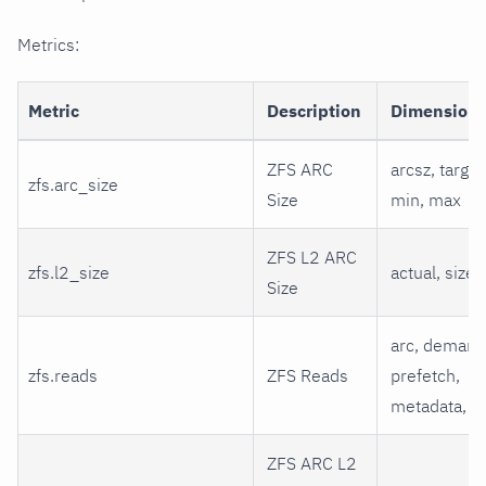
Metrics:
Metric
Description
Dimension
ZFS ARC
arcsz, target
zfs.arc_size
Size
min, max
ZFS L2 ARC
zfs.l2_size
actual, size
Size
arc, demand
zfs.reads
ZFS Reads
prefetch,
metadata, l2
ZFS ARC L2