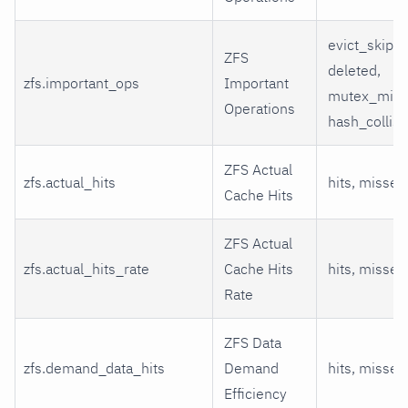
evict_skip,
ZFS
deleted,
zfs.important_ops
Important
mutex_miss
Operations
hash_collisi
ZFS Actual
zfs.actual_hits
hits, misses
Cache Hits
ZFS Actual
zfs.actual_hits_rate
Cache Hits
hits, misses
Rate
ZFS Data
zfs.demand_data_hits
Demand
hits, misses
Efficiency