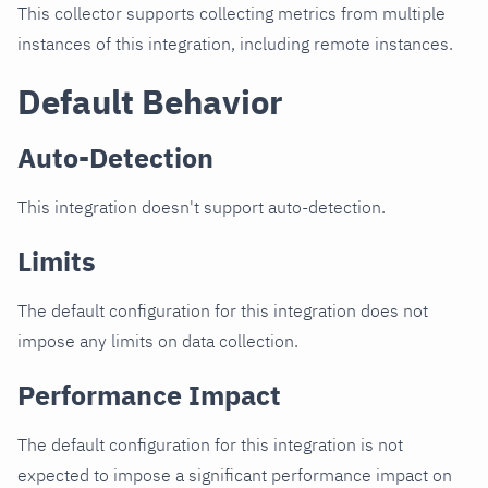
This collector supports collecting metrics from multiple
instances of this integration, including remote instances.
Default Behavior
Auto-Detection
This integration doesn't support auto-detection.
Limits
The default configuration for this integration does not
impose any limits on data collection.
Performance Impact
The default configuration for this integration is not
expected to impose a significant performance impact on