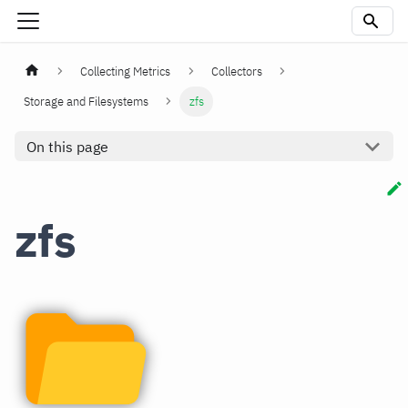
Collecting Metrics
Collectors
Storage and Filesystems
zfs
On this page
zfs