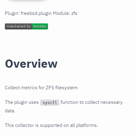
Plugin: freebsd.plugin Module: zfs
Overview
Collect metrics for ZFS filesystem
The plugin uses
function to collect necessary
sysctl
data.
This collector is supported on all platforms.