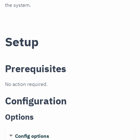
the system.
Setup
Prerequisites
No action required.
Configuration
Options
Config options