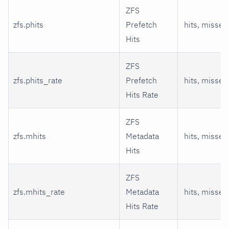
ZFS
zfs.phits
Prefetch
hits, misses
Hits
ZFS
zfs.phits_rate
Prefetch
hits, misses
Hits Rate
ZFS
zfs.mhits
Metadata
hits, misses
Hits
ZFS
zfs.mhits_rate
Metadata
hits, misses
Hits Rate