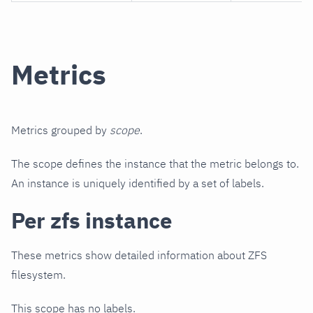
Metrics
Metrics grouped by
scope
.
The scope defines the instance that the metric belongs to.
An instance is uniquely identified by a set of labels.
Per zfs instance
These metrics show detailed information about ZFS
filesystem.
This scope has no labels.