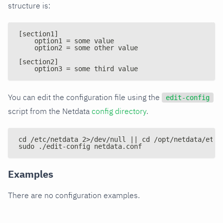
structure is:
[section1]
    option1 = some value
    option2 = some other value
[section2]
    option3 = some third value
You can edit the configuration file using the
edit-config
script from the Netdata
config directory
.
cd /etc/netdata 2>/dev/null || cd /opt/netdata/etc/
sudo ./edit-config netdata.conf
Examples
There are no configuration examples.