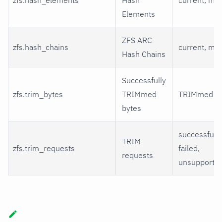
Elements
ZFS ARC
zfs.hash_chains
current, ma
Hash Chains
Successfully
zfs.trim_bytes
TRIMmed
TRIMmed
bytes
successful,
TRIM
zfs.trim_requests
failed,
requests
unsupporte