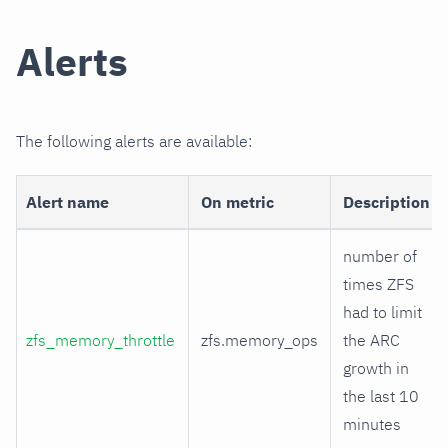
Alerts
The following alerts are available:
Alert name
On metric
Description
number of
times ZFS
had to limit
zfs_memory_throttle
zfs.memory_ops
the ARC
growth in
the last 10
minutes