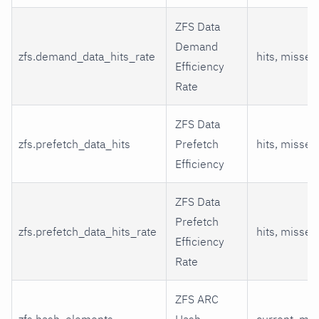
ZFS Data
Demand
zfs.demand_data_hits_rate
hits, misses
Efficiency
Rate
ZFS Data
zfs.prefetch_data_hits
Prefetch
hits, misses
Efficiency
ZFS Data
Prefetch
zfs.prefetch_data_hits_rate
hits, misses
Efficiency
Rate
ZFS ARC
zfs.hash_elements
Hash
current, ma