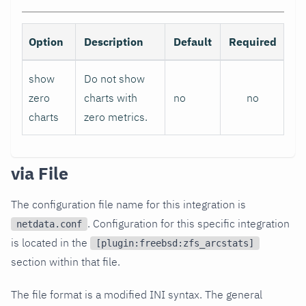
Option
Description
Default
Required
show
Do not show
zero
charts with
no
no
charts
zero metrics.
via File
The configuration file name for this integration is
. Configuration for this specific integration
netdata.conf
is located in the
[plugin:freebsd:zfs_arcstats]
section within that file.
The file format is a modified INI syntax. The general