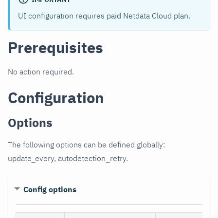
UI configuration requires paid Netdata Cloud plan.
Prerequisites
No action required.
Configuration
Options
The following options can be defined globally:
update_every, autodetection_retry.
Config options