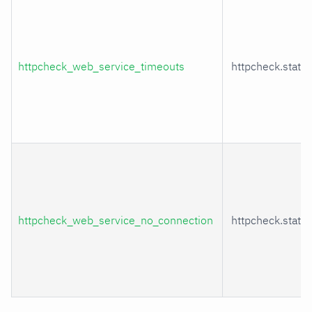
httpcheck_web_service_timeouts
httpcheck.statu
httpcheck_web_service_no_connection
httpcheck.statu