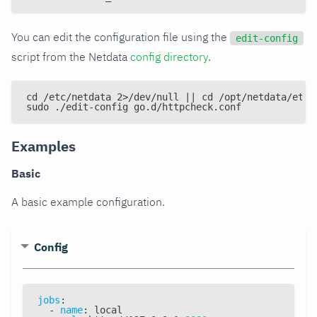
You can edit the configuration file using the
edit-config
script from the Netdata
config directory
.
cd /etc/netdata 2>/dev/null || cd /opt/netdata/etc/
sudo ./edit-config go.d/httpcheck.conf
Examples
Basic
A basic example configuration.
Config
jobs
:
-
name
:
 local