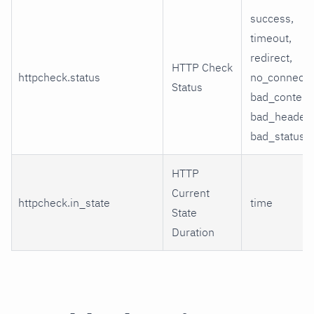
success,
timeout,
redirect,
HTTP Check
httpcheck.status
no_connecti
Status
bad_content
bad_header,
bad_status
HTTP
Current
httpcheck.in_state
time
State
Duration