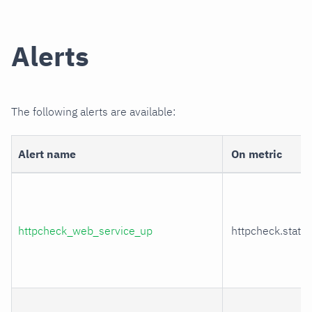
Alerts
The following alerts are available:
Alert name
On metric
httpcheck_web_service_up
httpcheck.statu