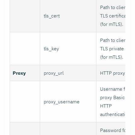
Path to client
tls_cert
TLS certificate
(for mTLS).
Path to client
tls_key
TLS private key
(for mTLS).
Proxy
proxy_url
HTTP proxy URL
Username for
proxy Basic
proxy_username
HTTP
authentication.
Password for