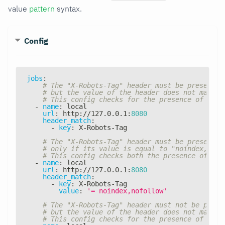
value
pattern
syntax.
Config
jobs
:
# The "X-Robots-Tag" header must be present i
# but the value of the header does not matter
# This config checks for the presence of the 
-
name
:
 local
url
:
 http
:
//127.0.0.1
:
8080
header_match
:
-
key
:
 X
-
Robots
-
Tag
# The "X-Robots-Tag" header must be present i
# only if its value is equal to "noindex, nof
# This config checks both the presence of the
-
name
:
 local
url
:
 http
:
//127.0.0.1
:
8080
header_match
:
-
key
:
 X
-
Robots
-
Tag
value
:
'= noindex,nofollow'
# The "X-Robots-Tag" header must not be prese
# but the value of the header does not matter
# This config checks for the presence of the 