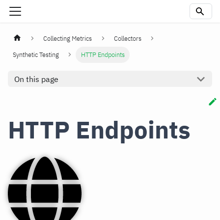
Collecting Metrics
Collectors
Synthetic Testing
HTTP Endpoints
On this page
HTTP Endpoints