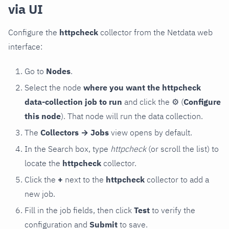
via UI
Configure the
httpcheck
collector from the Netdata web
interface:
Go to
Nodes
.
Select the node
where you want the httpcheck
data-collection job to run
and click the
⚙
(
Configure
this node
). That node will run the data collection.
The
Collectors → Jobs
view opens by default.
In the Search box, type
httpcheck
(or scroll the list) to
locate the
httpcheck
collector.
Click the
+
next to the
httpcheck
collector to add a
new job.
Fill in the job fields, then click
Test
to verify the
configuration and
Submit
to save.