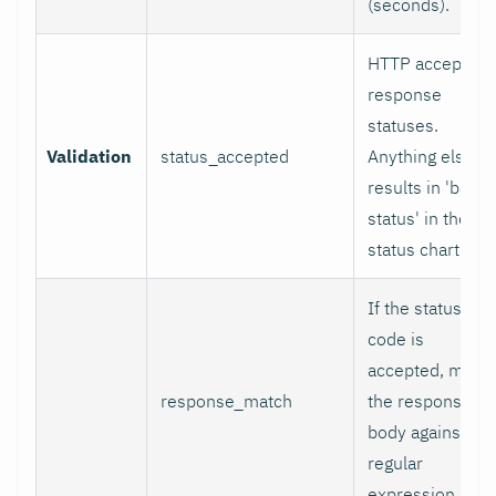
(seconds).
HTTP accepted
response
statuses.
Validation
status_accepted
Anything else
results in 'bad
status' in the
status chart.
If the status
code is
accepted, matc
response_match
the response
body against thi
regular
expression.