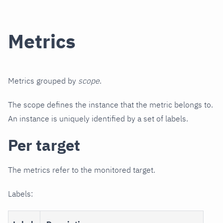
Metrics
Metrics grouped by
scope
.
The scope defines the instance that the metric belongs to.
An instance is uniquely identified by a set of labels.
Per target
The metrics refer to the monitored target.
Labels: