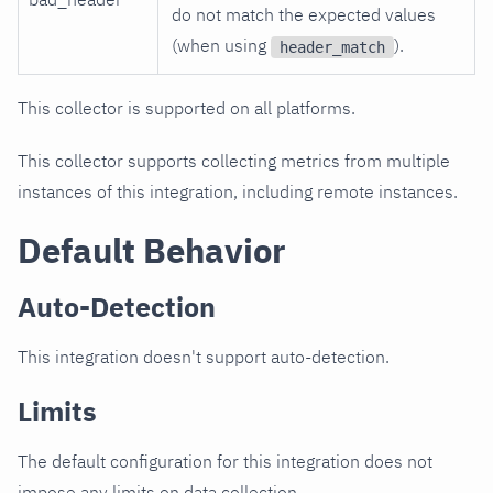
do not match the expected values
(when using
).
header_match
This collector is supported on all platforms.
This collector supports collecting metrics from multiple
instances of this integration, including remote instances.
Default Behavior
Auto-Detection
This integration doesn't support auto-detection.
Limits
The default configuration for this integration does not
impose any limits on data collection.