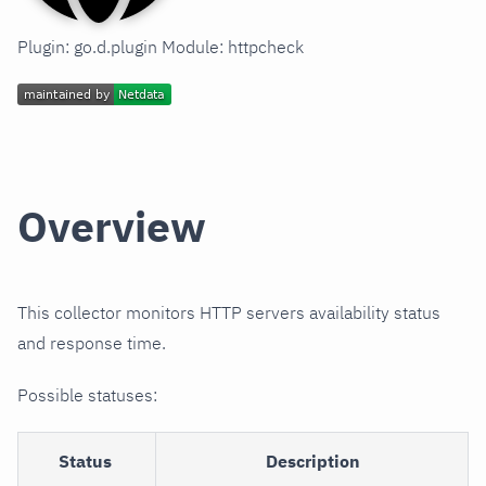
Plugin: go.d.plugin Module: httpcheck
Overview
This collector monitors HTTP servers availability status
and response time.
Possible statuses:
Status
Description