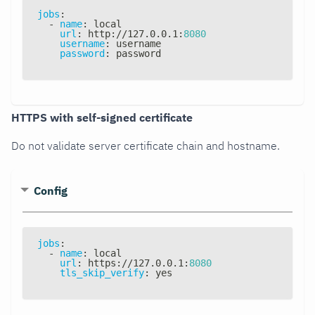
jobs
:
-
name
:
 local
url
:
 http
:
//127.0.0.1
:
8080
username
:
 username
password
:
 password
HTTPS with self-signed certificate
Do not validate server certificate chain and hostname.
Config
jobs
:
-
name
:
 local
url
:
 https
:
//127.0.0.1
:
8080
tls_skip_verify
:
 yes