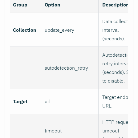
Group
Option
Description
Data collection
Collection
update_every
interval
(seconds).
Autodetection
retry interval
autodetection_retry
(seconds). Set 0
to disable.
Target endpoint
Target
url
URL.
HTTP request
timeout
timeout