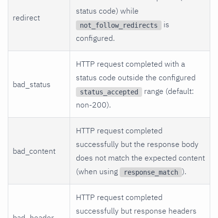
status code) while
redirect
is
not_follow_redirects
configured.
HTTP request completed with a
status code outside the configured
bad_status
range (default:
status_accepted
non-200).
HTTP request completed
successfully but the response body
bad_content
does not match the expected content
(when using
).
response_match
HTTP request completed
successfully but response headers
bad_header