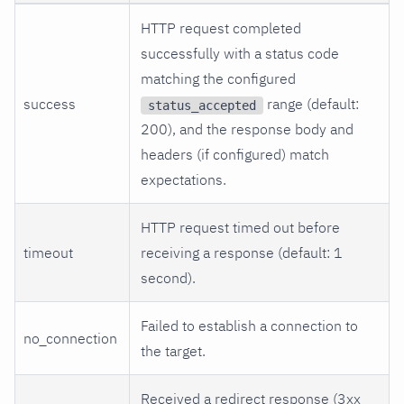
HTTP request completed
successfully with a status code
matching the configured
success
range (default:
status_accepted
200), and the response body and
headers (if configured) match
expectations.
HTTP request timed out before
timeout
receiving a response (default: 1
second).
Failed to establish a connection to
no_connection
the target.
Received a redirect response (3xx