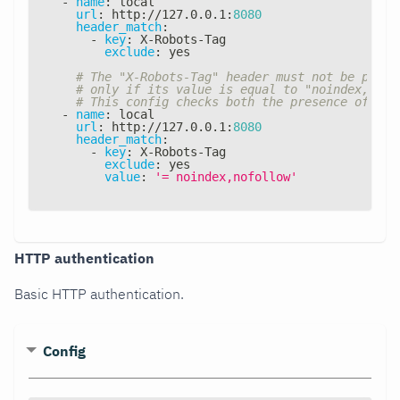
-
name
:
 local
url
:
 http
:
//127.0.0.1
:
8080
header_match
:
-
key
:
 X
-
Robots
-
Tag
exclude
:
 yes
# The "X-Robots-Tag" header must not be prese
# only if its value is equal to "noindex, nof
# This config checks both the presence of the
-
name
:
 local
url
:
 http
:
//127.0.0.1
:
8080
header_match
:
-
key
:
 X
-
Robots
-
Tag
exclude
:
 yes
value
:
'= noindex,nofollow'
HTTP authentication
Basic HTTP authentication.
Config