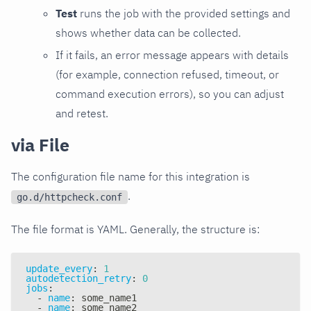
Test
runs the job with the provided settings and
shows whether data can be collected.
If it fails, an error message appears with details
(for example, connection refused, timeout, or
command execution errors), so you can adjust
and retest.
via File
The configuration file name for this integration is
.
go.d/httpcheck.conf
The file format is YAML. Generally, the structure is:
update_every
:
1
autodetection_retry
:
0
jobs
:
-
name
:
 some_name1
-
name
:
 some_name2