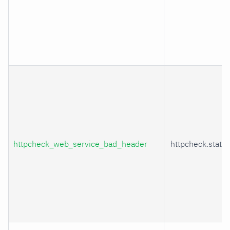
httpcheck_web_service_bad_header
httpcheck.statu