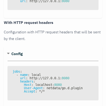
url
:
 http
:
//127.0.0.1
:
8080
With HTTP request headers
Configuration with HTTP request headers that will be sent
by the client.
Config
jobs
:
-
name
:
 local
url
:
 http
:
//127.0.0.1
:
8080
headers
:
Host
:
 localhost
:
8080
User-Agent
:
 netdata/go.d.plugin
Accept
:
*/*