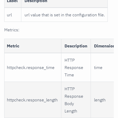
Label
Description
url
url value that is set in the configuration file.
Metrics:
Metric
Description
Dimensions
HTTP
httpcheck.response_time
Response
time
Time
HTTP
Response
httpcheck.response_length
length
Body
Length