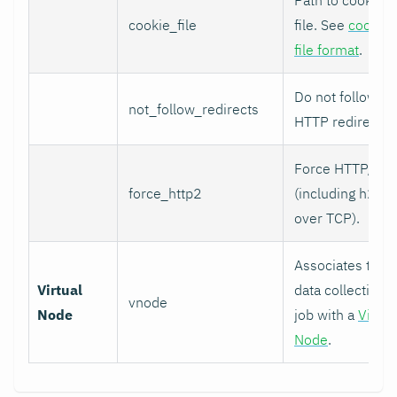
cookie_file
file. See
cookie
file format
.
Do not follow
not_follow_redirects
HTTP redirects.
Force HTTP/2
force_http2
(including h2c
over TCP).
Associates this
Virtual
data collection
vnode
Node
job with a
Virtua
Node
.