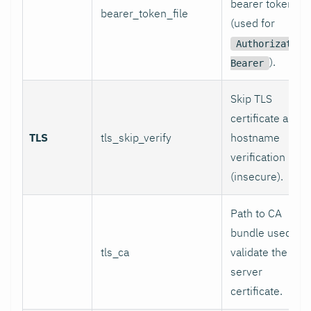
bearer token
bearer_token_file
(used for
Authorization
).
Bearer
Skip TLS
certificate and
TLS
tls_skip_verify
hostname
verification
(insecure).
Path to CA
bundle used to
tls_ca
validate the
server
certificate.