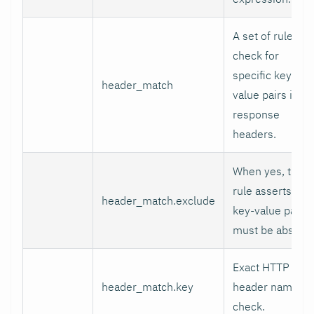
A set of rules to
check for
specific key-
header_match
value pairs in
response
headers.
When yes, the
rule asserts the
header_match.exclude
key-value pair
must be absent.
Exact HTTP
header_match.key
header name to
check.