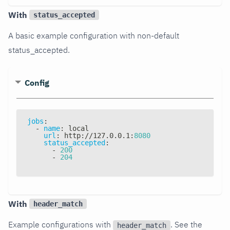
With
status_accepted
A basic example configuration with non-default
status_accepted.
Config
jobs
:
-
name
:
 local
url
:
 http
:
//127.0.0.1
:
8080
status_accepted
:
-
200
-
204
With
header_match
Example configurations with
. See the
header_match