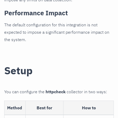
Performance Impact
The default configuration for this integration is not
expected to impose a significant performance impact on
the system.
Setup
You can configure the
httpcheck
collector in two ways:
Method
Best for
How to