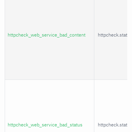
httpcheck_web_service_bad_content
httpcheck.statu
httpcheck_web_service_bad_status
httpcheck.statu