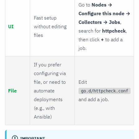
Go to
Nodes →
Configure this node →
Fast setup
Collectors → Jobs
,
UI
without editing
search for
httpcheck
,
files
then click
+
to add a
job.
If you prefer
configuring via
file, or need to
Edit
File
automate
go.d/httpcheck.conf
deployments
and add a job.
(e.g., with
Ansible)
IMPORTANT