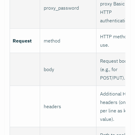
proxy Basic
proxy_password
HTTP
authentication.
HTTP method to
Request
method
use.
Request body
body
(e.g., for
POST/PUT).
Additional HTTP
headers (one
headers
per line as key:
value).
Path to cookie