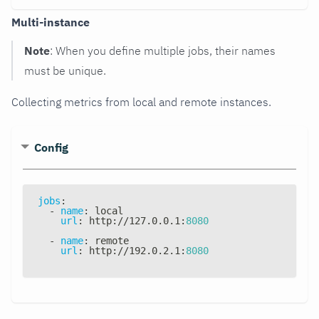
Multi-instance
Note
: When you define multiple jobs, their names
must be unique.
Collecting metrics from local and remote instances.
Config
jobs
:
-
name
:
 local
url
:
 http
:
//127.0.0.1
:
8080
-
name
:
 remote
url
:
 http
:
//192.0.2.1
:
8080