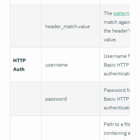
The
pattern
to
match against
header_match.value
the header's
value.
Username for
HTTP
username
Basic HTTP
Auth
authentication.
Password for
password
Basic HTTP
authentication.
Path to a file
containing a