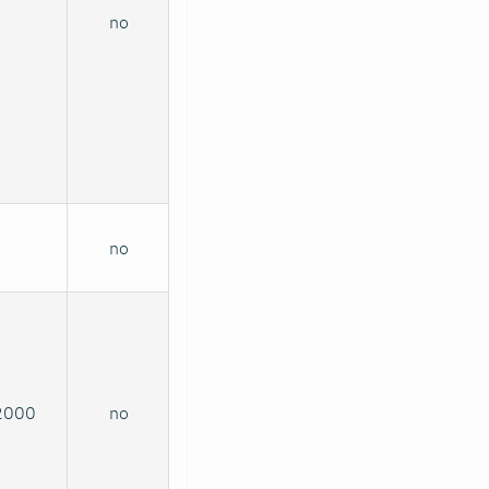
no
no
2000
no