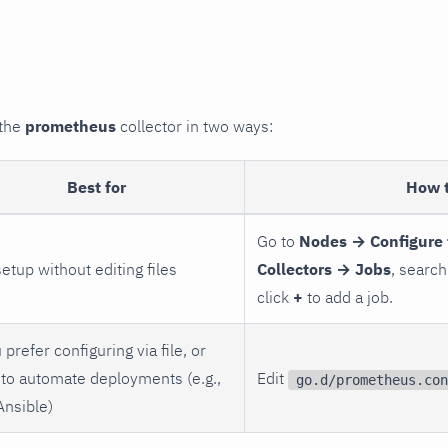
 the
prometheus
collector in two ways:
Best for
How 
Go to
Nodes → Configure 
setup without editing files
Collectors → Jobs
, search
click
+
to add a job.
 prefer configuring via file, or
to automate deployments (e.g.,
Edit
go.d/prometheus.con
Ansible)