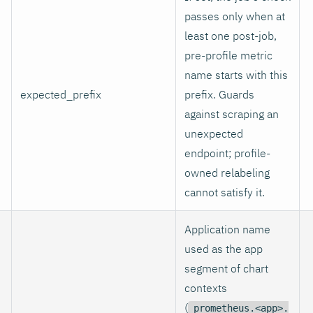
passes only when at
least one post-job,
pre-profile metric
name starts with this
expected_prefix
prefix. Guards
against scraping an
unexpected
endpoint; profile-
owned relabeling
cannot satisfy it.
Application name
used as the app
segment of chart
contexts
(
prometheus.<app>.