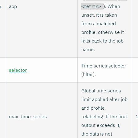
n
app
). When
<metric>
unset, it is taken
from a matched
profile, otherwise it
falls back to the job
name.
Time series selector
selector
(filter).
Global time series
limit applied after job
and profile
max_time_series
relabeling. If the final
output exceeds it,
the data is not