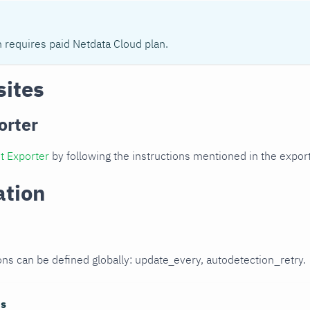
n requires paid Netdata Cloud plan.
sites
orter
t Exporter
by following the instructions mentioned in the expo
ation
ons can be defined globally: update_every, autodetection_retry.
ns