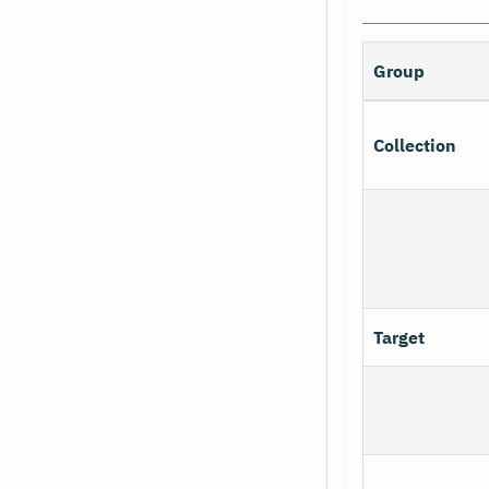
Group
Collection
Target