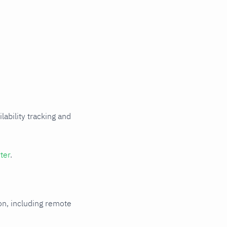
Read metrics
from a file
HTTP
authentication
HTTPS with
self-signed
certificate
Multi-instance
Metric
relabeling
Rename
ability tracking and
labels that
collide with
Netdata's
reserved
ter
.
labels
ion, including remote