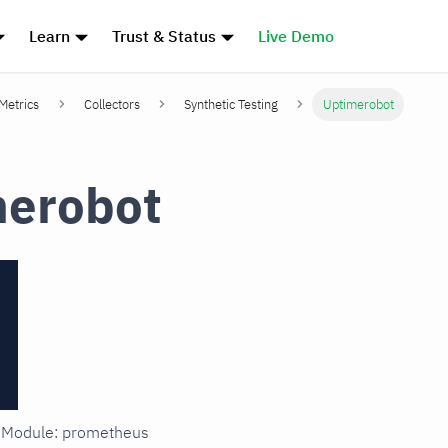
Learn
Trust & Status
Live Demo
 Metrics
Collectors
Synthetic Testing
Uptimerobot
merobot
in Module: prometheus