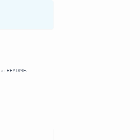
rter README.