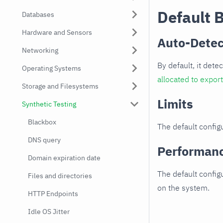
Default 
Databases
Hardware and Sensors
Auto-Detec
Networking
By default, it dete
Operating Systems
allocated to expor
Storage and Filesystems
Limits
Synthetic Testing
Blackbox
The default configu
DNS query
Performan
Domain expiration date
The default config
Files and directories
on the system.
HTTP Endpoints
Idle OS Jitter