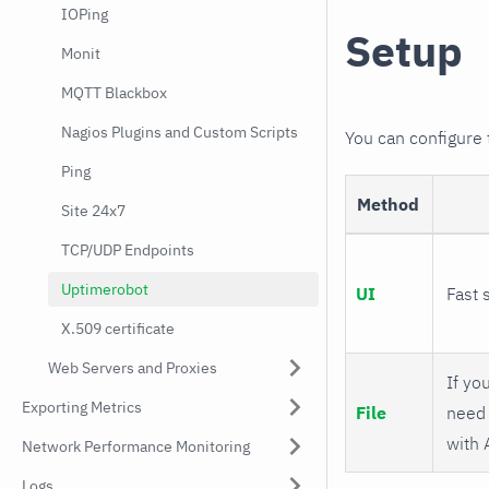
IOPing
Setup
Monit
MQTT Blackbox
Nagios Plugins and Custom Scripts
You can configure
Ping
Method
Site 24x7
TCP/UDP Endpoints
Uptimerobot
UI
Fast 
X.509 certificate
Web Servers and Proxies
If you
Exporting Metrics
File
need 
with 
Network Performance Monitoring
Logs