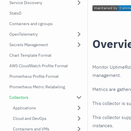
Service Discovery
StatsD
Containers and cgroups
OpenTelemetry
Overvi
Secrets Management
Chart Template Format
AWS CloudWatch Profile Format
Monitor UptimeRobo
management.
Prometheus Profile Format
Prometheus Metric Relabeling
Metrics are gather
Collectors
This collector is s
Applications
This collector supp
Cloud and DevOps
instances.
Containers and VMs