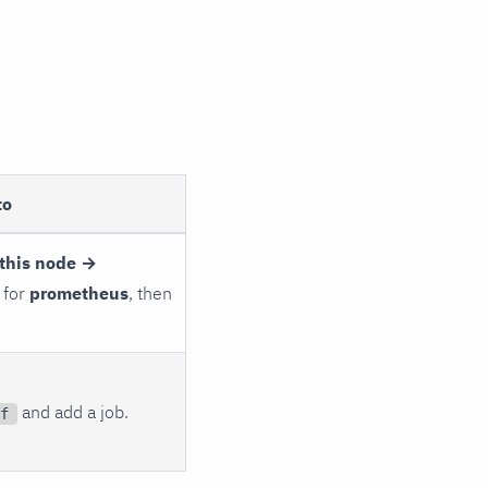
to
this node →
 for
prometheus
, then
and add a job.
f