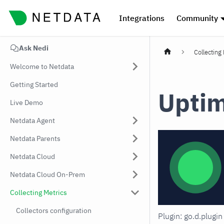
Integrations
Community
Ask Nedi
Collecting
Welcome to Netdata
Getting Started
Upti
Live Demo
Netdata Agent
Netdata Parents
Netdata Cloud
Netdata Cloud On-Prem
Collecting Metrics
Collectors configuration
Plugin: go.d.plug