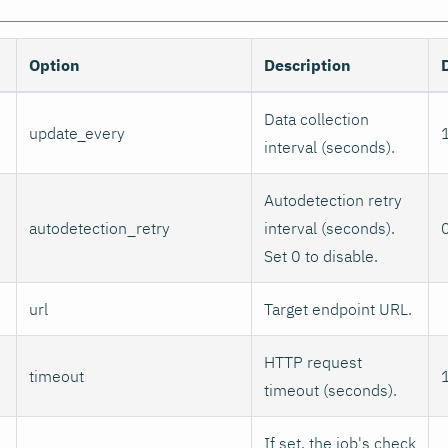
Option
Description
Data collection
update_every
interval (seconds).
Autodetection retry
autodetection_retry
interval (seconds).
Set 0 to disable.
url
Target endpoint URL.
HTTP request
timeout
timeout (seconds).
If set, the job's check