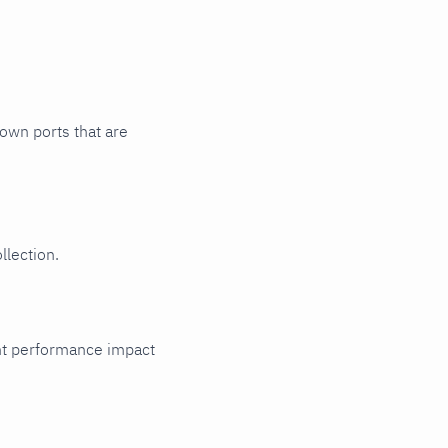
nown ports that are
llection.
cant performance impact