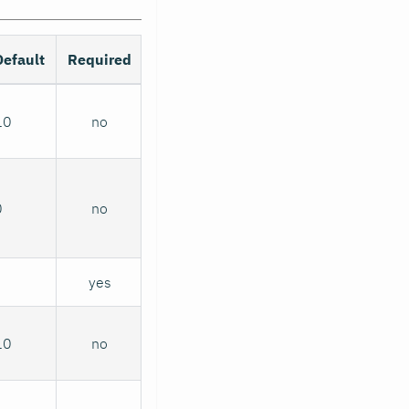
Default
Required
10
no
0
no
yes
10
no