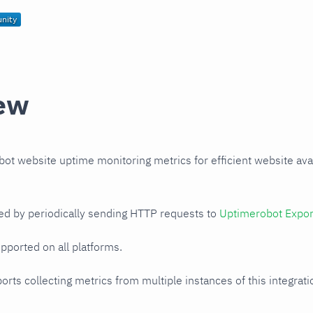
ew
t website uptime monitoring metrics for efficient website avail
ed by periodically sending HTTP requests to
Uptimerobot Expor
upported on all platforms.
orts collecting metrics from multiple instances of this integrat