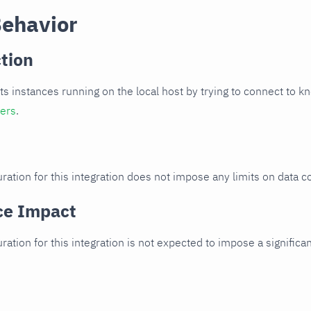
Behavior
tion
cts instances running on the local host by trying to connect to k
ters
.
ration for this integration does not impose any limits on data co
ce Impact
uration for this integration is not expected to impose a signifi