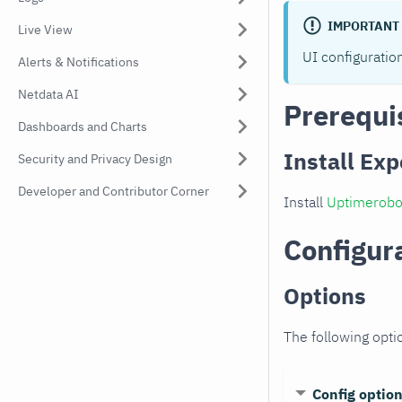
IMPORTANT
Live View
UI configuratio
Alerts & Notifications
Netdata AI
Prerequi
Dashboards and Charts
Install Exp
Security and Privacy Design
Developer and Contributor Corner
Install
Uptimerobo
Configur
Options
The following opti
Config optio