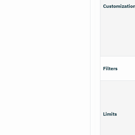
Customizatio
Filters
Limits