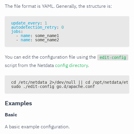
The file format is YAML. Generally, the structure is:
update_every
:
1
autodetection_retry
:
0
jobs
:
-
name
:
 some_name1
-
name
:
 some_name2
You can edit the configuration file using the
edit-config
script from the Netdata
config directory
.
cd /etc/netdata 2>/dev/null || cd /opt/netdata/etc/
sudo ./edit-config go.d/apache.conf
Examples
Basic
A basic example configuration.