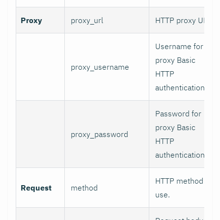
Proxy
proxy_url
HTTP proxy URL.
Username for
proxy Basic
proxy_username
HTTP
authentication.
Password for
proxy Basic
proxy_password
HTTP
authentication.
HTTP method to
Request
method
use.