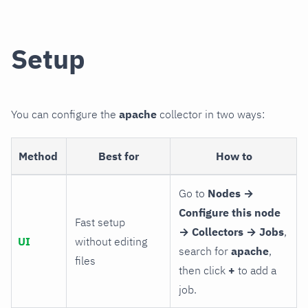
Setup
You can configure the
apache
collector in two ways:
Method
Best for
How to
Go to
Nodes →
Configure this node
Fast setup
→ Collectors → Jobs
,
UI
without editing
search for
apache
,
files
then click
+
to add a
job.