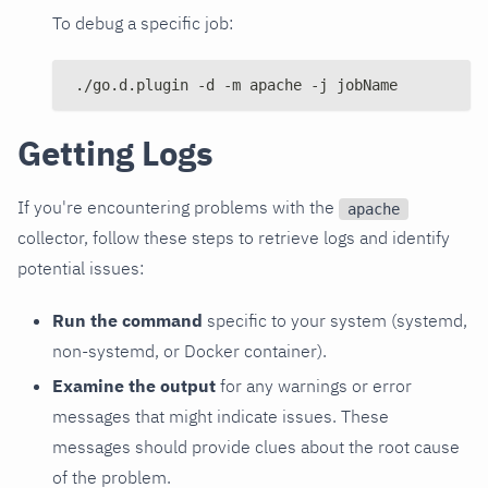
To debug a specific job:
./go.d.plugin -d -m apache -j jobName
Getting Logs
If you're encountering problems with the
apache
collector, follow these steps to retrieve logs and identify
potential issues:
Run the command
specific to your system (systemd,
non-systemd, or Docker container).
Examine the output
for any warnings or error
messages that might indicate issues. These
messages should provide clues about the root cause
of the problem.