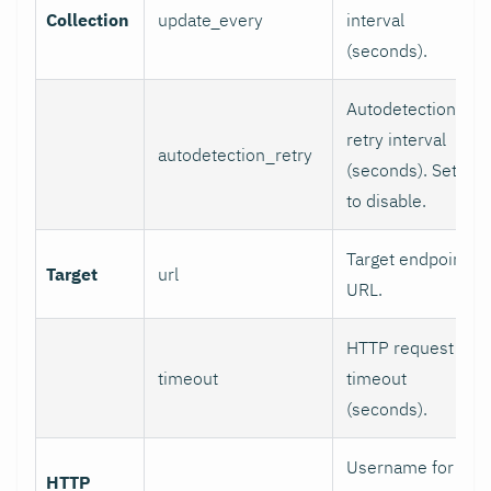
Collection
update_every
interval
(seconds).
Autodetection
retry interval
autodetection_retry
(seconds). Set 0
to disable.
Target endpoint
Target
url
URL.
HTTP request
timeout
timeout
(seconds).
Username for
HTTP