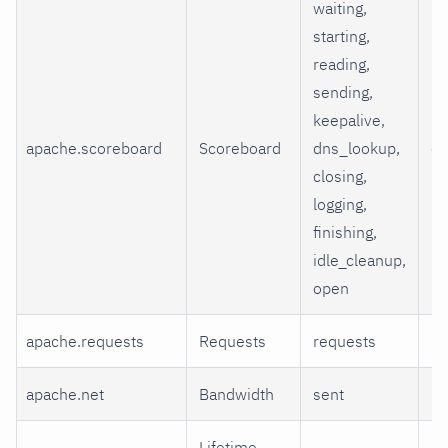
waiting,
starting,
reading,
sending,
keepalive,
apache.scoreboard
Scoreboard
dns_lookup,
co
closing,
logging,
finishing,
idle_cleanup,
open
apache.requests
Requests
requests
re
apache.net
Bandwidth
sent
ki
Lifetime