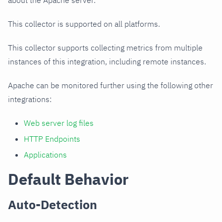
about the Apache server.
This collector is supported on all platforms.
This collector supports collecting metrics from multiple
instances of this integration, including remote instances.
Apache can be monitored further using the following other
integrations:
Web server log files
HTTP Endpoints
Applications
Default Behavior
Auto-Detection