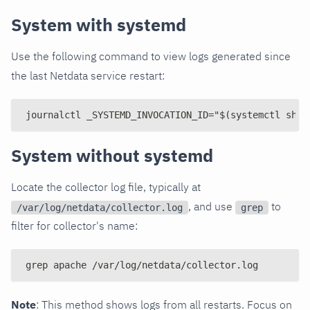
System with systemd
Use the following command to view logs generated since
the last Netdata service restart:
journalctl _SYSTEMD_INVOCATION_ID="$(systemctl show
System without systemd
Locate the collector log file, typically at
, and use
to
/var/log/netdata/collector.log
grep
filter for collector's name:
grep apache /var/log/netdata/collector.log
Note
: This method shows logs from all restarts. Focus on