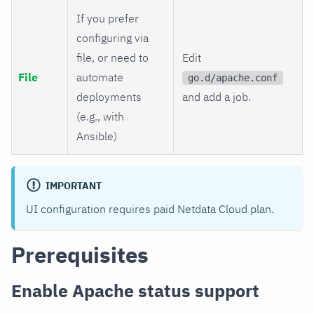
If you prefer
configuring via
file, or need to
Edit
File
automate
go.d/apache.conf
deployments
and add a job.
(e.g., with
Ansible)
IMPORTANT
UI configuration requires paid Netdata Cloud plan.
Prerequisites
Enable Apache status support