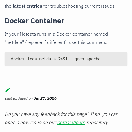
the
latest entries
for troubleshooting current issues.
Docker Container
If your Netdata runs in a Docker container named
"netdata" (replace if different), use this command:
docker logs netdata 2>&1 | grep apache
Last updated
on
Jul 27, 2026
Do you have any feedback for this page? If so, you can
open a new issue on our
netdata/learn
repository.