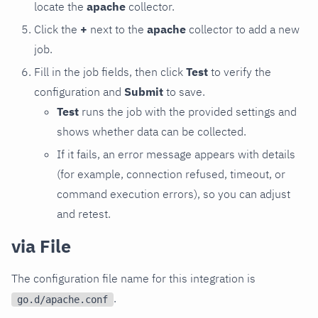
locate the
apache
collector.
Click the
+
next to the
apache
collector to add a new
job.
Fill in the job fields, then click
Test
to verify the
configuration and
Submit
to save.
Test
runs the job with the provided settings and
shows whether data can be collected.
If it fails, an error message appears with details
(for example, connection refused, timeout, or
command execution errors), so you can adjust
and retest.
via File
The configuration file name for this integration is
.
go.d/apache.conf