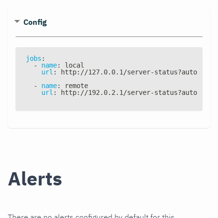
Config
jobs
:
-
name
:
 local
url
:
 http
:
//127.0.0.1/server
-
status
?
auto
-
name
:
 remote
url
:
 http
:
//192.0.2.1/server
-
status
?
auto
Alerts
There are no alerts configured by default for this