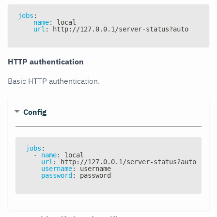
jobs
:
-
name
:
 local
url
:
 http
:
//127.0.0.1/server
-
status
?
auto
HTTP authentication
Basic HTTP authentication.
Config
jobs
:
-
name
:
 local
url
:
 http
:
//127.0.0.1/server
-
status
?
auto
username
:
 username
password
:
 password