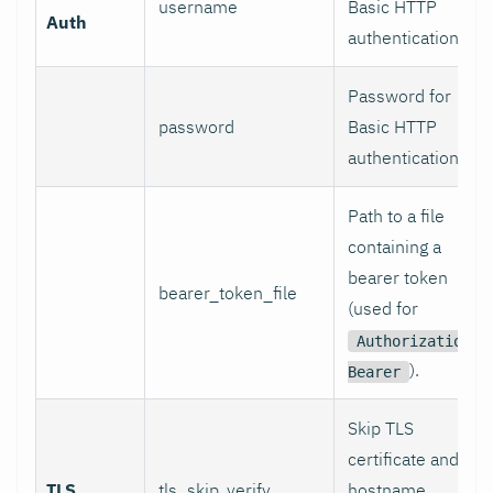
username
Basic HTTP
Auth
authentication.
Password for
password
Basic HTTP
authentication.
Path to a file
containing a
bearer token
bearer_token_file
(used for
Authorization:
).
Bearer
Skip TLS
certificate and
TLS
tls_skip_verify
hostname