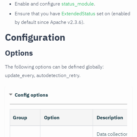
Enable and configure
status_module
.
Ensure that you have
ExtendedStatus
set on (enabled
by default since Apache v2.3.6).
Configuration
Options
The following options can be defined globally:
update_every, autodetection_retry.
Config options
Group
Option
Description
Data collection