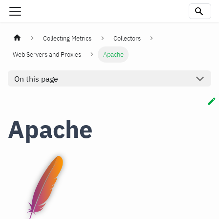
Collecting Metrics
Collectors
Web Servers and Proxies
Apache
On this page
Apache