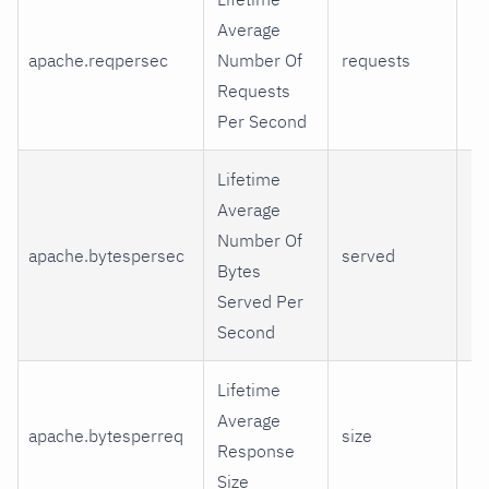
Average
apache.reqpersec
Number Of
requests
re
Requests
Per Second
Lifetime
Average
Number Of
apache.bytespersec
served
Ki
Bytes
Served Per
Second
Lifetime
Average
apache.bytesperreq
size
Ki
Response
Size