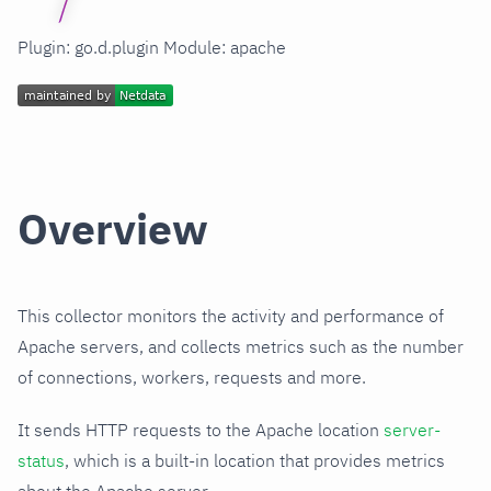
Plugin: go.d.plugin Module: apache
Overview
This collector monitors the activity and performance of
Apache servers, and collects metrics such as the number
of connections, workers, requests and more.
It sends HTTP requests to the Apache location
server-
status
, which is a built-in location that provides metrics