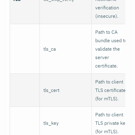
verification
(insecure).
Path to CA
bundle used to
tls_ca
validate the
server
certificate.
Path to client
tls_cert
TLS certificate
(for mTLS).
Path to client
tls_key
TLS private key
(for mTLS).