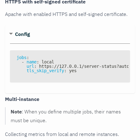
HTTPS with self-signed certificate
Apache with enabled HTTPS and self-signed certificate.
Config
jobs
:
-
name
:
 local
url
:
 https
:
//127.0.0.1/server
-
status
?
auto
tls_skip_verify
:
 yes
Multi-instance
Note
: When you define multiple jobs, their names
must be unique.
Collecting metrics from local and remote instances.