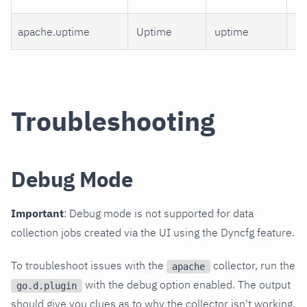
apache.uptime
Uptime
uptime
s
Troubleshooting
Debug Mode
Important
: Debug mode is not supported for data
collection jobs created via the UI using the Dyncfg feature.
To troubleshoot issues with the
collector, run the
apache
with the debug option enabled. The output
go.d.plugin
should give you clues as to why the collector isn't working.