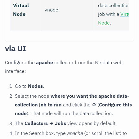
Virtual
data collection
vnode
Node
job with a
Virtual
Node
.
via UI
Configure the
apache
collector from the Netdata web
interface:
Go to
Nodes
.
Select the node
where you want the apache data-
collection job to run
and click the
⚙
(
Configure this
node
). That node will run the data collection.
The
Collectors → Jobs
view opens by default.
In the Search box, type
apache
(or scroll the list) to