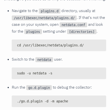
Navigate to the
directory, usually at
plugins.d
. If that's not the
/usr/libexec/netdata/plugins.d/
case on your system, open
and look
netdata.conf
for the
setting under
.
plugins
[directories]
cd /usr/libexec/netdata/plugins.d/
Switch to the
user.
netdata
sudo -u netdata -s
Run the
to debug the collector:
go.d.plugin
./go.d.plugin -d -m apache