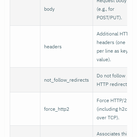
Request body
body
(e.g., for
POST/PUT).
Additional HTTP
headers (one
headers
per line as key:
value).
Do not follow
not_follow_redirects
HTTP redirects.
Force HTTP/2
force_http2
(including h2c
over TCP).
Associates this