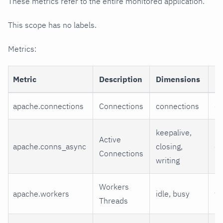
These metrics refer to the entire monitored application.
This scope has no labels.
Metrics:
Metric
Description
Dimensions
Un
apache.connections
Connections
connections
co
keepalive,
Active
apache.conns_async
closing,
co
Connections
writing
Workers
apache.workers
idle, busy
wo
Threads