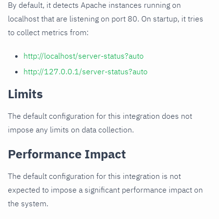
By default, it detects Apache instances running on
localhost that are listening on port 80. On startup, it tries
to collect metrics from:
http://localhost/server-status?auto
http://127.0.0.1/server-status?auto
Limits
The default configuration for this integration does not
impose any limits on data collection.
Performance Impact
The default configuration for this integration is not
expected to impose a significant performance impact on
the system.