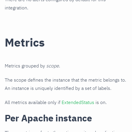
integration.
Metrics
Metrics grouped by
scope
.
The scope defines the instance that the metric belongs to.
An instance is uniquely identified by a set of labels.
All metrics available only if
ExtendedStatus
is on.
Per Apache instance