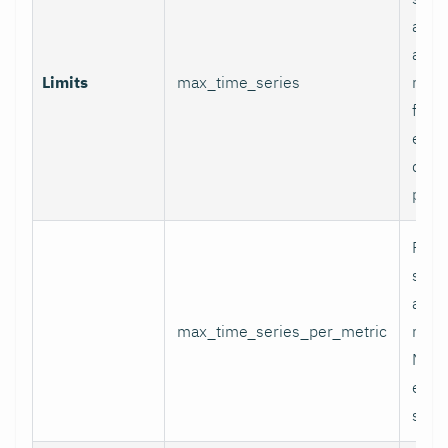
appli
and p
Limits
max_time_series
relab
final
excee
data 
proc
Per-
serie
appli
max_time_series_per_metric
metri
Metr
excee
skip