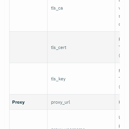
tls_ca
valid
serv
certi
Path 
tls_cert
TLS c
(for 
Path 
tls_key
TLS p
(for 
Proxy
proxy_url
HTTP
User
prox