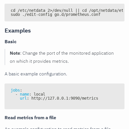
cd /etc/netdata 2>/dev/null || cd /opt/netdata/etc/
sudo ./edit-config go.d/prometheus.conf
Examples
Basic
Note
: Change the port of the monitored application
on which it provides metrics.
A basic example configuration.
jobs
:
-
name
:
 local
url
:
 http
:
//127.0.0.1
:
9090/metrics
Read metrics from a file
An example configuration to read metrics from a file.