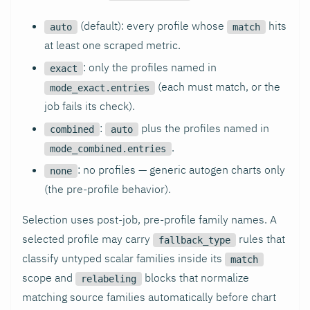
(default): every profile whose
hits
auto
match
at least one scraped metric.
: only the profiles named in
exact
(each must match, or the
mode_exact.entries
job fails its check).
:
plus the profiles named in
combined
auto
.
mode_combined.entries
: no profiles — generic autogen charts only
none
(the pre-profile behavior).
Selection uses post-job, pre-profile family names. A
selected profile may carry
rules that
fallback_type
classify untyped scalar families inside its
match
scope and
blocks that normalize
relabeling
matching source families automatically before chart