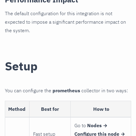
The default configuration for this integration is not
expected to impose a significant performance impact on
the system.
Setup
You can configure the
prometheus
collector in two ways:
Method
Best for
How to
Go to
Nodes →
Fast setup
Configure this node →