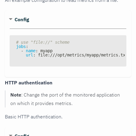
Config
# use "file://" scheme
jobs
:
-
name
:
 myapp
url
:
 file
:
///opt/metrics/myapp/metrics.txt
HTTP authentication
Note
: Change the port of the monitored application
on which it provides metrics.
Basic HTTP authentication.
Config