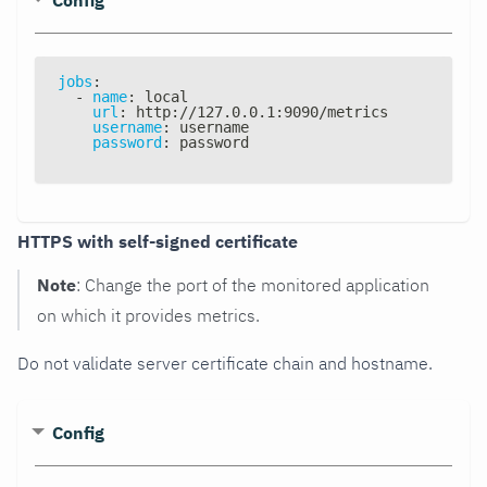
jobs
:
-
name
:
 local
url
:
 http
:
//127.0.0.1
:
9090/metrics
username
:
 username
password
:
 password
HTTPS with self-signed certificate
Note
: Change the port of the monitored application
on which it provides metrics.
Do not validate server certificate chain and hostname.
Config