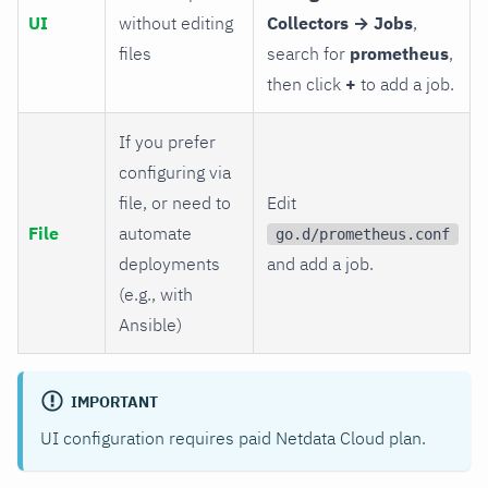
UI
without editing
Collectors → Jobs
,
files
search for
prometheus
,
then click
+
to add a job.
If you prefer
configuring via
file, or need to
Edit
File
automate
go.d/prometheus.conf
deployments
and add a job.
(e.g., with
Ansible)
IMPORTANT
UI configuration requires paid Netdata Cloud plan.