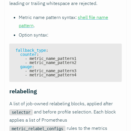
leading or trailing whitespace are rejected.
Metric name pattern syntax:
shell file name
pattern
.
Option syntax:
fallback_type
:
counter
:
-
 metric_name_pattern1
-
 metric_name_pattern2
gauge
:
-
 metric_name_pattern3
-
 metric_name_pattern4
relabeling
A list of job-owned relabeling blocks, applied after
and before profile selection. Each block
selector
applies a list of Prometheus
rules to the metrics
metric_relabel_configs