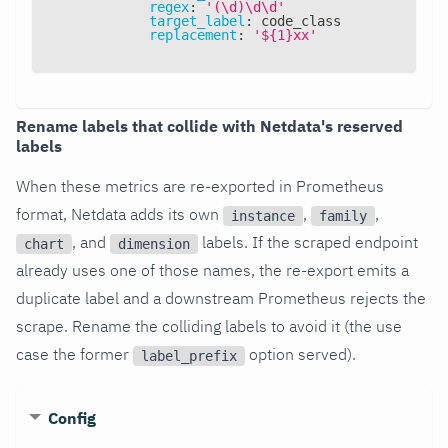
regex
:
'(\d)\d\d'
target_label
:
 code_class
replacement
:
'${1}xx'
Rename labels that collide with Netdata's reserved
labels
When these metrics are re-exported in Prometheus
format, Netdata adds its own
,
,
instance
family
, and
labels. If the scraped endpoint
chart
dimension
already uses one of those names, the re-export emits a
duplicate label and a downstream Prometheus rejects the
scrape. Rename the colliding labels to avoid it (the use
case the former
option served).
label_prefix
Config