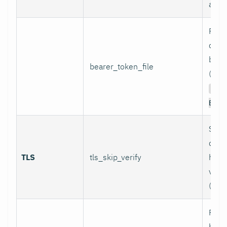
authe
Path 
conta
bear
bearer_token_file
(used
Aut
Bear
Skip
certi
TLS
tls_skip_verify
host
verif
(inse
Path
bund