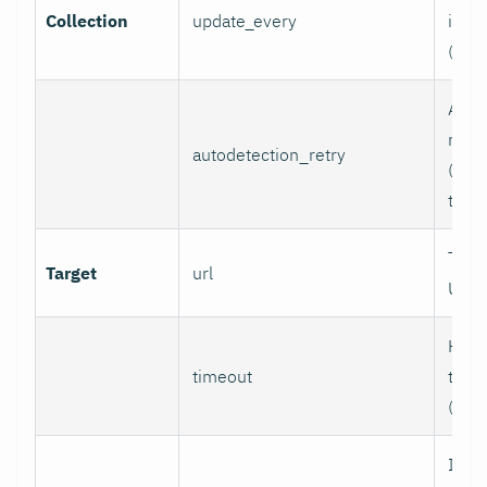
Collection
update_every
inter
(sec
Auto
retry
autodetection_retry
(seco
to di
Targ
Target
url
URL.
HTTP
timeout
time
(sec
If se