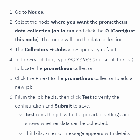
Go to
Nodes
.
Select the node
where you want the prometheus
data-collection job to run
and click the
⚙
(
Configure
this node
). That node will run the data collection.
The
Collectors → Jobs
view opens by default.
In the Search box, type
prometheus
(or scroll the list)
to locate the
prometheus
collector.
Click the
+
next to the
prometheus
collector to add a
new job.
Fill in the job fields, then click
Test
to verify the
configuration and
Submit
to save.
Test
runs the job with the provided settings and
shows whether data can be collected.
If it fails, an error message appears with details