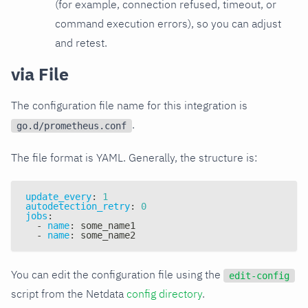
(for example, connection refused, timeout, or
command execution errors), so you can adjust
and retest.
via File
The configuration file name for this integration is
.
go.d/prometheus.conf
The file format is YAML. Generally, the structure is:
update_every
:
1
autodetection_retry
:
0
jobs
:
-
name
:
 some_name1
-
name
:
 some_name2
You can edit the configuration file using the
edit-config
script from the Netdata
config directory
.