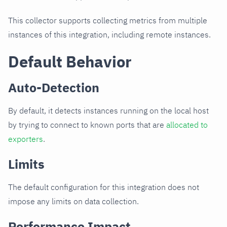
This collector supports collecting metrics from multiple
instances of this integration, including remote instances.
Default Behavior
Auto-Detection
By default, it detects instances running on the local host
by trying to connect to known ports that are
allocated to
exporters
.
Limits
The default configuration for this integration does not
impose any limits on data collection.
Performance Impact