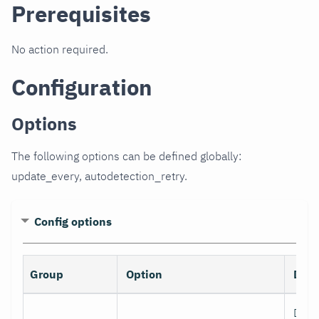
Prerequisites
No action required.
Configuration
Options
The following options can be defined globally:
update_every, autodetection_retry.
Config options
Group
Option
Desc
Data 