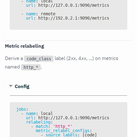
-
name
:
 local
url
:
 http
:
//127.0.0.1
:
9090/metrics
-
name
:
 remote
url
:
 http
:
//192.0.2.1
:
9090/metrics
Metric relabeling
Derive a
label (2xx, 4xx, ...) on metrics
code_class
named
.
http_*
Config
jobs
:
-
name
:
 local
url
:
 http
:
//127.0.0.1
:
9090/metrics
relabeling
:
-
match
:
'http_*'
metric_relabel_configs
:
-
source_labels
:
[
code
]