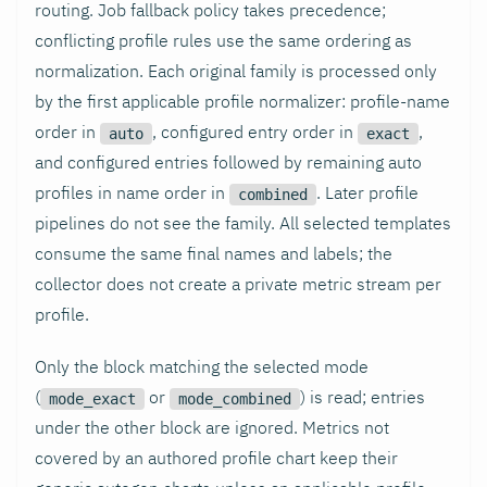
routing. Job fallback policy takes precedence;
conflicting profile rules use the same ordering as
normalization. Each original family is processed only
by the first applicable profile normalizer: profile-name
order in
, configured entry order in
,
auto
exact
and configured entries followed by remaining auto
profiles in name order in
. Later profile
combined
pipelines do not see the family. All selected templates
consume the same final names and labels; the
collector does not create a private metric stream per
profile.
Only the block matching the selected mode
(
or
) is read; entries
mode_exact
mode_combined
under the other block are ignored. Metrics not
covered by an authored profile chart keep their