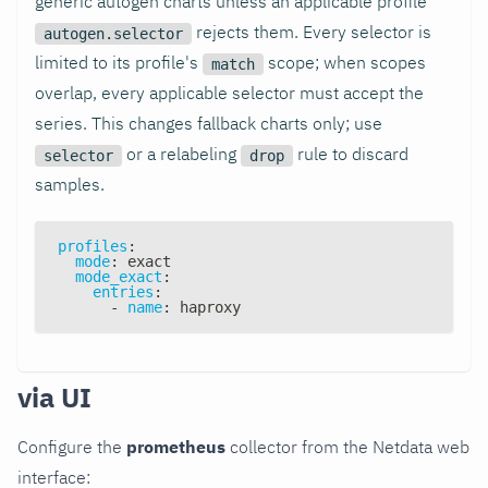
generic autogen charts unless an applicable profile
rejects them. Every selector is
autogen.selector
limited to its profile's
scope; when scopes
match
overlap, every applicable selector must accept the
series. This changes fallback charts only; use
or a relabeling
rule to discard
selector
drop
samples.
profiles
:
mode
:
 exact
mode_exact
:
entries
:
-
name
:
 haproxy
via UI
Configure the
prometheus
collector from the Netdata web
interface: