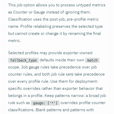
This job option allows you to process untyped metrics
as Counter or Gauge instead of ignoring them.
Classification uses the post-job, pre-profile metric
name. Profile relabeling preserves the selected type
but cannot create or change it by renaming the final
metric.
Selected profiles may provide exporter-owned
defaults inside their own
fallback_type
match
scope. Job gauge rules take precedence over job
counter rules, and both job rule sets take precedence
over every profile rule. Use them for deployment-
specific overrides rather than exporter behavior that
belongs in a profile. Keep patterns narrow: a broad job
rule such as
overrides profile counter
gauge: ['*']
classifications. Blank patterns and patterns with