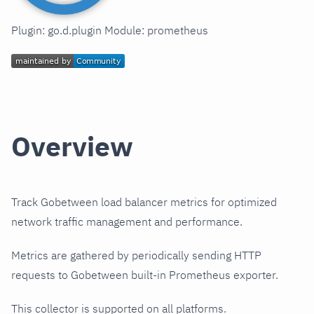
Plugin: go.d.plugin Module: prometheus
Overview
Track Gobetween load balancer metrics for optimized
network traffic management and performance.
Metrics are gathered by periodically sending HTTP
requests to Gobetween built-in Prometheus exporter.
This collector is supported on all platforms.