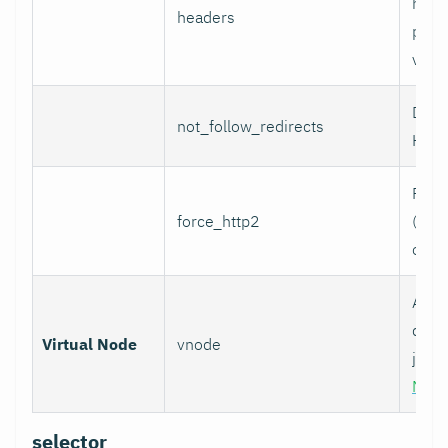
head
headers
per l
value
Do n
not_follow_redirects
HTTP
Forc
force_http2
(incl
over
Assoc
data 
Virtual Node
vnode
job w
Nod
selector