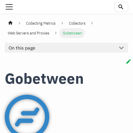
Collecting Metrics
Collectors
Web Servers and Proxies
Gobetween
On this page
Gobetween