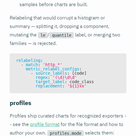
samples before charts are built.
Relabeling that would corrupt a histogram or
summary — splitting it, dropping a component,
mutating the
/
label, or merging two
le
quantile
families — is rejected.
relabeling
:
-
match
:
'http_*'
metric_relabel_configs
:
-
source_labels
:
[
code
]
regex
:
'(\d)\d\d'
target_label
:
 code_class
replacement
:
'${1}xx'
profiles
Profiles ship curated charts for recognized exporters -
- see the
profile format
for the file format and how to
author your own.
selects them:
profiles.mode