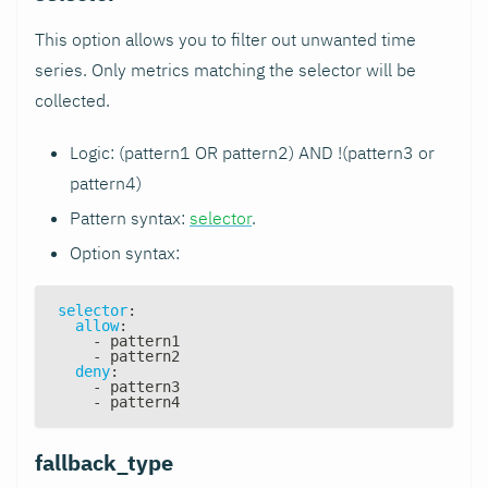
This option allows you to filter out unwanted time
series. Only metrics matching the selector will be
collected.
Logic: (pattern1 OR pattern2) AND !(pattern3 or
pattern4)
Pattern syntax:
selector
.
Option syntax:
selector
:
allow
:
-
 pattern1
-
 pattern2
deny
:
-
 pattern3
-
 pattern4
fallback_type