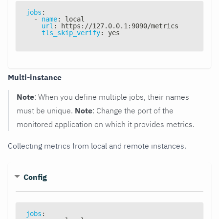
jobs
:
-
name
:
 local
url
:
 https
:
//127.0.0.1
:
9090/metrics
tls_skip_verify
:
 yes
Multi-instance
Note
: When you define multiple jobs, their names
must be unique.
Note
: Change the port of the
monitored application on which it provides metrics.
Collecting metrics from local and remote instances.
Config
jobs
: