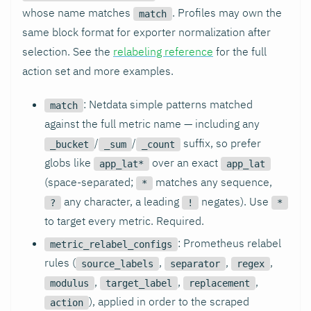
whose name matches
. Profiles may own the
match
same block format for exporter normalization after
selection. See the
relabeling reference
for the full
action set and more examples.
: Netdata simple patterns matched
match
against the full metric name — including any
/
/
suffix, so prefer
_bucket
_sum
_count
globs like
over an exact
app_lat*
app_lat
(space-separated;
matches any sequence,
*
any character, a leading
negates). Use
?
!
*
to target every metric. Required.
: Prometheus relabel
metric_relabel_configs
rules (
,
,
,
source_labels
separator
regex
,
,
,
modulus
target_label
replacement
), applied in order to the scraped
action