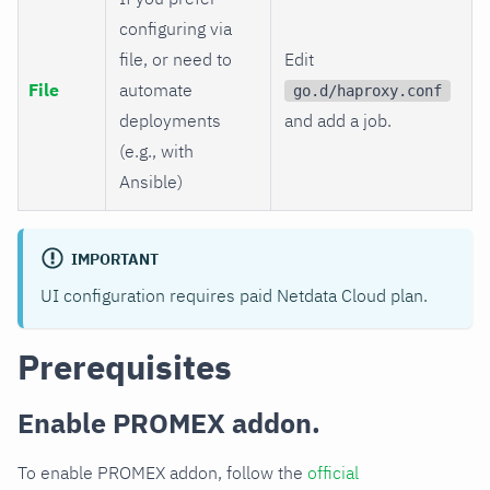
configuring via
file, or need to
Edit
File
automate
go.d/haproxy.conf
deployments
and add a job.
(e.g., with
Ansible)
IMPORTANT
UI configuration requires paid Netdata Cloud plan.
Prerequisites
Enable PROMEX addon.
To enable PROMEX addon, follow the
official