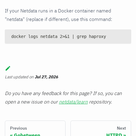
If your Netdata runs in a Docker container named
"netdata" (replace if different), use this command:
docker logs netdata 2>&1 | grep haproxy
Last updated
on
Jul 27, 2026
Do you have any feedback for this page? If so, you can
open a new issue on our
netdata/learn
repository.
Previous
Next
Gobetween
HTTPD