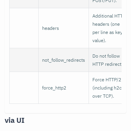
POST/PUT).
Additional HTTP
headers (one
headers
per line as key:
value).
Do not follow
not_follow_redirects
HTTP redirects.
Force HTTP/2
force_http2
(including h2c
over TCP).
via UI