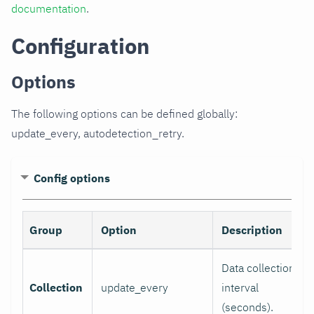
documentation
.
Configuration
Options
The following options can be defined globally:
update_every, autodetection_retry.
Config options
Group
Option
Description
Data collection
Collection
update_every
interval
(seconds).