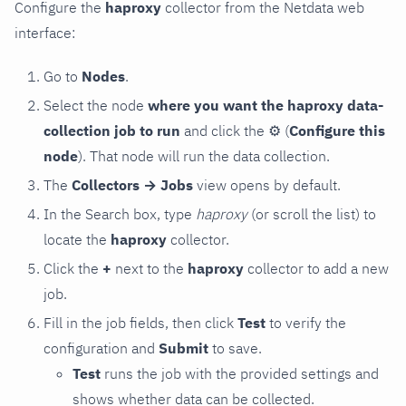
Configure the
haproxy
collector from the Netdata web
interface:
Go to
Nodes
.
Select the node
where you want the haproxy data-
collection job to run
and click the
⚙
(
Configure this
node
). That node will run the data collection.
The
Collectors → Jobs
view opens by default.
In the Search box, type
haproxy
(or scroll the list) to
locate the
haproxy
collector.
Click the
+
next to the
haproxy
collector to add a new
job.
Fill in the job fields, then click
Test
to verify the
configuration and
Submit
to save.
Test
runs the job with the provided settings and
shows whether data can be collected.