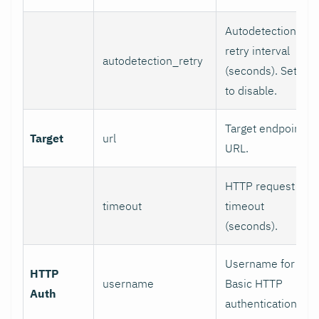
Autodetection
retry interval
autodetection_retry
(seconds). Set 0
to disable.
Target endpoint
Target
url
URL.
HTTP request
timeout
timeout
(seconds).
Username for
HTTP
username
Basic HTTP
Auth
authentication.