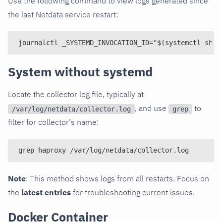
Use the following command to view logs generated since
the last Netdata service restart:
journalctl _SYSTEMD_INVOCATION_ID="$(systemctl show
System without systemd
Locate the collector log file, typically at
, and use
to
/var/log/netdata/collector.log
grep
filter for collector's name:
grep haproxy /var/log/netdata/collector.log
Note
: This method shows logs from all restarts. Focus on
the
latest entries
for troubleshooting current issues.
Docker Container