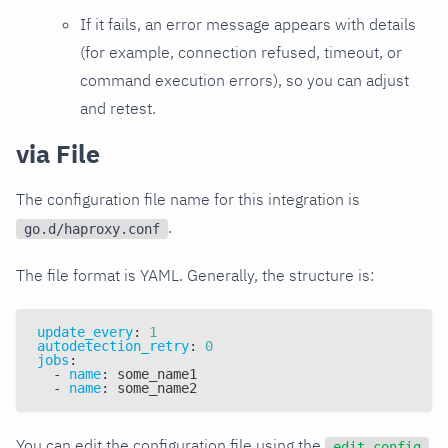
If it fails, an error message appears with details
(for example, connection refused, timeout, or
command execution errors), so you can adjust
and retest.
via File
The configuration file name for this integration is
.
go.d/haproxy.conf
The file format is YAML. Generally, the structure is:
update_every
:
1
autodetection_retry
:
0
jobs
:
-
name
:
 some_name1
-
name
:
 some_name2
You can edit the configuration file using the
edit-config