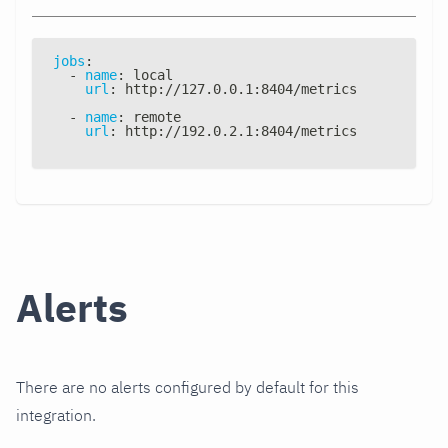
jobs
:
-
name
:
 local
url
:
 http
:
//127.0.0.1
:
8404/metrics
-
name
:
 remote
url
:
 http
:
//192.0.2.1
:
8404/metrics
Alerts
There are no alerts configured by default for this
integration.