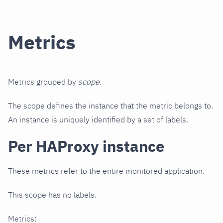
Metrics
Metrics grouped by
scope
.
The scope defines the instance that the metric belongs to.
An instance is uniquely identified by a set of labels.
Per HAProxy instance
These metrics refer to the entire monitored application.
This scope has no labels.
Metrics: