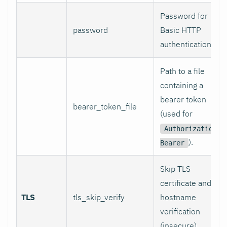
Password for
password
Basic HTTP
authentication.
Path to a file
containing a
bearer token
bearer_token_file
(used for
Authorization:
).
Bearer
Skip TLS
certificate and
TLS
tls_skip_verify
hostname
verification
(insecure).