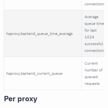
connections
Average
queue time
for last
haproxy.backend_queue_time_average
1024
successful
connections
Current
number of
haproxy.backend_current_queue
queued
requests
Per proxy