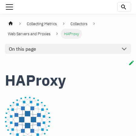
Collecting Metrics
Collectors
Web Servers and Proxies
HAProxy
On this page
HAProxy