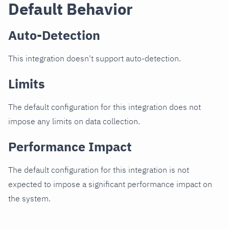
Default Behavior
Auto-Detection
This integration doesn't support auto-detection.
Limits
The default configuration for this integration does not
impose any limits on data collection.
Performance Impact
The default configuration for this integration is not
expected to impose a significant performance impact on
the system.