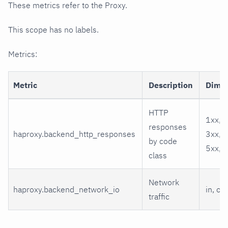
These metrics refer to the Proxy.
This scope has no labels.
Metrics:
Metric
Description
Dime
HTTP
1xx, 2
responses
haproxy.backend_http_responses
3xx, 4
by code
5xx, o
class
Network
haproxy.backend_network_io
in, out
traffic