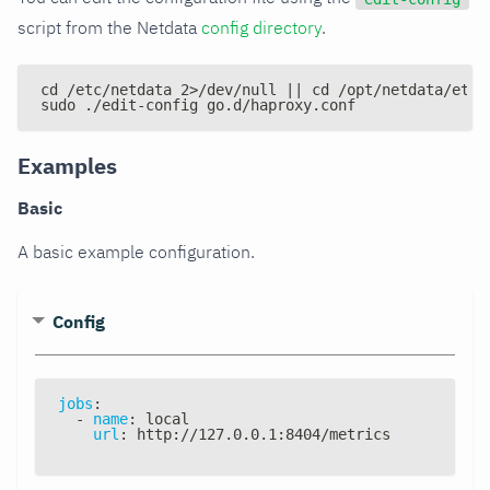
script from the Netdata
config directory
.
cd /etc/netdata 2>/dev/null || cd /opt/netdata/etc/
sudo ./edit-config go.d/haproxy.conf
Examples
Basic
A basic example configuration.
Config
jobs
:
-
name
:
 local
url
:
 http
:
//127.0.0.1
:
8404/metrics