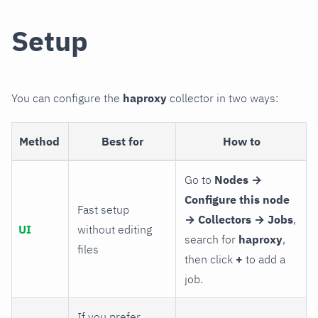
Setup
You can configure the
haproxy
collector in two ways:
Method
Best for
How to
Go to
Nodes →
Configure this node
Fast setup
→ Collectors → Jobs
,
UI
without editing
search for
haproxy
,
files
then click
+
to add a
job.
If you prefer