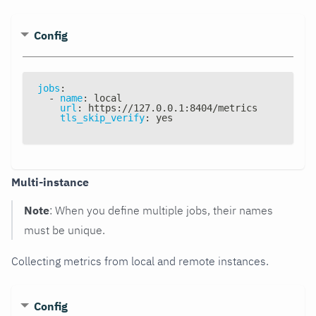
Config
jobs
:
-
name
:
 local
url
:
 https
:
//127.0.0.1
:
8404/metrics
tls_skip_verify
:
 yes
Multi-instance
Note
: When you define multiple jobs, their names
must be unique.
Collecting metrics from local and remote instances.
Config