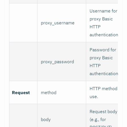
Username for
proxy Basic
proxy_username
HTTP
authentication.
Password for
proxy Basic
proxy_password
HTTP
authentication.
HTTP method to
Request
method
use.
Request body
body
(e.g., for