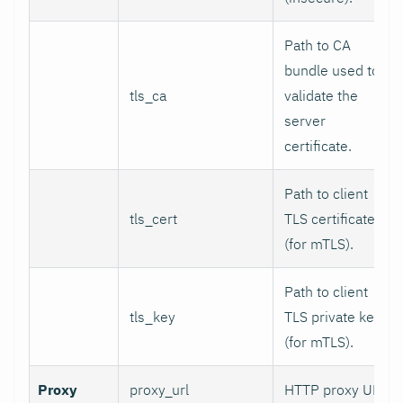
Path to CA
bundle used to
tls_ca
validate the
server
certificate.
Path to client
tls_cert
TLS certificate
(for mTLS).
Path to client
tls_key
TLS private key
(for mTLS).
Proxy
proxy_url
HTTP proxy URL.