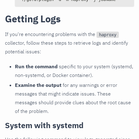
Getting Logs
If you're encountering problems with the
haproxy
collector, follow these steps to retrieve logs and identify
potential issues:
Run the command
specific to your system (systemd,
non-systemd, or Docker container).
Examine the output
for any warnings or error
messages that might indicate issues. These
messages should provide clues about the root cause
of the problem.
System with systemd