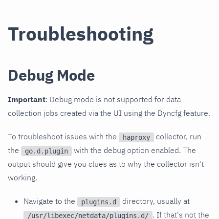
Troubleshooting
Debug Mode
Important
: Debug mode is not supported for data
collection jobs created via the UI using the Dyncfg feature.
To troubleshoot issues with the
collector, run
haproxy
the
with the debug option enabled. The
go.d.plugin
output should give you clues as to why the collector isn't
working.
Navigate to the
directory, usually at
plugins.d
. If that's not the
/usr/libexec/netdata/plugins.d/