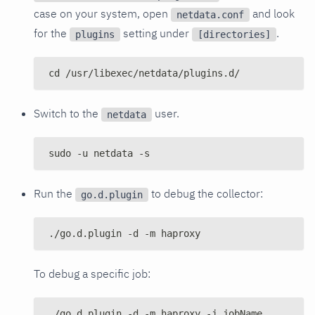
case on your system, open
and look
netdata.conf
for the
setting under
.
plugins
[directories]
cd /usr/libexec/netdata/plugins.d/
Switch to the
user.
netdata
sudo -u netdata -s
Run the
to debug the collector:
go.d.plugin
./go.d.plugin -d -m haproxy
To debug a specific job:
./go.d.plugin -d -m haproxy -j jobName