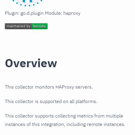
Plugin: go.d.plugin Module: haproxy
Overview
This collector monitors HAProxy servers.
This collector is supported on all platforms.
This collector supports collecting metrics from multiple
instances of this integration, including remote instances.