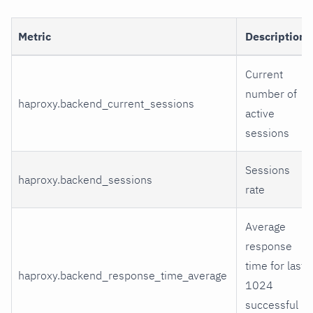
Metric
Description
Current
number of
haproxy.backend_current_sessions
active
sessions
Sessions
haproxy.backend_sessions
rate
Average
response
time for last
haproxy.backend_response_time_average
1024
successful