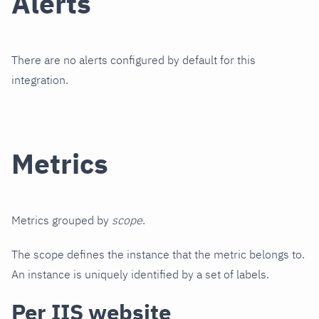
Alerts
There are no alerts configured by default for this
integration.
Metrics
Metrics grouped by
scope
.
The scope defines the instance that the metric belongs to.
An instance is uniquely identified by a set of labels.
Per IIS website