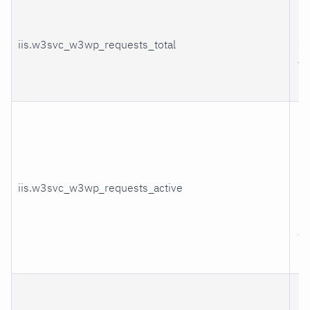
H
re
iis.w3svc_w3wp_requests_total
se
th
pr
Cu
nu
re
be
iis.w3svc_w3wp_requests_active
pr
by
wo
pr
Cu