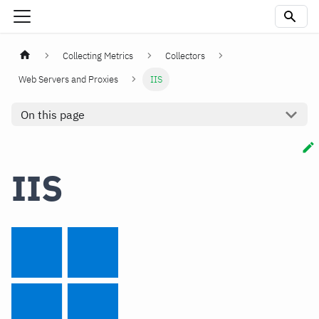
Collecting Metrics
Collectors
Web Servers and Proxies
IIS
On this page
IIS