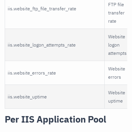
FTP file
iis.website_ftp_file_transfer_rate
transfer
rate
Website
iis.website_logon_attempts_rate
logon
attempts
Website
iis.website_errors_rate
errors
Website
iis.website_uptime
uptime
Per IIS Application Pool