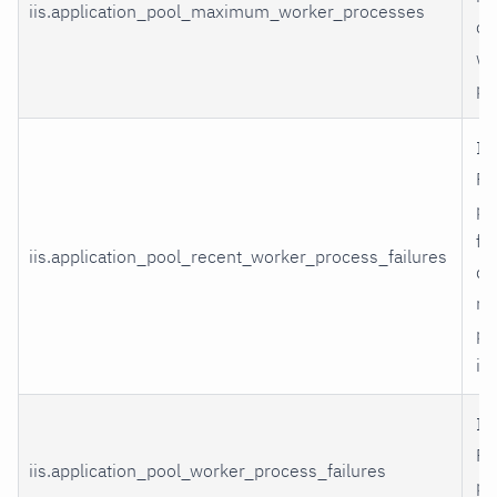
iis.application_pool_maximum_worker_processes
cr
wo
pr
II
Po
pr
fa
iis.application_pool_recent_worker_process_failures
du
rap
pr
in
II
Po
iis.application_pool_worker_process_failures
pr