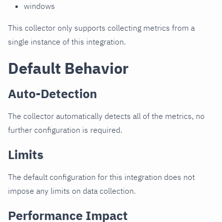
windows
This collector only supports collecting metrics from a
single instance of this integration.
Default Behavior
Auto-Detection
The collector automatically detects all of the metrics, no
further configuration is required.
Limits
The default configuration for this integration does not
impose any limits on data collection.
Performance Impact