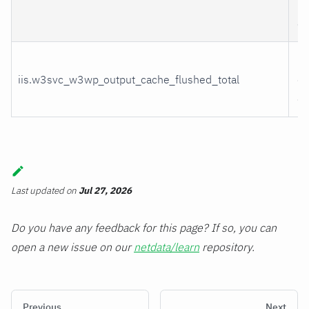
by
ca
Fl
iis.w3svc_w3wp_output_cache_flushed_total
ou
ca
Last updated
on
Jul 27, 2026
Do you have any feedback for this page? If so, you can
open a new issue on our
netdata/learn
repository.
Previous
Next