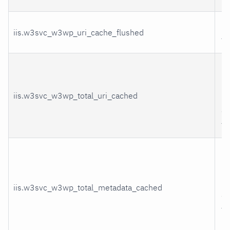
UR
iis.w3svc_w3wp_uri_cache_flushed
fl
U
in
iis.w3svc_w3wp_total_uri_cached
bl
ad
th
Me
in
bl
iis.w3svc_w3wp_total_metadata_cached
ad
th
m