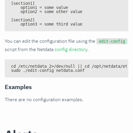
[section1]
    option1 = some value
    option2 = some other value
[section2]
    option3 = some third value
You can edit the configuration file using the
edit-config
script from the Netdata
config directory
.
cd /etc/netdata 2>/dev/null || cd /opt/netdata/etc/
sudo ./edit-config netdata.conf
Examples
There are no configuration examples.