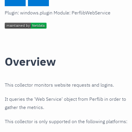
Plugin: windows.plugin Module: PerflibWebService
Overview
This collector monitors website requests and logins.
It queries the 'Web Service' object from Perflib in order to
gather the metrics.
This collector is only supported on the following platforms: