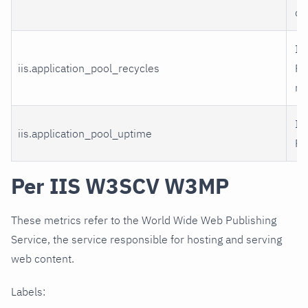
cr
II
iis.application_pool_recycles
Po
re
II
iis.application_pool_uptime
Po
Per IIS W3SCV W3MP
These metrics refer to the World Wide Web Publishing
Service, the service responsible for hosting and serving
web content.
Labels: