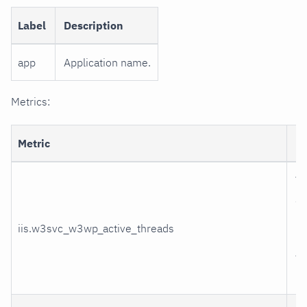
Label
Description
app
Application name.
Metrics:
Metric
De
Th
ac
pr
iis.w3svc_w3wp_active_threads
re
th
pr