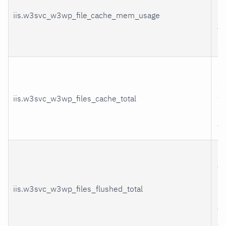
m
iis.w3svc_w3wp_file_cache_mem_usage
us
th
pr
Fi
co
iis.w3svc_w3wp_files_cache_total
we
ad
th
Fi
th
b
iis.w3svc_w3wp_files_flushed_total
r
fr
ca