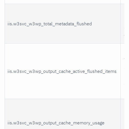
U
me
iis.w3svc_w3wp_total_metadata_flushed
ca
fl
It
fl
sti
iis.w3svc_w3wp_output_cache_active_flushed_items
me
ac
re
Cu
nu
iis.w3svc_w3wp_output_cache_memory_usage
by