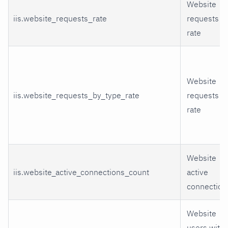
Website
iis.website_requests_rate
requests
rate
Website
iis.website_requests_by_type_rate
requests
rate
Website
iis.website_active_connections_count
active
connection
Website
users with