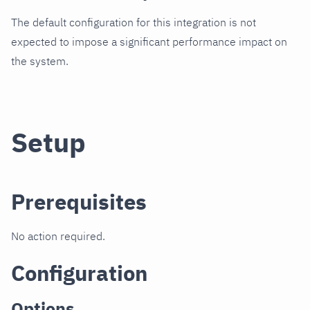
The default configuration for this integration is not
expected to impose a significant performance impact on
the system.
Setup
Prerequisites
No action required.
Configuration
Options