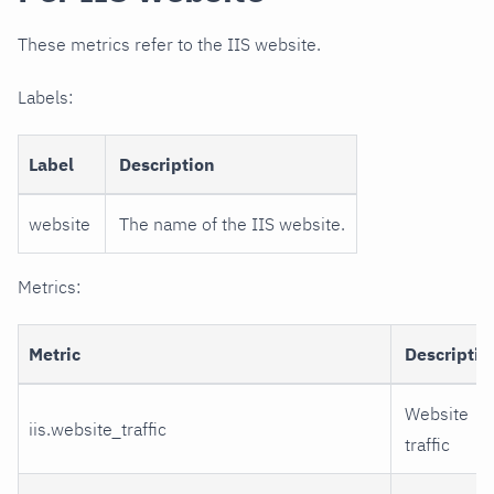
These metrics refer to the IIS website.
Labels:
Label
Description
website
The name of the IIS website.
Metrics:
Metric
Descriptio
Website
iis.website_traffic
traffic