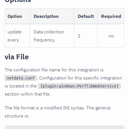
Option
Description
Default
Required
update
Data collection
1
no
every
frequency.
via File
The configuration file name for this integration is
. Configuration for this specific integration
netdata.conf
is located in the
[plugin:windows:PerflibWebService]
section within that file.
The file format is a modified INI syntax. The general
structure is: