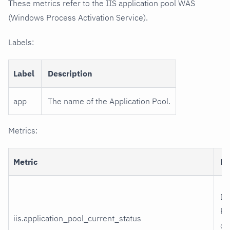
These metrics refer to the IIS application pool WAS
(Windows Process Activation Service).
Labels:
Label
Description
app
The name of the Application Pool.
Metrics:
Metric
De
II
Po
iis.application_pool_current_status
cu