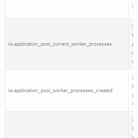
st
II
Po
iis.application_pool_current_worker_processes
pr
cu
ru
II
Po
iis.application_pool_worker_processes_created
pr
cr
II
Po
m