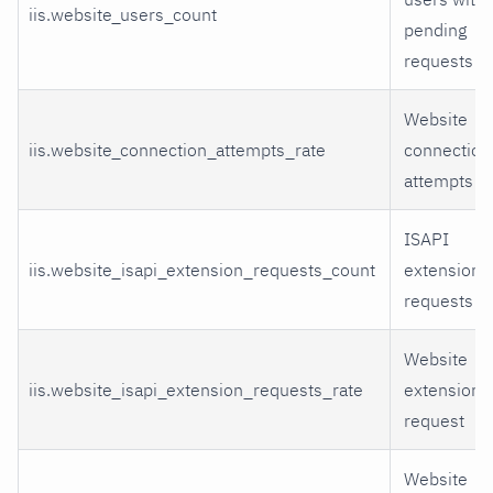
iis.website_users_count
pending
requests
Website
iis.website_connection_attempts_rate
connection
attempts
ISAPI
iis.website_isapi_extension_requests_count
extension
requests
Website
iis.website_isapi_extension_requests_rate
extensions
request
Website