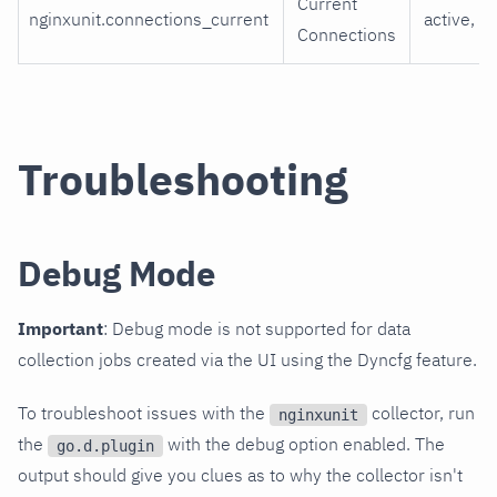
Current
nginxunit.connections_current
active, id
Connections
Troubleshooting
Debug Mode
Important
: Debug mode is not supported for data
collection jobs created via the UI using the Dyncfg feature.
To troubleshoot issues with the
collector, run
nginxunit
the
with the debug option enabled. The
go.d.plugin
output should give you clues as to why the collector isn't