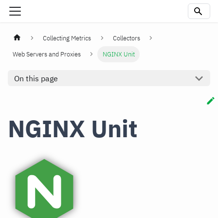
Collecting Metrics
Collectors
Web Servers and Proxies
NGINX Unit
On this page
NGINX Unit