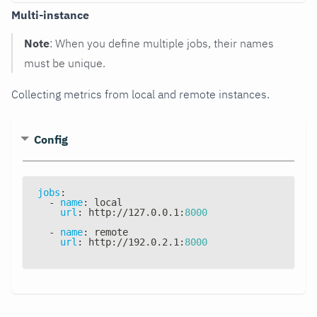
Multi-instance
Note
: When you define multiple jobs, their names
must be unique.
Collecting metrics from local and remote instances.
Config
jobs
:
-
name
:
 local
url
:
 http
:
//127.0.0.1
:
8000
-
name
:
 remote
url
:
 http
:
//192.0.2.1
:
8000