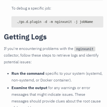
To debug a specific job:
./go.d.plugin -d -m nginxunit -j jobName
Getting Logs
If you're encountering problems with the
nginxunit
collector, follow these steps to retrieve logs and identify
potential issues:
Run the command
specific to your system (systemd,
non-systemd, or Docker container).
Examine the output
for any warnings or error
messages that might indicate issues. These
messages should provide clues about the root cause