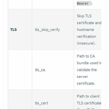
).
Bearer
Skip TLS
certificate and
TLS
tls_skip_verify
hostname
verification
(insecure).
Path to CA
bundle used to
tls_ca
validate the
server
certificate.
Path to client
tls_cert
TLS certificate