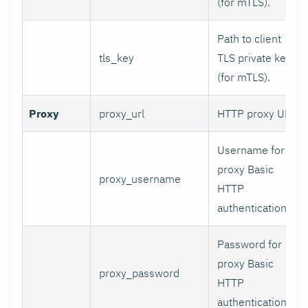
(for mTLS).
Path to client
tls_key
TLS private key
(for mTLS).
Proxy
proxy_url
HTTP proxy URL.
Username for
proxy Basic
proxy_username
HTTP
authentication.
Password for
proxy Basic
proxy_password
HTTP
authentication.