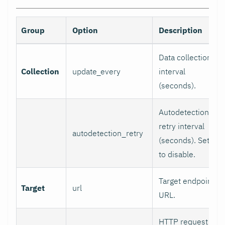
Group
Option
Description
Data collection
Collection
update_every
interval
(seconds).
Autodetection
retry interval
autodetection_retry
(seconds). Set 0
to disable.
Target endpoint
Target
url
URL.
HTTP request