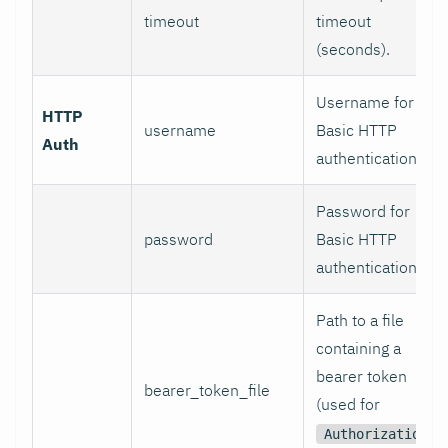
timeout
timeout
(seconds).
Username for
HTTP
username
Basic HTTP
Auth
authentication.
Password for
password
Basic HTTP
authentication.
Path to a file
containing a
bearer token
bearer_token_file
(used for
Authorization: