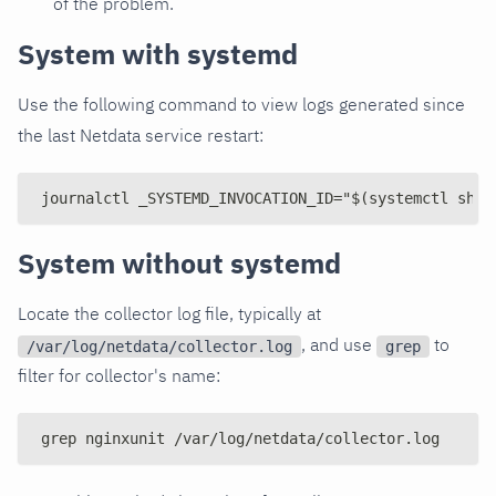
of the problem.
System with systemd
Use the following command to view logs generated since
the last Netdata service restart:
journalctl _SYSTEMD_INVOCATION_ID="$(systemctl show
System without systemd
Locate the collector log file, typically at
, and use
to
/var/log/netdata/collector.log
grep
filter for collector's name:
grep nginxunit /var/log/netdata/collector.log