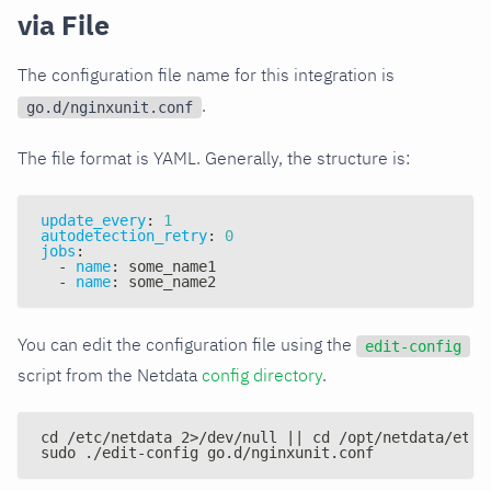
via File
The configuration file name for this integration is
.
go.d/nginxunit.conf
The file format is YAML. Generally, the structure is:
update_every
:
1
autodetection_retry
:
0
jobs
:
-
name
:
 some_name1
-
name
:
 some_name2
You can edit the configuration file using the
edit-config
script from the Netdata
config directory
.
cd /etc/netdata 2>/dev/null || cd /opt/netdata/etc/
sudo ./edit-config go.d/nginxunit.conf