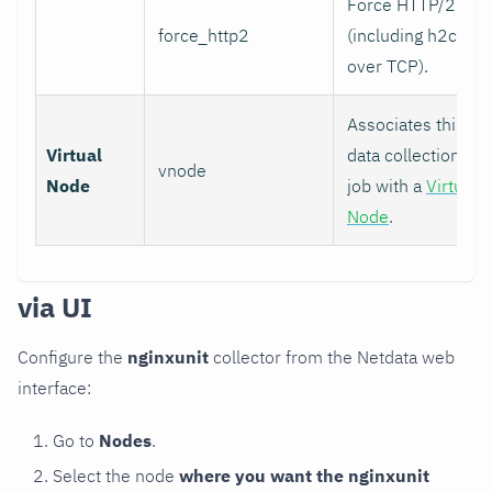
Force HTTP/2
force_http2
(including h2c
over TCP).
Associates this
Virtual
data collection
vnode
Node
job with a
Virtual
Node
.
via UI
Configure the
nginxunit
collector from the Netdata web
interface:
Go to
Nodes
.
Select the node
where you want the nginxunit