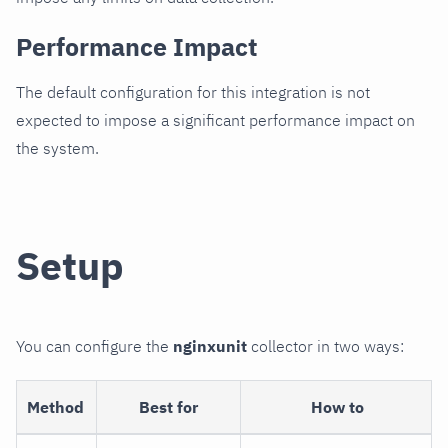
Performance Impact
The default configuration for this integration is not
expected to impose a significant performance impact on
the system.
Setup
You can configure the
nginxunit
collector in two ways:
Method
Best for
How to