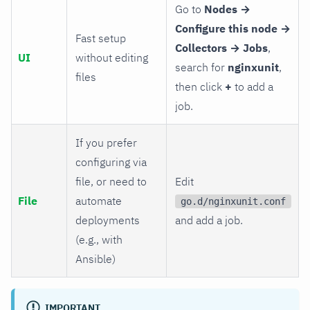
Go to
Nodes →
Configure this node →
Fast setup
Collectors → Jobs
,
UI
without editing
search for
nginxunit
,
files
then click
+
to add a
job.
If you prefer
configuring via
file, or need to
Edit
File
automate
go.d/nginxunit.conf
deployments
and add a job.
(e.g., with
Ansible)
IMPORTANT