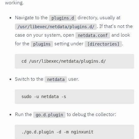
working.
Navigate to the
directory, usually at
plugins.d
. If that's not the
/usr/libexec/netdata/plugins.d/
case on your system, open
and look
netdata.conf
for the
setting under
.
plugins
[directories]
cd /usr/libexec/netdata/plugins.d/
Switch to the
user.
netdata
sudo -u netdata -s
Run the
to debug the collector:
go.d.plugin
./go.d.plugin -d -m nginxunit