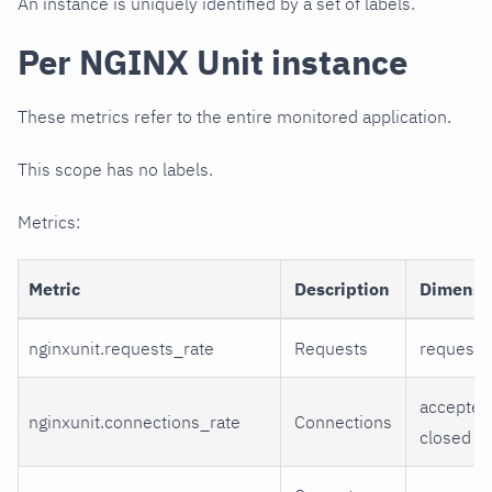
An instance is uniquely identified by a set of labels.
Per NGINX Unit instance
These metrics refer to the entire monitored application.
This scope has no labels.
Metrics:
Metric
Description
Dimensi
nginxunit.requests_rate
Requests
requests
accepted
nginxunit.connections_rate
Connections
closed