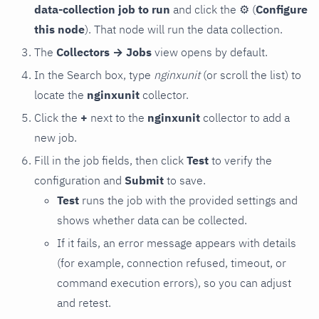
data-collection job to run
and click the
⚙
(
Configure
this node
). That node will run the data collection.
The
Collectors → Jobs
view opens by default.
In the Search box, type
nginxunit
(or scroll the list) to
locate the
nginxunit
collector.
Click the
+
next to the
nginxunit
collector to add a
new job.
Fill in the job fields, then click
Test
to verify the
configuration and
Submit
to save.
Test
runs the job with the provided settings and
shows whether data can be collected.
If it fails, an error message appears with details
(for example, connection refused, timeout, or
command execution errors), so you can adjust
and retest.