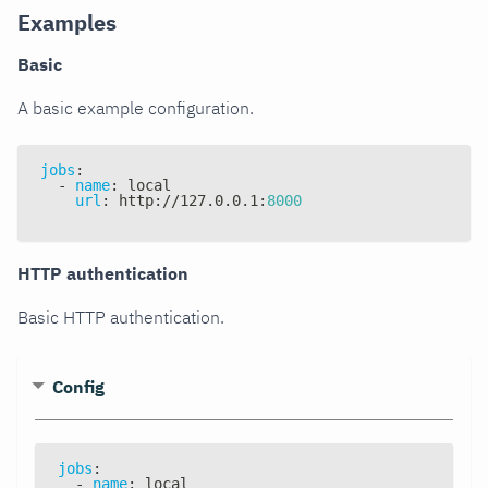
Examples
Basic
A basic example configuration.
jobs
:
-
name
:
 local
url
:
 http
:
//127.0.0.1
:
8000
HTTP authentication
Basic HTTP authentication.
Config
jobs
:
-
name
:
 local