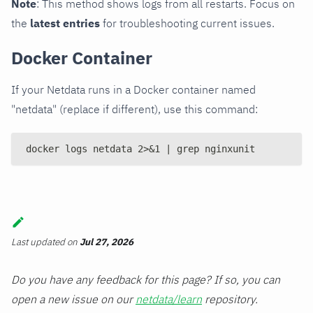
Note
: This method shows logs from all restarts. Focus on
the
latest entries
for troubleshooting current issues.
Docker Container
If your Netdata runs in a Docker container named
"netdata" (replace if different), use this command:
docker logs netdata 2>&1 | grep nginxunit
Last updated
on
Jul 27, 2026
Do you have any feedback for this page? If so, you can
open a new issue on our
netdata/learn
repository.