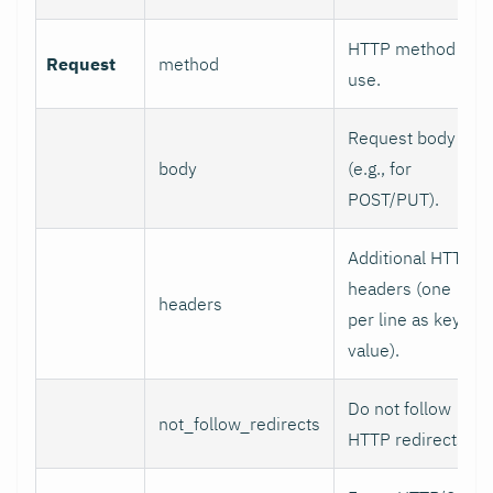
HTTP method to
Request
method
use.
Request body
body
(e.g., for
POST/PUT).
Additional HTTP
headers (one
headers
per line as key:
value).
Do not follow
not_follow_redirects
HTTP redirects.