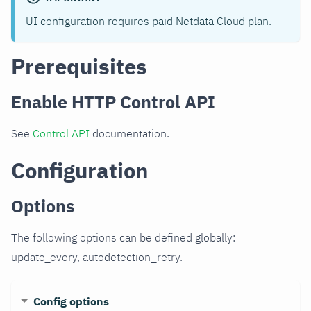
UI configuration requires paid Netdata Cloud plan.
Prerequisites
Enable HTTP Control API
See
Control API
documentation.
Configuration
Options
The following options can be defined globally:
update_every, autodetection_retry.
Config options