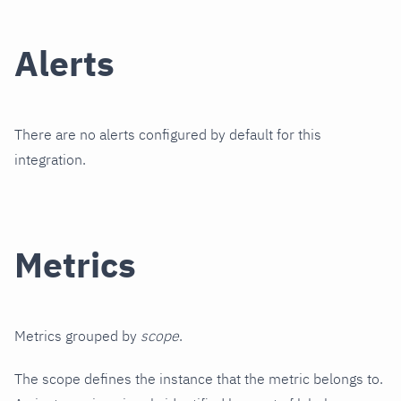
Alerts
There are no alerts configured by default for this
integration.
Metrics
Metrics grouped by
scope
.
The scope defines the instance that the metric belongs to.