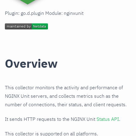
Plugin: go.d.plugin Module: nginxunit
Overview
This collector monitors the activity and performance of
NGINX Unit servers, and collects metrics such as the
number of connections, their status, and client requests.
It sends HTTP requests to the NGINX Unit
Status API
.
This collector is supported on all platforms.