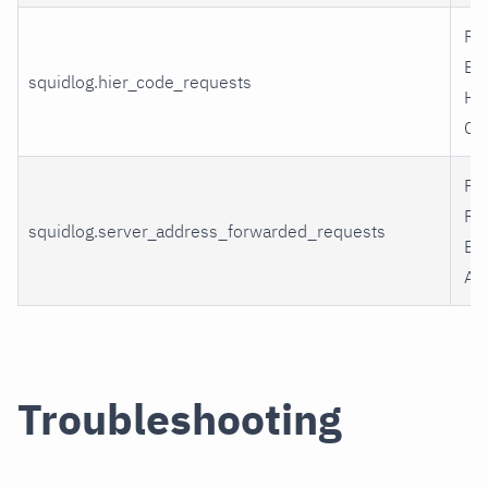
Re
By
squidlog.hier_code_requests
Hi
Co
Fo
Re
squidlog.server_address_forwarded_requests
By
Ad
Troubleshooting