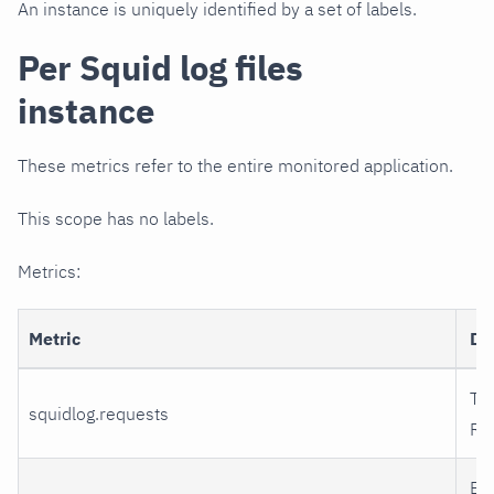
An instance is uniquely identified by a set of labels.
Per Squid log files
instance
These metrics refer to the entire monitored application.
This scope has no labels.
Metrics:
Metric
De
Tot
squidlog.requests
Re
Ex