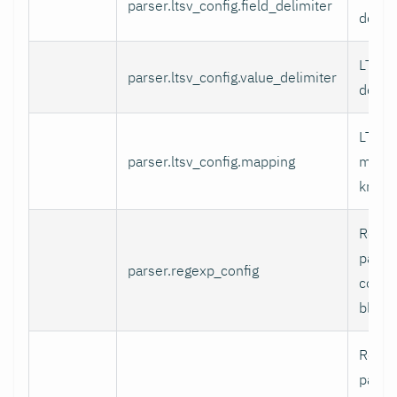
parser.ltsv_config.field_delimiter
delimi
LTSV 
parser.ltsv_config.value_delimiter
delimi
LTSV f
parser.ltsv_config.mapping
mappi
known
RegEx
parse
parser.regexp_config
config
block.
RegE
patter