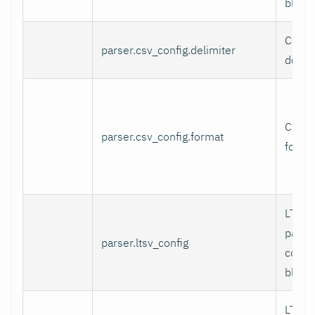
block.
CSV fi
parser.csv_config.delimiter
delimi
CSV l
parser.csv_config.format
format
LTSV 
parse
parser.ltsv_config
config
block.
LTSV f