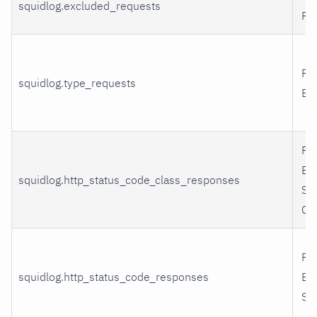
squidlog.excluded_requests
Re
Re
squidlog.type_requests
By
Re
By
squidlog.http_status_code_class_responses
St
Cl
Re
squidlog.http_status_code_responses
By
St