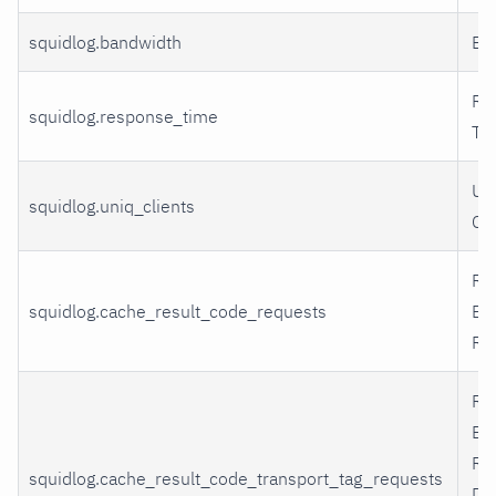
squidlog.bandwidth
Ba
Re
squidlog.response_time
Ti
Un
squidlog.uniq_clients
Cli
Re
squidlog.cache_result_code_requests
By
Re
Re
By
Re
squidlog.cache_result_code_transport_tag_requests
De