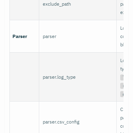
exclude_path
patter
exclu
Log p
Parser
parser
config
block.
Log p
type (
parser.log_type
ltsv
rege
auto
CSV l
parse
parser.csv_config
config