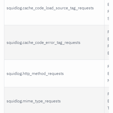
By
squidlog.cache_code_load_source_tag_requests
Re
So
Re
By
squidlog.cache_code_error_tag_requests
Re
Err
Re
squidlog.http_method_requests
By
Me
Re
squidlog.mime_type_requests
By
Ty