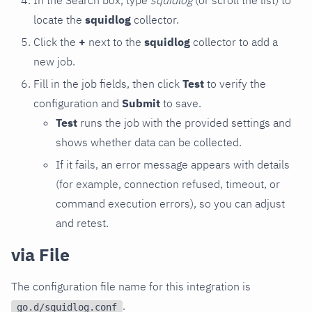
locate the
squidlog
collector.
Click the
+
next to the
squidlog
collector to add a
new job.
Fill in the job fields, then click
Test
to verify the
configuration and
Submit
to save.
Test
runs the job with the provided settings and
shows whether data can be collected.
If it fails, an error message appears with details
(for example, connection refused, timeout, or
command execution errors), so you can adjust
and retest.
via File
The configuration file name for this integration is
.
go.d/squidlog.conf