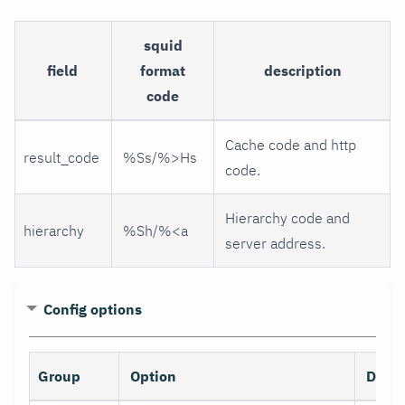
squid
field
format
description
code
Cache code and http
result_code
%Ss/%>Hs
code.
Hierarchy code and
hierarchy
%Sh/%<a
server address.
Config options
Group
Option
Descr