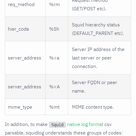
req_method
%rm
(GET/POST etc).
Squid hierarchy status
hier_code
%Sh
(DEFAULT_PARENT etc).
Server IP address of the
server_address
%<a
last server or peer
connection.
Server FQDN or peer
server_address
%<A
name.
mime_type
%mt
MIME content type.
In addition, to make
native log format
csv
Squid
parsable, squidlog understands these groups of codes: