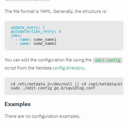
The file format is YAML. Generally, the structure is:
update_every
:
1
autodetection_retry
:
0
jobs
:
-
name
:
 some_name1
-
name
:
 some_name2
You can edit the configuration file using the
edit-config
script from the Netdata
config directory
.
cd /etc/netdata 2>/dev/null || cd /opt/netdata/etc/
sudo ./edit-config go.d/squidlog.conf
Examples
There are no configuration examples.