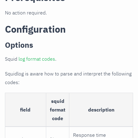
No action required.
Configuration
Options
Squid
log format codes
.
Squidlog is aware how to parse and interpret the following
codes:
squid
field
format
description
code
Response time