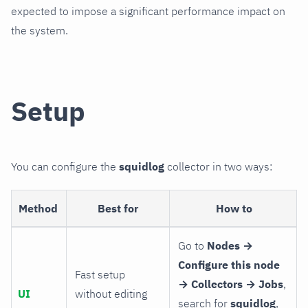
expected to impose a significant performance impact on
the system.
Setup
You can configure the
squidlog
collector in two ways:
Method
Best for
How to
Go to
Nodes →
Configure this node
Fast setup
→ Collectors → Jobs
,
UI
without editing
search for
squidlog
,