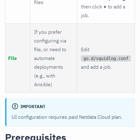
files
then click
+
to add a
job.
If you prefer
configuring via
file, or need to
Edit
File
automate
go.d/squidlog.conf
deployments
and add a job.
(e.g., with
Ansible)
IMPORTANT
UI configuration requires paid Netdata Cloud plan.
Prerequisites