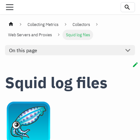
Collecting Metrics
Collectors
Web Servers and Proxies
Squid log files
On this page
Squid log files