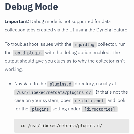
Debug Mode
Important
: Debug mode is not supported for data
collection jobs created via the UI using the Dyncfg feature.
To troubleshoot issues with the
collector, run
squidlog
the
with the debug option enabled. The
go.d.plugin
output should give you clues as to why the collector isn't
working.
Navigate to the
directory, usually at
plugins.d
. If that's not the
/usr/libexec/netdata/plugins.d/
case on your system, open
and look
netdata.conf
for the
setting under
.
plugins
[directories]
cd /usr/libexec/netdata/plugins.d/