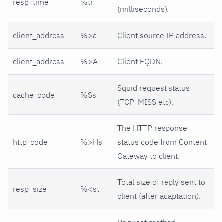
resp_time
%tr
(milliseconds).
client_address
%>a
Client source IP address.
client_address
%>A
Client FQDN.
Squid request status
cache_code
%Ss
(TCP_MISS etc).
The HTTP response
http_code
%>Hs
status code from Content
Gateway to client.
Total size of reply sent to
resp_size
%<st
client (after adaptation).
Request method