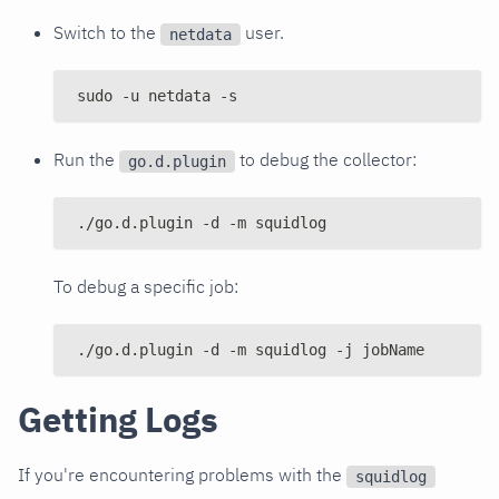
Switch to the
user.
netdata
sudo -u netdata -s
Run the
to debug the collector:
go.d.plugin
./go.d.plugin -d -m squidlog
To debug a specific job:
./go.d.plugin -d -m squidlog -j jobName
Getting Logs
If you're encountering problems with the
squidlog