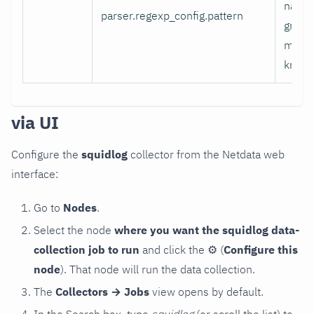
name
parser.regexp_config.pattern
group
mappe
known
via UI
Configure the
squidlog
collector from the Netdata web
interface:
Go to
Nodes
.
Select the node
where you want the squidlog data-
collection job to run
and click the
⚙
(
Configure this
node
). That node will run the data collection.
The
Collectors → Jobs
view opens by default.
In the Search box, type
squidlog
(or scroll the list) to