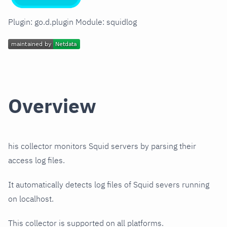
Plugin: go.d.plugin Module: squidlog
Overview
his collector monitors Squid servers by parsing their
access log files.
It automatically detects log files of Squid severs running
on localhost.
This collector is supported on all platforms.