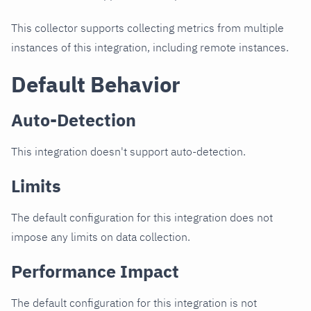
This collector supports collecting metrics from multiple
instances of this integration, including remote instances.
Default Behavior
Auto-Detection
This integration doesn't support auto-detection.
Limits
The default configuration for this integration does not
impose any limits on data collection.
Performance Impact
The default configuration for this integration is not