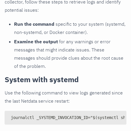
collector, follow these steps to retrieve logs and identify
potential issues:
Run the command
specific to your system (systemd,
non-systemd, or Docker container).
Examine the output
for any warnings or error
messages that might indicate issues. These
messages should provide clues about the root cause
of the problem.
System with systemd
Use the following command to view logs generated since
the last Netdata service restart:
journalctl _SYSTEMD_INVOCATION_ID="$(systemctl show