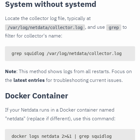
System without systemd
Locate the collector log file, typically at
, and use
to
/var/log/netdata/collector.log
grep
filter for collector's name:
grep squidlog /var/log/netdata/collector.log
Note
: This method shows logs from all restarts. Focus on
the
latest entries
for troubleshooting current issues.
Docker Container
If your Netdata runs in a Docker container named
"netdata" (replace if different), use this command:
docker logs netdata 2>&1 | grep squidlog