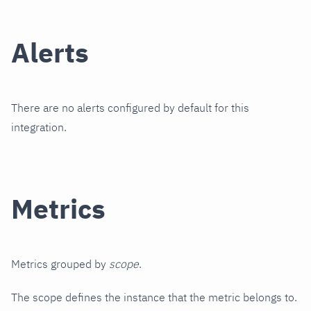
Alerts
There are no alerts configured by default for this
integration.
Metrics
Metrics grouped by
scope
.
The scope defines the instance that the metric belongs to.