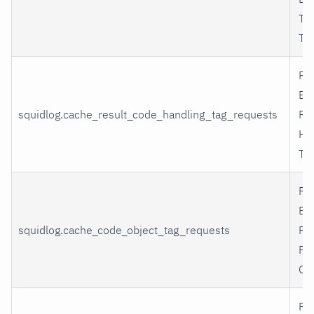
Tr
Ta
Re
By
squidlog.cache_result_code_handling_tag_requests
Re
Ha
Ta
Re
By
squidlog.cache_code_object_tag_requests
Re
Pr
Ob
Re