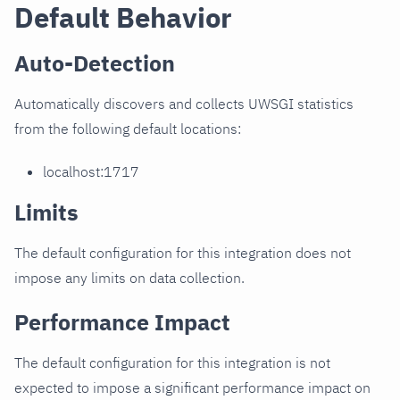
Default Behavior
Auto-Detection
Automatically discovers and collects UWSGI statistics
from the following default locations:
localhost:1717
Limits
The default configuration for this integration does not
impose any limits on data collection.
Performance Impact
The default configuration for this integration is not
expected to impose a significant performance impact on