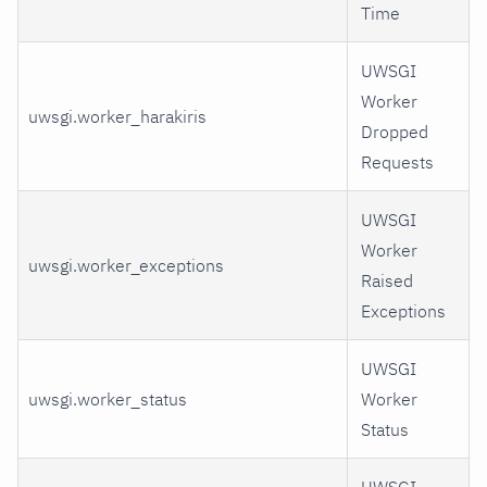
Time
UWSGI
Worker
uwsgi.worker_harakiris
Dropped
Requests
UWSGI
Worker
uwsgi.worker_exceptions
Raised
Exceptions
UWSGI
uwsgi.worker_status
Worker
Status