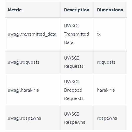
Metric
Description
Dimensions
UWSGI
uwsgi.transmitted_data
Transmitted
tx
Data
UWSGI
uwsgi.requests
requests
Requests
UWSGI
uwsgi.harakiris
Dropped
harakiris
Requests
UWSGI
uwsgi.respawns
respawns
Respawns