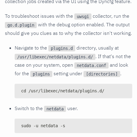
collection jobs created via the UI using the Dyncfg feature.
To troubleshoot issues with the
collector, run the
uwsgi
with the debug option enabled. The output
go.d.plugin
should give you clues as to why the collector isn't working.
Navigate to the
directory, usually at
plugins.d
. If that's not the
/usr/libexec/netdata/plugins.d/
case on your system, open
and look
netdata.conf
for the
setting under
.
plugins
[directories]
cd /usr/libexec/netdata/plugins.d/
Switch to the
user.
netdata
sudo -u netdata -s