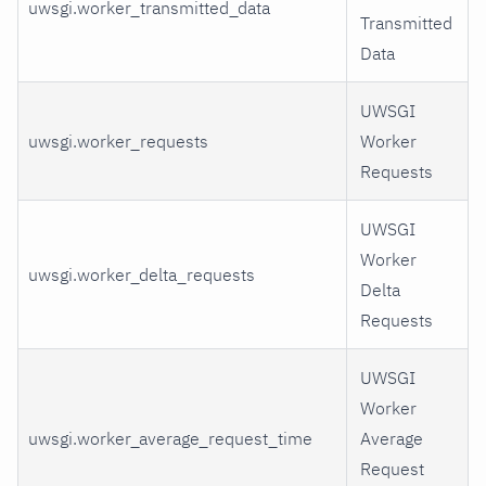
uwsgi.worker_transmitted_data
Transmitted
Data
UWSGI
uwsgi.worker_requests
Worker
Requests
UWSGI
Worker
uwsgi.worker_delta_requests
Delta
Requests
UWSGI
Worker
uwsgi.worker_average_request_time
Average
Request