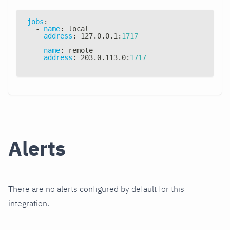
jobs
:
-
name
:
 local
address
:
 127.0.0.1
:
1717
-
name
:
 remote
address
:
 203.0.113.0
:
1717
Alerts
There are no alerts configured by default for this
integration.