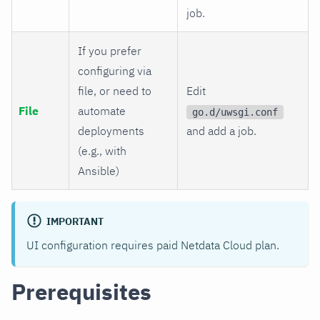
job.
If you prefer
configuring via
file, or need to
Edit
File
automate
go.d/uwsgi.conf
deployments
and add a job.
(e.g., with
Ansible)
IMPORTANT
UI configuration requires paid Netdata Cloud plan.
Prerequisites