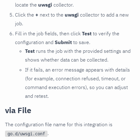
locate the
uwsgi
collector.
Click the
+
next to the
uwsgi
collector to add a new
job.
Fill in the job fields, then click
Test
to verify the
configuration and
Submit
to save.
Test
runs the job with the provided settings and
shows whether data can be collected.
If it fails, an error message appears with details
(for example, connection refused, timeout, or
command execution errors), so you can adjust
and retest.
via File
The configuration file name for this integration is
.
go.d/uwsgi.conf