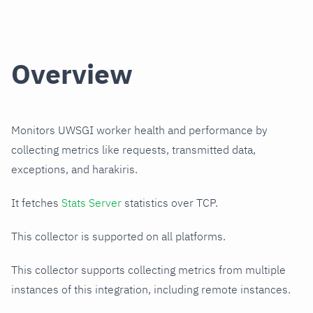
Overview
Monitors UWSGI worker health and performance by
collecting metrics like requests, transmitted data,
exceptions, and harakiris.
It fetches
Stats Server
statistics over TCP.
This collector is supported on all platforms.
This collector supports collecting metrics from multiple
instances of this integration, including remote instances.