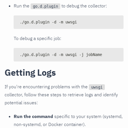
Run the
to debug the collector:
go.d.plugin
./go.d.plugin -d -m uwsgi
To debug a specific job:
./go.d.plugin -d -m uwsgi -j jobName
Getting Logs
If you're encountering problems with the
uwsgi
collector, follow these steps to retrieve logs and identify
potential issues:
Run the command
specific to your system (systemd,
non-systemd, or Docker container).