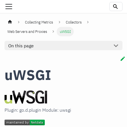
Collecting Metrics
Collectors
Web Servers and Proxies
uWSGI
On this page
uWSGI
Plugin: go.d.plugin Module: uwsgi