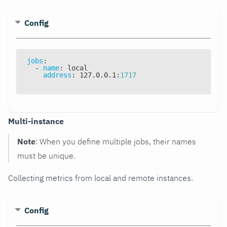
Config
jobs
:
-
name
:
 local
address
:
 127.0.0.1
:
1717
Multi-instance
Note
: When you define multiple jobs, their names
must be unique.
Collecting metrics from local and remote instances.
Config