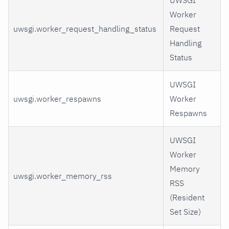
UWSGI
Worker
uwsgi.worker_request_handling_status
Request
Handling
Status
UWSGI
uwsgi.worker_respawns
Worker
Respawns
UWSGI
Worker
Memory
uwsgi.worker_memory_rss
RSS
(Resident
Set Size)