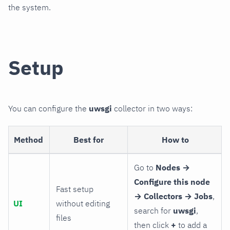
the system.
Setup
You can configure the
uwsgi
collector in two ways:
Method
Best for
How to
Go to
Nodes →
Configure this node
Fast setup
→ Collectors → Jobs
,
UI
without editing
search for
uwsgi
,
files
then click
+
to add a