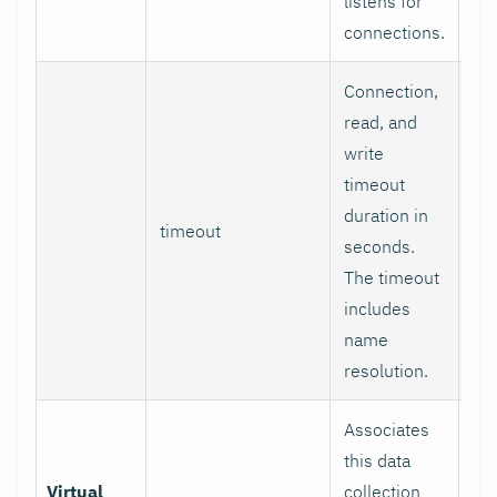
listens for
connections.
Connection,
read, and
write
timeout
duration in
timeout
1
seconds.
The timeout
includes
name
resolution.
Associates
this data
Virtual
collection