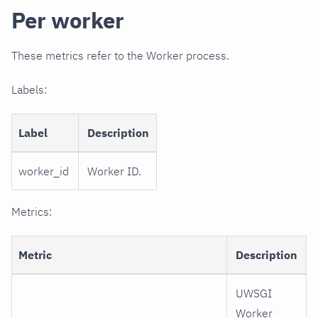
Per worker
These metrics refer to the Worker process.
Labels:
Label
Description
worker_id
Worker ID.
Metrics:
Metric
Description
UWSGI
Worker