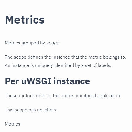
Metrics
Metrics grouped by
scope
.
The scope defines the instance that the metric belongs to.
An instance is uniquely identified by a set of labels.
Per uWSGI instance
These metrics refer to the entire monitored application.
This scope has no labels.
Metrics: