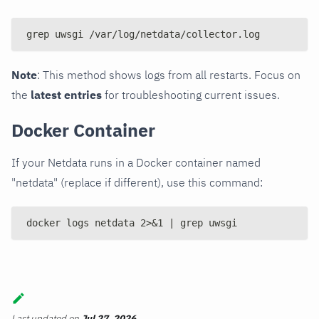
grep uwsgi /var/log/netdata/collector.log
Note
: This method shows logs from all restarts. Focus on
the
latest entries
for troubleshooting current issues.
Docker Container
If your Netdata runs in a Docker container named
"netdata" (replace if different), use this command:
docker logs netdata 2>&1 | grep uwsgi
Last updated
on
Jul 27, 2026