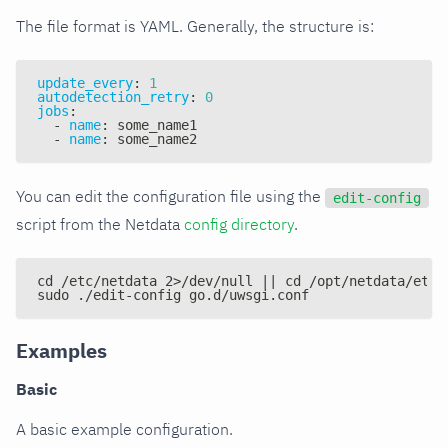
The file format is YAML. Generally, the structure is:
update_every
:
1
autodetection_retry
:
0
jobs
:
-
name
:
 some_name1
-
name
:
 some_name2
You can edit the configuration file using the
edit-config
script from the Netdata
config directory
.
cd /etc/netdata 2>/dev/null || cd /opt/netdata/etc/
sudo ./edit-config go.d/uwsgi.conf
Examples
Basic
A basic example configuration.