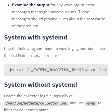
Examine the output
for any warnings or error
messages that might indicate issues. These
messages should provide clues about the root cause
of the problem.
System with systemd
Use the following command to view logs generated since
the last Netdata service restart:
journalctl _SYSTEMD_INVOCATION_ID="$(systemctl show
System without systemd
Locate the collector log file, typically at
, and use
to
/var/log/netdata/collector.log
grep
filter for collector's name: