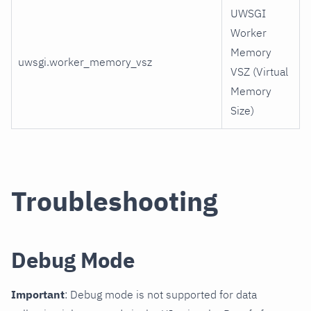
UWSGI
Worker
Memory
uwsgi.worker_memory_vsz
VSZ (Virtual
Memory
Size)
Troubleshooting
Debug Mode
Important
: Debug mode is not supported for data