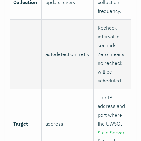
Collection
update_every
collection
1
frequency.
Recheck
interval in
seconds.
autodetection_retry
Zero means
0
no recheck
will be
scheduled.
The IP
address and
port where
Target
address
the UWSGI
12
Stats Server