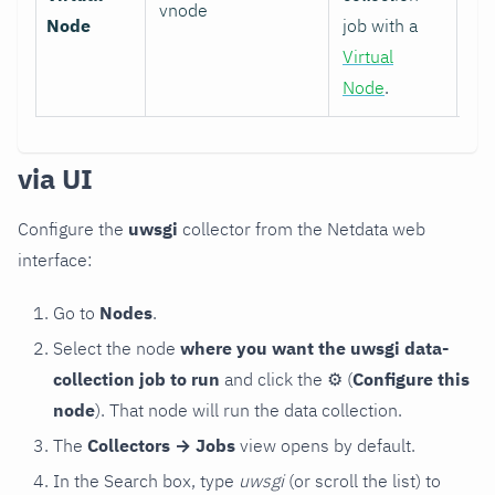
vnode
Node
job with a
Virtual
Node
.
via UI
Configure the
uwsgi
collector from the Netdata web
interface:
Go to
Nodes
.
Select the node
where you want the uwsgi data-
collection job to run
and click the
⚙
(
Configure this
node
). That node will run the data collection.
The
Collectors → Jobs
view opens by default.
In the Search box, type
uwsgi
(or scroll the list) to