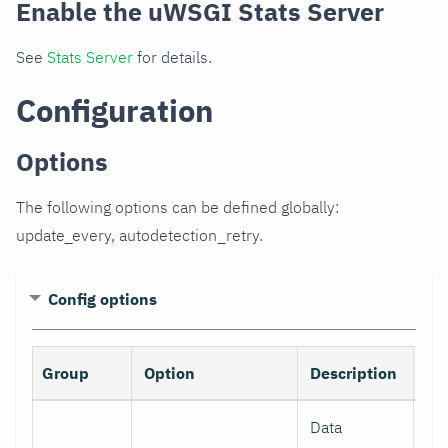
Enable the uWSGI Stats Server
See
Stats Server
for details.
Configuration
Options
The following options can be defined globally:
update_every, autodetection_retry.
Config options
Group
Option
Description
De
Data