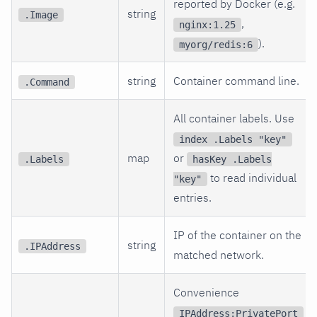
reported by Docker (e.g.
string
.Image
,
nginx:1.25
).
myorg/redis:6
string
Container command line.
.Command
All container labels. Use
index .Labels "key"
map
or
.Labels
hasKey .Labels
to read individual
"key"
entries.
IP of the container on the
string
.IPAddress
matched network.
Convenience
IPAddress:PrivatePort