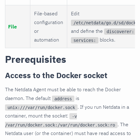
File-based
Edit
configuration
/etc/netdata/go.d/sd/docke
File
or
and define the
a
discoverer:
automation
blocks.
services:
Prerequisites
Access to the Docker socket
The Netdata Agent must be able to reach the Docker
daemon. The default
is
address
. If you run Netdata in a
unix:///var/run/docker.sock
container, mount the socket:
-v
. The
/var/run/docker.sock:/var/run/docker.sock:ro
Netdata user (or the container) must have read access to