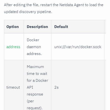
After editing the file, restart the Netdata Agent to load the
updated discovery pipeline.
Option
Description
Default
R
Docker
address
daemon
unix:///var/run/docker.sock
address.
Maximum
time to wait
for a Docker
timeout
API
2s
response
(per
request).