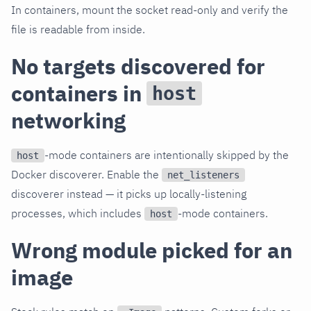
In containers, mount the socket read-only and verify the
file is readable from inside.
No targets discovered for
containers in
host
networking
-mode containers are intentionally skipped by the
host
Docker discoverer. Enable the
net_listeners
discoverer instead — it picks up locally-listening
processes, which includes
-mode containers.
host
Wrong module picked for an
image