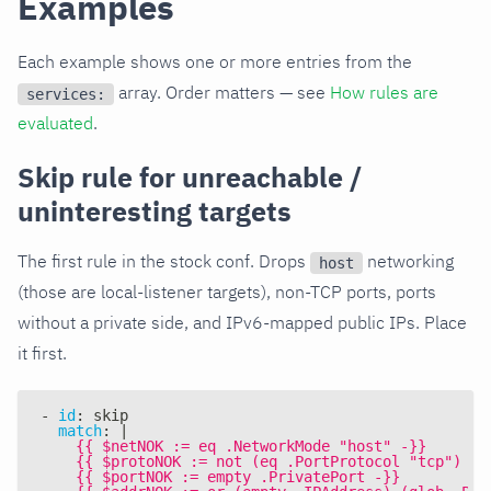
Examples
Each example shows one or more entries from the
array. Order matters — see
How rules are
services:
evaluated
.
Skip rule for unreachable /
uninteresting targets
The first rule in the stock conf. Drops
networking
host
(those are local-listener targets), non-TCP ports, ports
without a private side, and IPv6-mapped public IPs. Place
it first.
-
id
:
 skip
match
:
|
    {{ $netNOK := eq .NetworkMode "host" -}}
    {{ $protoNOK := not (eq .PortProtocol "tcp") -}
    {{ $portNOK := empty .PrivatePort -}}