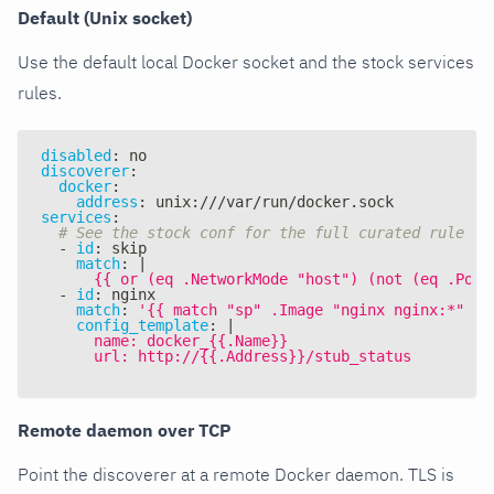
Default (Unix socket)
Use the default local Docker socket and the stock services
rules.
disabled
:
 no
discoverer
:
docker
:
address
:
 unix
:
///var/run/docker.sock
services
:
# See the stock conf for the full curated rule se
-
id
:
 skip
match
:
|
      {{ or (eq .NetworkMode "host") (not (eq .Port
-
id
:
 nginx
match
:
'{{ match "sp" .Image "nginx nginx:*" }}
config_template
:
|
      name: docker_{{.Name}}
      url: http://{{.Address}}/stub_status
Remote daemon over TCP
Point the discoverer at a remote Docker daemon. TLS is