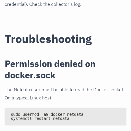
credential). Check the collector's log.
Troubleshooting
Permission denied on
docker.sock
The Netdata user must be able to read the Docker socket.
On a typical Linux host:
sudo usermod -aG docker netdata
systemctl restart netdata