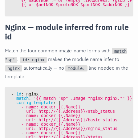
    {{ $addrNOK := or (empty .IPAddress) (glob .Pub
    {{ or $netNOK $protoNOK $portNOK $addrNOK }}
Nginx — module inferred from rule
id
Match the four common image-name forms with
match
.
makes the module name infer to
"sp"
id: nginx
automatically — no
line needed in the
nginx
module:
template.
-
id
:
 nginx
match
:
'{{ match "sp" .Image "nginx nginx:*" }}'
config_template
:
|
    - name: docker_{{.Name}}
      url: http://{{.Address}}/stub_status
    - name: docker_{{.Name}}
      url: http://{{.Address}}/basic_status
    - name: docker_{{.Name}}
      url: http://{{.Address}}/nginx_status
    - name: docker_{{.Name}}
      url: http://{{.Address}}/status