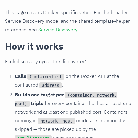
This page covers Docker-specific setup. For the broader
Service Discovery model and the shared template-helper
reference, see
Service Discovery
.
How it works
Each discovery cycle, the discoverer:
Calls
on the Docker API at the
ContainerList
configured
.
address
Builds one target per
(container, network,
triple
for every container that has at least one
port)
network and at least one published port. Containers
running in
mode are intentionally
network: host
skipped — those are picked up by the
discoverer instead.