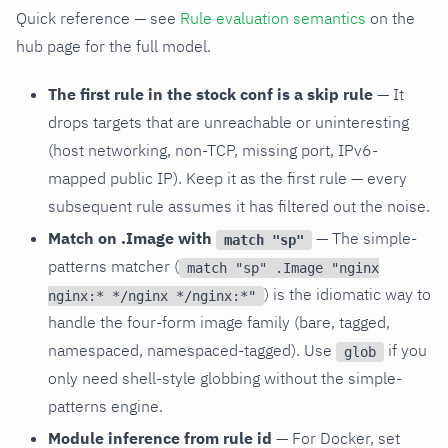
Quick reference — see
Rule evaluation semantics
on the
hub page for the full model.
The first rule in the stock conf is a skip rule
— It
drops targets that are unreachable or uninteresting
(host networking, non-TCP, missing port, IPv6-
mapped public IP). Keep it as the first rule — every
subsequent rule assumes it has filtered out the noise.
Match on .Image with
— The simple-
match "sp"
patterns matcher (
match "sp" .Image "nginx
) is the idiomatic way to
nginx:* */nginx */nginx:*"
handle the four-form image family (bare, tagged,
namespaced, namespaced-tagged). Use
if you
glob
only need shell-style globbing without the simple-
patterns engine.
Module inference from rule id
— For Docker, set