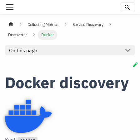
Collecting Metrics
Service Discovery
Discoverer
Docker
On this page
Docker discovery
Kind: