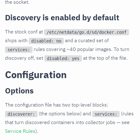
the socket.
Discovery is enabled by default
The stock conf at
/etc/netdata/go.d/sd/docker.conf
ships with
and a curated set of
disabled: no
rules covering ~40 popular images. To turn
services:
discovery off, set
at the top of the file.
disabled: yes
Configuration
Options
The configuration file has two top-level blocks:
(the options below) and
(rules
discoverer:
services:
that turn discovered containers into collector jobs — see
Service Rules
).