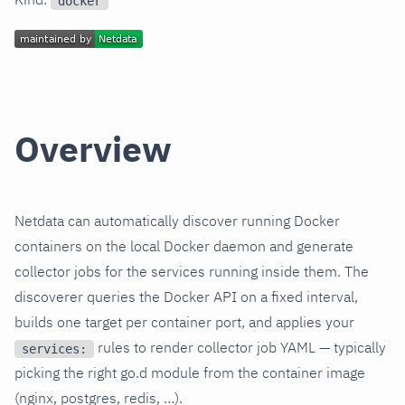
docker
Overview
Netdata can automatically discover running Docker
containers on the local Docker daemon and generate
collector jobs for the services running inside them. The
discoverer queries the Docker API on a fixed interval,
builds one target per container port, and applies your
rules to render collector job YAML — typically
services:
picking the right go.d module from the container image
(nginx, postgres, redis, …).