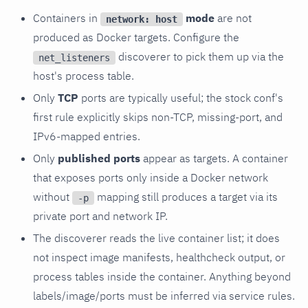
Containers in
mode
are not
network: host
produced as Docker targets. Configure the
discoverer to pick them up via the
net_listeners
host's process table.
Only
TCP
ports are typically useful; the stock conf's
first rule explicitly skips non-TCP, missing-port, and
IPv6-mapped entries.
Only
published ports
appear as targets. A container
that exposes ports only inside a Docker network
without
mapping still produces a target via its
-p
private port and network IP.
The discoverer reads the live container list; it does
not inspect image manifests, healthcheck output, or
process tables inside the container. Anything beyond
labels/image/ports must be inferred via service rules.