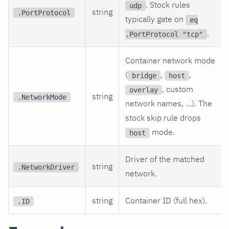
. Stock rules
udp
string
.PortProtocol
typically gate on
eq
.
.PortProtocol "tcp"
Container network mode
(
,
,
bridge
host
, custom
overlay
string
.NetworkMode
network names, …). The
stock skip rule drops
mode.
host
Driver of the matched
string
.NetworkDriver
network.
string
Container ID (full hex).
.ID