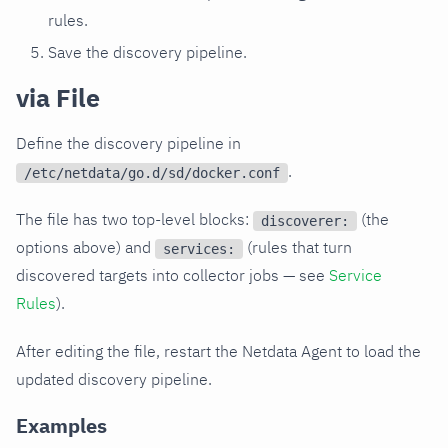
rules.
Save the discovery pipeline.
via File
Define the discovery pipeline in
.
/etc/netdata/go.d/sd/docker.conf
The file has two top-level blocks:
(the
discoverer:
options above) and
(rules that turn
services:
discovered targets into collector jobs — see
Service
Rules
).
After editing the file, restart the Netdata Agent to load the
updated discovery pipeline.
Examples