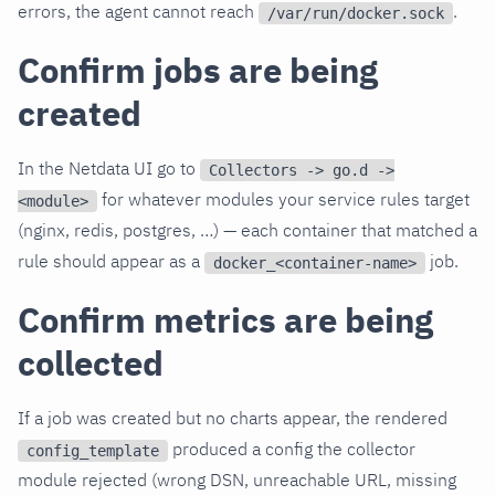
errors, the agent cannot reach
.
/var/run/docker.sock
Confirm jobs are being
created
In the Netdata UI go to
Collectors -> go.d ->
for whatever modules your service rules target
<module>
(nginx, redis, postgres, …) — each container that matched a
rule should appear as a
job.
docker_<container-name>
Confirm metrics are being
collected
If a job was created but no charts appear, the rendered
produced a config the collector
config_template
module rejected (wrong DSN, unreachable URL, missing