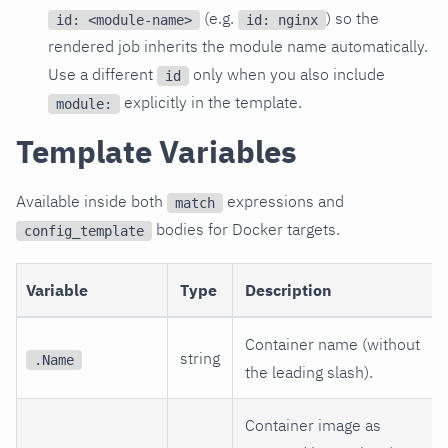
(e.g.
) so the
id: <module-name>
id: nginx
rendered job inherits the module name automatically.
Use a different
only when you also include
id
explicitly in the template.
module:
Template Variables
Available inside both
expressions and
match
bodies for Docker targets.
config_template
Variable
Type
Description
Container name (without
string
.Name
the leading slash).
Container image as