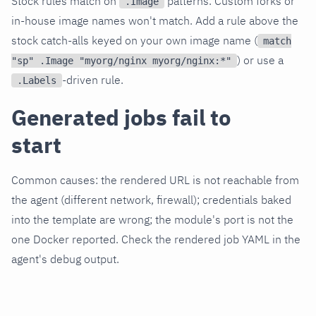
Stock rules match on
patterns. Custom forks or
.Image
in-house image names won't match. Add a rule above the
stock catch-alls keyed on your own image name (
match
) or use a
"sp" .Image "myorg/nginx myorg/nginx:*"
-driven rule.
.Labels
Generated jobs fail to
start
Common causes: the rendered URL is not reachable from
the agent (different network, firewall); credentials baked
into the template are wrong; the module's port is not the
one Docker reported. Check the rendered job YAML in the
agent's debug output.