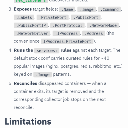
net_listeners
Exposes
target fields:
,
,
,
.Name
.Image
.Command
,
,
,
.Labels
.PrivatePort
.PublicPort
,
,
,
.PublicPortIP
.PortProtocol
.NetworkMode
,
,
(the
.NetworkDriver
.IPAddress
.Address
convenience
).
IPAddress:PrivatePort
Runs the
rules
against each target. The
services:
default stock conf carries curated rules for ~40
popular images (nginx, postgres, redis, rabbitmq, etc.)
keyed on
patterns.
.Image
Reconciles
disappeared containers — when a
container exits, its target is removed and the
corresponding collector job stops on the next
reconcile.
Limitations