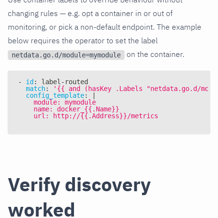
changing rules — e.g. opt a container in or out of
monitoring, or pick a non-default endpoint. The example
below requires the operator to set the label
on the container.
netdata.go.d/module=mymodule
-
id
:
 label
-
routed
match
:
'{{ and (hasKey .Labels "netdata.go.d/modu
config_template
:
|
    module: mymodule
    name: docker_{{.Name}}
    url: http://{{.Address}}/metrics
Verify discovery
worked