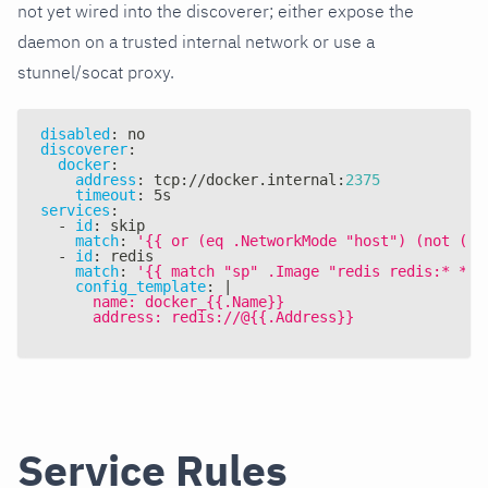
not yet wired into the discoverer; either expose the
daemon on a trusted internal network or use a
stunnel/socat proxy.
disabled
:
 no
discoverer
:
docker
:
address
:
 tcp
:
//docker.internal
:
2375
timeout
:
 5s
services
:
-
id
:
 skip
match
:
'{{ or (eq .NetworkMode "host") (not (eq
-
id
:
 redis
match
:
'{{ match "sp" .Image "redis redis:* */r
config_template
:
|
      name: docker_{{.Name}}
      address: redis://@{{.Address}}
Service Rules