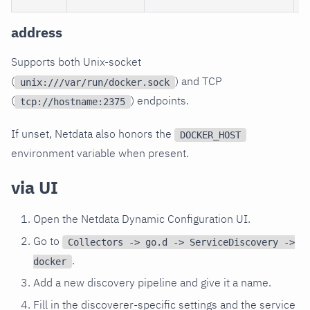
address
Supports both Unix-socket
(
) and TCP
unix:///var/run/docker.sock
(
) endpoints.
tcp://hostname:2375
If unset, Netdata also honors the
DOCKER_HOST
environment variable when present.
via UI
Open the Netdata Dynamic Configuration UI.
Go to
Collectors -> go.d -> ServiceDiscovery ->
.
docker
Add a new discovery pipeline and give it a name.
Fill in the discoverer-specific settings and the service