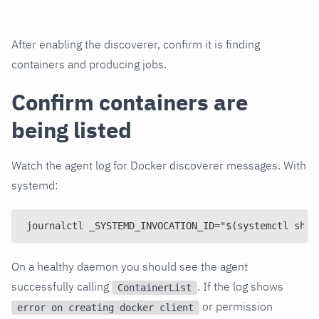
After enabling the discoverer, confirm it is finding
containers and producing jobs.
Confirm containers are
being listed
Watch the agent log for Docker discoverer messages. With
systemd:
journalctl _SYSTEMD_INVOCATION_ID="$(systemctl show
On a healthy daemon you should see the agent
successfully calling
. If the log shows
ContainerList
or permission
error on creating docker client