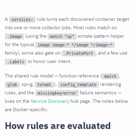
A
rule turns each discovered container target
services:
into one or more collector jobs. Most rules match on
(using the
simple-pattern helper
.Image
match "sp"
for the typical
image image:* */image */image:*
family), some also gate on
, and a few use
.PrivatePort
to honor user intent.
.Labels
The shared rule model — function reference (
,
match
, sprig,
),
rendering
glob
toYaml
config_template
rules, and the
failure semantics —
missingkey=error
lives on the
Service Discovery
hub page. The notes below
are Docker-specific.
How rules are evaluated