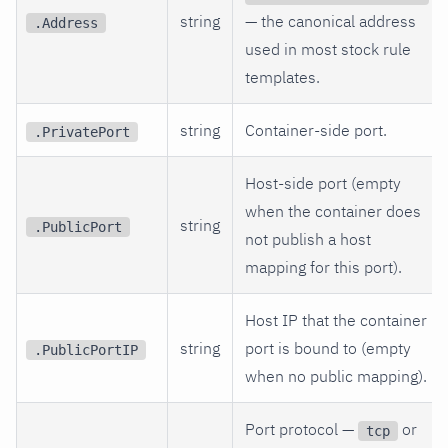
string
— the canonical address
.Address
used in most stock rule
templates.
string
Container-side port.
.PrivatePort
Host-side port (empty
when the container does
string
.PublicPort
not publish a host
mapping for this port).
Host IP that the container
string
port is bound to (empty
.PublicPortIP
when no public mapping).
Port protocol —
or
tcp