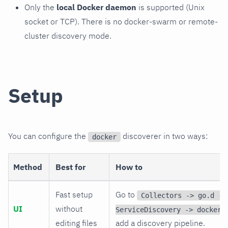
Only the
local Docker daemon
is supported (Unix
socket or TCP). There is no docker-swarm or remote-
cluster discovery mode.
Setup
You can configure the
discoverer in two ways:
docker
Method
Best for
How to
Fast setup
Go to
Collectors -> go.d ->
UI
without
ServiceDiscovery -> docker
editing files
add a discovery pipeline.