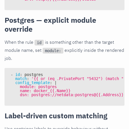
Postgres — explicit module
override
When the rule
is something other than the target
id
module name, set
explicitly inside the rendered
module:
job.
-
id
:
 postgres
match
:
'{{ or (eq .PrivatePort "5432") (match "sp
config_template
:
|
    module: postgres
    name: docker_{{.Name}}
    dsn: postgres://netdata:postgres@{{.Address}}/p
Label-driven custom matching
Use container labels to override behaviour without