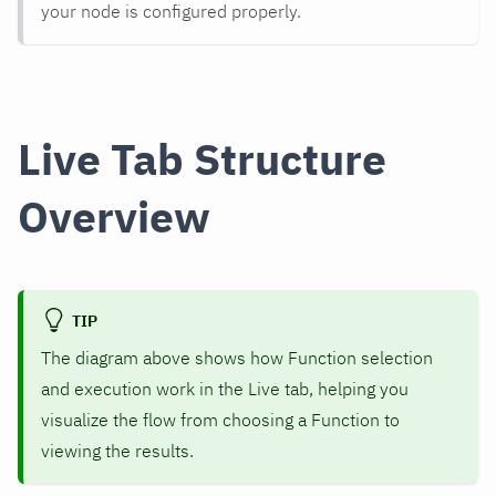
your node is configured properly.
Live Tab Structure
Overview
TIP
The diagram above shows how Function selection
and execution work in the Live tab, helping you
visualize the flow from choosing a Function to
viewing the results.