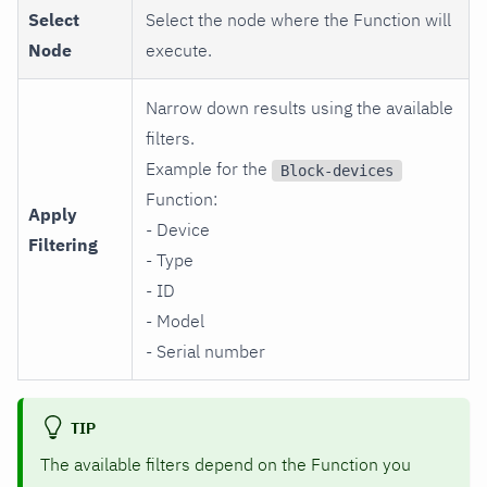
Select
Select the node where the Function will
Node
execute.
Narrow down results using the available
filters.
Example for the
Block-devices
Function:
Apply
- Device
Filtering
- Type
- ID
- Model
- Serial number
TIP
The available filters depend on the Function you