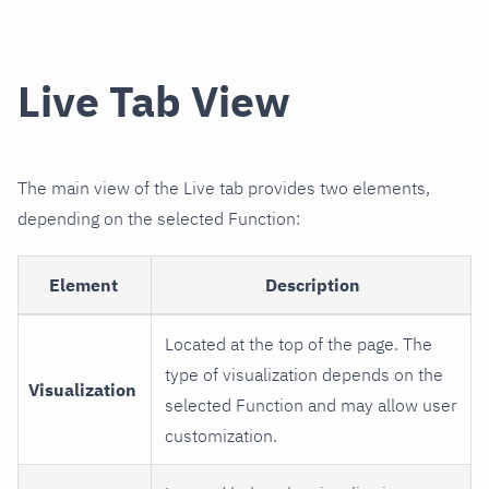
Live Tab View
The main view of the Live tab provides two elements,
depending on the selected Function:
Element
Description
Located at the top of the page. The
type of visualization depends on the
Visualization
selected Function and may allow user
customization.