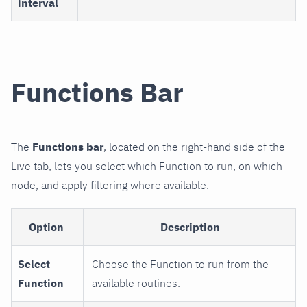
interval
Functions Bar
The
Functions bar
, located on the right-hand side of the
Live tab, lets you select which Function to run, on which
node, and apply filtering where available.
Option
Description
Select
Choose the Function to run from the
Function
available routines.