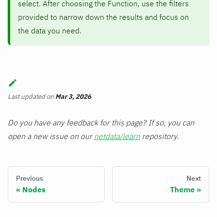
select. After choosing the Function, use the filters
provided to narrow down the results and focus on
the data you need.
Last updated
on
Mar 3, 2026
Do you have any feedback for this page? If so, you can
open a new issue on our
netdata/learn
repository.
Previous
Next
Nodes
Theme