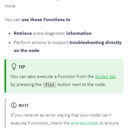
more.
You can
use these Functions to
:
Retrieve
extra diagnostic
information
Perform actions to support
troubleshooting directly
on the node
TIP
You can also execute a Function from the
Nodes tab
by pressing the
button next to the node.
f(x)
NOTE
If you receive an error saying that your node can't
execute Functions, check the
prerequisites
to ensure