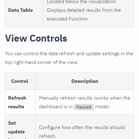
Located below the visualization.
Data Table
Displays detailed results from the
executed Function.
View Controls
You can control the data refresh and update settings in the
top right-hand corner of the view:
Control
Description
Refresh
Manually refresh results (works when the
results
dashboard is in
mode).
Paused
Set
Configure how often the results should
update
refresh.