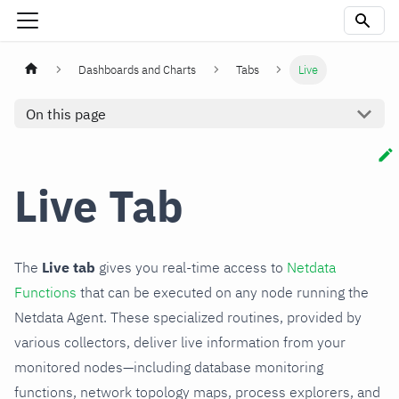
Dashboards and Charts
Tabs
Live
On this page
Live Tab
The
Live tab
gives you real-time access to
Netdata
Functions
that can be executed on any node running the
Netdata Agent. These specialized routines, provided by
various collectors, deliver live information from your
monitored nodes—including database monitoring
functions, network topology maps, process explorers, and