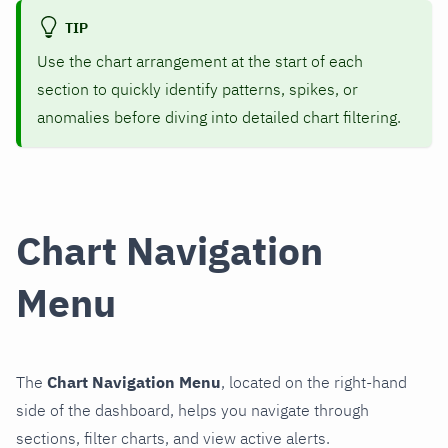
TIP
Use the chart arrangement at the start of each
section to quickly identify patterns, spikes, or
anomalies before diving into detailed chart filtering.
Chart Navigation
Menu
The
Chart Navigation Menu
, located on the right-hand
side of the dashboard, helps you navigate through
sections, filter charts, and view active alerts.