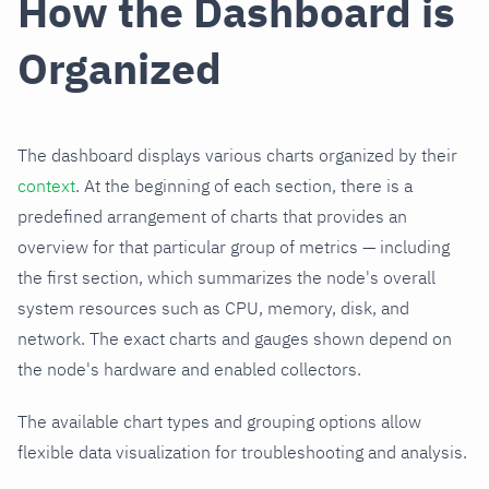
How the Dashboard is
Organized
The dashboard displays various charts organized by their
context
. At the beginning of each section, there is a
predefined arrangement of charts that provides an
overview for that particular group of metrics — including
the first section, which summarizes the node's overall
system resources such as CPU, memory, disk, and
network. The exact charts and gauges shown depend on
the node's hardware and enabled collectors.
The available chart types and grouping options allow
flexible data visualization for troubleshooting and analysis.