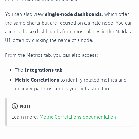
You can also view
single-node dashboards
, which offer
the same charts but are focused on a single node. You can
access these dashboards from most places in the Netdata
UI, often by clicking the name of a node.
From the Metrics tab, you can also access:
The
Integrations tab
Metric Correlations
to identify related metrics and
uncover patterns across your infrastructure
NOTE
Learn more:
Metric Correlations documentation