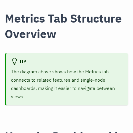
Metrics Tab Structure
Overview
TIP
The diagram above shows how the Metrics tab
connects to related features and single-node
dashboards, making it easier to navigate between
views.