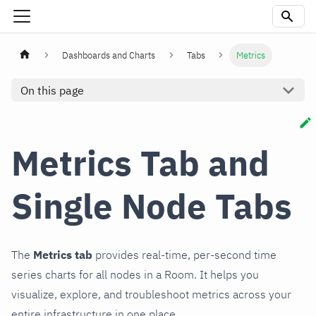
Dashboards and Charts
Tabs
Metrics
On this page
Metrics Tab and
Single Node Tabs
The
Metrics tab
provides real-time, per-second time
series charts for all nodes in a Room. It helps you
visualize, explore, and troubleshoot metrics across your
entire infrastructure in one place.