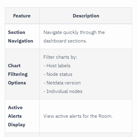
Feature
Description
Section
Navigate quickly through the
Navigation
dashboard sections.
Filter charts by:
Chart
- Host labels
Filtering
- Node status
Options
- Netdata version
- Individual nodes
Active
Alerts
View active alerts for the Room.
Display