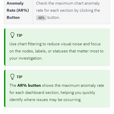
Anomaly
Check the maximum chart anomaly
Rate (AR%)
rate for each section by clicking the
Button
button.
AR%
TIP
Use chart filtering to reduce visual noise and focus
on the nodes, labels, or statuses that matter most to
your investigation.
TIP
The
AR% button
shows the maximum anomaly rate
for each dashboard section, helping you quickly
identify where issues may be occurring.