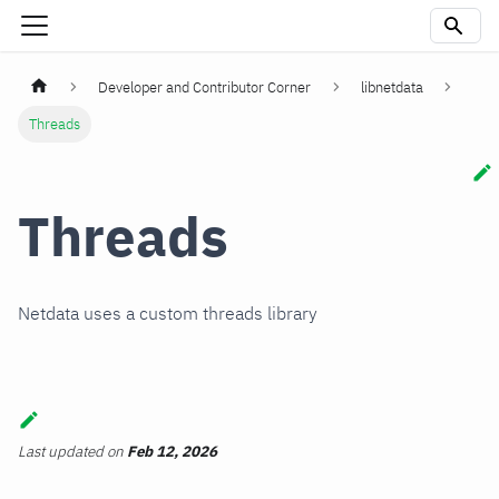
Developer and Contributor Corner
libnetdata
Threads
Threads
Netdata uses a custom threads library
Last updated
on
Feb 12, 2026