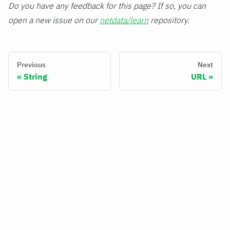
Do you have any feedback for this page? If so, you can
open a new issue on our
netdata/learn
repository.
Previous
Next
String
URL