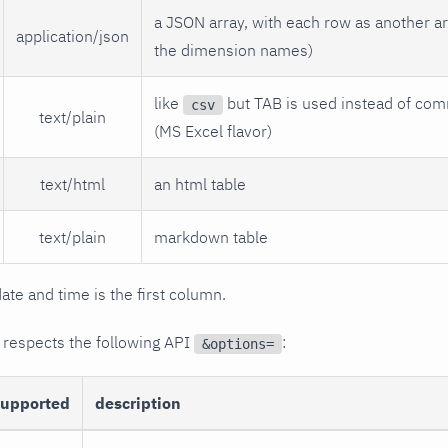
a JSON array, with each row as another arr
application/json
the dimension names)
like
but TAB is used instead of com
csv
text/plain
(MS Excel flavor)
text/html
an html table
text/plain
markdown table
date and time is the first column.
 respects the following API
:
&options=
supported
description