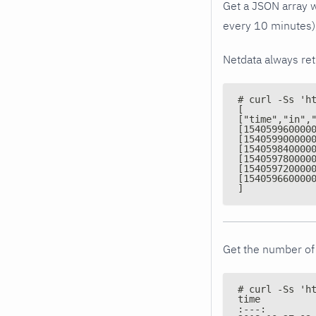
Get a JSON array w
every 10 minutes),
Netdata always re
# curl -Ss 'h
[
["time","in",
[154059960000
[154059900000
[154059840000
[154059780000
[154059720000
[154059660000
]
Get the number of 
# curl -Ss 'h
time         
:---:        