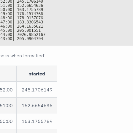
:52:00| 245.1706149
:51:00| 152.6654636
:50:00| 163.1755789
:49:00| 176.1574766
:48:00| 178.0137076
:47:00| 183.8306543
:46:00| 264.1635621
:45:00| 205.001551
:44:00| 7026.9852167
:43:00| 205.9904794
 looks when formatted:
started
52:00
245.1706149
51:00
152.6654636
50:00
163.1755789