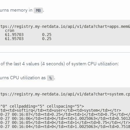
turns memory in
.
MB
ttps://registry.my-netdata.io/api/v1/data?chart=apps.mem
time	sql	cron
1540598400	61.95703	0.25
1540596600	61.95703	0.25
of the last 4 values (4 seconds) of system CPU utilization:
urns CPU utilization as
.
%
ttps://registry.my-netdata.io/api/v1/data?chart=system.c
="0" cellpadding="5" cellspacing="5">
/td><td>softirq</td><td>user</td><td>system</td></tr>
10-27 00:16:07</td><td>0.25</td><td>1</td><td>0.75</td><
10-27 00:16:06</td><td>0</td><td>1.0025063</td><td>0.501
10-27 00:16:05</td><td>0</td><td>1</td><td>0.75</td></tr
10-27 00:16:04</td><td>0</td><td>1.0025063</td><td>0.751