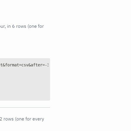
ur, in 6 rows (one for
et&format=csv&after=-3600&group=sum&points=6&options=abs
 2 rows (one for every