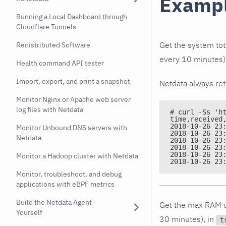
Examp
Running a Local Dashboard through
Cloudflare Tunnels
Get the system tota
Redistributed Software
every 10 minutes)
Health command API tester
Import, export, and print a snapshot
Netdata always re
Monitor Nginx or Apache web server
log files with Netdata
# curl -Ss 'h
time,received
2018-10-26 23
Monitor Unbound DNS servers with
2018-10-26 23
Netdata
2018-10-26 23
2018-10-26 23
2018-10-26 23
Monitor a Hadoop cluster with Netdata
2018-10-26 23
Monitor, troubleshoot, and debug
applications with eBPF metrics
Build the Netdata Agent
Get the max RAM us
Yourself
30 minutes), in
t