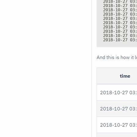
2018-10-27 03
2018-10-27 03
2018-10-27 03
2018-10-27 03
2018-10-27 03
2018-10-27 03
2018-10-27 03
2018-10-27 03
2018-10-27 03
2018-10-27 03
And this is how it
time
2018-10-27 03:
2018-10-27 03:
2018-10-27 03: