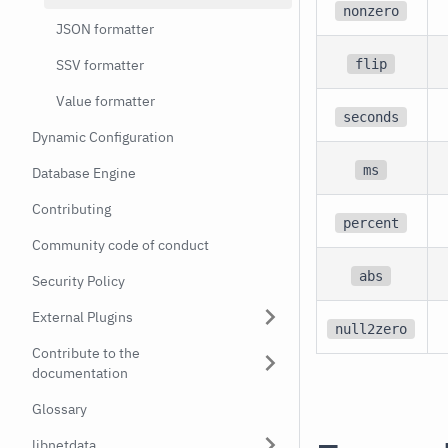
nonzero
JSON formatter
flip
SSV formatter
Value formatter
seconds
Dynamic Configuration
ms
Database Engine
Contributing
percent
Community code of conduct
abs
Security Policy
External Plugins
null2zero
Contribute to the
documentation
Glossary
libnetdata