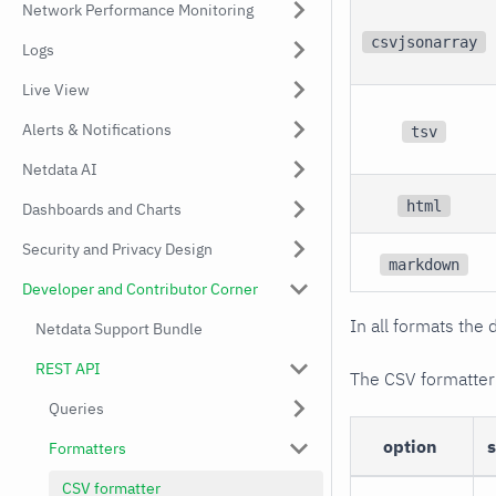
Network Performance Monitoring
csvjsonarray
Logs
Live View
Alerts & Notifications
tsv
Netdata AI
html
Dashboards and Charts
Security and Privacy Design
markdown
Developer and Contributor Corner
In all formats the 
Netdata Support Bundle
REST API
The CSV formatter
Queries
option
Formatters
CSV formatter