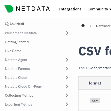
Integrations
Community
Ask Nedi
Developer 
Welcome to Netdata
Getting Started
CSV f
Live Demo
Netdata Agent
The CSV formatte
Netdata Parents
Netdata Cloud
format
Netdata Cloud On-Prem
Collecting Metrics
csv
Exporting Metrics