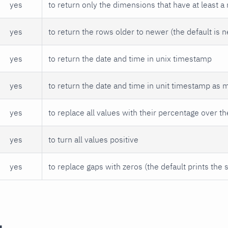
yes
to return only the dimensions that have at least a
yes
to return the rows older to newer (the default is 
yes
to return the date and time in unix timestamp
yes
to return the date and time in unit timestamp as 
yes
to replace all values with their percentage over th
yes
to turn all values positive
yes
to replace gaps with zeros (the default prints the 