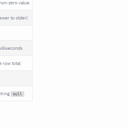
 non-zero value
newer to older)
milliseconds
e row total
string
null