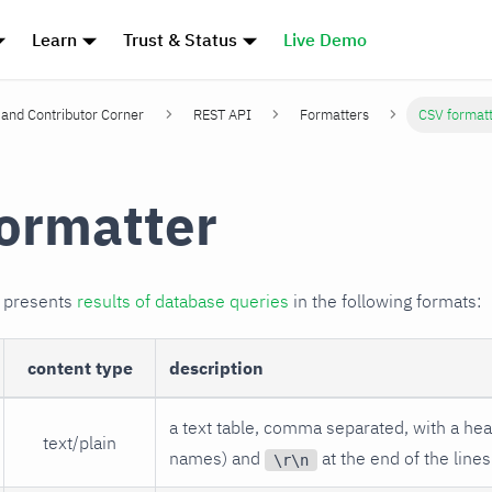
Learn
Trust & Status
Live Demo
and Contributor Corner
REST API
Formatters
CSV format
ormatter
r presents
results of database queries
in the following formats:
content type
description
a text table, comma separated, with a he
text/plain
names) and
at the end of the lines
\r\n