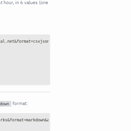
t hour, in 6 values (one
cal.net&format=csvjsonarray&after=-3600&points=6&group=a
format:
down
orks&format=markdown&after=-600&points=10&group=sum'