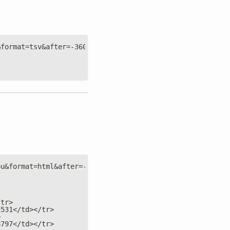
&format=tsv&after=-3600&group=max&points=2&options=nonze
pu&format=html&after=-4&options=nonzero'
/tr>
2531</td></tr>
>
8797</td></tr>