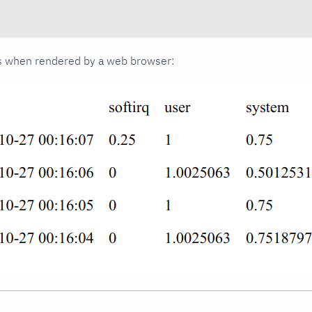
oks when rendered by a web browser: