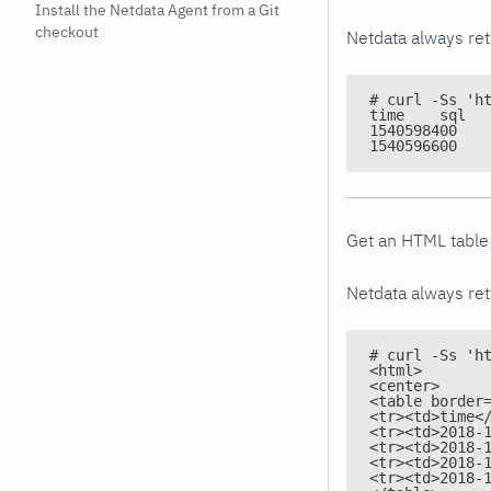
Install the Netdata Agent from a Git
checkout
Netdata always re
# curl -Ss 'h
Get an HTML table 
Netdata always ret
# curl -Ss 'h
<html>
<center>
<table border
<tr><td>time<
<tr><td>2018-
<tr><td>2018-
<tr><td>2018-
<tr><td>2018-