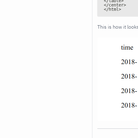
</table>
</center>
</html>
This is how it lo