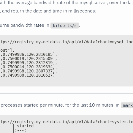
ith the average bandwidth rate of the mysql server, over the las
 and return the date and time in milliseconds:
turns bandwidth rates in
.
kilobits/s
ttps://registry.my-netdata.io/api/v1/data?chart=mysql_lo
"out"],
0,0.7499986,120.2810185],
0,0.7500019,120.2815509],
0,0.7499999,120.2812319],
0,0.7500044,120.2819634],
0,0.7499968,120.2807337],
0,0.7499988,120.2810527]
processes started per minute, for the last 10 minutes, in
mark
ttps://registry.my-netdata.io/api/v1/data?chart=system.f
      | started
      |:---: