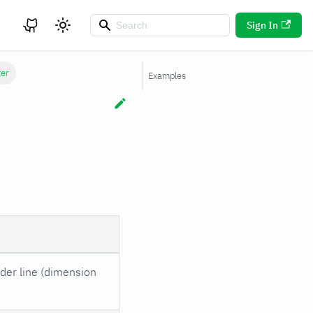
Sign In
ter
Examples
ader line (dimension