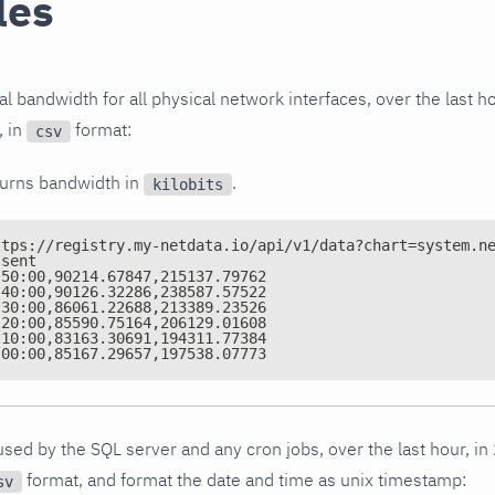
les
l bandwidth for all physical network interfaces, over the last ho
, in
format:
csv
turns bandwidth in
.
kilobits
ttps://registry.my-netdata.io/api/v1/data?chart=system.n
,sent
:50:00,90214.67847,215137.79762
:40:00,90126.32286,238587.57522
:30:00,86061.22688,213389.23526
:20:00,85590.75164,206129.01608
:10:00,83163.30691,194311.77384
:00:00,85167.29657,197538.07773
ed by the SQL server and any cron jobs, over the last hour, in
format, and format the date and time as unix timestamp:
sv