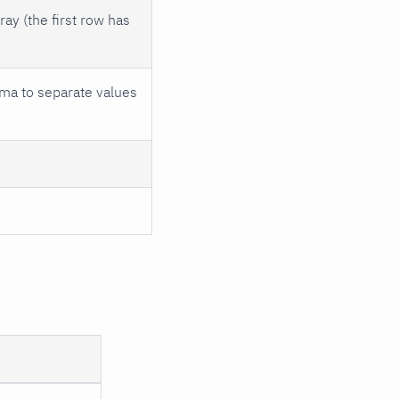
ay (the first row has
ma to separate values