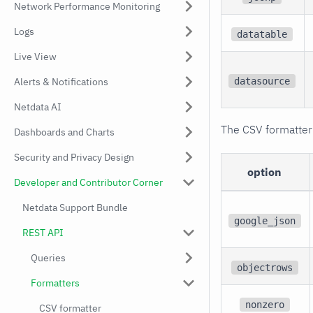
Network Performance Monitoring
Logs
datatable
Live View
datasource
Alerts & Notifications
Netdata AI
The CSV formatter
Dashboards and Charts
Security and Privacy Design
option
Developer and Contributor Corner
Netdata Support Bundle
google_json
REST API
Queries
objectrows
Formatters
nonzero
CSV formatter