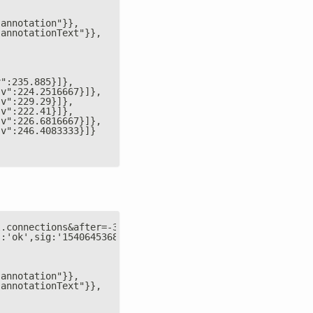
"annotation"}},
"annotationText"}},
v":235.885}]},
"v":224.2516667}]},
"v":229.29}]},
"v":222.41}]},
"v":226.6816667}]},
"v":246.4083333}]}
l.connections&after=-3600&points=6&group=average&format=
s:'ok',sig:'1540645368',table:{
"annotation"}},
"annotationText"}},