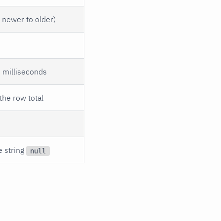
s newer to older)
s milliseconds
the row total
e string
null