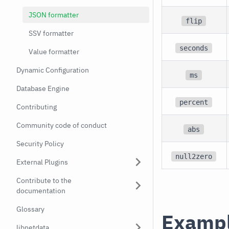
JSON formatter
flip
SSV formatter
seconds
Value formatter
Dynamic Configuration
ms
Database Engine
percent
Contributing
Community code of conduct
abs
Security Policy
null2zero
External Plugins
Contribute to the
documentation
Glossary
Examp
libnetdata