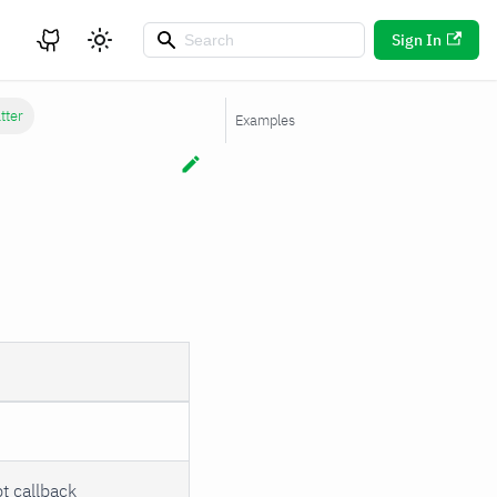
Sign In
tter
Examples
t callback