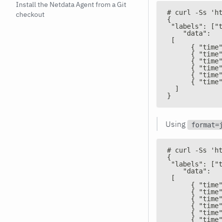
Install the Netdata Agent from a Git
# curl -Ss 'h
checkout
{
 "labels": ["
    "data":
 [
      { "time
      { "time
      { "time
      { "time
      { "time
      { "time
  ]
}
Using
format=
# curl -Ss 'h
{
 "labels": ["
    "data":
 [
      { "time
      { "time
      { "time
      { "time
      { "time
      { "time