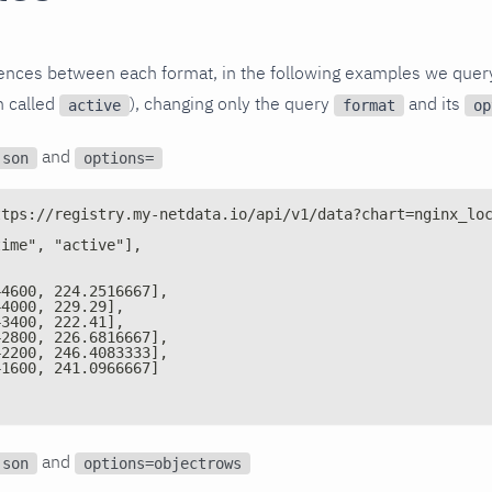
rences between each format, in the following examples we quer
n called
), changing only the query
and its
active
format
op
and
json
options=
ttps://registry.my-netdata.io/api/v1/data?chart=nginx_lo
time", "active"],
44600, 224.2516667],
44000, 229.29],
43400, 222.41],
42800, 226.6816667],
42200, 246.4083333],
41600, 241.0966667]
and
json
options=objectrows