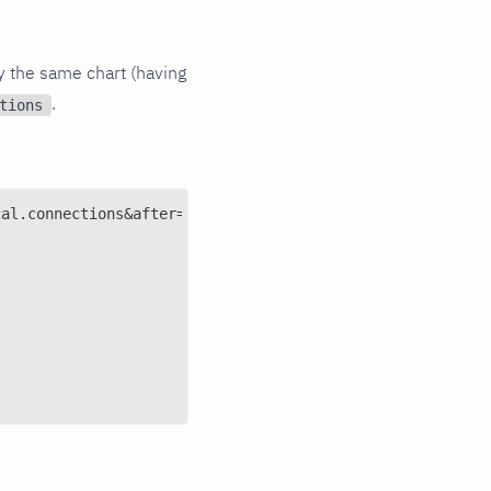
y the same chart (having
.
tions
cal.connections&after=-3600&points=6&group=average&forma