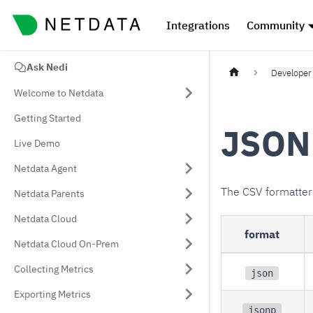
Integrations
Community
Ask Nedi
Developer 
Welcome to Netdata
Getting Started
JSON 
Live Demo
Netdata Agent
The CSV formatte
Netdata Parents
Netdata Cloud
format
Netdata Cloud On-Prem
Collecting Metrics
json
Exporting Metrics
jsonp