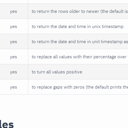
yes
to return the rows older to newer (the default i
yes
to return the date and time in unix timestamp
yes
to return the date and time in unit timestamp a
yes
to replace all values with their percentage over 
yes
to turn all values positive
yes
to replace gaps with zeros (the default prints th
les