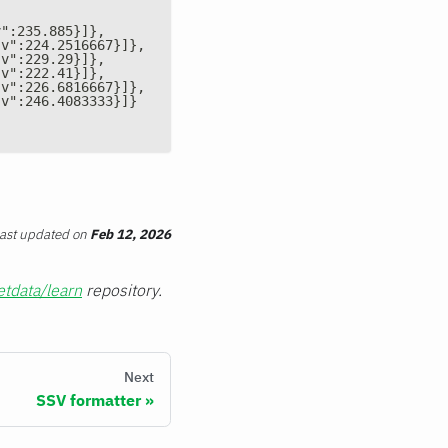
v":235.885}]},
"v":224.2516667}]},
"v":229.29}]},
"v":222.41}]},
"v":226.6816667}]},
"v":246.4083333}]}
ast updated
on
Feb 12, 2026
etdata/learn
repository.
Next
SSV formatter