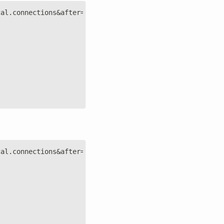
cal.connections&after=-3600&points=6&group=average&forma
cal.connections&after=-3600&points=6&group=average&forma