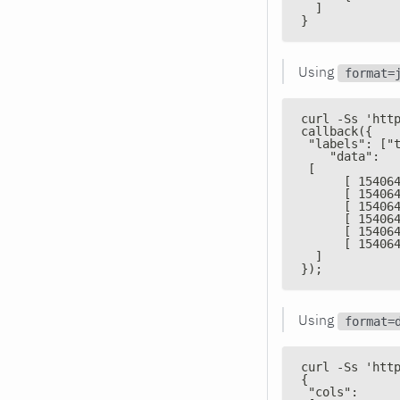
  ]
}
Using
format=
curl -Ss 'htt
callback({
 "labels": ["
    "data":
 [
      [ 15406
      [ 15406
      [ 15406
      [ 15406
      [ 15406
      [ 15406
  ]
});
Using
format=
curl -Ss 'htt
{
 "cols":