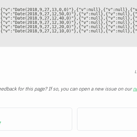
[{"v":"Date(2018,9,27,13,0,0)"},{"v":null},{"v":null},{"
[{"v":"Date(2018,9,27,12,50,0)"},{"v":null},{"v":null},{
[{"v":"Date(2018,9,27,12,40,0)"},{"v":null},{"v":null},{
[{"v":"Date(2018,9,27,12,30,0)"},{"v":null},{"v":null},{
[{"v":"Date(2018,9,27,12,20,0)"},{"v":null},{"v":null},{
[{"v":"Date(2018,9,27,12,10,0)"},{"v":null},{"v":null},{
L
edback for this page? If so, you can open a new issue on our
n
r