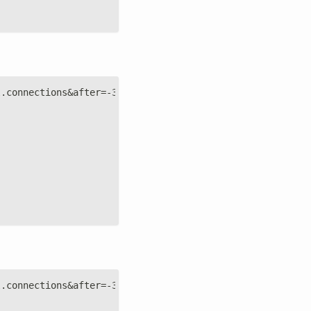
l.connections&after=-3600&points=6&group=average&formjso
l.connections&after=-3600&points=6&group=average&formdat