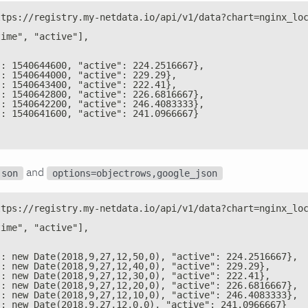
ttps://registry.my-netdata.io/api/v1/data?chart=nginx_lo
time", "active"],
": 1540644600, "active": 224.2516667},
": 1540644000, "active": 229.29},
": 1540643400, "active": 222.41},
": 1540642800, "active": 226.6816667},
": 1540642200, "active": 246.4083333},
": 1540641600, "active": 241.0966667}
and
json
options=objectrows,google_json
ttps://registry.my-netdata.io/api/v1/data?chart=nginx_lo
time", "active"],
": new Date(2018,9,27,12,50,0), "active": 224.2516667},
": new Date(2018,9,27,12,40,0), "active": 229.29},
": new Date(2018,9,27,12,30,0), "active": 222.41},
": new Date(2018,9,27,12,20,0), "active": 226.6816667},
": new Date(2018,9,27,12,10,0), "active": 246.4083333},
": new Date(2018,9,27,12,0,0), "active": 241.0966667}