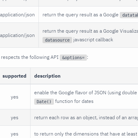
application/json
return the query result as a Google
datata
return the query result as a Google Visualiz
application/json
javascript callback
datasource
 respects the following API
:
&options=
supported
description
enable the Google flavor of JSON (using double 
yes
function for dates
Date()
yes
return each row as an object, instead of an arra
yes
to return only the dimensions that have at least