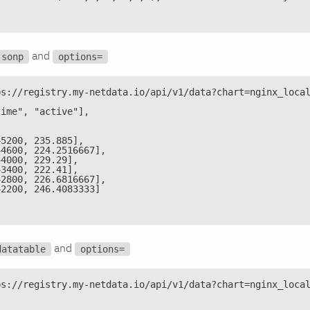
and
jsonp
options=
ps://registry.my-netdata.io/api/v1/data?chart=nginx_loca
time", "active"],
45200, 235.885],
44600, 224.2516667],
44000, 229.29],
43400, 222.41],
42800, 226.6816667],
42200, 246.4083333]
and
datatable
options=
ps://registry.my-netdata.io/api/v1/data?chart=nginx_loca