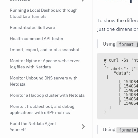
Running a Local Dashboard through
Cloudflare Tunnels
To show the diffe
Redistributed Software
just one dimensio
Health command API tester
Using
format=
Import, export, and print a snapshot
# curl -Ss 'h
Monitor Nginx or Apache web server
{
log files with Netdata
 "labels": ["
    "data":
 [
Monitor Unbound DNS servers with
      [ 15406
Netdata
      [ 15406
      [ 15406
      [ 15406
Monitor a Hadoop cluster with Netdata
      [ 15406
      [ 15406
Monitor, troubleshoot, and debug
  ]
}
applications with eBPF metrics
Build the Netdata Agent
Using
Yourself
format=