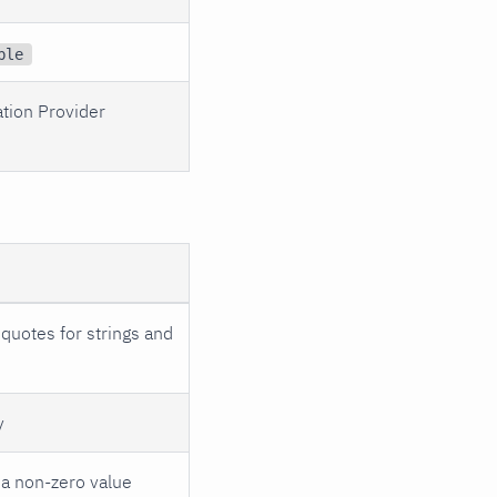
ble
ation Provider
quotes for strings and
y
 a non-zero value