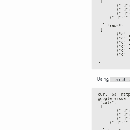
 [
        {"id"
        {"id"
        {"id"
     {"id":""
  ],
    "rows":
 [
        {"c":
        {"c":
        {"c":
        {"c":
        {"c":
        {"c":
  ]
}
Using
format=
curl -Ss 'htt
google.visual
 "cols":
 [
        {"id"
        {"id"
        {"id"
     {"id":""
  ],