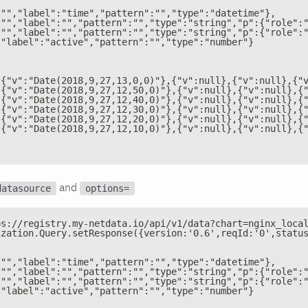
:"","label":"time","pattern":"","type":"datetime"},
:"","label":"","pattern":"","type":"string","p":{"role":
:"","label":"","pattern":"","type":"string","p":{"role":
,"label":"active","pattern":"","type":"number"}
[{"v":"Date(2018,9,27,13,0,0)"},{"v":null},{"v":null},{"
[{"v":"Date(2018,9,27,12,50,0)"},{"v":null},{"v":null},{
[{"v":"Date(2018,9,27,12,40,0)"},{"v":null},{"v":null},{
[{"v":"Date(2018,9,27,12,30,0)"},{"v":null},{"v":null},{
[{"v":"Date(2018,9,27,12,20,0)"},{"v":null},{"v":null},{
[{"v":"Date(2018,9,27,12,10,0)"},{"v":null},{"v":null},{
and
datasource
options=
ps://registry.my-netdata.io/api/v1/data?chart=nginx_loca
ization.Query.setResponse({version:'0.6',reqId:'0',statu
:"","label":"time","pattern":"","type":"datetime"},
:"","label":"","pattern":"","type":"string","p":{"role":
:"","label":"","pattern":"","type":"string","p":{"role":
,"label":"active","pattern":"","type":"number"}