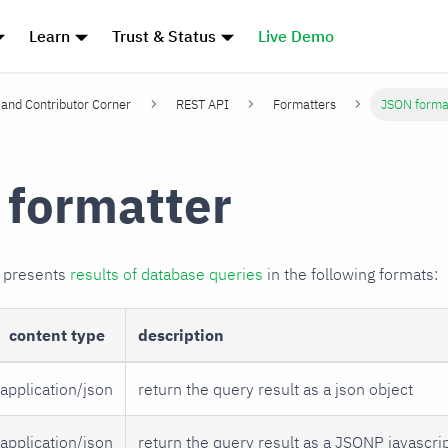
Learn
Trust & Status
Live Demo
and Contributor Corner
REST API
Formatters
JSON forma
formatter
r presents
results of database queries
in the following formats:
content type
description
application/json
return the query result as a json object
application/json
return the query result as a JSONP javascrip