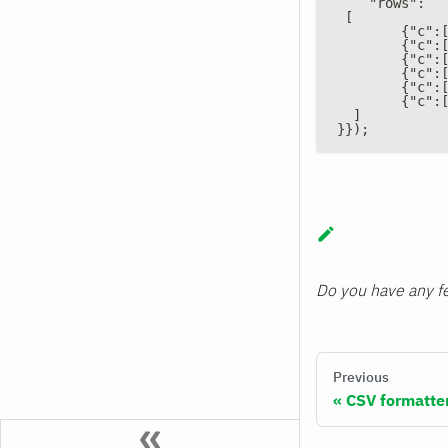
    "rows":
 [
        {"c":
        {"c":
        {"c":
        {"c":
        {"c":
        {"c":
  ]
}});
Do you have any fe
Previous
CSV formatte