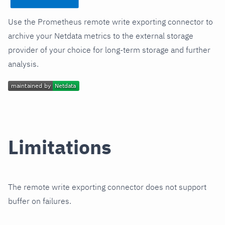
Use the Prometheus remote write exporting connector to
archive your Netdata metrics to the external storage
provider of your choice for long-term storage and further
analysis.
Limitations
The remote write exporting connector does not support
buffer on failures.