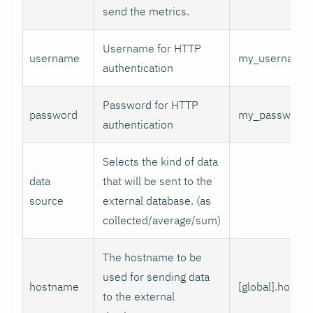
send the metrics.
Username for HTTP
username
my_username
authentication
Password for HTTP
password
my_password
authentication
Selects the kind of data
data
that will be sent to the
source
external database. (as
collected/average/sum)
The hostname to be
used for sending data
hostname
[global].hostn
to the external