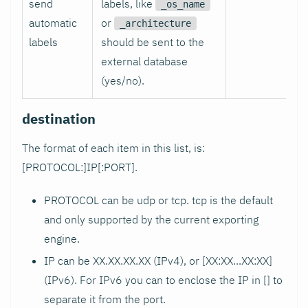
send
labels, like
_os_name
automatic
or
_architecture
labels
should be sent to the
external database
(yes/no).
destination
The format of each item in this list, is:
[PROTOCOL:]IP[
:PORT
].
PROTOCOL can be udp or tcp. tcp is the default
and only supported by the current exporting
engine.
IP can be XX.XX.XX.XX (IPv4), or [XX
:XX
...XX
:XX
]
(IPv6). For IPv6 you can to enclose the IP in [] to
separate it from the port.