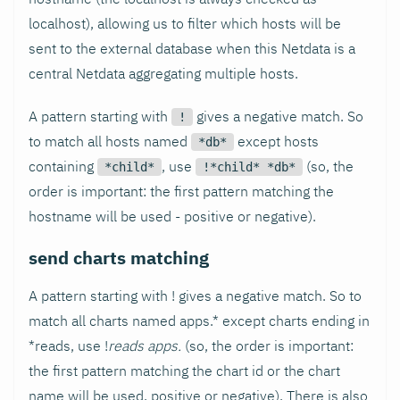
localhost), allowing us to filter which hosts will be
sent to the external database when this Netdata is a
central Netdata aggregating multiple hosts.
A pattern starting with
gives a negative match. So
!
to match all hosts named
except hosts
*db*
containing
, use
(so, the
*child*
!*child* *db*
order is important: the first pattern matching the
hostname will be used - positive or negative).
send charts matching
A pattern starting with ! gives a negative match. So to
match all charts named apps.* except charts ending in
*reads, use !
reads apps.
(so, the order is important:
the first pattern matching the chart id or the chart
name will be used, positive or negative). There is also