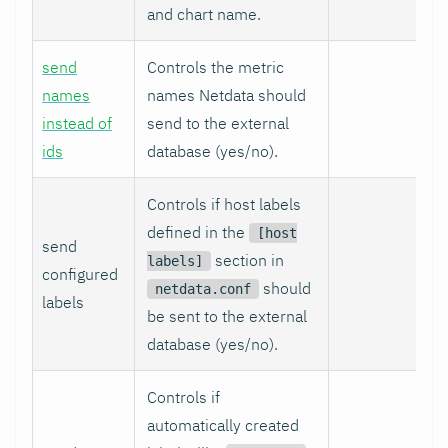
and chart name.
send
Controls the metric
names
names Netdata should
instead of
send to the external
ids
database (yes/no).
Controls if host labels
defined in the
[host
send
section in
labels]
configured
should
netdata.conf
labels
be sent to the external
database (yes/no).
Controls if
automatically created