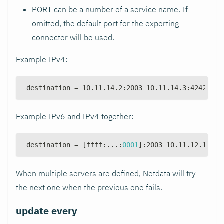
PORT can be a number of a service name. If
omitted, the default port for the exporting
connector will be used.
Example IPv4:
destination = 10.11.14.2
:
2003 10.11.14.3
:
4242 10.
Example IPv6 and IPv4 together:
destination = 
[
ffff
:
...
:
0001
]
:
2003 10.11.12.1
:
200
When multiple servers are defined, Netdata will try
the next one when the previous one fails.
update every