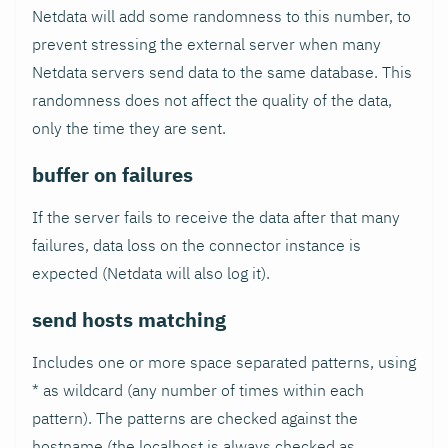
Netdata will add some randomness to this number, to
prevent stressing the external server when many
Netdata servers send data to the same database. This
randomness does not affect the quality of the data,
only the time they are sent.
buffer on failures
If the server fails to receive the data after that many
failures, data loss on the connector instance is
expected (Netdata will also log it).
send hosts matching
Includes one or more space separated patterns, using
* as wildcard (any number of times within each
pattern). The patterns are checked against the
hostname (the localhost is always checked as