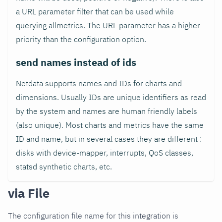
a URL parameter filter that can be used while
querying allmetrics. The URL parameter has a higher
priority than the configuration option.
send names instead of ids
Netdata supports names and IDs for charts and
dimensions. Usually IDs are unique identifiers as read
by the system and names are human friendly labels
(also unique). Most charts and metrics have the same
ID and name, but in several cases they are different :
disks with device-mapper, interrupts, QoS classes,
statsd synthetic charts, etc.
via File
The configuration file name for this integration is