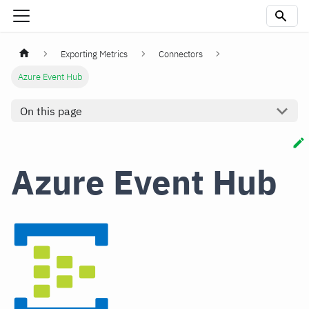
Exporting Metrics
Connectors
Azure Event Hub
On this page
Azure Event Hub