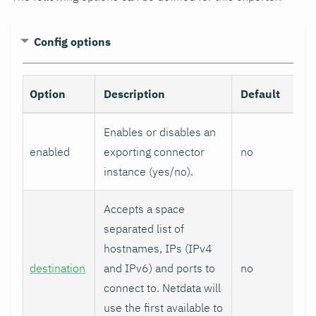
Config options
Option
Description
Default
Enables or disables an
enabled
exporting connector
no
instance (yes/no).
Accepts a space
separated list of
hostnames, IPs (IPv4
destination
and IPv6) and ports to
no
connect to. Netdata will
use the first available to