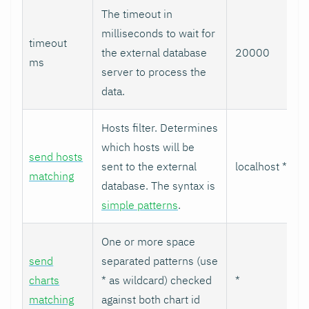
The timeout in
milliseconds to wait for
timeout
the external database
20000
ms
server to process the
data.
Hosts filter. Determines
which hosts will be
send hosts
sent to the external
localhost *
matching
database. The syntax is
simple patterns
.
One or more space
send
separated patterns (use
charts
* as wildcard) checked
*
matching
against both chart id