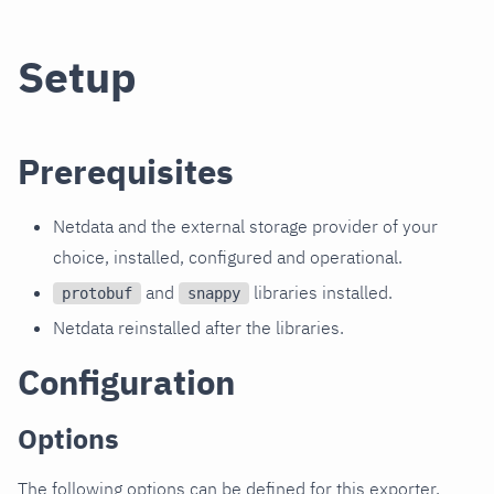
Setup
Prerequisites
Netdata and the external storage provider of your
choice, installed, configured and operational.
and
libraries installed.
protobuf
snappy
Netdata reinstalled after the libraries.
Configuration
Options
The following options can be defined for this exporter.