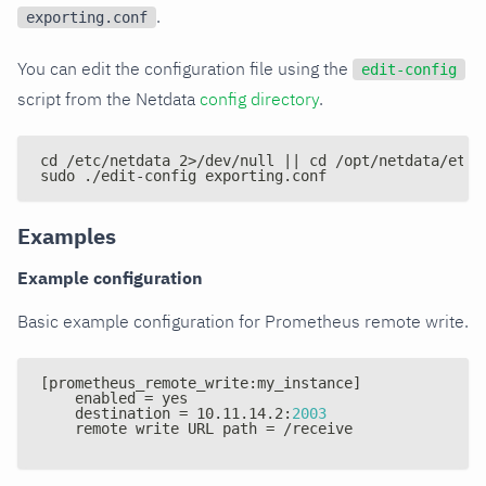
.
exporting.conf
You can edit the configuration file using the
edit-config
script from the Netdata
config directory
.
cd /etc/netdata 2>/dev/null || cd /opt/netdata/etc/
sudo ./edit-config exporting.conf
Examples
Example configuration
Basic example configuration for Prometheus remote write.
[
prometheus_remote_write
:
my_instance
]
    enabled = yes
    destination = 10.11.14.2
:
2003
    remote write URL path = /receive