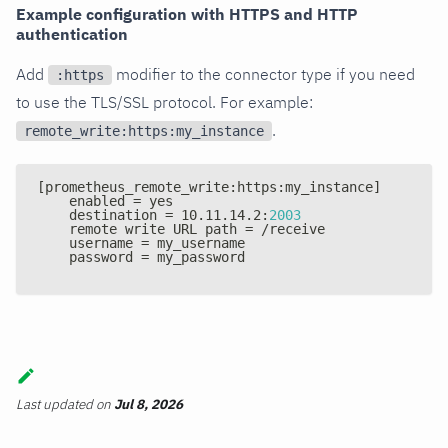
Example configuration with HTTPS and HTTP
authentication
Add
modifier to the connector type if you need
:https
to use the TLS/SSL protocol. For example:
.
remote_write:https:my_instance
[
prometheus_remote_write
:
https
:
my_instance
]
    enabled = yes
    destination = 10.11.14.2
:
2003
    remote write URL path = /receive
    username = my_username
    password = my_password
Last updated
on
Jul 8, 2026