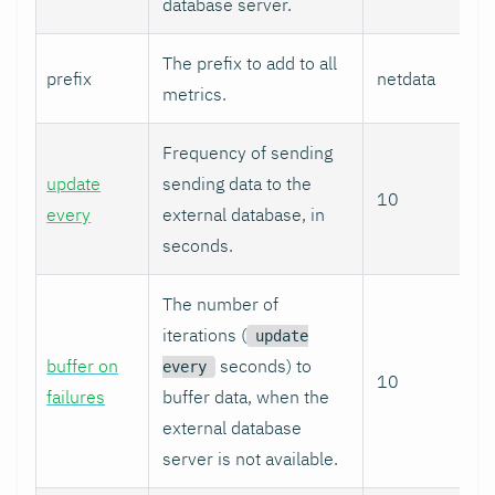
database server.
The prefix to add to all
prefix
netdata
metrics.
Frequency of sending
update
sending data to the
10
every
external database, in
seconds.
The number of
iterations (
update
buffer on
seconds) to
every
10
failures
buffer data, when the
external database
server is not available.