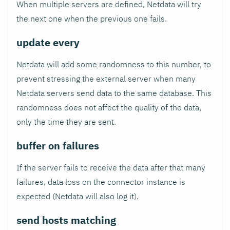
When multiple servers are defined, Netdata will try
the next one when the previous one fails.
update every
Netdata will add some randomness to this number, to
prevent stressing the external server when many
Netdata servers send data to the same database. This
randomness does not affect the quality of the data,
only the time they are sent.
buffer on failures
If the server fails to receive the data after that many
failures, data loss on the connector instance is
expected (Netdata will also log it).
send hosts matching