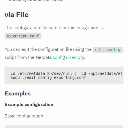
via File
The configuration file name for this integration is
.
exporting.conf
You can edit the configuration file using the
edit-config
script from the Netdata
config directory
.
cd /etc/netdata 2>/dev/null || cd /opt/netdata/etc/
sudo ./edit-config exporting.conf
Examples
Example configuration
Basic configuration