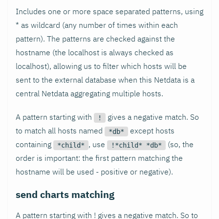
Includes one or more space separated patterns, using
* as wildcard (any number of times within each
pattern). The patterns are checked against the
hostname (the localhost is always checked as
localhost), allowing us to filter which hosts will be
sent to the external database when this Netdata is a
central Netdata aggregating multiple hosts.
A pattern starting with
gives a negative match. So
!
to match all hosts named
except hosts
*db*
containing
, use
(so, the
*child*
!*child* *db*
order is important: the first pattern matching the
hostname will be used - positive or negative).
send charts matching
A pattern starting with ! gives a negative match. So to