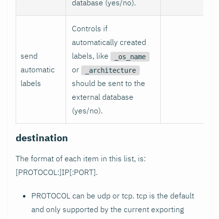
database (yes/no).
Controls if
automatically created
send
labels, like
_os_name
automatic
or
_architecture
labels
should be sent to the
external database
(yes/no).
destination
The format of each item in this list, is:
[PROTOCOL:]IP[
:PORT
].
PROTOCOL can be udp or tcp. tcp is the default
and only supported by the current exporting