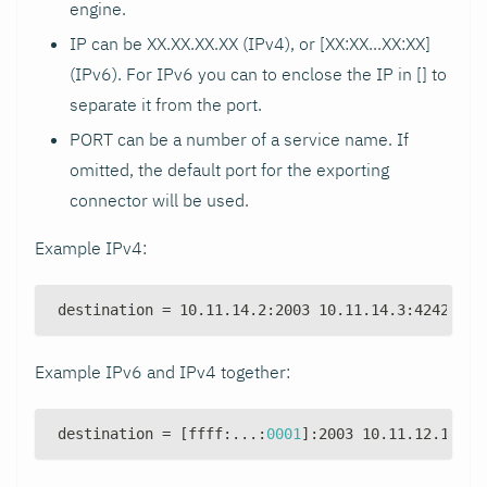
engine.
IP can be XX.XX.XX.XX (IPv4), or [XX
:XX
...XX
:XX
]
(IPv6). For IPv6 you can to enclose the IP in [] to
separate it from the port.
PORT can be a number of a service name. If
omitted, the default port for the exporting
connector will be used.
Example IPv4:
destination = 10.11.14.2
:
2003 10.11.14.3
:
4242 10.
Example IPv6 and IPv4 together:
destination = 
[
ffff
:
...
:
0001
]
:
2003 10.11.12.1
:
200