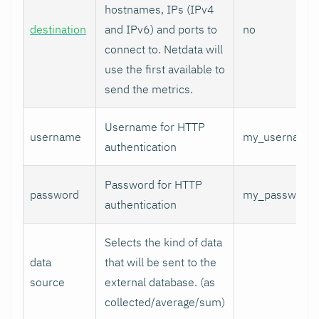
hostnames, IPs (IPv4
destination
and IPv6) and ports to
no
connect to. Netdata will
use the first available to
send the metrics.
Username for HTTP
username
my_username
authentication
Password for HTTP
password
my_password
authentication
Selects the kind of data
data
that will be sent to the
source
external database. (as
collected/average/sum)