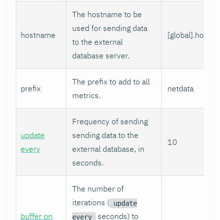
The hostname to be
used for sending data
hostname
[global].hostn
to the external
database server.
The prefix to add to all
prefix
netdata
metrics.
Frequency of sending
update
sending data to the
10
every
external database, in
seconds.
The number of
iterations (
update
buffer on
seconds) to
every