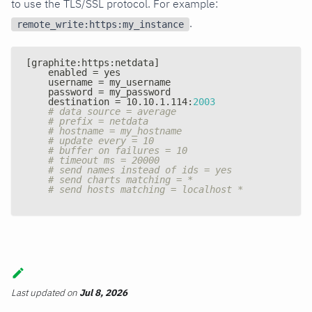
to use the TLS/SSL protocol. For example:
.
remote_write:https:my_instance
[
graphite
:
https
:
netdata
]
    enabled = yes
    username = my_username
    password = my_password
    destination = 10.10.1.114
:
2003
# data source = average
# prefix = netdata
# hostname = my_hostname
# update every = 10
# buffer on failures = 10
# timeout ms = 20000
# send names instead of ids = yes
# send charts matching = *
# send hosts matching = localhost *
Last updated
on
Jul 8, 2026