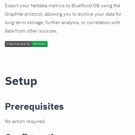
Export your Netdata metrics to Blueflood DB using the
Graphite protocol, allowing you to archive your data for
long-term storage, further analysis, or correlation with
data from other sources.
Setup
Prerequisites
No action required.