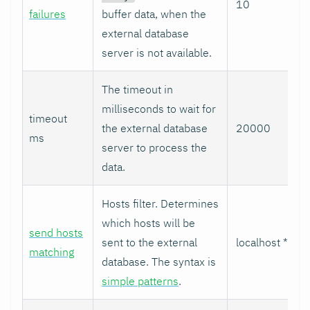
10
failures
buffer data, when the
external database
server is not available.
The timeout in
milliseconds to wait for
timeout
the external database
20000
ms
server to process the
data.
Hosts filter. Determines
which hosts will be
send hosts
sent to the external
localhost *
matching
database. The syntax is
simple patterns
.