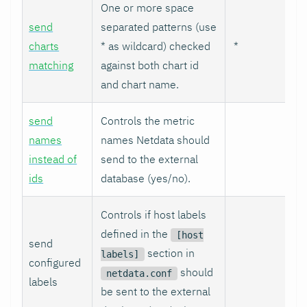
One or more space
send
separated patterns (use
charts
* as wildcard) checked
*
matching
against both chart id
and chart name.
send
Controls the metric
names
names Netdata should
instead of
send to the external
ids
database (yes/no).
Controls if host labels
defined in the
[host
send
section in
labels]
configured
should
netdata.conf
labels
be sent to the external