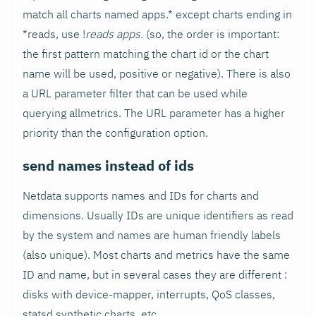
match all charts named apps.* except charts ending in
*reads, use !
reads apps.
(so, the order is important:
the first pattern matching the chart id or the chart
name will be used, positive or negative). There is also
a URL parameter filter that can be used while
querying allmetrics. The URL parameter has a higher
priority than the configuration option.
send names instead of ids
Netdata supports names and IDs for charts and
dimensions. Usually IDs are unique identifiers as read
by the system and names are human friendly labels
(also unique). Most charts and metrics have the same
ID and name, but in several cases they are different :
disks with device-mapper, interrupts, QoS classes,
statsd synthetic charts, etc.