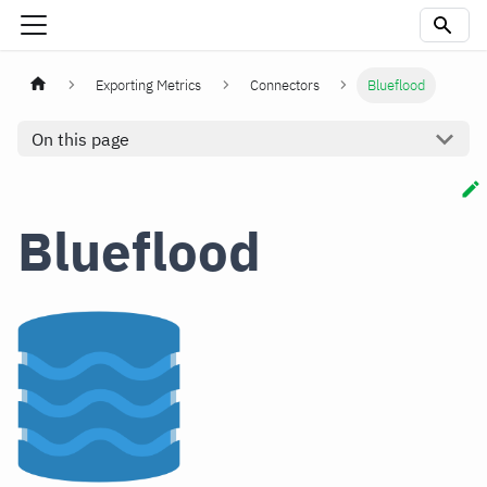
Exporting Metrics
Connectors
Blueflood
On this page
Blueflood