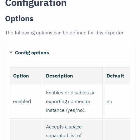
Configuration
Options
The following options can be defined for this exporter.
Config options
Option
Description
Default
Enables or disables an
enabled
exporting connector
no
instance (yes/no).
Accepts a space
separated list of