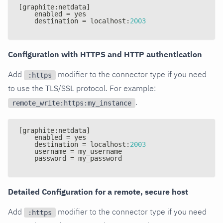
[
graphite
:
netdata
]
    enabled = yes
    destination = localhost
:
2003
Configuration with HTTPS and HTTP authentication
Add
modifier to the connector type if you need
:https
to use the TLS/SSL protocol. For example:
.
remote_write:https:my_instance
[
graphite
:
netdata
]
    enabled = yes
    destination = localhost
:
2003
    username = my_username
    password = my_password
Detailed Configuration for a remote, secure host
Add
modifier to the connector type if you need
:https