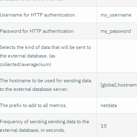
Username for HTTP authentication
my_username
Password for HTTP authentication
my_password
Selects the kind of data that will be sent to
the external database. (as
collected/average/sum)
The hostname to be used for sending data
[global].hostna
to the external database server.
The prefix to add to all metrics.
netdata
Frequency of sending sending data to the
10
external database, in seconds.