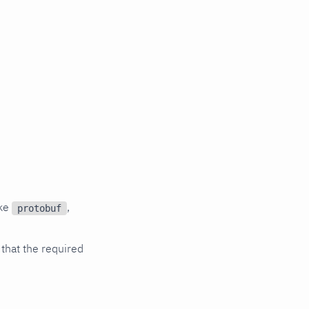
ike
,
protobuf
 that the required