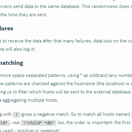
rvers send data to the same database. This randomness does no
 the time they are sent.
ilures
ls to receive the data after that many failures, data loss on the 
 will also log it).
matching
 more space separated patterns, using * as wildcard (any numbe
he patterns are checked against the hostname (the localhost is
ing us to filter which hosts will be sent to the external databas
a aggregating multiple hosts.
ng with
gives a negative match. So to match all hosts named
!
, use
(so, the order is important: the firs
ild*
!*child* *db*
 used - positive or negative).