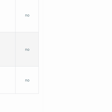
no
no
no