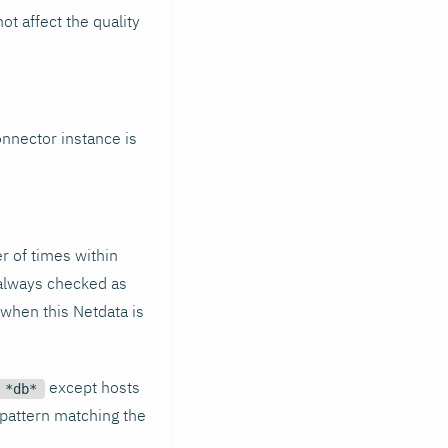
t affect the quality
connector instance is
r of times within
 always checked as
e when this Netdata is
except hosts
*db*
t pattern matching the