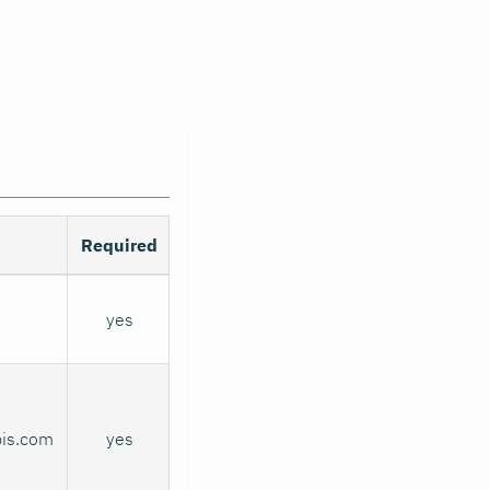
Required
yes
pis.com
yes