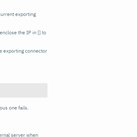
current exporting
enclose the IP in [] to
he exporting connector
ous one fails.
ternal server when