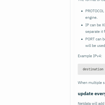
PROTOCOL ca
engine.
IP can be X
separate it 
PORT can be
will be used
Example IPv4:
destination
When multiple se
update ever
Netdata will ad