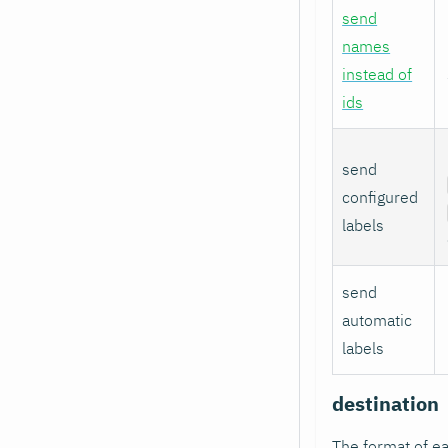
send
names
instead of
ids
send
configured
labels
send
automatic
labels
destination
The format of ea