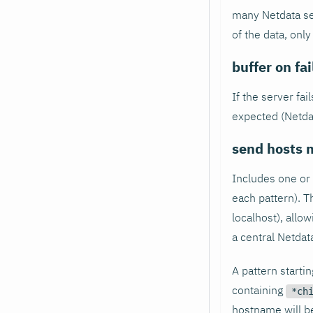
many Netdata se
of the data, only
buffer on fa
If the server fai
expected (Netdata
send hosts 
Includes one or
each pattern). T
localhost), allow
a central Netdat
A pattern starti
containing
*ch
hostname will be