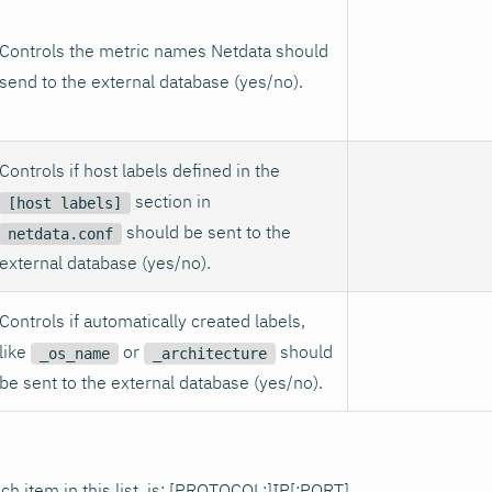
Controls the metric names Netdata should
send to the external database (yes/no).
Controls if host labels defined in the
section in
[host labels]
should be sent to the
netdata.conf
external database (yes/no).
Controls if automatically created labels,
like
or
should
_os_name
_architecture
be sent to the external database (yes/no).
ch item in this list, is: [PROTOCOL:]IP[
:PORT
].