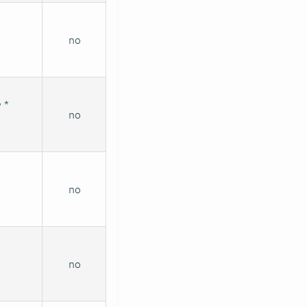
no
 *
no
no
no