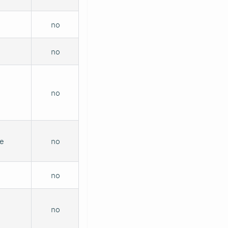
no
no
no
me
no
no
no