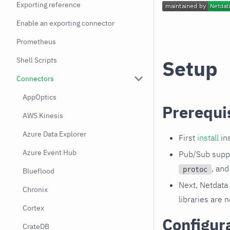
Exporting reference
Enable an exporting connector
Prometheus
Shell Scripts
Setup
Connectors
AppOptics
Prerequi
AWS Kinesis
Azure Data Explorer
First
install
ins
Azure Event Hub
Pub/Sub suppo
, an
protoc
Blueflood
Next, Netdata 
Chronix
libraries are 
Cortex
Configur
CrateDB