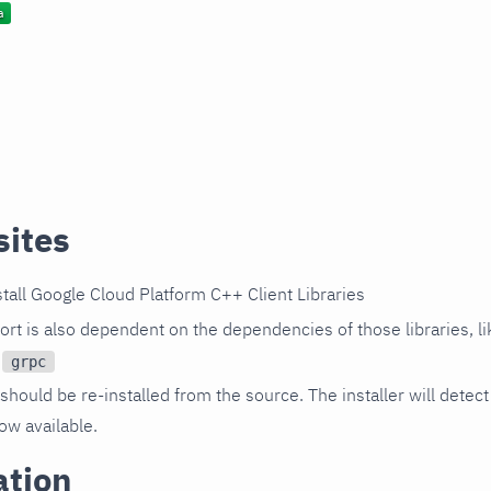
sites
tall Google Cloud Platform C++ Client Libraries
rt is also dependent on the dependencies of those libraries, l
d
grpc
should be re-installed from the source. The installer will detect
now available.
ation