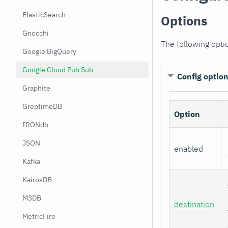
ElasticSearch
Options
Gnocchi
The following opti
Google BigQuery
Google Cloud Pub Sub
Config optio
Graphite
GreptimeDB
Option
IRONdb
JSON
enabled
Kafka
KairosDB
M3DB
destination
MetricFire