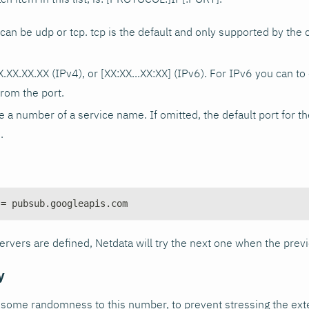
n be udp or tcp. tcp is the default and only supported by the 
X.XX.XX.XX (IPv4), or [XX
:XX
...XX
:XX
] (IPv6). For IPv6 you can to 
from the port.
 a number of a service name. If omitted, the default port for t
.
 = pubsub.googleapis.com
rvers are defined, Netdata will try the next one when the previ
y
d some randomness to this number, to prevent stressing the ex