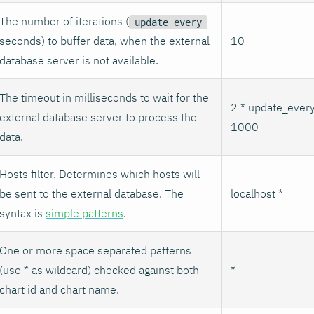
The number of iterations (
update every
seconds) to buffer data, when the external
10
database server is not available.
The timeout in milliseconds to wait for the
2 * update_every
external database server to process the
1000
data.
Hosts filter. Determines which hosts will
be sent to the external database. The
localhost *
syntax is
simple patterns
.
One or more space separated patterns
(use * as wildcard) checked against both
*
chart id and chart name.