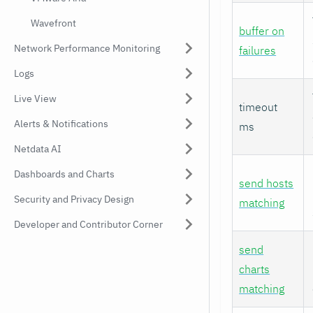
Wavefront
buffer on
Network Performance Monitoring
failures
Logs
Live View
timeout
Alerts & Notifications
ms
Netdata AI
Dashboards and Charts
send hosts
Security and Privacy Design
matching
Developer and Contributor Corner
send
charts
matching