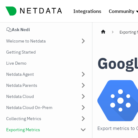
Integrations
Community
Ask Nedi
Exporting 
Welcome to Netdata
Getting Started
Googl
Live Demo
Netdata Agent
Netdata Parents
Netdata Cloud
Netdata Cloud On-Prem
Collecting Metrics
Export metrics to
Exporting Metrics