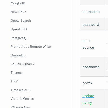
MongoDB
username
New Relic
OpeanSearch
password
OpenTSDB
PostgreSQL
data
Prometheus Remote Write
source
QuasarDB
Splunk SignalFx
hostname
Thanos
TiKV
prefix
TimescaleDB
update
VictoriaMetrics
every
VMware Aria