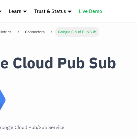
Learn
Trust & Status
Live Demo
Metrics
Connectors
Google Cloud Pub Sub
e Cloud Pub Sub
 Google Cloud Pub/Sub Service