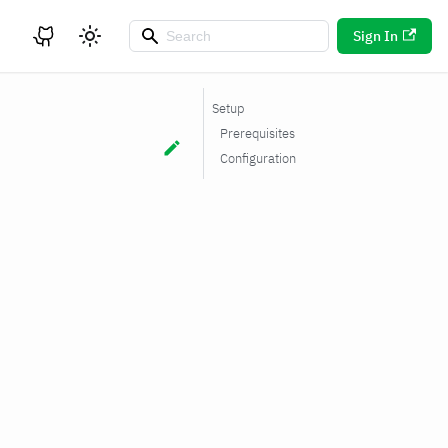
Sign In
Setup
Prerequisites
Configuration