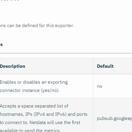
ons can be defined for this exporter.
ns
Description
Default
Enables or disables an exporting
no
connector instance (yes/no).
Accepts a space separated list of
hostnames, IPs (IPv4 and IPv6) and ports
pubsub.googlea
to connect to. Netdata will use the first
available to send the metrics.