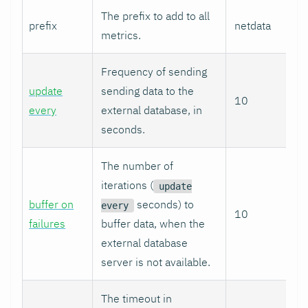
The prefix to add to all
prefix
netdata
metrics.
Frequency of sending
update
sending data to the
10
every
external database, in
seconds.
The number of
iterations (
update
buffer on
seconds) to
every
10
failures
buffer data, when the
external database
server is not available.
The timeout in