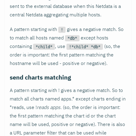
sent to the external database when this Netdata is a
central Netdata aggregating multiple hosts.
A pattern starting with
gives a negative match. So
!
to match all hosts named
except hosts
*db*
containing
, use
(so, the
*child*
!*child* *db*
order is important: the first pattern matching the
hostname will be used - positive or negative).
send charts matching
A pattern starting with ! gives a negative match. So to
match all charts named apps.* except charts ending in
*reads, use !
reads apps.
(so, the order is important:
the first pattern matching the chart id or the chart
name will be used, positive or negative). There is also
a URL parameter filter that can be used while