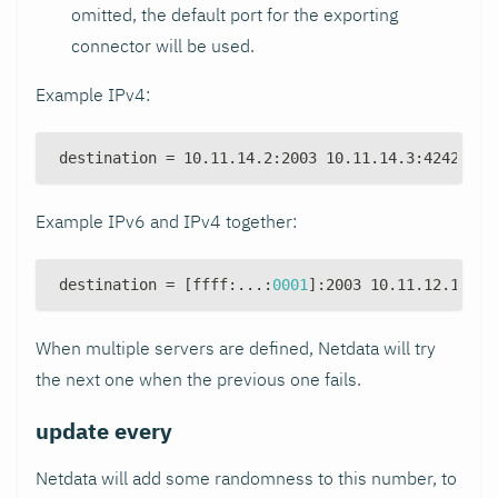
omitted, the default port for the exporting
connector will be used.
Example IPv4:
destination = 10.11.14.2
:
2003 10.11.14.3
:
4242 10.
Example IPv6 and IPv4 together:
destination = 
[
ffff
:
...
:
0001
]
:
2003 10.11.12.1
:
200
When multiple servers are defined, Netdata will try
the next one when the previous one fails.
update every
Netdata will add some randomness to this number, to