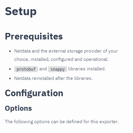
Setup
Prerequisites
Netdata and the external storage provider of your
choice, installed, configured and operational.
and
libraries installed.
protobuf
snappy
Netdata reinstalled after the libraries.
Configuration
Options
The following options can be defined for this exporter.