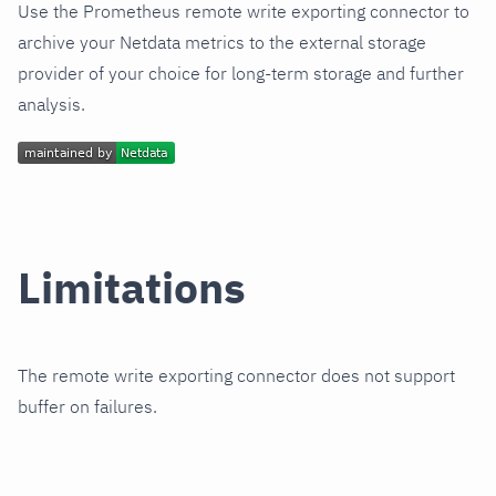
Use the Prometheus remote write exporting connector to
archive your Netdata metrics to the external storage
provider of your choice for long-term storage and further
analysis.
Limitations
The remote write exporting connector does not support
buffer on failures.