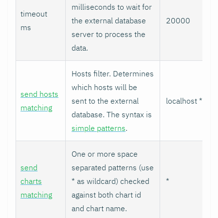
milliseconds to wait for
timeout
the external database
20000
ms
server to process the
data.
Hosts filter. Determines
which hosts will be
send hosts
sent to the external
localhost *
matching
database. The syntax is
simple patterns
.
One or more space
send
separated patterns (use
charts
* as wildcard) checked
*
matching
against both chart id
and chart name.