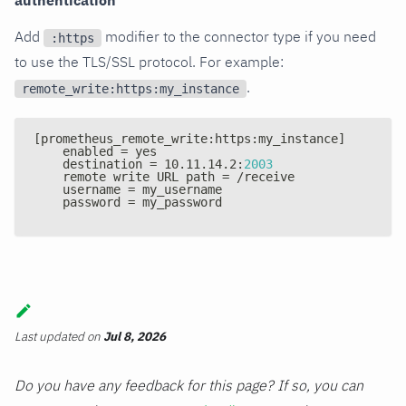
authentication
Add
modifier to the connector type if you need
:https
to use the TLS/SSL protocol. For example:
.
remote_write:https:my_instance
[
prometheus_remote_write
:
https
:
my_instance
]
    enabled = yes
    destination = 10.11.14.2
:
2003
    remote write URL path = /receive
    username = my_username
    password = my_password
Last updated
on
Jul 8, 2026
Do you have any feedback for this page? If so, you can