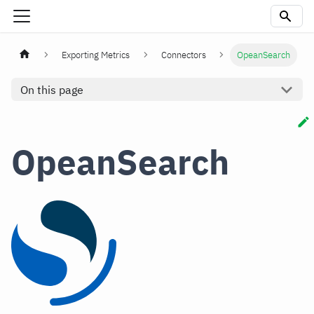
Exporting Metrics
Connectors
OpeanSearch
On this page
OpeanSearch