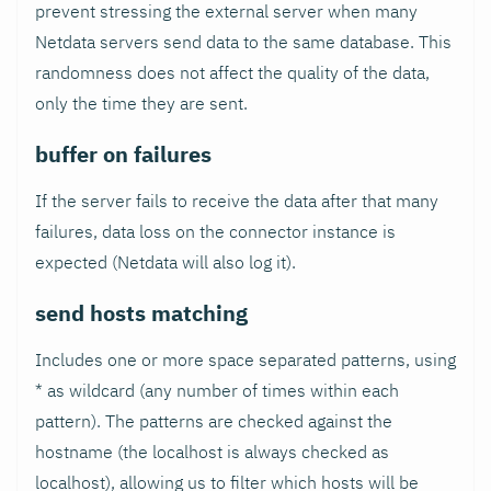
prevent stressing the external server when many
Netdata servers send data to the same database. This
randomness does not affect the quality of the data,
only the time they are sent.
buffer on failures
If the server fails to receive the data after that many
failures, data loss on the connector instance is
expected (Netdata will also log it).
send hosts matching
Includes one or more space separated patterns, using
* as wildcard (any number of times within each
pattern). The patterns are checked against the
hostname (the localhost is always checked as
localhost), allowing us to filter which hosts will be