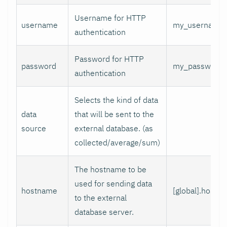
Username for HTTP
username
my_username
authentication
Password for HTTP
password
my_password
authentication
Selects the kind of data
data
that will be sent to the
source
external database. (as
collected/average/sum)
The hostname to be
used for sending data
hostname
[global].hostn
to the external
database server.