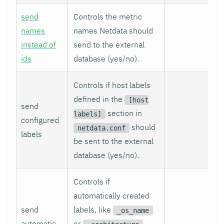
send
Controls the metric
names
names Netdata should
instead of
send to the external
ids
database (yes/no).
Controls if host labels
defined in the
[host
send
section in
labels]
configured
should
netdata.conf
labels
be sent to the external
database (yes/no).
Controls if
automatically created
send
labels, like
_os_name
automatic
or