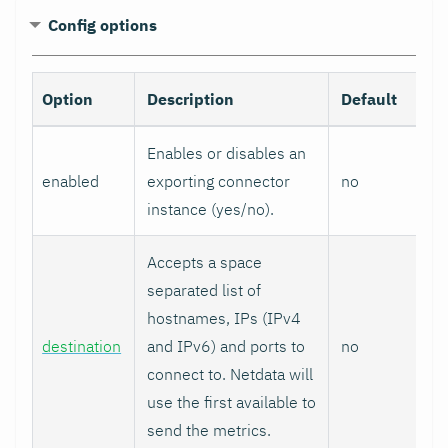
Config options
Option
Description
Default
Enables or disables an
enabled
exporting connector
no
instance (yes/no).
Accepts a space
separated list of
hostnames, IPs (IPv4
destination
and IPv6) and ports to
no
connect to. Netdata will
use the first available to
send the metrics.