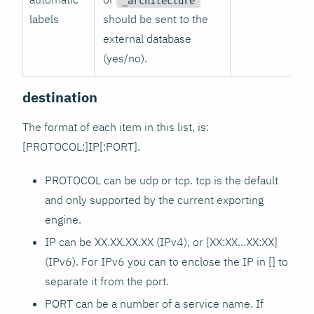
_architecture
labels
should be sent to the
external database
(yes/no).
destination
The format of each item in this list, is:
[PROTOCOL:]IP[
:PORT
].
PROTOCOL can be udp or tcp. tcp is the default
and only supported by the current exporting
engine.
IP can be XX.XX.XX.XX (IPv4), or [XX
:XX
...XX
:XX
]
(IPv6). For IPv6 you can to enclose the IP in [] to
separate it from the port.
PORT can be a number of a service name. If