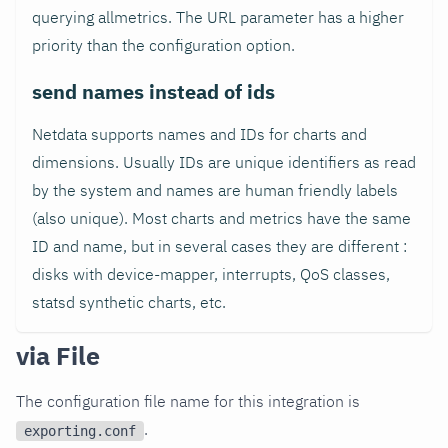
querying allmetrics. The URL parameter has a higher
priority than the configuration option.
send names instead of ids
Netdata supports names and IDs for charts and
dimensions. Usually IDs are unique identifiers as read
by the system and names are human friendly labels
(also unique). Most charts and metrics have the same
ID and name, but in several cases they are different :
disks with device-mapper, interrupts, QoS classes,
statsd synthetic charts, etc.
via File
The configuration file name for this integration is
.
exporting.conf