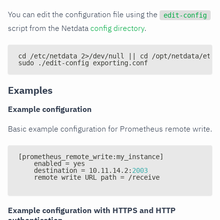
You can edit the configuration file using the
edit-config
script from the Netdata
config directory
.
cd /etc/netdata 2>/dev/null || cd /opt/netdata/etc/
sudo ./edit-config exporting.conf
Examples
Example configuration
Basic example configuration for Prometheus remote write.
[
prometheus_remote_write
:
my_instance
]
    enabled = yes
    destination = 10.11.14.2
:
2003
    remote write URL path = /receive
Example configuration with HTTPS and HTTP