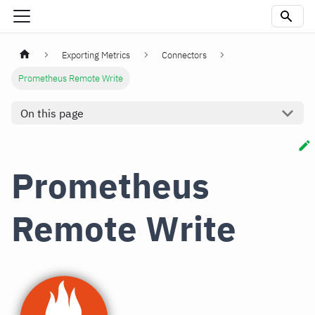
Exporting Metrics
Connectors
Prometheus Remote Write
On this page
Prometheus
Remote Write