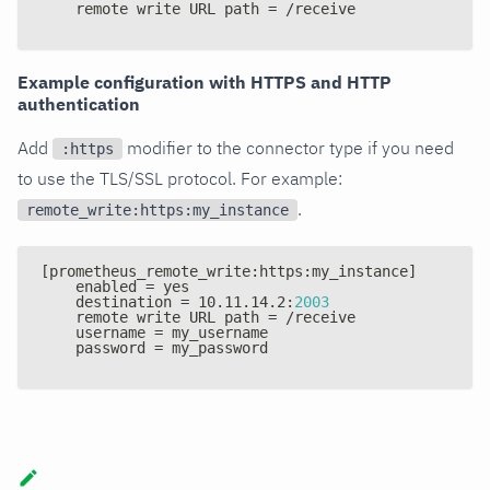
    remote write URL path = /receive
Example configuration with HTTPS and HTTP
authentication
Add
modifier to the connector type if you need
:https
to use the TLS/SSL protocol. For example:
.
remote_write:https:my_instance
[
prometheus_remote_write
:
https
:
my_instance
]
    enabled = yes
    destination = 10.11.14.2
:
2003
    remote write URL path = /receive
    username = my_username
    password = my_password