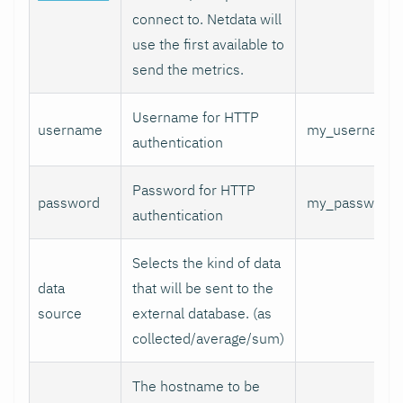
connect to. Netdata will
use the first available to
send the metrics.
Username for HTTP
username
my_username
authentication
Password for HTTP
password
my_password
authentication
Selects the kind of data
data
that will be sent to the
source
external database. (as
collected/average/sum)
The hostname to be