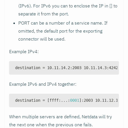
(IPv6). For IPv6 you can to enclose the IP in [] to
separate it from the port.
PORT can be a number of a service name. If
omitted, the default port for the exporting
connector will be used.
Example IPv4:
destination = 10.11.14.2
:
2003 10.11.14.3
:
4242 10.
Example IPv6 and IPv4 together:
destination = 
[
ffff
:
...
:
0001
]
:
2003 10.11.12.1
:
200
When multiple servers are defined, Netdata will try
the next one when the previous one fails.