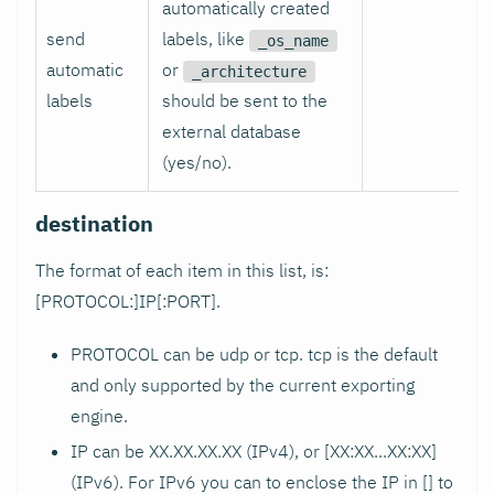
automatically created
send
labels, like
_os_name
automatic
or
_architecture
labels
should be sent to the
external database
(yes/no).
destination
The format of each item in this list, is:
[PROTOCOL:]IP[
:PORT
].
PROTOCOL can be udp or tcp. tcp is the default
and only supported by the current exporting
engine.
IP can be XX.XX.XX.XX (IPv4), or [XX
:XX
...XX
:XX
]
(IPv6). For IPv6 you can to enclose the IP in [] to