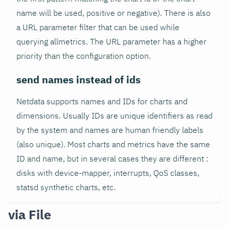
name will be used, positive or negative). There is also
a URL parameter filter that can be used while
querying allmetrics. The URL parameter has a higher
priority than the configuration option.
send names instead of ids
Netdata supports names and IDs for charts and
dimensions. Usually IDs are unique identifiers as read
by the system and names are human friendly labels
(also unique). Most charts and metrics have the same
ID and name, but in several cases they are different :
disks with device-mapper, interrupts, QoS classes,
statsd synthetic charts, etc.
via File