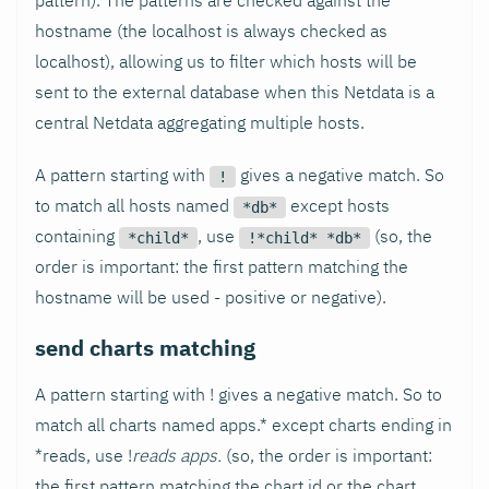
pattern). The patterns are checked against the
hostname (the localhost is always checked as
localhost), allowing us to filter which hosts will be
sent to the external database when this Netdata is a
central Netdata aggregating multiple hosts.
A pattern starting with
gives a negative match. So
!
to match all hosts named
except hosts
*db*
containing
, use
(so, the
*child*
!*child* *db*
order is important: the first pattern matching the
hostname will be used - positive or negative).
send charts matching
A pattern starting with ! gives a negative match. So to
match all charts named apps.* except charts ending in
*reads, use !
reads apps.
(so, the order is important:
the first pattern matching the chart id or the chart