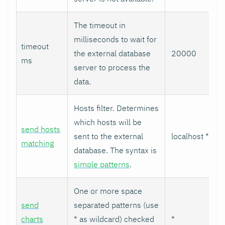
The timeout in
milliseconds to wait for
timeout
the external database
20000
ms
server to process the
data.
Hosts filter. Determines
which hosts will be
send hosts
sent to the external
localhost *
matching
database. The syntax is
simple patterns
.
One or more space
send
separated patterns (use
charts
* as wildcard) checked
*