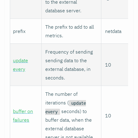
to the external
database server.
The prefix to add to all
prefix
netdata
metrics.
Frequency of sending
update
sending data to the
10
every
external database, in
seconds.
The number of
iterations (
update
buffer on
seconds) to
every
10
failures
buffer data, when the
external database
server is not available.