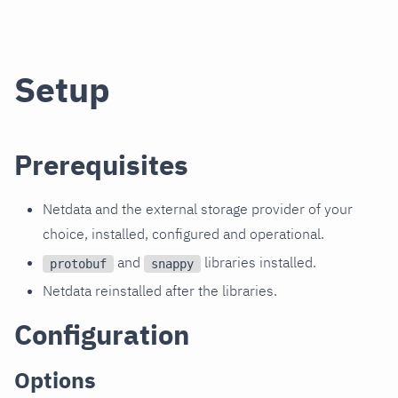
Setup
Prerequisites
Netdata and the external storage provider of your
choice, installed, configured and operational.
and
libraries installed.
protobuf
snappy
Netdata reinstalled after the libraries.
Configuration
Options