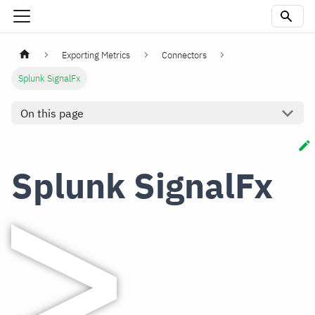
Exporting Metrics
Connectors
Splunk SignalFx
On this page
Splunk SignalFx