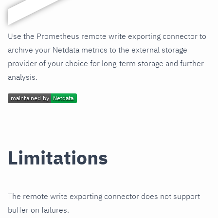
Use the Prometheus remote write exporting connector to
archive your Netdata metrics to the external storage
provider of your choice for long-term storage and further
analysis.
Limitations
The remote write exporting connector does not support
buffer on failures.