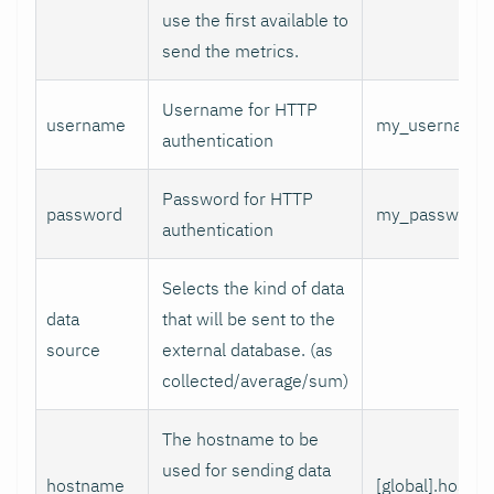
use the first available to
send the metrics.
Username for HTTP
username
my_username
authentication
Password for HTTP
password
my_password
authentication
Selects the kind of data
data
that will be sent to the
source
external database. (as
collected/average/sum)
The hostname to be
used for sending data
hostname
[global].hostn