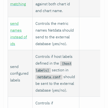
matching
against both chart id
and chart name.
send
Controls the metric
names
names Netdata should
instead of
send to the external
ids
database (yes/no).
Controls if host labels
defined in the
[host
send
section in
labels]
configured
should
netdata.conf
labels
be sent to the external
database (yes/no).
Controls if