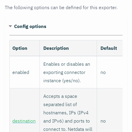
The following options can be defined for this exporter.
Config options
Option
Description
Default
Enables or disables an
enabled
exporting connector
no
instance (yes/no).
Accepts a space
separated list of
hostnames, IPs (IPv4
destination
and IPv6) and ports to
no
connect to. Netdata will