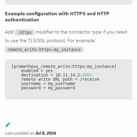
Example configuration with HTTPS and HTTP
authentication
Add
modifier to the connector type if you need
:https
to use the TLS/SSL protocol. For example:
.
remote_write:https:my_instance
[
prometheus_remote_write
:
https
:
my_instance
]
    enabled = yes
    destination = 10.11.14.2
:
2003
    remote write URL path = /receive
    username = my_username
    password = my_password
Last updated
on
Jul 8, 2026