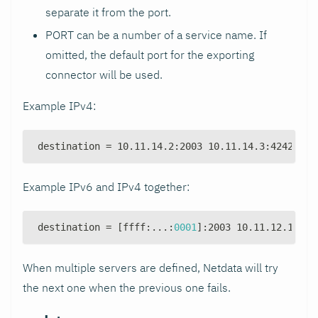
separate it from the port.
PORT can be a number of a service name. If
omitted, the default port for the exporting
connector will be used.
Example IPv4:
destination = 10.11.14.2
:
2003 10.11.14.3
:
4242 10.
Example IPv6 and IPv4 together:
destination = 
[
ffff
:
...
:
0001
]
:
2003 10.11.12.1
:
200
When multiple servers are defined, Netdata will try
the next one when the previous one fails.