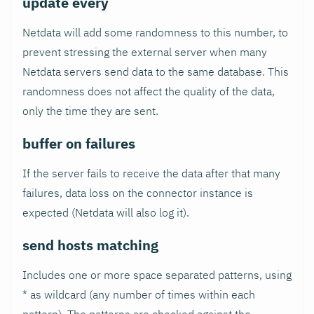
update every
Netdata will add some randomness to this number, to
prevent stressing the external server when many
Netdata servers send data to the same database. This
randomness does not affect the quality of the data,
only the time they are sent.
buffer on failures
If the server fails to receive the data after that many
failures, data loss on the connector instance is
expected (Netdata will also log it).
send hosts matching
Includes one or more space separated patterns, using
* as wildcard (any number of times within each