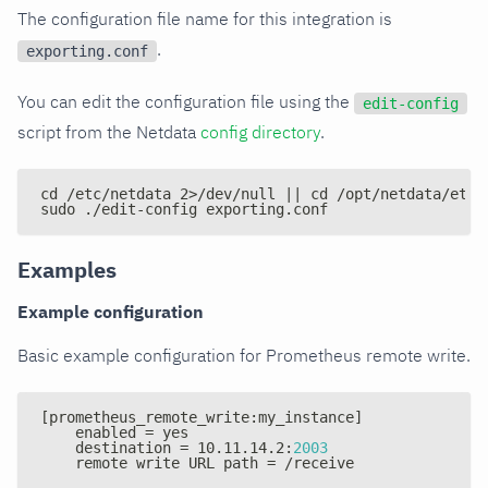
The configuration file name for this integration is
.
exporting.conf
You can edit the configuration file using the
edit-config
script from the Netdata
config directory
.
cd /etc/netdata 2>/dev/null || cd /opt/netdata/etc/
sudo ./edit-config exporting.conf
Examples
Example configuration
Basic example configuration for Prometheus remote write.
[
prometheus_remote_write
:
my_instance
]
    enabled = yes
    destination = 10.11.14.2
:
2003
    remote write URL path = /receive