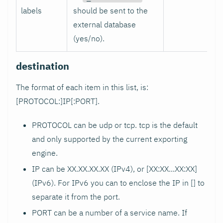
labels
should be sent to the
external database
(yes/no).
destination
The format of each item in this list, is:
[PROTOCOL:]IP[
:PORT
].
PROTOCOL can be udp or tcp. tcp is the default
and only supported by the current exporting
engine.
IP can be XX.XX.XX.XX (IPv4), or [XX
:XX
...XX
:XX
]
(IPv6). For IPv6 you can to enclose the IP in [] to
separate it from the port.
PORT can be a number of a service name. If