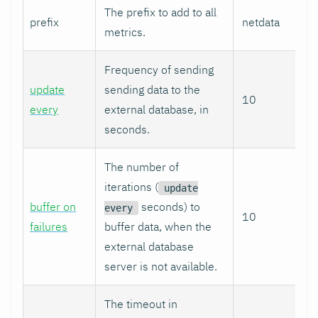
The prefix to add to all
prefix
netdata
metrics.
Frequency of sending
update
sending data to the
10
every
external database, in
seconds.
The number of
iterations (
update
buffer on
seconds) to
every
10
failures
buffer data, when the
external database
server is not available.
The timeout in