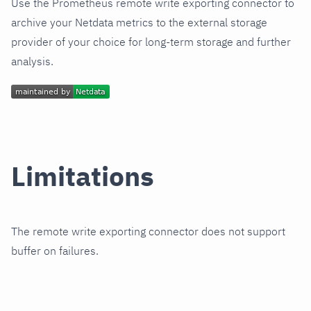
Use the Prometheus remote write exporting connector to
archive your Netdata metrics to the external storage
provider of your choice for long-term storage and further
analysis.
Limitations
The remote write exporting connector does not support
buffer on failures.