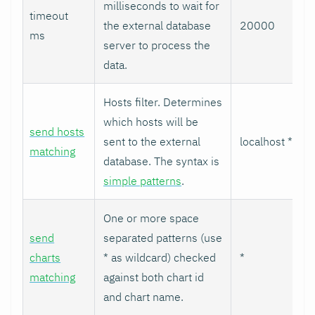
milliseconds to wait for
timeout
the external database
20000
ms
server to process the
data.
Hosts filter. Determines
which hosts will be
send hosts
sent to the external
localhost *
matching
database. The syntax is
simple patterns
.
One or more space
send
separated patterns (use
charts
* as wildcard) checked
*
matching
against both chart id
and chart name.