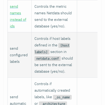
send
Controls the metric
names
names Netdata should
instead of
send to the external
ids
database (yes/no).
Controls if host labels
defined in the
[host
send
section in
labels]
configured
should
netdata.conf
labels
be sent to the external
database (yes/no).
Controls if
automatically created
send
labels, like
_os_name
automatic
or
_architecture