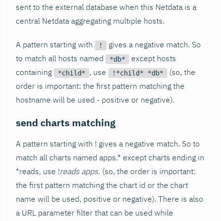
sent to the external database when this Netdata is a
central Netdata aggregating multiple hosts.
A pattern starting with
gives a negative match. So
!
to match all hosts named
except hosts
*db*
containing
, use
(so, the
*child*
!*child* *db*
order is important: the first pattern matching the
hostname will be used - positive or negative).
send charts matching
A pattern starting with ! gives a negative match. So to
match all charts named apps.* except charts ending in
*reads, use !
reads apps.
(so, the order is important:
the first pattern matching the chart id or the chart
name will be used, positive or negative). There is also
a URL parameter filter that can be used while