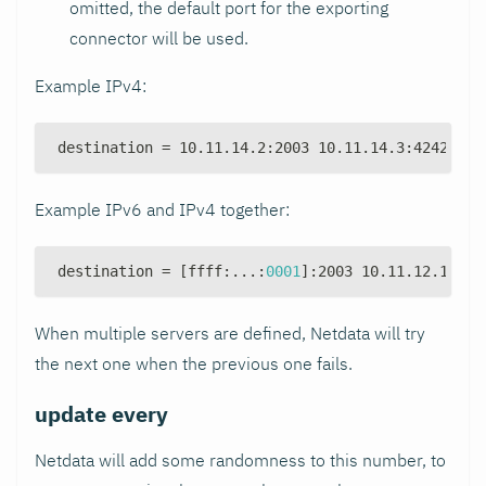
omitted, the default port for the exporting
connector will be used.
Example IPv4:
destination = 10.11.14.2
:
2003 10.11.14.3
:
4242 10.
Example IPv6 and IPv4 together:
destination = 
[
ffff
:
...
:
0001
]
:
2003 10.11.12.1
:
200
When multiple servers are defined, Netdata will try
the next one when the previous one fails.
update every
Netdata will add some randomness to this number, to