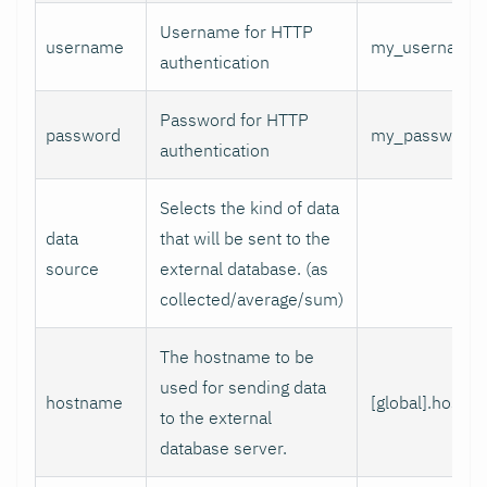
Username for HTTP
username
my_username
authentication
Password for HTTP
password
my_password
authentication
Selects the kind of data
data
that will be sent to the
source
external database. (as
collected/average/sum)
The hostname to be
used for sending data
hostname
[global].hostn
to the external
database server.