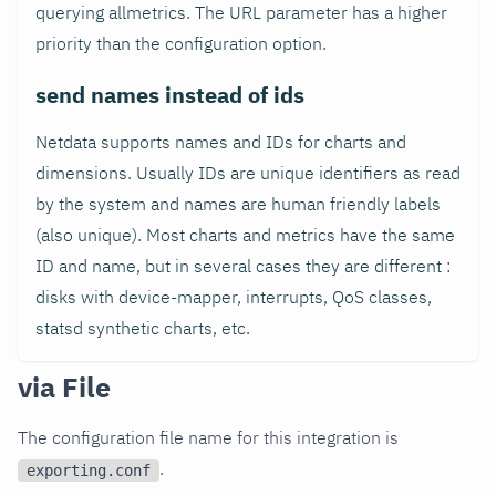
querying allmetrics. The URL parameter has a higher
priority than the configuration option.
send names instead of ids
Netdata supports names and IDs for charts and
dimensions. Usually IDs are unique identifiers as read
by the system and names are human friendly labels
(also unique). Most charts and metrics have the same
ID and name, but in several cases they are different :
disks with device-mapper, interrupts, QoS classes,
statsd synthetic charts, etc.
via File
The configuration file name for this integration is
.
exporting.conf