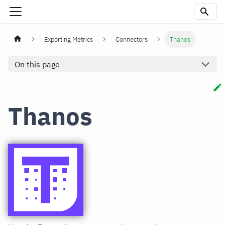
Exporting Metrics
Connectors
Thanos
On this page
Thanos