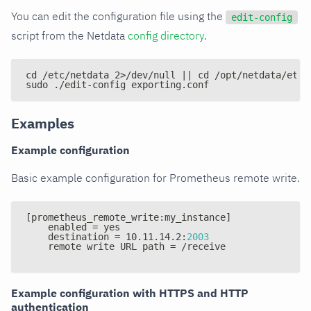
You can edit the configuration file using the
edit-config
script from the Netdata
config directory
.
cd /etc/netdata 2>/dev/null || cd /opt/netdata/etc/
sudo ./edit-config exporting.conf
Examples
Example configuration
Basic example configuration for Prometheus remote write.
[
prometheus_remote_write
:
my_instance
]
    enabled = yes
    destination = 10.11.14.2
:
2003
    remote write URL path = /receive
Example configuration with HTTPS and HTTP
authentication