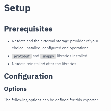
Setup
Prerequisites
Netdata and the external storage provider of your
choice, installed, configured and operational.
and
libraries installed.
protobuf
snappy
Netdata reinstalled after the libraries.
Configuration
Options
The following options can be defined for this exporter.