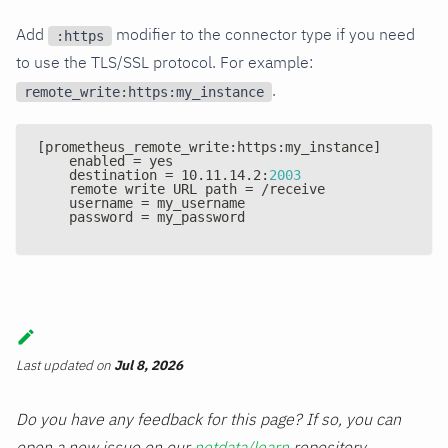
Add
modifier to the connector type if you need
:https
to use the TLS/SSL protocol. For example:
.
remote_write:https:my_instance
[
prometheus_remote_write
:
https
:
my_instance
]
    enabled = yes
    destination = 10.11.14.2
:
2003
    remote write URL path = /receive
    username = my_username
    password = my_password
Last updated
on
Jul 8, 2026
Do you have any feedback for this page? If so, you can
open a new issue on our
netdata/learn
repository.