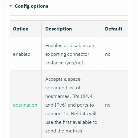
Config options
Option
Description
Default
Enables or disables an
enabled
exporting connector
no
instance (yes/no).
Accepts a space
separated list of
hostnames, IPs (IPv4
destination
and IPv6) and ports to
no
connect to. Netdata will
use the first available to
send the metrics.