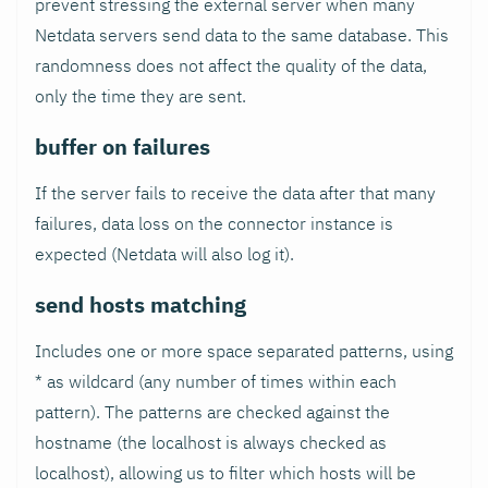
prevent stressing the external server when many
Netdata servers send data to the same database. This
randomness does not affect the quality of the data,
only the time they are sent.
buffer on failures
If the server fails to receive the data after that many
failures, data loss on the connector instance is
expected (Netdata will also log it).
send hosts matching
Includes one or more space separated patterns, using
* as wildcard (any number of times within each
pattern). The patterns are checked against the
hostname (the localhost is always checked as
localhost), allowing us to filter which hosts will be