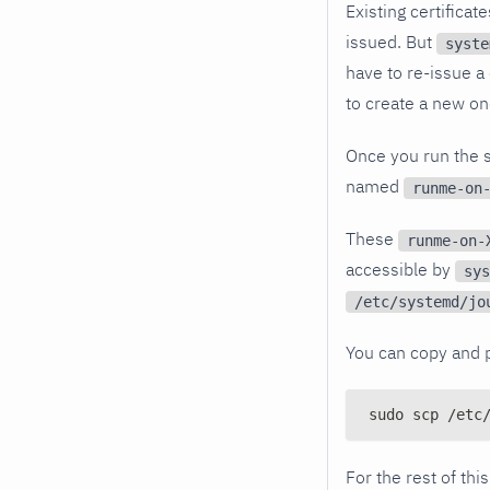
Existing certifica
issued. But
syste
have to re-issue a c
to create a new on
Once you run the s
named
runme-on
These
runme-on-
accessible by
sys
/etc/systemd/jo
You can copy and 
sudo scp /etc
For the rest of th