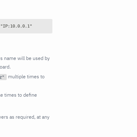
 "IP:10.0.0.1"
is name will be used by
oard.
multiple times to
z"
e times to define
vers as required, at any