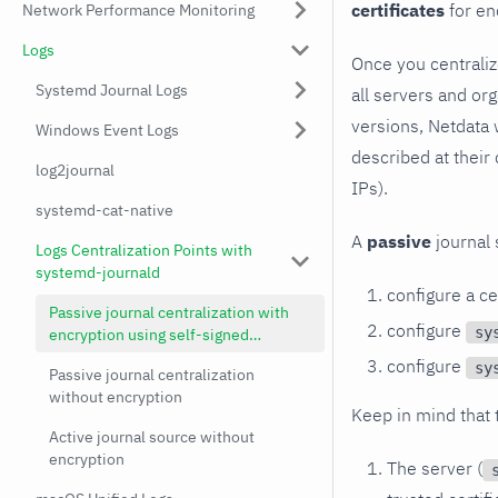
certificates
for en
Network Performance Monitoring
Logs
Once you centralize
Systemd Journal Logs
all servers and or
versions, Netdata 
Windows Event Logs
described at their
log2journal
IPs).
systemd-cat-native
A
passive
journal s
Logs Centralization Points with
systemd-journald
configure a ce
Passive journal centralization with
configure
sy
encryption using self-signed
certificates
configure
sy
Passive journal centralization
without encryption
Keep in mind that t
Active journal source without
encryption
The server (