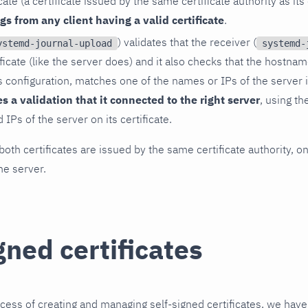
icate (a certificate issued by the same certificate authority as it
ogs from any client having a valid certificate
.
) validates that the receiver (
ystemd-journal-upload
systemd-
ificate (like the server does) and it also checks that the hostna
ts configuration, matches one of the names or IPs of the server i
es a validation that it connected to the right server
, using t
IPs of the server on its certificate.
both certificates are issued by the same certificate authority, on
the server.
gned certificates
ocess of creating and managing self-signed certificates, we hav