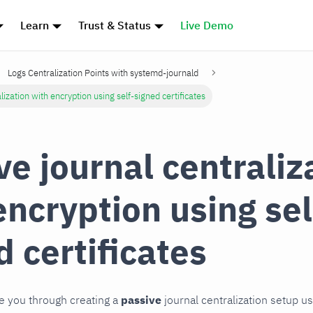
Learn
Trust & Status
Live Demo
Logs Centralization Points with systemd-journald
lization with encryption using self-signed certificates
ve journal centraliz
encryption using sel
d certificates
de you through creating a
passive
journal centralization setup u