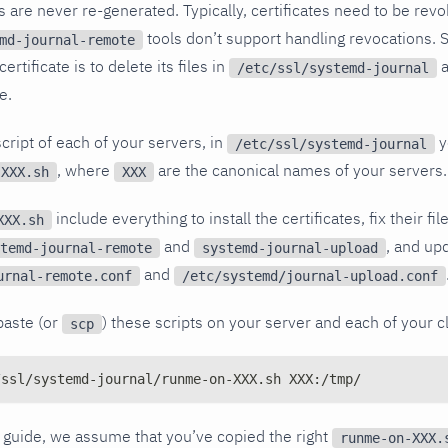
tes are never re-generated. Typically, certificates need to be re
tools don’t support handling revocations. S
md-journal-remote
ertificate is to delete its files in
a
/etc/ssl/systemd-journal
e.
cript of each of your servers, in
y
/etc/ssl/systemd-journal
, where
are the canonical names of your servers.
-XXX.sh
XXX
include everything to install the certificates, fix their f
XXX.sh
and
, and up
temd-journal-remote
systemd-journal-upload
and
urnal-remote.conf
/etc/systemd/journal-upload.conf
paste (or
) these scripts on your server and each of your cl
scp
/ssl/systemd-journal/runme-on-XXX.sh XXX:/tmp/
is guide, we assume that you’ve copied the right
runme-on-XXX.