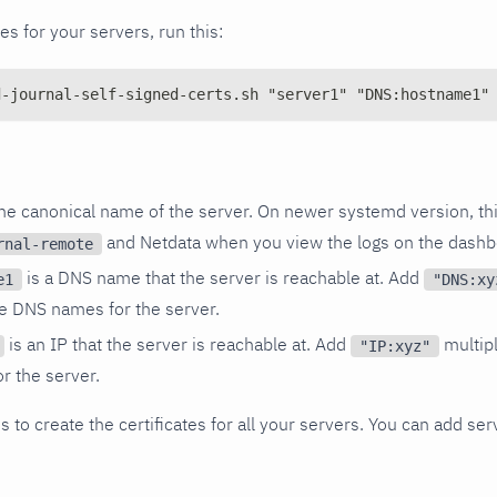
tes for your servers, run this:
d-journal-self-signed-certs.sh "server1" "DNS:hostname1"
the canonical name of the server. On newer systemd version, th
and Netdata when you view the logs on the dashb
rnal-remote
is a DNS name that the server is reachable at. Add
e1
"DNS:xy
le DNS names for the server.
is an IP that the server is reachable at. Add
multipl
"IP:xyz"
or the server.
 to create the certificates for all your servers. You can add ser