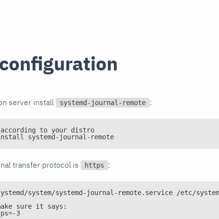
configuration
on server install
:
systemd-journal-remote
 according to your distro
install systemd-journal-remote
nal transfer protocol is
:
https
systemd/system/systemd-journal-remote.service /etc/syste
make sure it says:
tps=-3