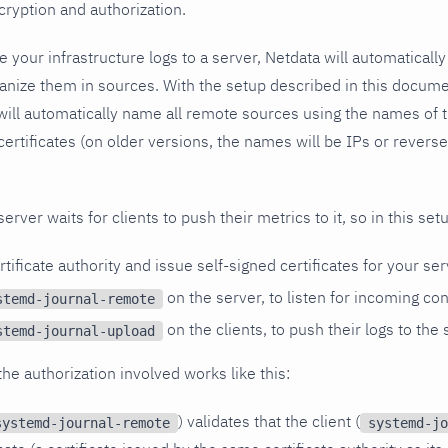
cryption and authorization.
 your infrastructure logs to a server, Netdata will automatically
ganize them in sources. With the setup described in this docum
will automatically name all remote sources using the names of th
 certificates (on older versions, the names will be IPs or rever
erver waits for clients to push their metrics to it, so in this set
rtificate authority and issue self-signed certificates for your ser
on the server, to listen for incoming co
stemd-journal-remote
on the clients, to push their logs to the 
stemd-journal-upload
he authorization involved works like this:
) validates that the client (
systemd-journal-remote
systemd-jo