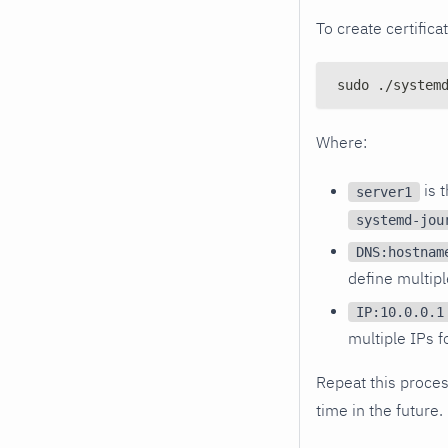
To create certifica
sudo ./system
Where:
is 
server1
systemd-jou
DNS:hostnam
define multip
IP:10.0.0.1
multiple IPs f
Repeat this process
time in the future.