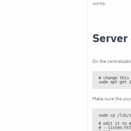
works.
Server 
On the centralizati
# change this
sudo apt-get 
Make sure the jour
sudo cp /lib/
# edit it to 
# --listen-ht