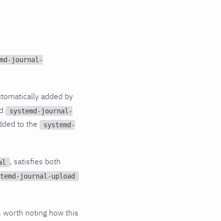
md-journal-
tomatically added by
nd
systemd-journal-
added to the
systemd-
, satisfies both
al
temd-journal-upload
is worth noting how this