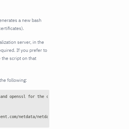
 generates a new bash
ertificates).
lization server, in the
quired. If you prefer to
 the script on that
the following:
 and openssl for the certs
tent.com/netdata/netdata/master/src/collectors/systemd-j