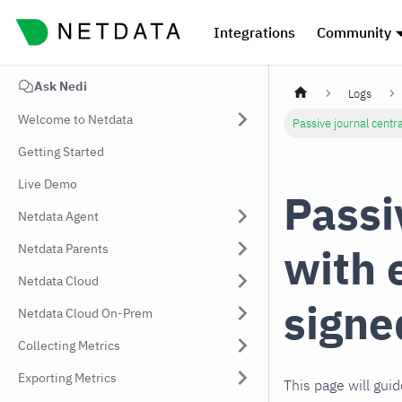
Integrations
Community
Ask Nedi
Logs
Welcome to Netdata
Passive journal centra
Getting Started
Live Demo
Passi
Netdata Agent
with 
Netdata Parents
Netdata Cloud
signe
Netdata Cloud On-Prem
Collecting Metrics
Exporting Metrics
This page will gui