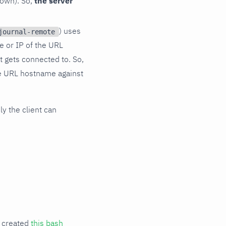
s own). So,
the server
) uses
journal-remote
me or IP of the URL
t gets connected to. So,
he URL hostname against
ly the client can
e created
this bash