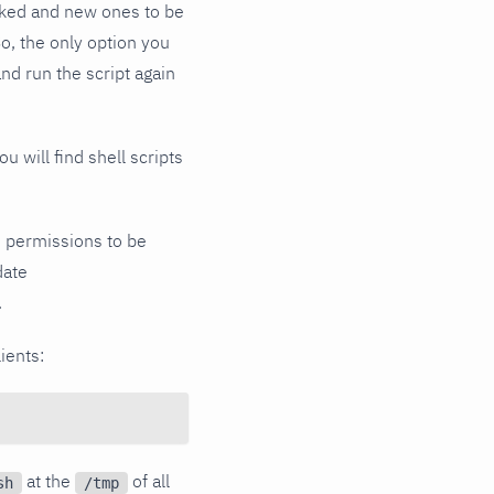
voked and new ones to be
o, the only option you
nd run the script again
ou will find shell scripts
ile permissions to be
date
.
ients:
at the
of all
sh
/tmp