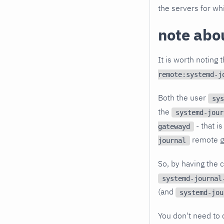
the servers for whi
note abou
It is worth noting 
remote:systemd-j
Both the user
sys
the
systemd-jour
- that i
gatewayd
remote g
journal
So, by having the 
systemd-journal
(and
systemd-jou
You don't need to d