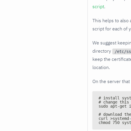
script
.
This helps to also 
script for each of 
We suggest keeping 
directory
/etc/ss
keep the certificat
location.
On the server that 
# install sys
# change this
sudo apt-get 
# download th
curl >systemd
chmod 750 sys