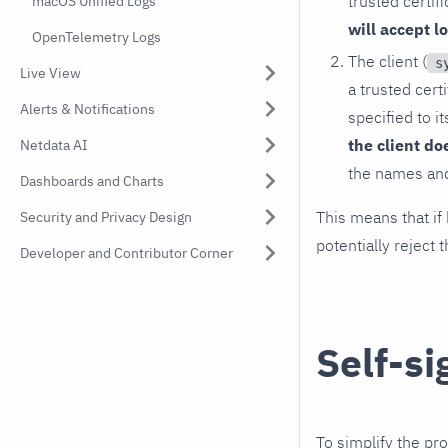
trusted certif
macOS Unified Logs
will accept l
OpenTelemetry Logs
The client (
s
Live View
a trusted cert
Alerts & Notifications
specified to i
the client do
Netdata AI
the names and 
Dashboards and Charts
This means that if 
Security and Privacy Design
potentially reject 
Developer and Contributor Corner
Self-si
To simplify the pr