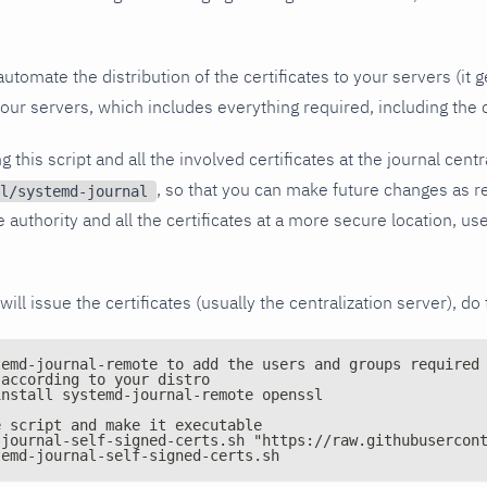
automate the distribution of the certificates to your servers (it
your servers, which includes everything required, including the c
this script and all the involved certificates at the journal centra
, so that you can make future changes as re
l/systemd-journal
e authority and all the certificates at a more secure location, use
will issue the certificates (usually the centralization server), do 
temd-journal-remote to add the users and groups required
 according to your distro
install systemd-journal-remote openssl
e script and make it executable
-journal-self-signed-certs.sh "https://raw.githubusercon
temd-journal-self-signed-certs.sh