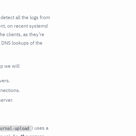
 detect all the logs from
ent, on recent systemd
e clients, as they’re
se DNS lookups of the
up we will:
vers.
nnections.
server.
) uses a
urnal-upload