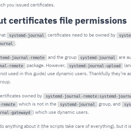
ch you issued certificates.
t certificates file permissions
that
certificates need to be owned by
systemd-journal
syste
.
ournal
and the group
are au
temd-journal-remote
systemd-journal
package. However,
(a
nal-remote
systemd-journal-upload
s not used in this guide) use dynamic users. Thankfully they’re 
roup.
certificates owned by
systemd-journal-remote:systemd-journ
which is not in the
group, and
-remote
systemd-journal
sys
) which use dynamic users.
rnal-gatewayd
o anything about it (the scripts take care of everything), but it 