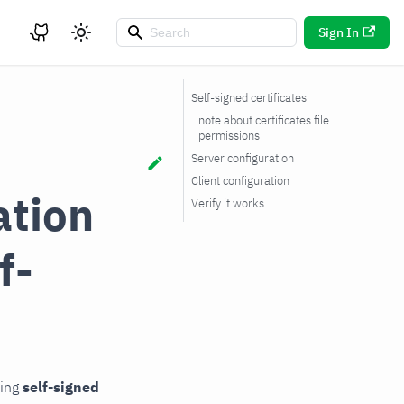
Sign In
Self-signed certificates
note about certificates file
permissions
Server configuration
Client configuration
ation
Verify it works
f-
sing
self-signed