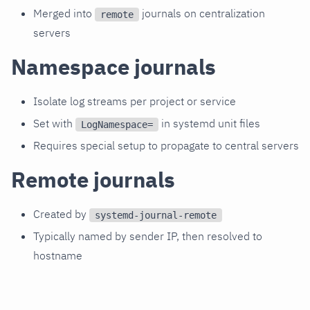
Merged into
journals on centralization
remote
servers
Namespace journals
Isolate log streams per project or service
Set with
in systemd unit files
LogNamespace=
Requires special setup to propagate to central servers
Remote journals
Created by
systemd-journal-remote
Typically named by sender IP, then resolved to
hostname