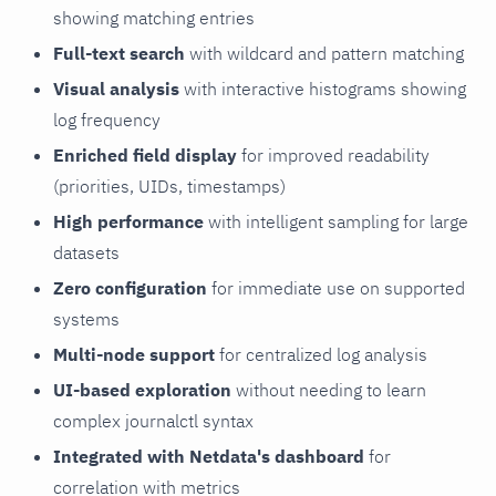
showing matching entries
Full-text search
with wildcard and pattern matching
Visual analysis
with interactive histograms showing
log frequency
Enriched field display
for improved readability
(priorities, UIDs, timestamps)
High performance
with intelligent sampling for large
datasets
Zero configuration
for immediate use on supported
systems
Multi-node support
for centralized log analysis
UI-based exploration
without needing to learn
complex journalctl syntax
Integrated with Netdata's dashboard
for
correlation with metrics