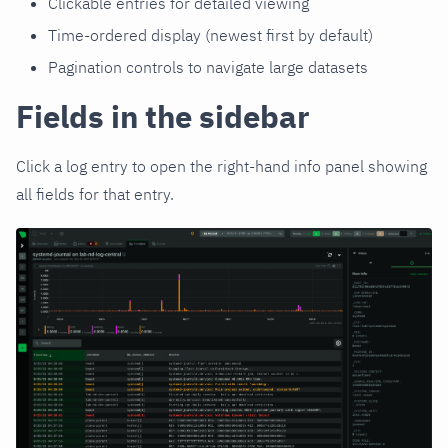
Clickable entries for detailed viewing
Time-ordered display (newest first by default)
Pagination controls to navigate large datasets
Fields in the sidebar
Click a log entry to open the right-hand info panel showing
all fields for that entry.