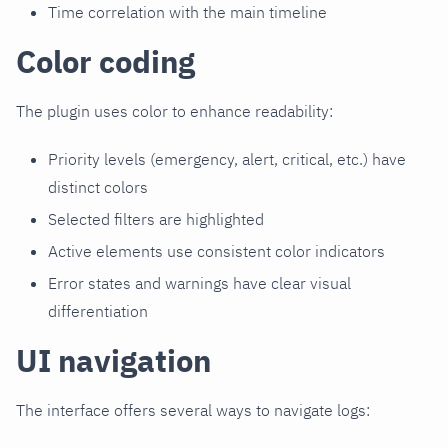
Time correlation with the main timeline
Color coding
The plugin uses color to enhance readability:
Priority levels (emergency, alert, critical, etc.) have
distinct colors
Selected filters are highlighted
Active elements use consistent color indicators
Error states and warnings have clear visual
differentiation
UI navigation
The interface offers several ways to navigate logs: