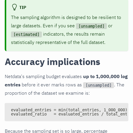
TIP
The sampling algorithm is designed to be resilient to
large datasets. Even if you see
or
[unsampled]
indicators, the results remain
[estimated]
statistically representative of the full dataset.
Accuracy implications
Netdata's sampling budget evaluates
up to 1,000,000 log
entries
before it ever marks rows as
. The
[unsampled]
proportion of the dataset we examine is:
evaluated_entries = min(total_entries, 1_000_000)
evaluated_ratio   = evaluated_entries / total_entri
Because the sampling set is so large, percentage