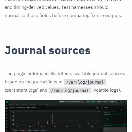
and timing-derived values. Test harnesses should
normalize those fields before comparing fixture outputs.
Journal sources
The plugin automatically detects available journal sources
based on the journal files in
/var/log/journal
(persistent logs) and
(volatile logs).
/run/log/journal