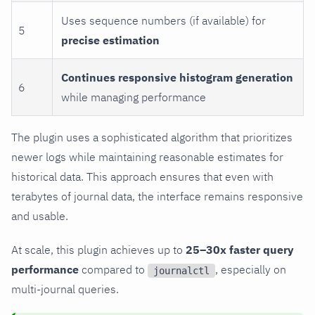
Uses sequence numbers (if available) for
5
precise estimation
Continues responsive histogram generation
6
while managing performance
The plugin uses a sophisticated algorithm that prioritizes
newer logs while maintaining reasonable estimates for
historical data. This approach ensures that even with
terabytes of journal data, the interface remains responsive
and usable.
At scale, this plugin achieves up to
25–30x faster query
performance
compared to
, especially on
journalctl
multi-journal queries.