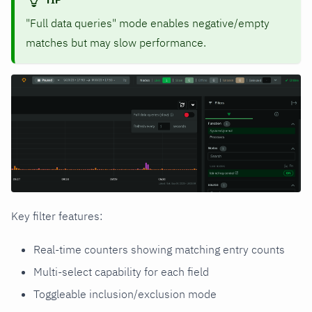
"Full data queries" mode enables negative/empty
matches but may slow performance.
Key filter features:
Real-time counters showing matching entry counts
Multi-select capability for each field
Toggleable inclusion/exclusion mode