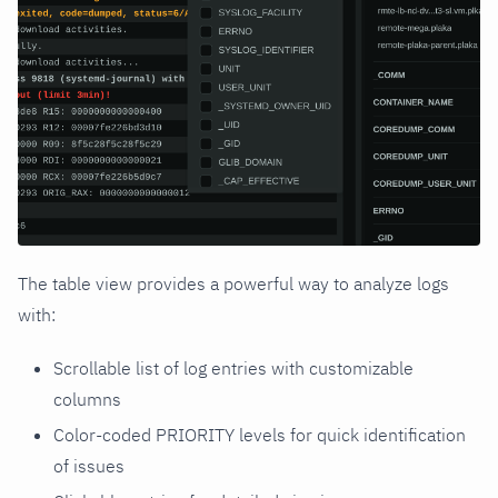
The table view provides a powerful way to analyze logs
with:
Scrollable list of log entries with customizable
columns
Color-coded PRIORITY levels for quick identification
of issues