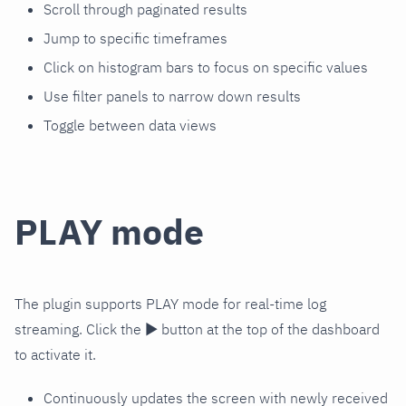
Scroll through paginated results
Jump to specific timeframes
Click on histogram bars to focus on specific values
Use filter panels to narrow down results
Toggle between data views
PLAY mode
The plugin supports PLAY mode for real-time log
streaming. Click the ▶️ button at the top of the dashboard
to activate it.
Continuously updates the screen with newly received