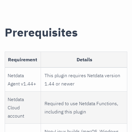
Prerequisites
Requirement
Details
Netdata
This plugin requires Netdata version
Agent v1.44+
1.44 or newer
Netdata
Required to use Netdata Functions,
Cloud
including this plugin
account
Non-Linux builds (macOS, Windows,