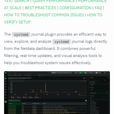
TEXT SEARCH
|
QUERY PERFORMANCE
|
PERFORMANCE
AT SCALE
|
BEST PRACTICES
|
CONFIGURATION
|
FAQ
|
HOW TO TROUBLESHOOT COMMON ISSUES
|
HOW TO
VERIFY SETUP
The
journal plugin provides an efficient way to
systemd
view, explore, and analyze
journal logs directly
systemd
from the Netdata dashboard. It combines powerful
filtering, real-time updates, and visual analysis tools to
help you troubleshoot system issues effectively.