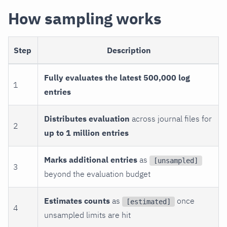
How sampling works
Step
Description
Fully evaluates the latest 500,000 log
1
entries
Distributes evaluation
across journal files for
2
up to 1 million entries
Marks additional entries
as
[unsampled]
3
beyond the evaluation budget
Estimates counts
as
once
[estimated]
4
unsampled limits are hit