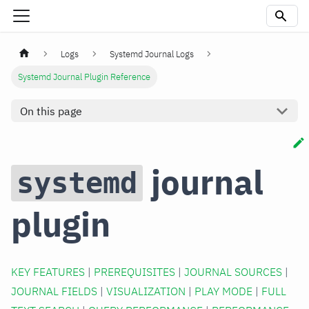
Logs
Systemd Journal Logs
Systemd Journal Plugin Reference
On this page
journal
systemd
plugin
KEY FEATURES
|
PREREQUISITES
|
JOURNAL SOURCES
|
JOURNAL FIELDS
|
VISUALIZATION
|
PLAY MODE
|
FULL