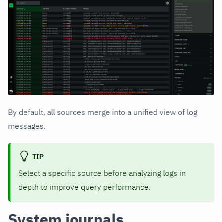
By default, all sources merge into a unified view of log
messages.
TIP
Select a specific source before analyzing logs in
depth to improve query performance.
System journals