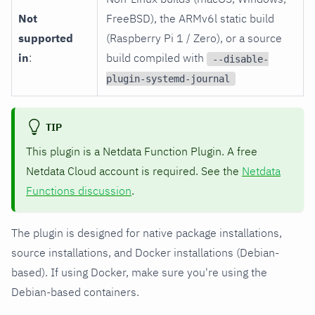
Not
FreeBSD), the ARMv6l static build
supported
(Raspberry Pi 1 / Zero), or a source
in
:
build compiled with
--disable-
plugin-systemd-journal
TIP
This plugin is a Netdata Function Plugin. A free
Netdata Cloud account is required. See the
Netdata
Functions discussion
.
The plugin is designed for native package installations,
source installations, and Docker installations (Debian-
based). If using Docker, make sure you're using the
Debian-based containers.