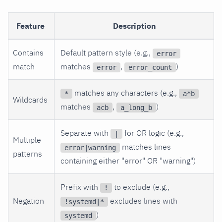
Feature
Description
Contains
Default pattern style (e.g.,
error
match
matches
,
)
error
error_count
matches any characters (e.g.,
*
a*b
Wildcards
matches
,
)
acb
a_long_b
Separate with
for OR logic (e.g.,
|
Multiple
matches lines
error|warning
patterns
containing either "error" OR "warning")
Prefix with
to exclude (e.g.,
!
Negation
excludes lines with
!systemd|*
)
systemd