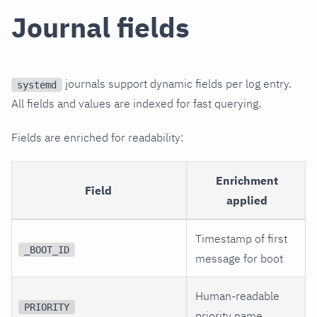
Journal fields
journals support dynamic fields per log entry.
systemd
All fields and values are indexed for fast querying.
Fields are enriched for readability:
Enrichment
Field
applied
Timestamp of first
_BOOT_ID
message for boot
Human-readable
PRIORITY
priority name