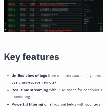
Key features
Unified view of logs
from multiple sources (system,
user, namespace, remote)
Real-time streaming
with PLAY mode for continuous
monitoring
Powerful filtering
on all journal fields with counters