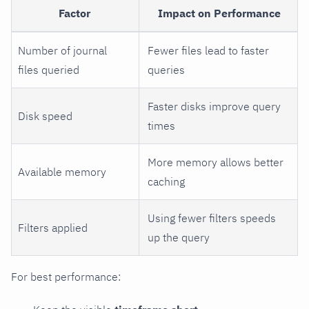
Factor
Impact on Performance
Number of journal
Fewer files lead to faster
files queried
queries
Faster disks improve query
Disk speed
times
More memory allows better
Available memory
caching
Using fewer filters speeds
Filters applied
up the query
For best performance: