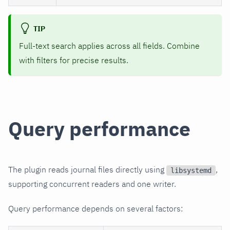
TIP
Full-text search applies across all fields. Combine
with filters for precise results.
Query performance
The plugin reads journal files directly using
,
libsystemd
supporting concurrent readers and one writer.
Query performance depends on several factors: