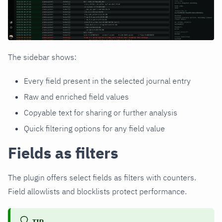
The sidebar shows:
Every field present in the selected journal entry
Raw and enriched field values
Copyable text for sharing or further analysis
Quick filtering options for any field value
Fields as filters
The plugin offers select fields as filters with counters.
Field allowlists and blocklists protect performance.
TIP