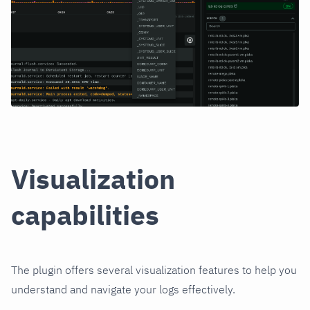
Visualization
capabilities
The plugin offers several visualization features to help you
understand and navigate your logs effectively.