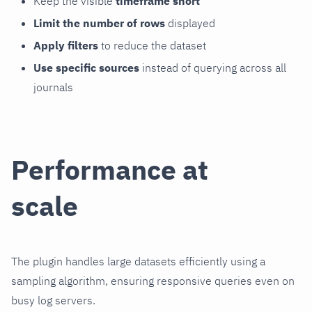
Keep the visible
timeframe short
Limit the number of rows
displayed
Apply filters
to reduce the dataset
Use specific sources
instead of querying across all
journals
Performance at
scale
The plugin handles large datasets efficiently using a
sampling algorithm, ensuring responsive queries even on
busy log servers.