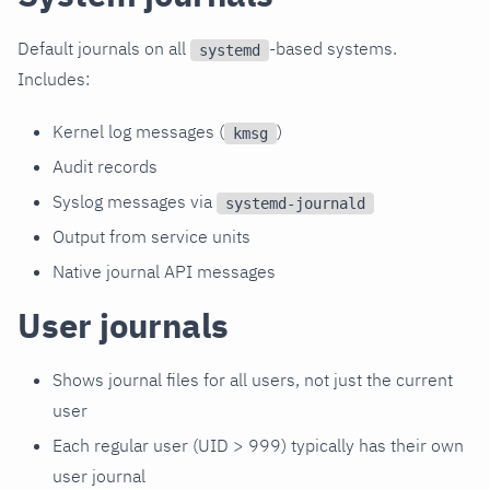
Default journals on all
-based systems.
systemd
Includes:
Kernel log messages (
)
kmsg
Audit records
Syslog messages via
systemd-journald
Output from service units
Native journal API messages
User journals
Shows journal files for all users, not just the current
user
Each regular user (UID > 999) typically has their own
user journal