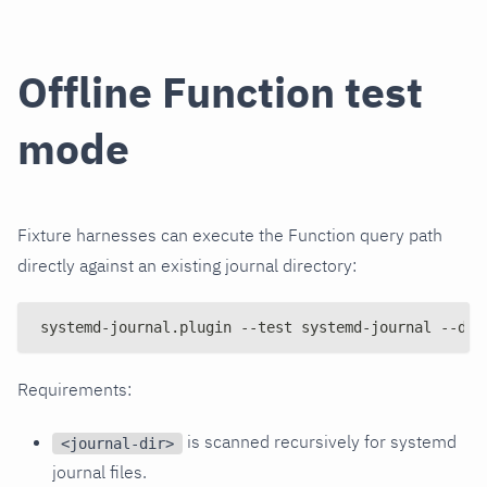
Offline Function test
mode
Fixture harnesses can execute the Function query path
directly against an existing journal directory:
systemd-journal.plugin --test systemd-journal --dir
Requirements:
is scanned recursively for systemd
<journal-dir>
journal files.