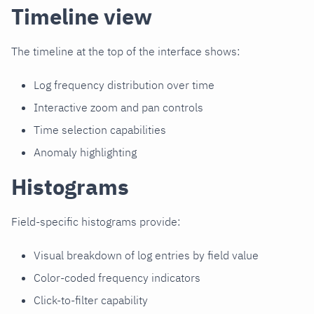
Timeline view
The timeline at the top of the interface shows:
Log frequency distribution over time
Interactive zoom and pan controls
Time selection capabilities
Anomaly highlighting
Histograms
Field-specific histograms provide:
Visual breakdown of log entries by field value
Color-coded frequency indicators
Click-to-filter capability