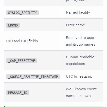
Named facility
SYSLOG_FACILITY
Error name
ERRNO
Resolved to user
UID and GID fields
and group names
Human-readable
_CAP_EFFECTIVE
capabilities
UTC timestamp
_SOURCE_REALTIME_TIMESTAMP
Well-known event
MESSAGE_ID
name if known