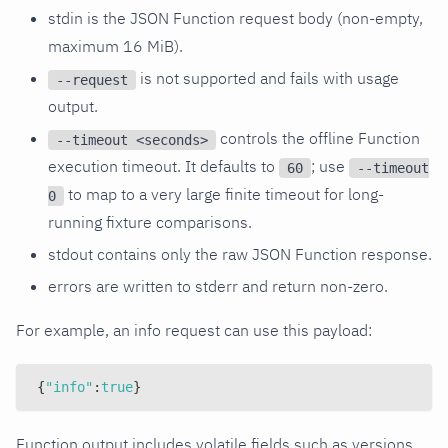
stdin is the JSON Function request body (non-empty,
maximum 16 MiB).
is not supported and fails with usage
--request
output.
controls the offline Function
--timeout <seconds>
execution timeout. It defaults to
; use
60
--timeout
to map to a very large finite timeout for long-
0
running fixture comparisons.
stdout contains only the raw JSON Function response.
errors are written to stderr and return non-zero.
For example, an info request can use this payload:
{
"info"
:
true
}
Function output includes volatile fields such as versions