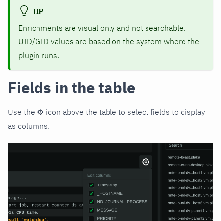
TIP
Enrichments are visual only and not searchable.
UID/GID values are based on the system where the
plugin runs.
Fields in the table
Use the ⚙️ icon above the table to select fields to display
as columns.