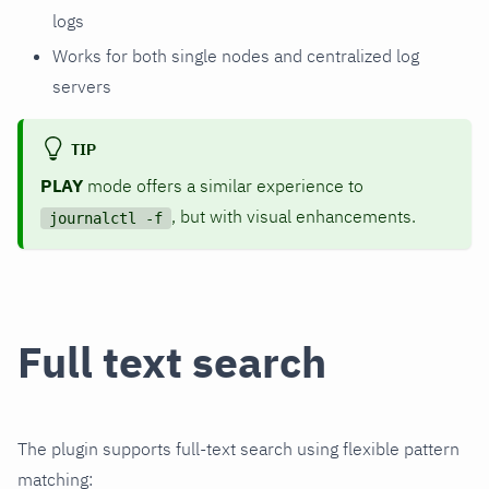
logs
Works for both single nodes and centralized log
servers
TIP
PLAY
mode offers a similar experience to
, but with visual enhancements.
journalctl -f
Full text search
The plugin supports full-text search using flexible pattern
matching: