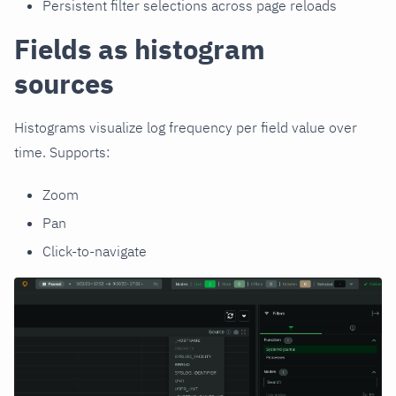
Persistent filter selections across page reloads
Fields as histogram
sources
Histograms visualize log frequency per field value over
time. Supports:
Zoom
Pan
Click-to-navigate