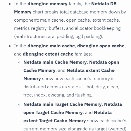
In the
dbengine memory
family, the
Netdata DB
Memory
chart breaks total database memory down by
component: main cache, open cache, extent cache,
metrics registry, buffers, and allocator bookkeeping
(aral structures, aral padding, pgd padding).
In the
dbengine main cache
,
dbengine open cache
,
and
dbengine extent cache
families:
Netdata main Cache Memory
,
Netdata open
Cache Memory
, and
Netdata extent Cache
Memory
show how each cache's memory is
distributed across its states — hot, dirty, clean,
free, index, evicting, and flushing.
Netdata main Target Cache Memory
,
Netdata
open Target Cache Memory
, and
Netdata
extent Target Cache Memory
show each cache's
current memory size alongside its target (wanted)