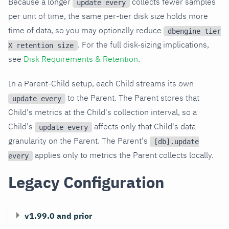
Because a longer
collects fewer samples
update every
per unit of time, the same per-tier disk size holds more
time of data, so you may optionally reduce
dbengine tier
. For the full disk-sizing implications,
X retention size
see
Disk Requirements & Retention
.
In a Parent-Child setup, each Child streams its own
to the Parent. The Parent stores that
update every
Child's metrics at the Child's collection interval, so a
Child's
affects only that Child's data
update every
granularity on the Parent. The Parent's
[db].update
applies only to metrics the Parent collects locally.
every
Legacy Configuration
v1.99.0 and prior