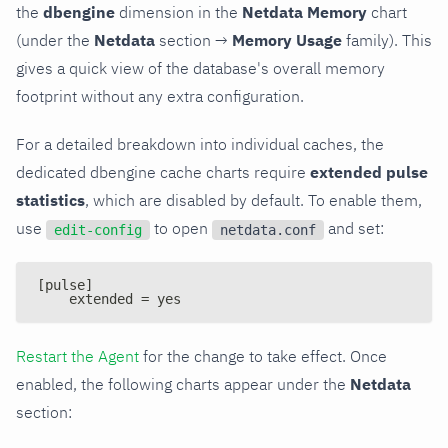
the
dbengine
dimension in the
Netdata Memory
chart
(under the
Netdata
section →
Memory Usage
family). This
gives a quick view of the database's overall memory
footprint without any extra configuration.
For a detailed breakdown into individual caches, the
dedicated dbengine cache charts require
extended pulse
statistics
, which are disabled by default. To enable them,
use
to open
and set:
edit-config
netdata.conf
[pulse]
    extended = yes
Restart the Agent
for the change to take effect. Once
enabled, the following charts appear under the
Netdata
section: