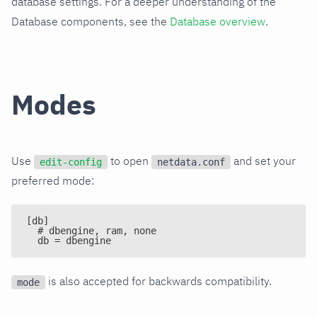
database settings. For a deeper understanding of the
Database components, see the
Database overview
.
Modes
Use
to open
and set your
edit-config
netdata.conf
preferred mode:
[db]
  # dbengine, ram, none
  db = dbengine
is also accepted for backwards compatibility.
mode