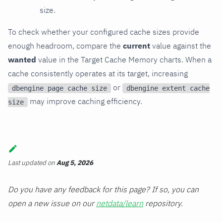
size.
To check whether your configured cache sizes provide
enough headroom, compare the
current
value against the
wanted
value in the Target Cache Memory charts. When a
cache consistently operates at its target, increasing
or
dbengine page cache size
dbengine extent cache
may improve caching efficiency.
size
Last updated
on
Aug 5, 2026
Do you have any feedback for this page? If so, you can
open a new issue on our
netdata/learn
repository.