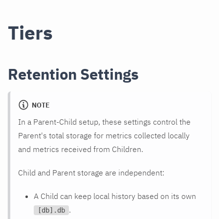
Tiers
Retention Settings
NOTE
In a Parent-Child setup, these settings control the
Parent's total storage for metrics collected locally
and metrics received from Children.
Child and Parent storage are independent:
A Child can keep local history based on its own
.
[db].db