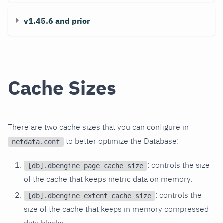
v1.45.6 and prior
Cache Sizes
There are two cache sizes that you can configure in
to better optimize the Database:
netdata.conf
: controls the size
[db].dbengine page cache size
of the cache that keeps metric data on memory.
: controls the
[db].dbengine extent cache size
size of the cache that keeps in memory compressed
data blocks.