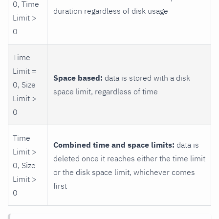
0, Time
duration regardless of disk usage
Limit >
0
Time
Limit =
Space based:
data is stored with a disk
0, Size
space limit, regardless of time
Limit >
0
Time
Combined time and space limits:
data is
Limit >
deleted once it reaches either the time limit
0, Size
or the disk space limit, whichever comes
Limit >
first
0