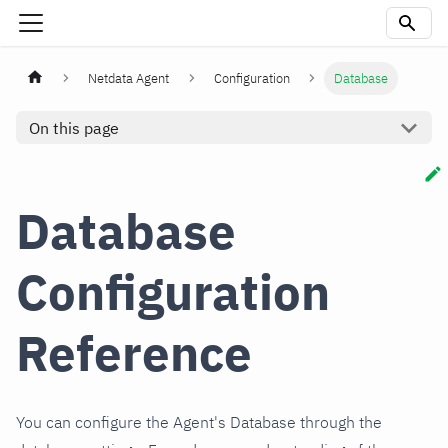
Netdata Agent
Configuration
Database
On this page
Database
Configuration
Reference
You can configure the Agent's Database through the