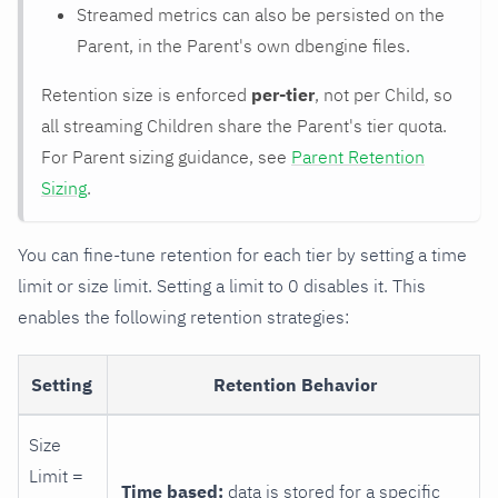
Streamed metrics can also be persisted on the
Parent, in the Parent's own dbengine files.
Retention size is enforced
per-tier
, not per Child, so
all streaming Children share the Parent's tier quota.
For Parent sizing guidance, see
Parent Retention
Sizing
.
You can fine-tune retention for each tier by setting a time
limit or size limit. Setting a limit to 0 disables it. This
enables the following retention strategies:
Setting
Retention Behavior
Size
Limit =
Time based:
data is stored for a specific