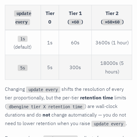
Tier
Tier 1
Tier 2
update
0
(
)
(
)
every
×60
×60×60
1s
1s
60s
3600s (1 hour)
(default)
18000s (5
5s
300s
5s
hours)
Changing
shifts the resolution of every
update every
tier proportionally, but the per-tier
retention time
limits
(
) are wall-clock
dbengine tier X retention time
durations and do
not
change automatically — you do not
need to lower retention when you raise
.
update every