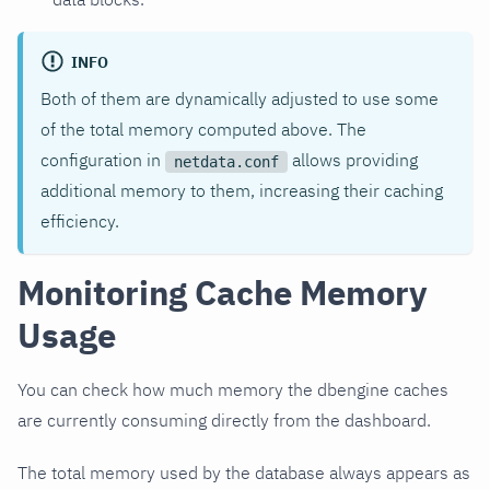
INFO
Both of them are dynamically adjusted to use some
of the total memory computed above. The
configuration in
allows providing
netdata.conf
additional memory to them, increasing their caching
efficiency.
Monitoring Cache Memory
Usage
You can check how much memory the dbengine caches
are currently consuming directly from the dashboard.
The total memory used by the database always appears as