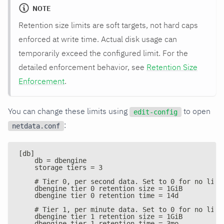
NOTE
Retention size limits are soft targets, not hard caps
enforced at write time. Actual disk usage can
temporarily exceed the configured limit. For the
detailed enforcement behavior, see
Retention Size
Enforcement
.
You can change these limits using
to open
edit-config
:
netdata.conf
[db]
    db = dbengine
    storage tiers = 3
    # Tier 0, per second data. Set to 0 for no limi
    dbengine tier 0 retention size = 1GiB
    dbengine tier 0 retention time = 14d
    # Tier 1, per minute data. Set to 0 for no limi
    dbengine tier 1 retention size = 1GiB
    dbengine tier 1 retention time = 3mo