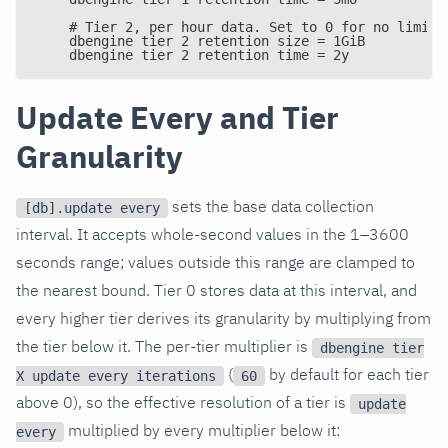
    # Tier 2, per hour data. Set to 0 for no limit.
    dbengine tier 2 retention size = 1GiB
    dbengine tier 2 retention time = 2y
Update Every and Tier
Granularity
sets the base data collection
[db].update every
interval. It accepts whole-second values in the 1–3600
seconds range; values outside this range are clamped to
the nearest bound. Tier 0 stores data at this interval, and
every higher tier derives its granularity by multiplying from
the tier below it. The per-tier multiplier is
dbengine tier
(
by default for each tier
X update every iterations
60
above 0), so the effective resolution of a tier is
update
multiplied by every multiplier below it:
every