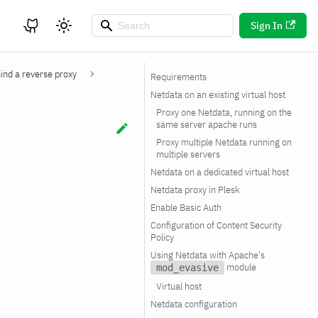
Sign In
ind a reverse proxy
Requirements
Netdata on an existing virtual host
Proxy one Netdata, running on the
same server apache runs
Proxy multiple Netdata running on
multiple servers
Netdata on a dedicated virtual host
Netdata proxy in Plesk
Enable Basic Auth
Configuration of Content Security
Policy
Using Netdata with Apache's
module
mod_evasive
Virtual host
Netdata configuration