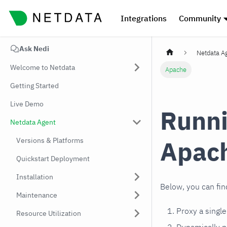
Integrations
Community
Ask Nedi
Netdata A
Welcome to Netdata
Apache
Getting Started
Live Demo
Runni
Netdata Agent
Apac
Versions & Platforms
Quickstart Deployment
Installation
Below, you can fin
Maintenance
Proxy a singl
Resource Utilization