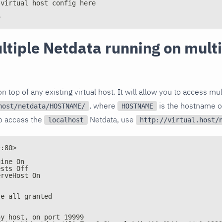
 virtual host config here
>
ltiple Netdata running on mult
n top of any existing virtual host. It will allow you to access mu
, where
is the hostname o
host/netdata/HOSTNAME/
HOSTNAME
to access the
Netdata, use
localhost
http://virtual.host/
*:80>
gine On
ests Off
erveHost On
re all granted
ny host, on port 19999