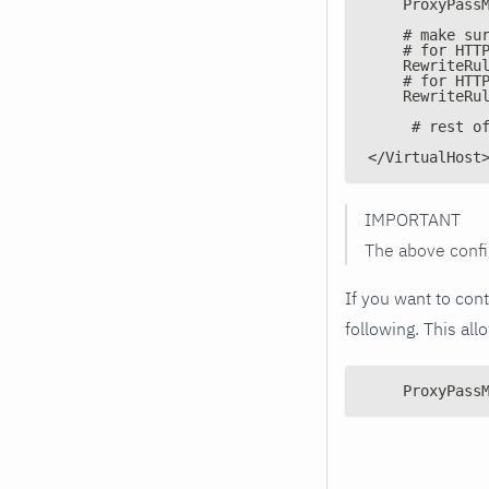
    ProxyPass
    # make su
    # for HTT
    RewriteRu
    # for HTT
    RewriteRu
     # rest o
</VirtualHost
IMPORTANT
The above confi
If you want to con
following. This al
    ProxyPass