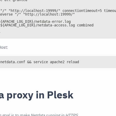
 "/" "http://localhost:19999/" connectiontimeout=5 timeo
Reverse "/" "http://localhost:19999/"
${APACHE_LOG_DIR}/netdata-error.log
 ${APACHE_LOG_DIR}/netdata-access.log combined
>
Host:
 netdata.conf && service apache2 reload
a proxy in Plesk
 goal is to make Netdata running in HTTPS.