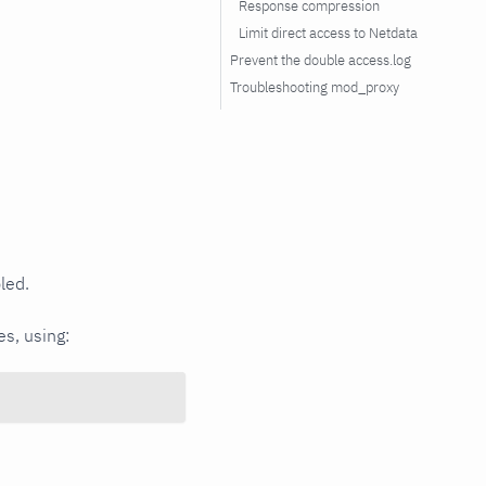
Response compression
Limit direct access to Netdata
Prevent the double access.log
Troubleshooting mod_proxy
led.
s, using: