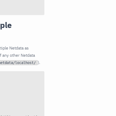
iple
ltiple Netdata as
f any other Netdata
).
netdata/localhost/