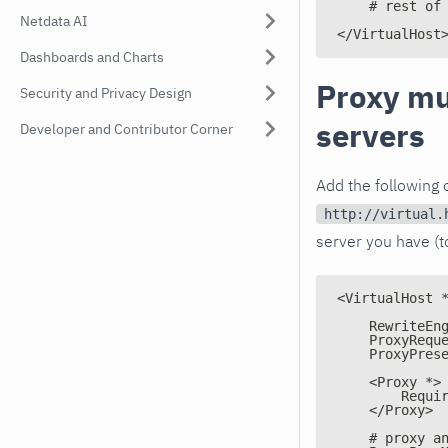
    # rest of
Netdata AI
</VirtualHost
Dashboards and Charts
Proxy mu
Security and Privacy Design
servers
Developer and Contributor Corner
Add the following o
http://virtual.
server you have (
<VirtualHost 
    RewriteEn
    ProxyRequ
    ProxyPres
    <Proxy *>
        Requi
    </Proxy>
    # proxy a