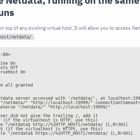
e Netdata, running on the same
uns
n top of any existing virtual host. It will allow you to access Ne
.
host/netdata/
*:80>
gine On
ests Off
erveHost On
re all granted
etdata server accessed with '/netdata/', at localhost:19
 "/netdata/" "http://localhost:19999/" connectiontimeout
Reverse "/netdata/" "http://localhost:19999/"
user did not give the trailing /, add it
P (if the virtualhost is HTTP, use this)
le ^/netdata$ http://%{HTTP_HOST}/netdata/ [L,R=301]
PS (if the virtualhost is HTTPS, use this)
ule ^/netdata$ https://%{HTTP_HOST}/netdata/ [L,R=301]