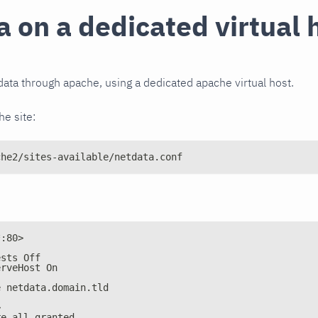
 on a dedicated virtual 
ata through apache, using a dedicated apache virtual host.
e site:
che2/sites-available/netdata.conf
*:80>
ests Off
erveHost On
e netdata.domain.tld
>
re all granted