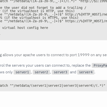
Match "^/netdata/([A-Za-z0-9\._-]+)/(.*)" "http://$1:199
re the user did not forget to add a trailing /
P (if the virtualhost is HTTP, use this)
le "^/netdata/([A-Za-z0-9\._-]+)$" http://%{HTTP_HOST}/n
PS (if the virtualhost is HTTPS, use this)
le "^/netdata/([A-Za-z0-9\._-]+)$" https://%{HTTP_HOST}/
f virtual host config here
>
g allows your apache users to connect to port 19999 on any se
trol the servers your users can connect to, replace the
ProxyPa
lows only
,
,
and
.
server1
server2
server3
server4
Match "^/netdata/(server1|server2|server3|server4)/(.*)"