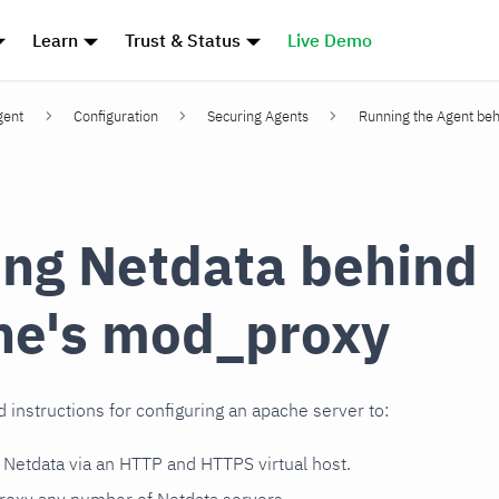
Learn
Trust & Status
Live Demo
gent
Configuration
Securing Agents
Running the Agent beh
ng Netdata behind
he's mod_proxy
d instructions for configuring an apache server to:
e Netdata via an HTTP and HTTPS virtual host.