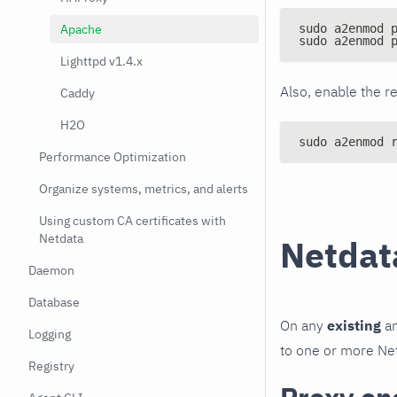
Apache
sudo a2enmod 
sudo a2enmod 
Lighttpd v1.4.x
Also, enable the r
Caddy
H2O
sudo a2enmod 
Performance Optimization
Organize systems, metrics, and alerts
Using custom CA certificates with
Netdata
Netdata
Daemon
Database
On any
existing
an
Logging
to one or more Net
Registry