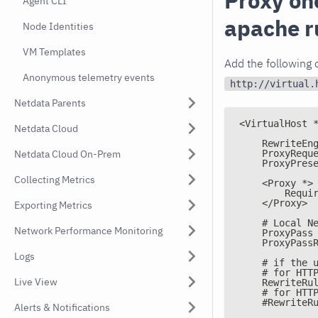
Proxy on
Agent CLI
apache r
Node Identities
VM Templates
Add the following o
Anonymous telemetry events
http://virtual.
Netdata Parents
<VirtualHost 
Netdata Cloud
    RewriteEn
    ProxyRequ
Netdata Cloud On-Prem
    ProxyPres
Collecting Metrics
    <Proxy *>
        Requi
    </Proxy>
Exporting Metrics
    # Local N
Network Performance Monitoring
    ProxyPass
    ProxyPass
Logs
    # if the 
    # for HTT
Live View
    RewriteRu
    # for HTT
    #RewriteR
Alerts & Notifications