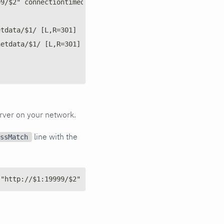
99/$2" connectiontimeout=5 timeout=30 keepalive=on
etdata/$1/ [L,R=301]
netdata/$1/ [L,R=301]
rver on your network.
line with the
ssMatch
 "http://$1:19999/$2" connectiontimeout=5 timeout=30 kee