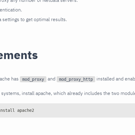
roxy any number of Netdata servers.
entication.
 settings to get optimal results.
ements
pache has
and
installed and enab
mod_proxy
mod_proxy_http
ystems, install apache, which already includes the two module
install apache2