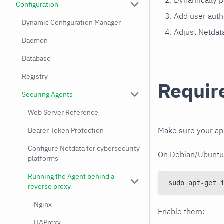
Dynamically p
Configuration
Add user auth
Dynamic Configuration Manager
Adjust Netdata
Daemon
Database
Registry
Requir
Securing Agents
Web Server Reference
Make sure your a
Bearer Token Protection
Configure Netdata for cybersecurity
On Debian/Ubuntu s
platforms
Running the Agent behind a
sudo apt-get 
reverse proxy
Nginx
Enable them:
HAProxy