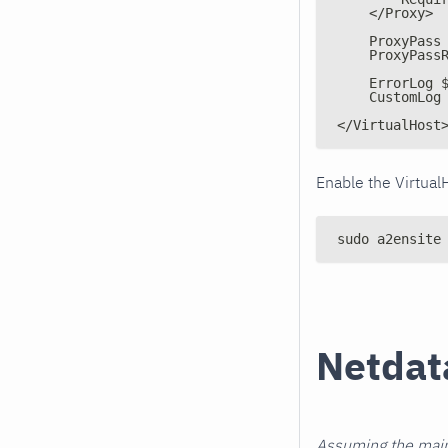
    </Proxy>
    ProxyPass
    ProxyPass
    ErrorLog 
    CustomLog
</VirtualHost
Enable the Virtual
sudo a2ensite
Netdat
Assuming the main