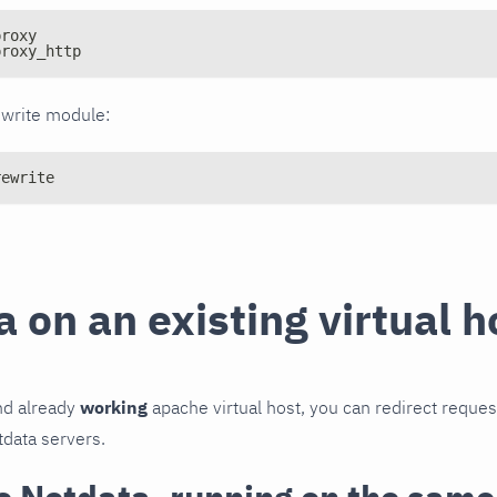
proxy
proxy_http
ewrite module:
rewrite
 on an existing virtual h
d already
working
apache virtual host, you can redirect reque
data servers.