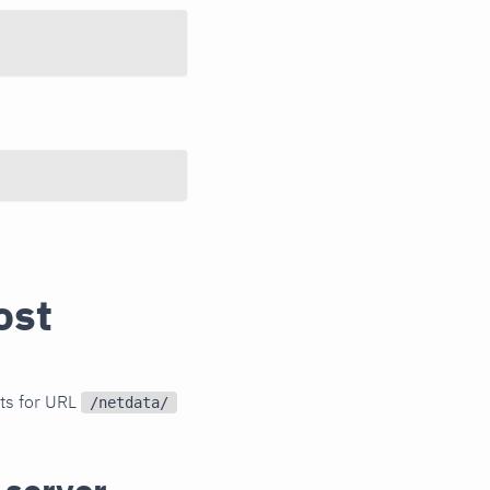
ost
sts for URL
/netdata/