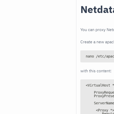
Netdata
You can proxy Netd
Create a new apach
nano /etc/apa
with this content:
<VirtualHost 
    ProxyRequ
    ProxyPres
    ServerNam
     <Proxy *
        Requi