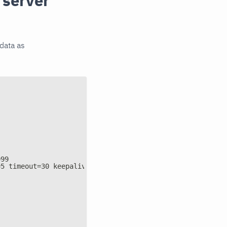
 server
tdata as
999
=5 timeout=30 keepalive=on