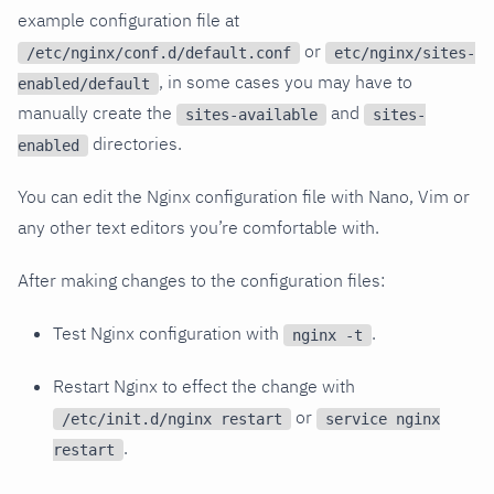
example configuration file at
or
/etc/nginx/conf.d/default.conf
etc/nginx/sites-
, in some cases you may have to
enabled/default
manually create the
and
sites-available
sites-
directories.
enabled
You can edit the Nginx configuration file with Nano, Vim or
any other text editors you’re comfortable with.
After making changes to the configuration files:
Test Nginx configuration with
.
nginx -t
Restart Nginx to effect the change with
or
/etc/init.d/nginx restart
service nginx
.
restart