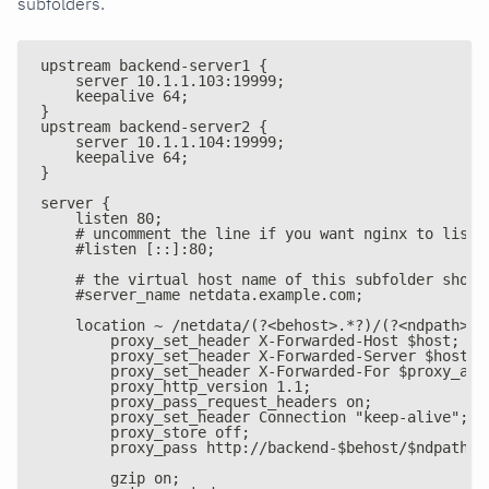
subfolders.
upstream backend-server1 {
    server 10.1.1.103:19999;
    keepalive 64;
}
upstream backend-server2 {
    server 10.1.1.104:19999;
    keepalive 64;
}
server {
    listen 80;
    # uncomment the line if you want nginx to liste
    #listen [::]:80;
    # the virtual host name of this subfolder shoul
    #server_name netdata.example.com;
    location ~ /netdata/(?<behost>.*?)/(?<ndpath>.*
        proxy_set_header X-Forwarded-Host $host;
        proxy_set_header X-Forwarded-Server $host;
        proxy_set_header X-Forwarded-For $proxy_add
        proxy_http_version 1.1;
        proxy_pass_request_headers on;
        proxy_set_header Connection "keep-alive";
        proxy_store off;
        proxy_pass http://backend-$behost/$ndpath$i
        gzip on;