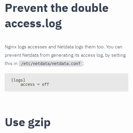
Prevent the double
access.log
Nginx logs accesses and Netdata logs them too. You can
prevent Netdata from generating its access log, by setting
this in
:
/etc/netdata/netdata.conf
[logs]
    access = off
Use gzip