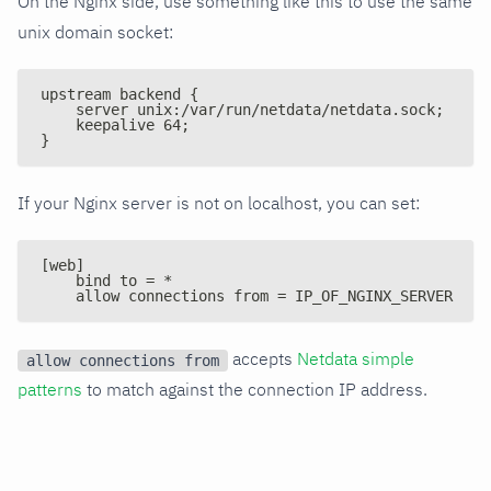
On the Nginx side, use something like this to use the same
unix domain socket:
upstream backend {
    server unix:/var/run/netdata/netdata.sock;
    keepalive 64;
}
If your Nginx server is not on localhost, you can set:
[web]
    bind to = *
    allow connections from = IP_OF_NGINX_SERVER
accepts
Netdata simple
allow connections from
patterns
to match against the connection IP address.