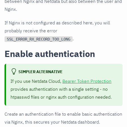
between Nginx and Netdata but also between the user and
Nginx.
If Nginx is not configured as described here, you will
probably receive the error
.
SSL_ERROR_RX_RECORD_TOO_LONG
Enable authentication
SIMPLER ALTERNATIVE
If you use Netdata Cloud,
Bearer Token Protection
provides authentication with a single setting - no
htpasswd files or nginx auth configuration needed.
Create an authentication file to enable basic authentication
via Nginx, this secures your Netdata dashboard.