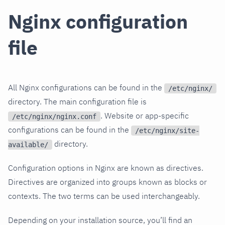
Nginx configuration
file
All Nginx configurations can be found in the
/etc/nginx/
directory. The main configuration file is
. Website or app-specific
/etc/nginx/nginx.conf
configurations can be found in the
/etc/nginx/site-
directory.
available/
Configuration options in Nginx are known as directives.
Directives are organized into groups known as blocks or
contexts. The two terms can be used interchangeably.
Depending on your installation source, you’ll find an