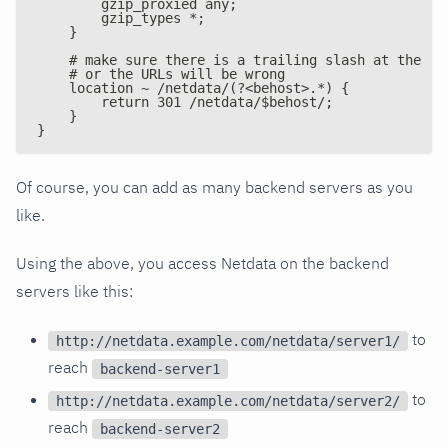
        gzip_proxied any;
        gzip_types *;
    }
    # make sure there is a trailing slash at the br
    # or the URLs will be wrong
    location ~ /netdata/(?<behost>.*) {
        return 301 /netdata/$behost/;
    }
}
Of course, you can add as many backend servers as you
like.
Using the above, you access Netdata on the backend
servers like this:
to
http://netdata.example.com/netdata/server1/
reach
backend-server1
to
http://netdata.example.com/netdata/server2/
reach
backend-server2