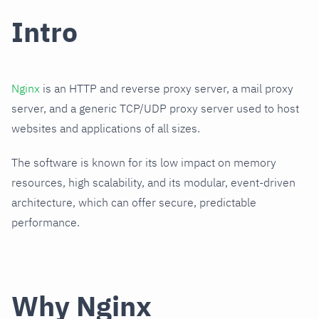
Intro
Nginx
is an HTTP and reverse proxy server, a mail proxy
server, and a generic TCP/UDP proxy server used to host
websites and applications of all sizes.
The software is known for its low impact on memory
resources, high scalability, and its modular, event-driven
architecture, which can offer secure, predictable
performance.
Why Nginx