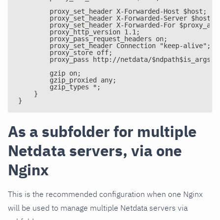
        proxy_set_header X-Forwarded-Host $host;
        proxy_set_header X-Forwarded-Server $host;
        proxy_set_header X-Forwarded-For $proxy_add
        proxy_http_version 1.1;
        proxy_pass_request_headers on;
        proxy_set_header Connection "keep-alive";
        proxy_store off;
        proxy_pass http://netdata/$ndpath$is_args$a
        gzip on;
        gzip_proxied any;
        gzip_types *;
    }
}
As a subfolder for multiple
Netdata servers, via one
Nginx
This is the recommended configuration when one Nginx
will be used to manage multiple Netdata servers via