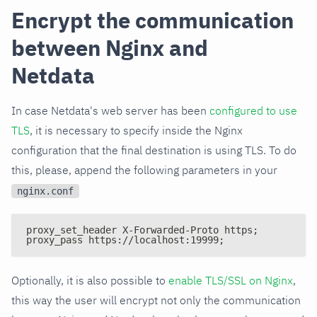
Encrypt the communication
between Nginx and
Netdata
In case Netdata's web server has been
configured to use
TLS
, it is necessary to specify inside the Nginx
configuration that the final destination is using TLS. To do
this, please, append the following parameters in your
nginx.conf
proxy_set_header X-Forwarded-Proto https;
proxy_pass https://localhost:19999;
Optionally, it is also possible to
enable TLS/SSL on Nginx
,
this way the user will encrypt not only the communication