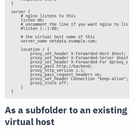
}
server {
    # nginx listens to this
    listen 80;
    # uncomment the line if you want nginx to liste
    #listen [::]:80;
    # the virtual host name of this
    server_name netdata.example.com;
    location / {
        proxy_set_header X-Forwarded-Host $host;
        proxy_set_header X-Forwarded-Server $host;
        proxy_set_header X-Forwarded-For $proxy_add
        proxy_pass http://backend;
        proxy_http_version 1.1;
        proxy_pass_request_headers on;
        proxy_set_header Connection "keep-alive";
        proxy_store off;
    }
}
As a subfolder to an existing
virtual host