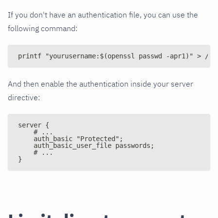
If you don't have an authentication file, you can use the
following command:
printf "yourusername:$(openssl passwd -apr1)" > /et
And then enable the authentication inside your server
directive:
server {
    # ...
    auth_basic "Protected";
    auth_basic_user_file passwords;
    # ...
}