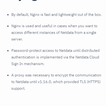
By default, Nginx is fast and lightweight out of the box.
Nginx is used and useful in cases when you want to
access different instances of Netdata from a single
server.
Password-protect access to Netdata until distributed
authentication is implemented via the Netdata Cloud
Sign In mechanism.
A proxy was necessary to encrypt the communication
to Netdata until v1.16.0, which provided TLS (HTTPS)
support.