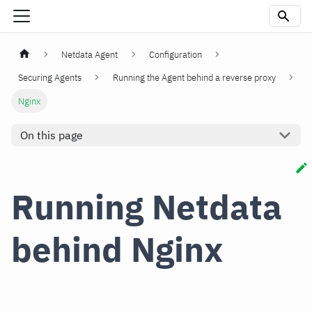
Netdata Agent
Configuration
Securing Agents
Running the Agent behind a reverse proxy
Nginx
On this page
Running Netdata
behind Nginx