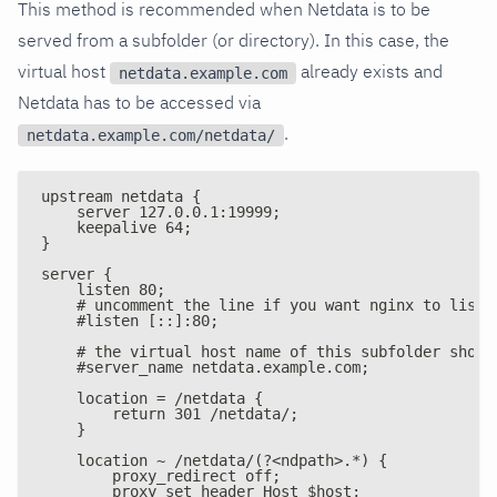
This method is recommended when Netdata is to be
served from a subfolder (or directory). In this case, the
virtual host
already exists and
netdata.example.com
Netdata has to be accessed via
.
netdata.example.com/netdata/
upstream netdata {
    server 127.0.0.1:19999;
    keepalive 64;
}
server {
    listen 80;
    # uncomment the line if you want nginx to liste
    #listen [::]:80;
    # the virtual host name of this subfolder shoul
    #server_name netdata.example.com;
    location = /netdata {
        return 301 /netdata/;
    }
    location ~ /netdata/(?<ndpath>.*) {
        proxy_redirect off;
        proxy_set_header Host $host;