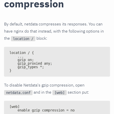
compression
By default, netdata compresses its responses. You can
have nginx do that instead, with the following options in
the
block:
location /
location / {
    ...
    gzip on;
    gzip_proxied any;
    gzip_types *;
}
To disable Netdata's gzip compression, open
and in the
section put:
netdata.conf
[web]
[web]
    enable gzip compression = no