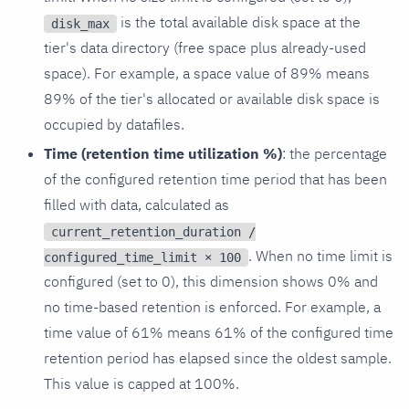
is the total available disk space at the
disk_max
tier's data directory (free space plus already-used
space). For example, a space value of 89% means
89% of the tier's allocated or available disk space is
occupied by datafiles.
Time (retention time utilization %)
: the percentage
of the configured retention time period that has been
filled with data, calculated as
current_retention_duration /
. When no time limit is
configured_time_limit × 100
configured (set to 0), this dimension shows 0% and
no time-based retention is enforced. For example, a
time value of 61% means 61% of the configured time
retention period has elapsed since the oldest sample.
This value is capped at 100%.