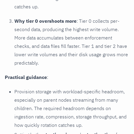
catches up.
Why tier 0 overshoots more
: Tier 0 collects per-
second data, producing the highest write volume.
More data accumulates between enforcement
checks, and data files fill faster. Tier 1 and tier 2 have
lower write volumes and their disk usage grows more
predictably.
Practical guidance
:
Provision storage with workload-specific headroom,
especially on parent nodes streaming from many
children. The required headroom depends on
ingestion rate, compression, storage throughput, and
how quickly rotation catches up.