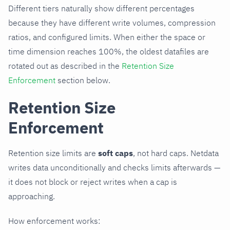
Different tiers naturally show different percentages
because they have different write volumes, compression
ratios, and configured limits. When either the space or
time dimension reaches 100%, the oldest datafiles are
rotated out as described in the
Retention Size
Enforcement
section below.
Retention Size
Enforcement
Retention size limits are
soft caps
, not hard caps. Netdata
writes data unconditionally and checks limits afterwards —
it does not block or reject writes when a cap is
approaching.
How enforcement works: