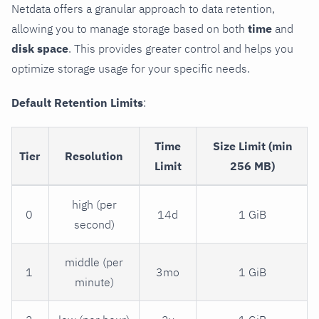
Netdata offers a granular approach to data retention,
allowing you to manage storage based on both
time
and
disk space
. This provides greater control and helps you
optimize storage usage for your specific needs.
Default Retention Limits
:
Time
Size Limit (min
Tier
Resolution
Limit
256 MB)
high (per
0
14d
1 GiB
second)
middle (per
1
3mo
1 GiB
minute)