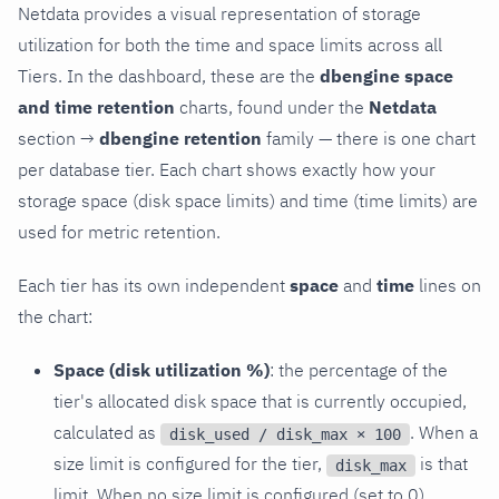
Netdata provides a visual representation of storage
utilization for both the time and space limits across all
Tiers. In the dashboard, these are the
dbengine space
and time retention
charts, found under the
Netdata
section →
dbengine retention
family — there is one chart
per database tier. Each chart shows exactly how your
storage space (disk space limits) and time (time limits) are
used for metric retention.
Each tier has its own independent
space
and
time
lines on
the chart:
Space (disk utilization %)
: the percentage of the
tier's allocated disk space that is currently occupied,
calculated as
. When a
disk_used / disk_max × 100
size limit is configured for the tier,
is that
disk_max
limit. When no size limit is configured (set to 0),