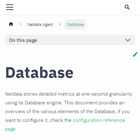
Netdata Agent
Database
On this page
Database
Netdata stores detailed metrics at one-second granularity
using its Database engine. This document provides an
overview of the various elements of the Database, if you
want to configure it, check the
configuration reference
page