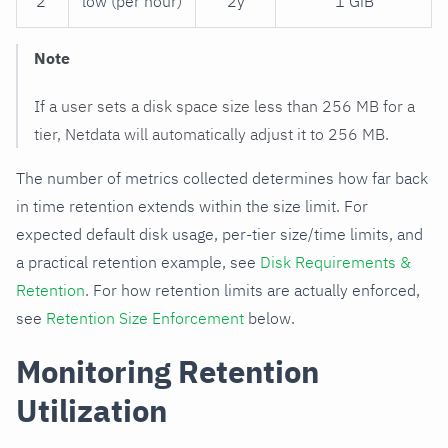
2
low (per hour)
2y
1 GiB
Note
If a user sets a disk space size less than 256 MB for a
tier, Netdata will automatically adjust it to 256 MB.
The number of metrics collected determines how far back
in time retention extends within the size limit. For
expected default disk usage, per-tier size/time limits, and
a practical retention example, see
Disk Requirements &
Retention
. For how retention limits are actually enforced,
see
Retention Size Enforcement
below.
Monitoring Retention
Utilization