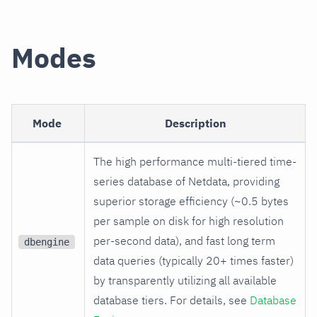
Modes
Mode
Description
The high performance multi-tiered time-
series database of Netdata, providing
superior storage efficiency (~0.5 bytes
per sample on disk for high resolution
per-second data), and fast long term
dbengine
data queries (typically 20+ times faster)
by transparently utilizing all available
database tiers. For details, see
Database