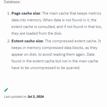
Database:
Page cache size
: The main cache that keeps metrics
data into memory. When data is not found in it, the
extent cache is consulted, and if not found in that too,
they are loaded from the disk.
Extent cache size
: The compressed extent cache. It
keeps in memory compressed data blocks, as they
appear on disk, to avoid reading them again. Data
found in the extent cache but not in the main cache
have to be uncompressed to be queried.
Last updated
on
Jul 3, 2026