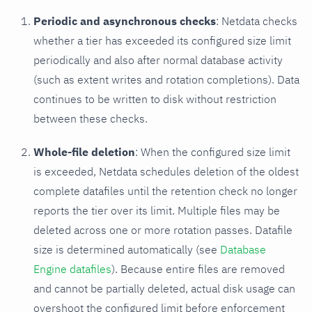
Periodic and asynchronous checks
: Netdata checks
whether a tier has exceeded its configured size limit
periodically and also after normal database activity
(such as extent writes and rotation completions). Data
continues to be written to disk without restriction
between these checks.
Whole-file deletion
: When the configured size limit
is exceeded, Netdata schedules deletion of the oldest
complete datafiles until the retention check no longer
reports the tier over its limit. Multiple files may be
deleted across one or more rotation passes. Datafile
size is determined automatically (see
Database
Engine datafiles
). Because entire files are removed
and cannot be partially deleted, actual disk usage can
overshoot the configured limit before enforcement