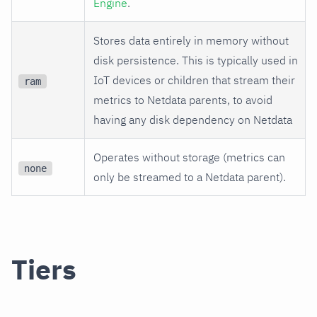
Engine
.
Stores data entirely in memory without
disk persistence. This is typically used in
IoT devices or children that stream their
ram
metrics to Netdata parents, to avoid
having any disk dependency on Netdata
Operates without storage (metrics can
none
only be streamed to a Netdata parent).
Tiers