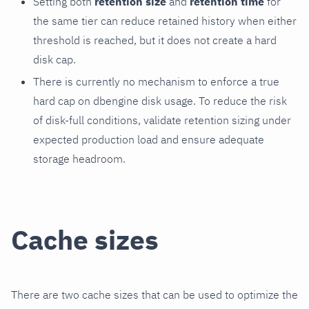
Setting both
retention size
and
retention time
for
the same tier can reduce retained history when either
threshold is reached, but it does not create a hard
disk cap.
There is currently no mechanism to enforce a true
hard cap on dbengine disk usage. To reduce the risk
of disk-full conditions, validate retention sizing under
expected production load and ensure adequate
storage headroom.
Cache sizes
There are two cache sizes that can be used to optimize the