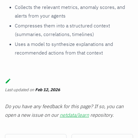
Collects the relevant metrics, anomaly scores, and
alerts from your agents
Compresses them into a structured context
(summaries, correlations, timelines)
Uses a model to synthesize explanations and
recommended actions from that context
Last updated
on
Feb 12, 2026
Do you have any feedback for this page? If so, you can
open a new issue on our
netdata/learn
repository.