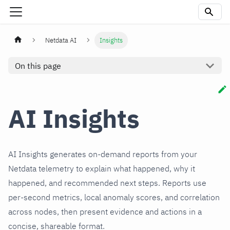
Netdata AI
Insights
On this page
AI Insights
AI Insights generates on‑demand reports from your
Netdata telemetry to explain what happened, why it
happened, and recommended next steps. Reports use
per‑second metrics, local anomaly scores, and correlation
across nodes, then present evidence and actions in a
concise, shareable format.