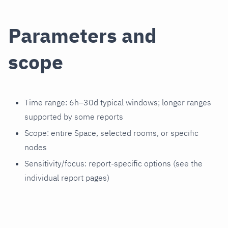
Parameters and
scope
Time range: 6h–30d typical windows; longer ranges
supported by some reports
Scope: entire Space, selected rooms, or specific
nodes
Sensitivity/focus: report‑specific options (see the
individual report pages)