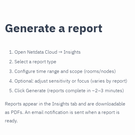
Generate a report
Open Netdata Cloud → Insights
Select a report type
Configure time range and scope (rooms/nodes)
Optional: adjust sensitivity or focus (varies by report)
Click Generate (reports complete in ~2–3 minutes)
Reports appear in the Insights tab and are downloadable
as PDFs. An email notification is sent when a report is
ready.