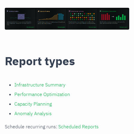
Report types
Infrastructure Summary
Performance Optimization
Capacity Planning
Anomaly Analysis
Schedule recurring runs:
Scheduled Reports