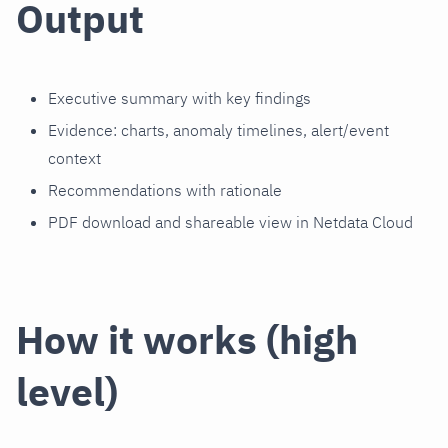
Output
Executive summary with key findings
Evidence: charts, anomaly timelines, alert/event
context
Recommendations with rationale
PDF download and shareable view in Netdata Cloud
How it works (high
level)