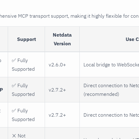
nsive MCP transport support, making it highly flexible for con
Netdata
Support
Use C
Version
p
✅ Fully
v2.6.0+
Local bridge to WebSock
Supported
✅ Fully
Direct connection to Net
TP
v2.7.2+
Supported
(recommended)
t
✅ Fully
v2.7.2+
Direct connection to Net
Supported
❌ Not