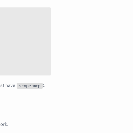
ust have
).
scope:mcp
ork.