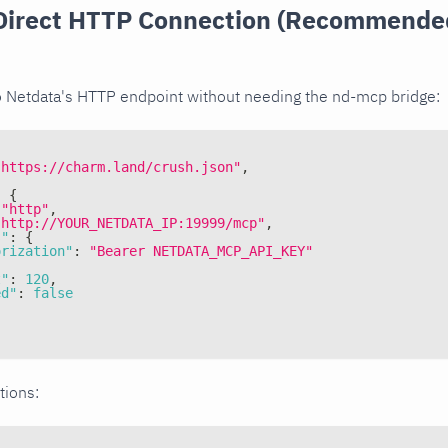
Direct HTTP Connection (Recommended
o Netdata's HTTP endpoint without needing the nd-mcp bridge:
"https://charm.land/crush.json"
,
:
{
"http"
,
"http://YOUR_NETDATA_IP:19999/mcp"
,
s"
:
{
orization"
:
"Bearer NETDATA_MCP_API_KEY"
t"
:
120
,
ed"
:
false
tions: