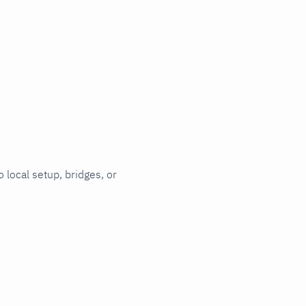
 local setup, bridges, or