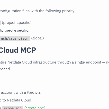
figuration files with the following priority:
(project-specific)
(project-specific)
(global)
rush/crush.json
Cloud MCP
tire Netdata Cloud infrastructure through a single endpoint — no
needed.
 account with a Paid plan
 to Netdata Cloud
th
(
create one
)
scope:mcp