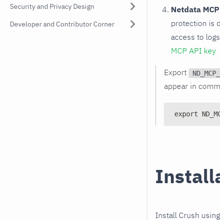
Security and Privacy Design
Netdata MCP
protection is 
Developer and Contributor Corner
access to log
MCP API key
Export
ND_MCP_
appear in comma
export ND_M
Install
Install Crush usin