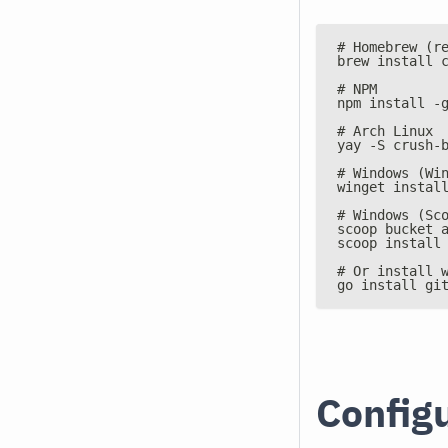
# Homebrew (r
brew install 
# NPM
npm install -
# Arch Linux
yay -S crush-
# Windows (Wi
winget instal
# Windows (Sc
scoop bucket 
scoop install
# Or install 
go install gi
Config