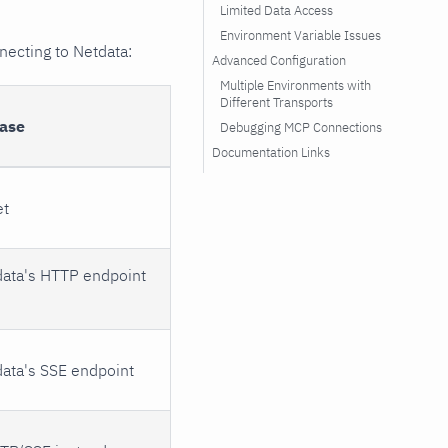
Limited Data Access
Environment Variable Issues
necting to Netdata:
Advanced Configuration
Multiple Environments with
Different Transports
ase
Debugging MCP Connections
Documentation Links
et
data's HTTP endpoint
data's SSE endpoint