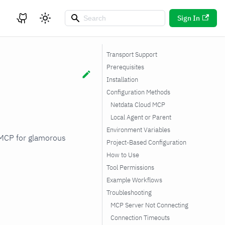
Sign In
Transport Support
Prerequisites
Installation
Configuration Methods
Netdata Cloud MCP
Local Agent or Parent
Environment Variables
 MCP for glamorous
Project-Based Configuration
How to Use
Tool Permissions
Example Workflows
Troubleshooting
MCP Server Not Connecting
Connection Timeouts