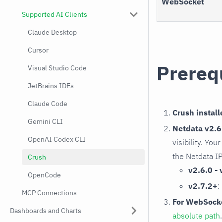
WebSocket
Supported AI Clients
Claude Desktop
Cursor
Prereq
Visual Studio Code
JetBrains IDEs
Claude Code
Crush install
Gemini CLI
Netdata v2.6.
OpenAI Codex CLI
visibility. Yo
the Netdata I
Crush
v2.6.0 - 
OpenCode
v2.7.2+
:
MCP Connections
For WebSocke
Dashboards and Charts
absolute path