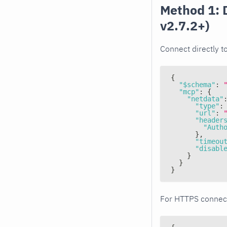
Method 1: 
v2.7.2+)
Connect directly t
{
"$schema"
:
"mcp"
:
{
"netdata"
"type"
:
"url"
:
"header
"Auth
}
,
"timeou
"disabl
}
}
}
For HTTPS connec