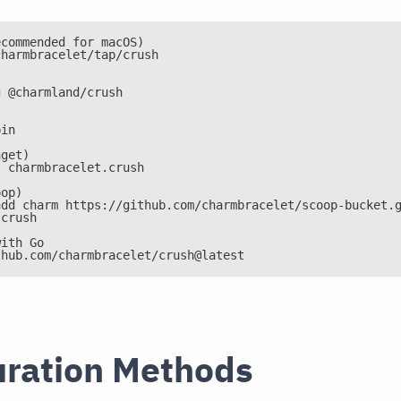
ecommended for macOS)
charmbracelet/tap/crush
g @charmland/crush
bin
nget)
l charmbracelet.crush
oop)
add charm https://github.com/charmbracelet/scoop-bucket.
 crush
with Go
thub.com/charmbracelet/crush@latest
uration Methods