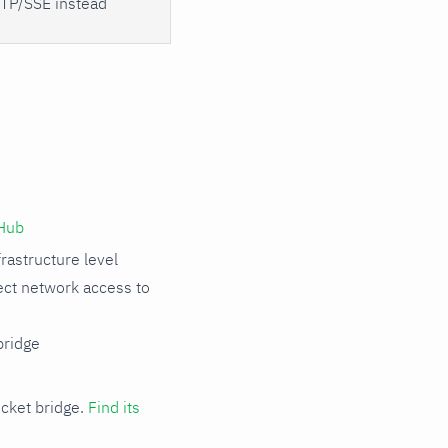
TP/SSE instead
Hub
rastructure level
rect network access to
ridge
cket bridge.
Find its