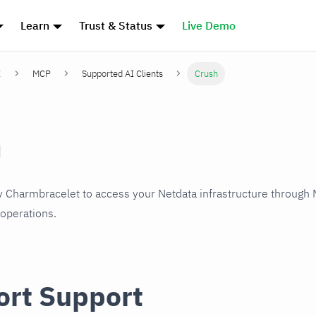
Learn
Trust & Status
Live Demo
I
MCP
Supported AI Clients
Crush
h
y Charmbracelet to access your Netdata infrastructure through
operations.
ort Support