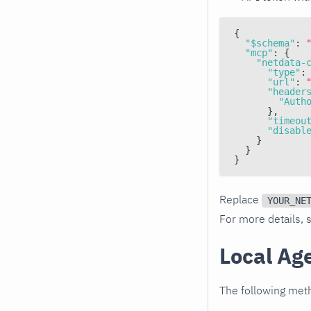
{
"$schema"
:
"mcp"
:
{
"netdata-
"type"
:
"url"
:
"header
"Auth
}
,
"timeou
"disabl
}
}
}
Replace
YOUR_NE
For more details,
Local Ag
The following meth