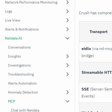
Network Performance Monitoring
Logs
Crush has comprehe
Live View
Alerts & Notifications
Transport
Netdata AI
Conversations
stdio
(via nd-mc
bridge)
Insights
Investigations
Streamable HT
Troubleshooting
Alerts Automation
SSE
(Server-Sen
Anomaly Detection
Events)
MCP
Chat with Netdata