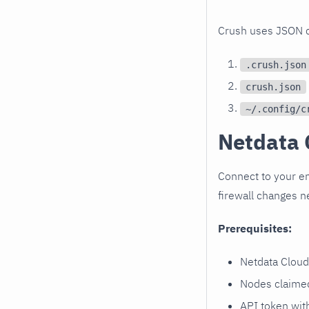
Crush uses JSON con
.crush.json
crush.json
~/.config/c
Netdata 
Connect to your en
firewall changes 
Prerequisites:
Netdata Cloud
Nodes claimed
API token wi