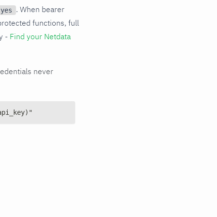
. When bearer
 yes
protected functions, full
y -
Find your Netdata
edentials never
api_key)"