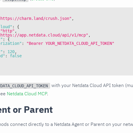
"https://charm.land/crush.json"
,
cloud"
:
{
"http"
,
"https://app.netdata.cloud/api/v1/mcp"
,
s"
:
{
orization"
:
"Bearer YOUR_NETDATA_CLOUD_API_TOKEN"
t"
:
120
,
ed"
:
false
with your Netdata Cloud API token (m
TDATA_CLOUD_API_TOKEN
 see
Netdata Cloud MCP
.
ent or Parent
ods connect directly to a Netdata Agent or Parent on your netw