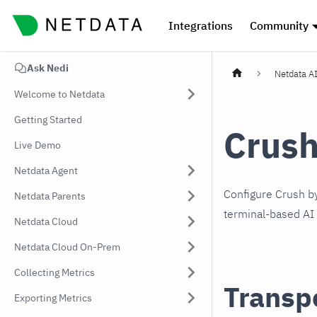
Integrations
Community
Ask Nedi
Netdata A
Welcome to Netdata
Getting Started
Crus
Live Demo
Netdata Agent
Configure Crush b
Netdata Parents
terminal-based AI 
Netdata Cloud
Netdata Cloud On-Prem
Collecting Metrics
Transp
Exporting Metrics