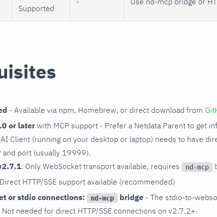
-
Use nd-mcp bridge or HT
Supported
uisites
ed
- Available via npm, Homebrew, or direct download from
Git
0 or later
with MCP support - Prefer a Netdata Parent to get inf
ur AI Client (running on your desktop or laptop) needs to have di
P and port (usually 19999).
v2.7.1
: Only WebSocket transport available, requires
b
nd-mcp
 Direct HTTP/SSE support available (recommended)
t or stdio connections:
bridge
- The stdio-to-webso
nd-mcp
. Not needed for direct HTTP/SSE connections on v2.7.2+.