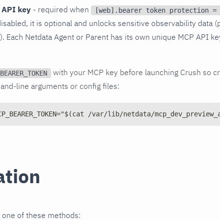
 API key
- required when
[web].bearer token protection =
disabled, it is optional and unlocks sensitive observability data (
s). Each Netdata Agent or Parent has its own unique MCP API ke
with your MCP key before launching Crush so cr
BEARER_TOKEN
nd-line arguments or config files:
CP_BEARER_TOKEN="$(cat /var/lib/netdata/mcp_dev_preview_
ation
g one of these methods: