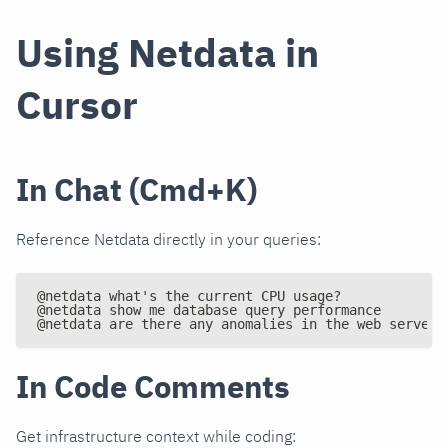
Using Netdata in
Cursor
In Chat (Cmd+K)
Reference Netdata directly in your queries:
@netdata what's the current CPU usage?
@netdata show me database query performance
@netdata are there any anomalies in the web servers
In Code Comments
Get infrastructure context while coding: