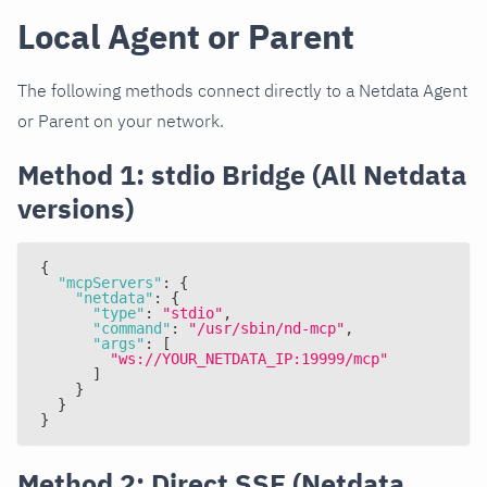
Local Agent or Parent
The following methods connect directly to a Netdata Agent
or Parent on your network.
Method 1: stdio Bridge (All Netdata
versions)
{
"mcpServers"
:
{
"netdata"
:
{
"type"
:
"stdio"
,
"command"
:
"/usr/sbin/nd-mcp"
,
"args"
:
[
"ws://YOUR_NETDATA_IP:19999/mcp"
]
}
}
}
Method 2: Direct SSE (Netdata