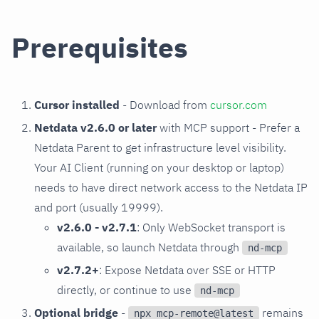
Prerequisites
Cursor installed
- Download from
cursor.com
Netdata v2.6.0 or later
with MCP support - Prefer a
Netdata Parent to get infrastructure level visibility.
Your AI Client (running on your desktop or laptop)
needs to have direct network access to the Netdata IP
and port (usually 19999).
v2.6.0 - v2.7.1
: Only WebSocket transport is
available, so launch Netdata through
nd-mcp
v2.7.2+
: Expose Netdata over SSE or HTTP
directly, or continue to use
nd-mcp
Optional bridge
-
remains
npx mcp-remote@latest