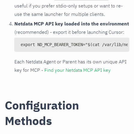
useful if you prefer stdio-only setups or want to re-
use the same launcher for multiple clients.
Netdata MCP API key loaded into the environment
(recommended) - export it before launching Cursor:
export ND_MCP_BEARER_TOKEN="$(cat /var/lib/netd
Each Netdata Agent or Parent has its own unique API
key for MCP -
Find your Netdata MCP API key
Configuration
Methods