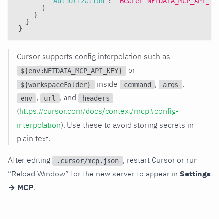
"Authorization"
:
"Bearer NETDATA_MCP_API_KE
}
}
}
}
Cursor supports config interpolation such as
or
${env:NETDATA_MCP_API_KEY}
inside
,
,
${workspaceFolder}
command
args
,
, and
env
url
headers
(
https://cursor.com/docs/context/mcp#config-
interpolation
). Use these to avoid storing secrets in
plain text.
After editing
, restart Cursor or run
.cursor/mcp.json
“Reload Window” for the new server to appear in
Settings
→ MCP
.