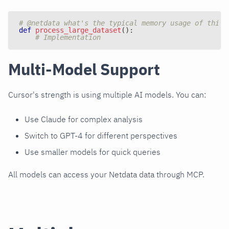
# @netdata what's the typical memory usage of this 
def
process_large_dataset
(
)
:
# Implementation
Multi-Model Support
Cursor's strength is using multiple AI models. You can:
Use Claude for complex analysis
Switch to GPT-4 for different perspectives
Use smaller models for quick queries
All models can access your Netdata data through MCP.