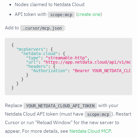
Nodes claimed to Netdata Cloud
API token with
(
create one
)
scope:mcp
Add to
:
.cursor/mcp.json
{
"mcpServers"
:
{
"netdata-cloud"
:
{
"type"
:
"streamable-http"
,
"url"
:
"https://app.netdata.cloud/api/v1/mcp"
"headers"
:
{
"Authorization"
:
"Bearer YOUR_NETDATA_CLOUD
}
}
}
}
Replace
with your
YOUR_NETDATA_CLOUD_API_TOKEN
Netdata Cloud API token (must have
). Restart
scope:mcp
Cursor or run "Reload Window" for the new server to
appear. For more details, see
Netdata Cloud MCP
.