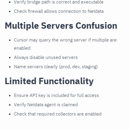
Verify bridge path is correct and executable
Check firewall allows connection to Netdata
Multiple Servers Confusion
Cursor may query the wrong server if multiple are
enabled
Always disable unused servers
Name servers clearly (prod, dev, staging)
Limited Functionality
Ensure API key is included for full access
Verify Netdata agent is claimed
Check that required collectors are enabled