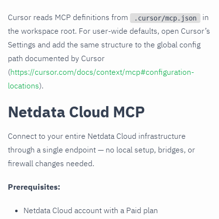
Cursor reads MCP definitions from
in
.cursor/mcp.json
the workspace root. For user-wide defaults, open Cursor’s
Settings and add the same structure to the global config
path documented by Cursor
(
https://cursor.com/docs/context/mcp#configuration-
locations
).
Netdata Cloud MCP
Connect to your entire Netdata Cloud infrastructure
through a single endpoint — no local setup, bridges, or
firewall changes needed.
Prerequisites:
Netdata Cloud account with a Paid plan