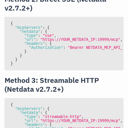
v2.7.2+)
{
"mcpServers"
:
{
"netdata"
:
{
"type"
:
"sse"
,
"url"
:
"https://YOUR_NETDATA_IP:19999/mcp"
,
"headers"
:
{
"Authorization"
:
"Bearer NETDATA_MCP_API_KE
}
}
}
}
Method 3: Streamable HTTP
(Netdata v2.7.2+)
{
"mcpServers"
:
{
"netdata"
:
{
"type"
:
"streamable-http"
,
"url"
:
"https://YOUR_NETDATA_IP:19999/mcp"
,
"headers"
:
{