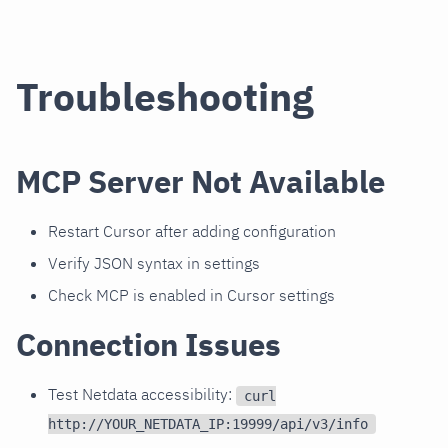
Troubleshooting
MCP Server Not Available
Restart Cursor after adding configuration
Verify JSON syntax in settings
Check MCP is enabled in Cursor settings
Connection Issues
Test Netdata accessibility:
curl
http://YOUR_NETDATA_IP:19999/api/v3/info