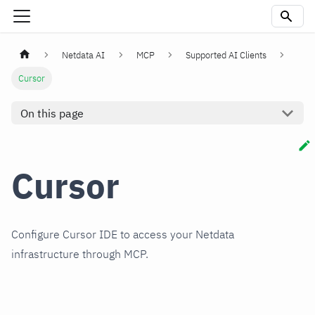
Netdata AI
MCP
Supported AI Clients
Cursor
On this page
Cursor
Configure Cursor IDE to access your Netdata
infrastructure through MCP.