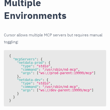
Multiple
Environments
Cursor allows multiple MCP servers but requires manual
toggling:
{
"mcpServers"
:
{
"netdata-prod"
:
{
"type"
:
"stdio"
,
"command"
:
"/usr/sbin/nd-mcp"
,
"args"
:
[
"ws://prod-parent:19999/mcp"
]
}
,
"netdata-dev"
:
{
"type"
:
"stdio"
,
"command"
:
"/usr/sbin/nd-mcp"
,
"args"
:
[
"ws://dev-parent:19999/mcp"
]
}
}
}