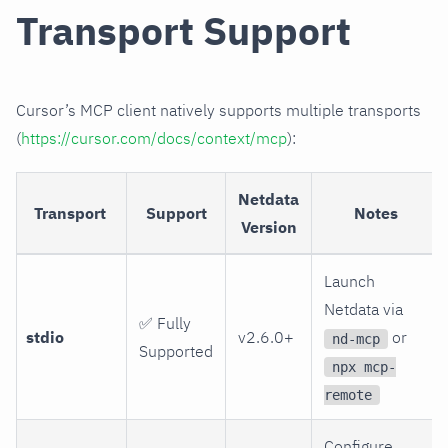
Transport Support
Cursor’s MCP client natively supports multiple transports
(
https://cursor.com/docs/context/mcp
):
Netdata
Transport
Support
Notes
Version
Launch
Netdata via
✅ Fully
stdio
v2.6.0+
or
nd-mcp
Supported
npx mcp-
remote
Configure