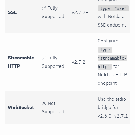
✅ Fully
type: "sse"
SSE
v2.7.2+
Supported
with Netdata
SSE endpoint
Configure
type:
Streamable
✅ Fully
"streamable-
v2.7.2+
HTTP
Supported
for
http"
Netdata HTTP
endpoint
Use the stdio
❌ Not
WebSocket
-
bridge for
Supported
v2.6.0–v2.7.1