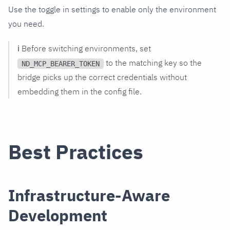
Use the toggle in settings to enable only the environment
you need.
ℹ️ Before switching environments, set
to the matching key so the
ND_MCP_BEARER_TOKEN
bridge picks up the correct credentials without
embedding them in the config file.
Best Practices
Infrastructure-Aware
Development