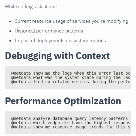
While coding, ask about:
Current resource usage of services you're modifying
Historical performance patterns
Impact of deployments on system metrics
Debugging with Context
@netdata show me the logs when this error last occu
@netdata what was the system state during the last 
@netdata find correlated metrics during the perform
Performance Optimization
@netdata analyze database query latency patterns
@netdata which endpoints have the highest response 
@netdata show me resource usage trends for this ser