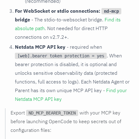
(recommended)
For WebSocket or stdio connections:
nd-mcp
bridge
- The stdio-to-websocket bridge.
Find its
absolute path
. Not needed for direct HTTP
connections on v2.7.2+.
Netdata MCP API key
- required when
. When
[web].bearer token protection = yes
bearer protection is disabled, it is optional and
unlocks sensitive observability data (protected
functions, full access to logs). Each Netdata Agent or
Parent has its own unique MCP API key -
Find your
Netdata MCP API key
Export
with your MCP key
ND_MCP_BEARER_TOKEN
before launching OpenCode to keep secrets out of
configuration files: