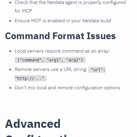
Check that the Netdata agent is properly configured
for MCP
Ensure MCP is enabled in your Netdata build
Command Format Issues
Local servers require command as an array:
["command", "arg1", "arg2"]
Remote servers use a URL string:
"url":
"http://..."
Don't mix local and remote configuration options
Advanced