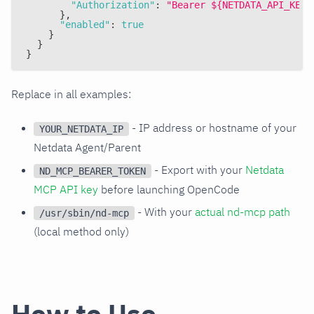
"Authorization"
:
"Bearer ${NETDATA_API_KEY}
}
,
"enabled"
:
true
}
}
}
Replace in all examples:
- IP address or hostname of your
YOUR_NETDATA_IP
Netdata Agent/Parent
- Export with your
Netdata
ND_MCP_BEARER_TOKEN
MCP API key
before launching OpenCode
- With your
actual nd-mcp path
/usr/sbin/nd-mcp
(local method only)
How to Use