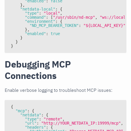
"enabled"
:
false
}
,
"netdata-local"
:
{
"type"
:
"local"
,
"command"
:
[
"/usr/sbin/nd-mcp"
,
"ws://localho
"environment"
:
{
"ND_MCP_BEARER_TOKEN"
:
"${LOCAL_API_KEY}"
}
,
"enabled"
:
true
}
}
}
Debugging MCP
Connections
Enable verbose logging to troubleshoot MCP issues:
{
"mcp"
:
{
"netdata"
:
{
"type"
:
"remote"
,
"url"
:
"http://YOUR_NETDATA_IP:19999/mcp"
,
"headers"
:
{