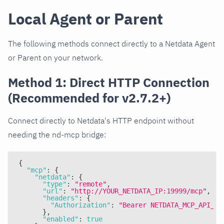
Local Agent or Parent
The following methods connect directly to a Netdata Agent
or Parent on your network.
Method 1: Direct HTTP Connection
(Recommended for v2.7.2+)
Connect directly to Netdata's HTTP endpoint without
needing the nd-mcp bridge:
{
"mcp"
:
{
"netdata"
:
{
"type"
:
"remote"
,
"url"
:
"http://YOUR_NETDATA_IP:19999/mcp"
,
"headers"
:
{
"Authorization"
:
"Bearer NETDATA_MCP_API_KE
}
,
"enabled"
:
true