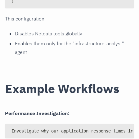
}
This configuration:
Disables Netdata tools globally
Enables them only for the "infrastructure-analyst"
agent
Example Workflows
Performance Investigation:
Investigate why our application response times incr