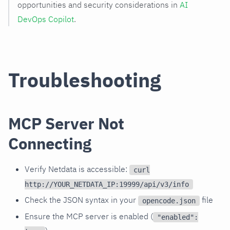
opportunities and security considerations in
AI
DevOps Copilot
.
Troubleshooting
MCP Server Not
Connecting
Verify Netdata is accessible:
curl
http://YOUR_NETDATA_IP:19999/api/v3/info
Check the JSON syntax in your
file
opencode.json
Ensure the MCP server is enabled (
"enabled":