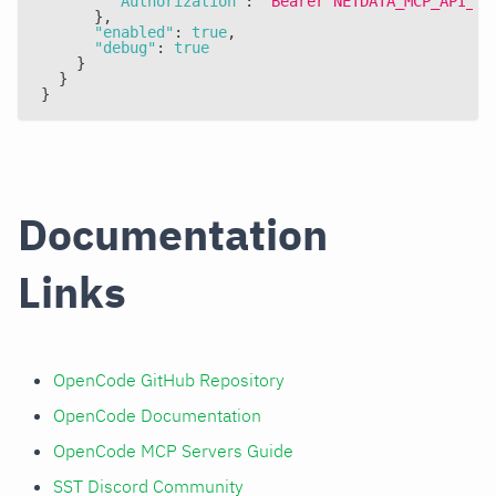
"Authorization"
:
"Bearer NETDATA_MCP_API_KE
}
,
"enabled"
:
true
,
"debug"
:
true
}
}
}
Documentation
Links
OpenCode GitHub Repository
OpenCode Documentation
OpenCode MCP Servers Guide
SST Discord Community