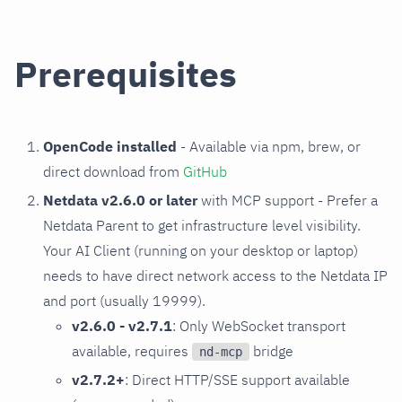
Prerequisites
OpenCode installed
- Available via npm, brew, or
direct download from
GitHub
Netdata v2.6.0 or later
with MCP support - Prefer a
Netdata Parent to get infrastructure level visibility.
Your AI Client (running on your desktop or laptop)
needs to have direct network access to the Netdata IP
and port (usually 19999).
v2.6.0 - v2.7.1
: Only WebSocket transport
available, requires
bridge
nd-mcp
v2.7.2+
: Direct HTTP/SSE support available