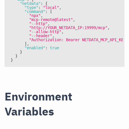
"netdata"
:
{
"type"
:
"local"
,
"command"
:
[
"npx"
,
"mcp-remote@latest"
,
"--http"
,
"http://YOUR_NETDATA_IP:19999/mcp"
,
"--allow-http"
,
"--header"
,
"Authorization: Bearer NETDATA_MCP_API_KEY"
]
,
"enabled"
:
true
}
}
}
Environment
Variables