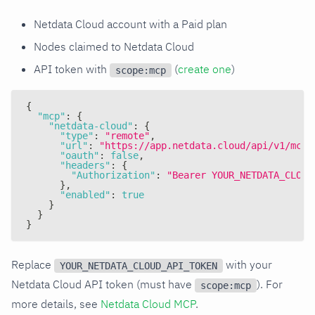
Netdata Cloud account with a Paid plan
Nodes claimed to Netdata Cloud
API token with
(
create one
)
scope:mcp
{
"mcp"
:
{
"netdata-cloud"
:
{
"type"
:
"remote"
,
"url"
:
"https://app.netdata.cloud/api/v1/mcp"
"oauth"
:
false
,
"headers"
:
{
"Authorization"
:
"Bearer YOUR_NETDATA_CLOUD
}
,
"enabled"
:
true
}
}
}
Replace
with your
YOUR_NETDATA_CLOUD_API_TOKEN
Netdata Cloud API token (must have
). For
scope:mcp
more details, see
Netdata Cloud MCP
.