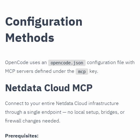
Configuration
Methods
OpenCode uses an
configuration file with
opencode.json
MCP servers defined under the
key.
mcp
Netdata Cloud MCP
Connect to your entire Netdata Cloud infrastructure
through a single endpoint — no local setup, bridges, or
firewall changes needed.
Prerequisites: