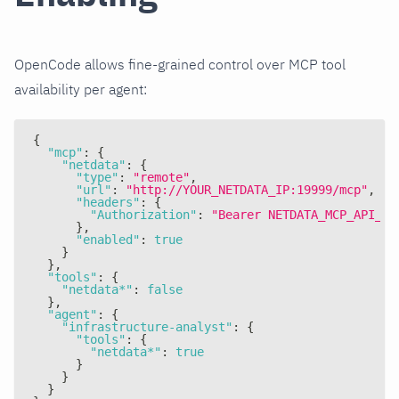
OpenCode allows fine-grained control over MCP tool
availability per agent:
{
"mcp"
:
{
"netdata"
:
{
"type"
:
"remote"
,
"url"
:
"http://YOUR_NETDATA_IP:19999/mcp"
,
"headers"
:
{
"Authorization"
:
"Bearer NETDATA_MCP_API_KE
}
,
"enabled"
:
true
}
}
,
"tools"
:
{
"netdata*"
:
false
}
,
"agent"
:
{
"infrastructure-analyst"
:
{
"tools"
:
{
"netdata*"
:
true
}
}
}