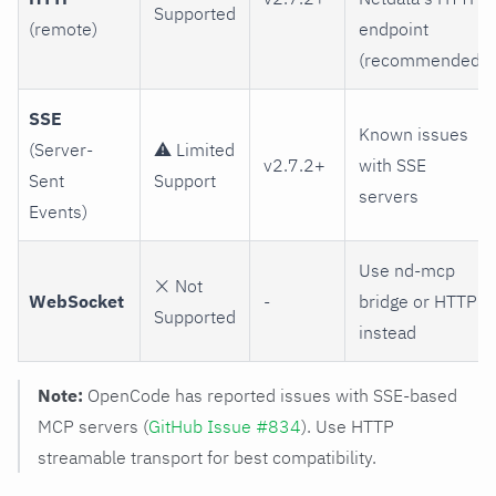
Supported
(remote)
endpoint
(recommended)
SSE
Known issues
(Server-
⚠️ Limited
v2.7.2+
with SSE
Sent
Support
servers
Events)
Use nd-mcp
❌ Not
WebSocket
-
bridge or HTTP
Supported
instead
Note:
OpenCode has reported issues with SSE-based
MCP servers (
GitHub Issue #834
). Use HTTP
streamable transport for best compatibility.