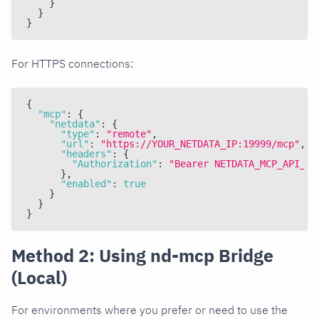
}
}
}
For HTTPS connections:
{
"mcp"
:
{
"netdata"
:
{
"type"
:
"remote"
,
"url"
:
"https://YOUR_NETDATA_IP:19999/mcp"
,
"headers"
:
{
"Authorization"
:
"Bearer NETDATA_MCP_API_KE
}
,
"enabled"
:
true
}
}
}
Method 2: Using nd-mcp Bridge
(Local)
For environments where you prefer or need to use the