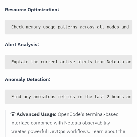
Resource Optimization:
Check memory usage patterns across all nodes and su
Alert Analysis:
Explain the current active alerts from Netdata and 
Anomaly Detection:
Find any anomalous metrics in the last 2 hours and 
💡 Advanced Usage:
OpenCode's terminal-based
interface combined with Netdata observability
creates powerful DevOps workflows. Learn about the