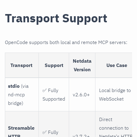
Transport Support
OpenCode supports both local and remote MCP servers:
Netdata
Transport
Support
Use Case
Version
stdio
(via
✅ Fully
Local bridge to
nd-mcp
v2.6.0+
Supported
WebSocket
bridge)
Direct
Streamable
connection to
✅ Fully
HTTP
v2.7.2+
Netdata's HTTP