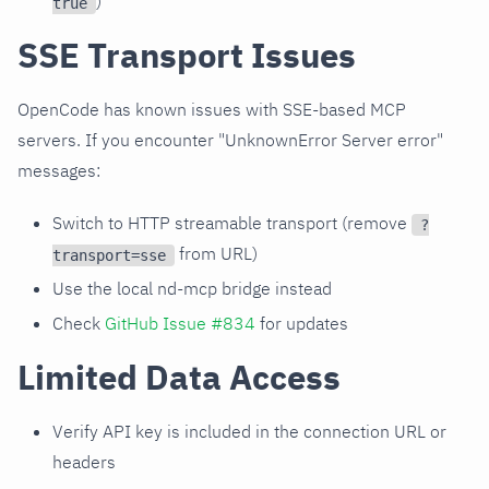
)
true
SSE Transport Issues
OpenCode has known issues with SSE-based MCP
servers. If you encounter "UnknownError Server error"
messages:
Switch to HTTP streamable transport (remove
?
from URL)
transport=sse
Use the local nd-mcp bridge instead
Check
GitHub Issue #834
for updates
Limited Data Access
Verify API key is included in the connection URL or
headers