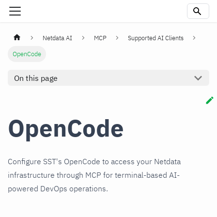
Netdata AI
MCP
Supported AI Clients
OpenCode
On this page
OpenCode
Configure SST's OpenCode to access your Netdata
infrastructure through MCP for terminal-based AI-
powered DevOps operations.