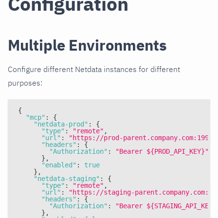
Configuration
Multiple Environments
Configure different Netdata instances for different
purposes:
{
"mcp"
:
{
"netdata-prod"
:
{
"type"
:
"remote"
,
"url"
:
"https://prod-parent.company.com:19999
"headers"
:
{
"Authorization"
:
"Bearer ${PROD_API_KEY}"
}
,
"enabled"
:
true
}
,
"netdata-staging"
:
{
"type"
:
"remote"
,
"url"
:
"https://staging-parent.company.com:19
"headers"
:
{
"Authorization"
:
"Bearer ${STAGING_API_KEY}
}
,