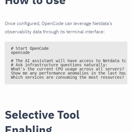
Once configured, OpenCode can leverage Netdata's
observability data through its terminal interface:
# Start OpenCode
opencode
# The AI assistant will have access to Netdata tool
# Ask infrastructure questions naturally:
What's the current CPU usage across all servers?
Show me any performance anomalies in the last hour
Which services are consuming the most resources?
Selective Tool
Enabling