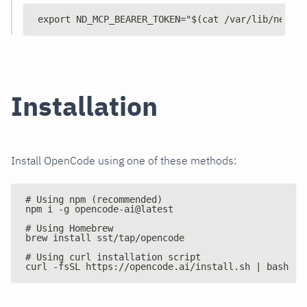
export ND_MCP_BEARER_TOKEN="$(cat /var/lib/netdat
Installation
Install OpenCode using one of these methods:
# Using npm (recommended)
npm i -g opencode-ai@latest
# Using Homebrew
brew install sst/tap/opencode
# Using curl installation script
curl -fsSL https://opencode.ai/install.sh | bash