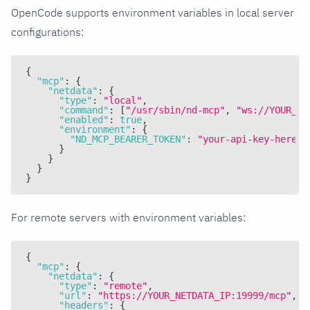
OpenCode supports environment variables in local server
configurations:
{
"mcp"
:
{
"netdata"
:
{
"type"
:
"local"
,
"command"
:
[
"/usr/sbin/nd-mcp"
,
"ws://YOUR_NE
"enabled"
:
true
,
"environment"
:
{
"ND_MCP_BEARER_TOKEN"
:
"your-api-key-here"
}
}
}
}
For remote servers with environment variables:
{
"mcp"
:
{
"netdata"
:
{
"type"
:
"remote"
,
"url"
:
"https://YOUR_NETDATA_IP:19999/mcp"
,
"headers"
:
{