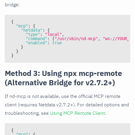
bridge:
{
"mcp"
:
{
"netdata"
:
{
"type"
:
"local"
,
"command"
:
[
"/usr/sbin/nd-mcp"
,
"ws://YOUR_NE
"enabled"
:
true
}
}
}
Method 3: Using npx mcp-remote
(Alternative Bridge for v2.7.2+)
If nd-mcp is not available, use the official MCP remote
client (requires Netdata v2.7.2+). For detailed options and
troubleshooting, see
Using MCP Remote Client
.
{
"mcp"
:
{