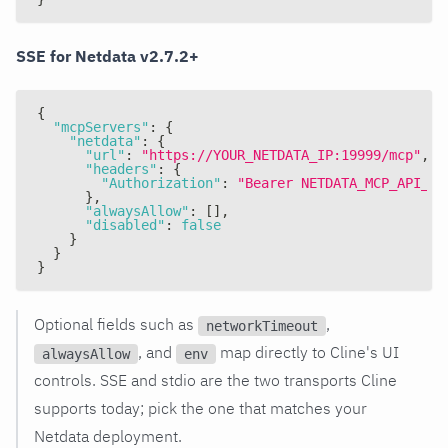
SSE for Netdata v2.7.2+
{
"mcpServers"
:
{
"netdata"
:
{
"url"
:
"https://YOUR_NETDATA_IP:19999/mcp"
,
"headers"
:
{
"Authorization"
:
"Bearer NETDATA_MCP_API_KE
}
,
"alwaysAllow"
:
[
]
,
"disabled"
:
false
}
}
}
Optional fields such as
,
networkTimeout
, and
map directly to Cline's UI
alwaysAllow
env
controls. SSE and stdio are the two transports Cline
supports today; pick the one that matches your
Netdata deployment.