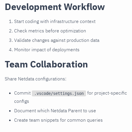
Development Workflow
Start coding with infrastructure context
Check metrics before optimization
Validate changes against production data
Monitor impact of deployments
Team Collaboration
Share Netdata configurations:
Commit
for project-specific
.vscode/settings.json
configs
Document which Netdata Parent to use
Create team snippets for common queries