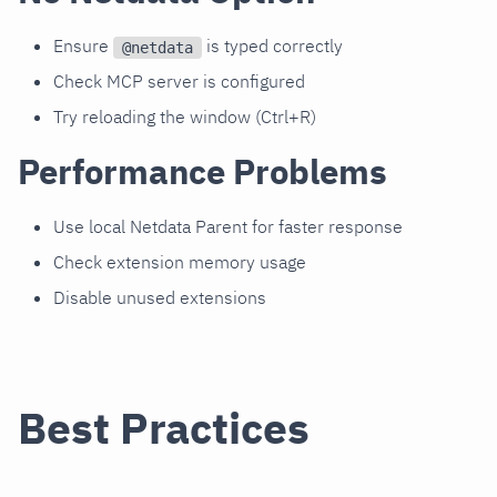
Ensure
is typed correctly
@netdata
Check MCP server is configured
Try reloading the window (Ctrl+R)
Performance Problems
Use local Netdata Parent for faster response
Check extension memory usage
Disable unused extensions
Best Practices