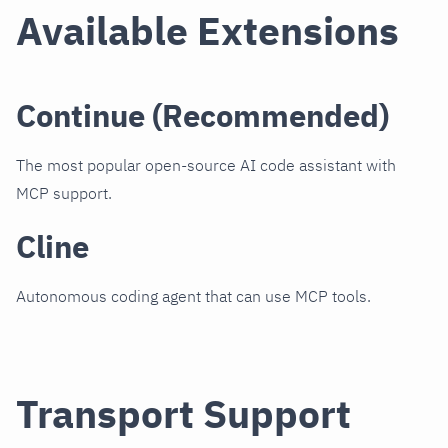
Available Extensions
Continue (Recommended)
The most popular open-source AI code assistant with
MCP support.
Cline
Autonomous coding agent that can use MCP tools.
Transport Support