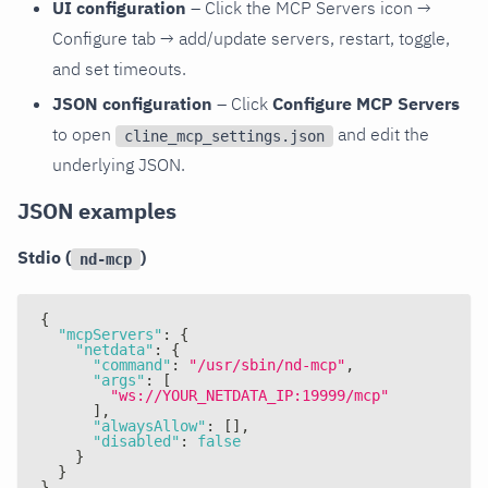
UI configuration
– Click the MCP Servers icon →
Configure tab → add/update servers, restart, toggle,
and set timeouts.
JSON configuration
– Click
Configure MCP Servers
to open
and edit the
cline_mcp_settings.json
underlying JSON.
JSON examples
Stdio (
)
nd-mcp
{
"mcpServers"
:
{
"netdata"
:
{
"command"
:
"/usr/sbin/nd-mcp"
,
"args"
:
[
"ws://YOUR_NETDATA_IP:19999/mcp"
]
,
"alwaysAllow"
:
[
]
,
"disabled"
:
false
}
}
}