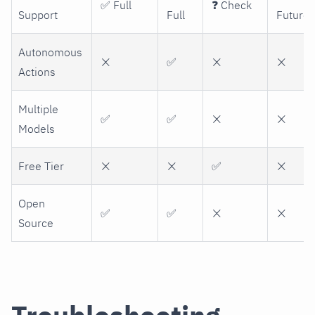
✅ Full
❓ Check
Support
Full
Future
Autonomous
❌
✅
❌
❌
Actions
Multiple
✅
✅
❌
❌
Models
Free Tier
❌
❌
✅
❌
Open
✅
✅
❌
❌
Source