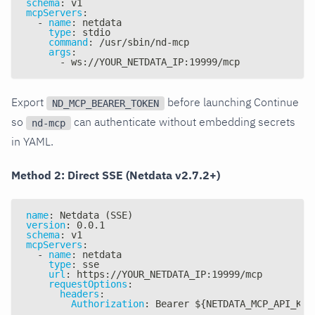
schema
:
 v1
mcpServers
:
-
name
:
 netdata
type
:
 stdio
command
:
 /usr/sbin/nd
-
mcp
args
:
-
 ws
:
//YOUR_NETDATA_IP
:
19999/mcp
Export
before launching Continue
ND_MCP_BEARER_TOKEN
so
can authenticate without embedding secrets
nd-mcp
in YAML.
Method 2: Direct SSE (Netdata v2.7.2+)
name
:
 Netdata (SSE)
version
:
 0.0.1
schema
:
 v1
mcpServers
:
-
name
:
 netdata
type
:
 sse
url
:
 https
:
//YOUR_NETDATA_IP
:
19999/mcp
requestOptions
:
headers
:
Authorization
:
 Bearer $
{
NETDATA_MCP_API_KEY