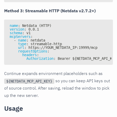
Method 3: Streamable HTTP (Netdata v2.7.2+)
name
:
 Netdata (HTTP)
version
:
 0.0.1
schema
:
 v1
mcpServers
:
-
name
:
 netdata
type
:
 streamable
-
http
url
:
 https
:
//YOUR_NETDATA_IP
:
19999/mcp
requestOptions
:
headers
:
Authorization
:
 Bearer $
{
NETDATA_MCP_API_KEY
Continue expands environment placeholders such as
so you can keep API keys out
${NETDATA_MCP_API_KEY}
of source control. After saving, reload the window to pick
up the new server.
Usage