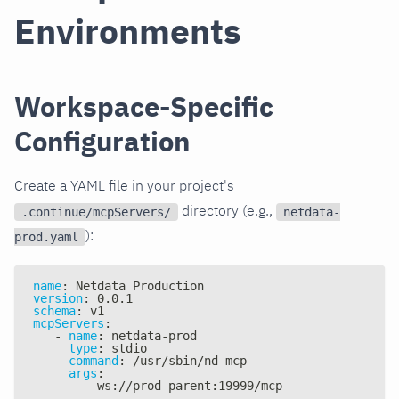
Environments
Workspace-Specific
Configuration
Create a YAML file in your project's
directory (e.g.,
.continue/mcpServers/
netdata-
):
prod.yaml
name
:
 Netdata Production
version
:
 0.0.1
schema
:
 v1
mcpServers
:
-
name
:
 netdata
-
prod
type
:
 stdio
command
:
 /usr/sbin/nd
-
mcp
args
:
-
 ws
:
//prod
-
parent
:
19999/mcp