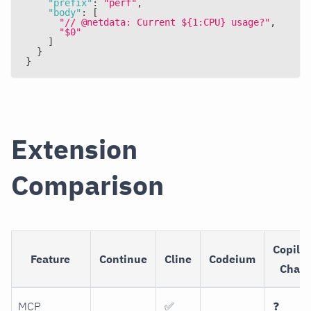
"prefix"
:
"perf"
,
"body"
:
[
"// @netdata: Current ${1:CPU} usage?"
,
"$0"
]
}
}
Extension
Comparison
Copilot
Feature
Continue
Cline
Codeium
Chat
MCP
✅
❓