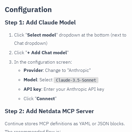
Configuration
Step 1: Add Claude Model
Click "
Select model
" dropdown at the bottom (next to
Chat dropdown)
Click "
+ Add Chat model
"
In the configuration screen:
Provider
: Change to "Anthropic"
Model
: Select
Claude-3.5-Sonnet
API key
: Enter your Anthropic API key
Click "
Connect
"
Step 2: Add Netdata MCP Server
Continue stores MCP definitions as YAML or JSON blocks.
The recommended flow is: