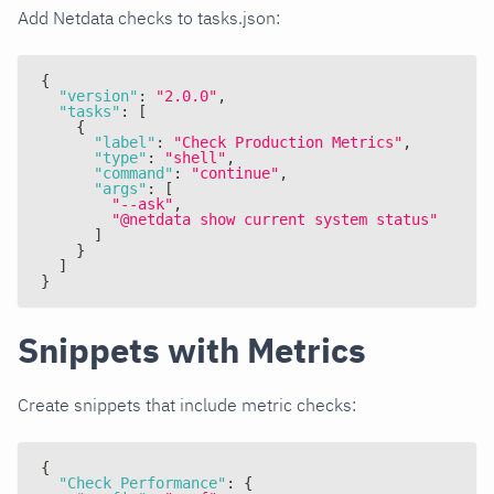
Add Netdata checks to tasks.json:
{
"version"
:
"2.0.0"
,
"tasks"
:
[
{
"label"
:
"Check Production Metrics"
,
"type"
:
"shell"
,
"command"
:
"continue"
,
"args"
:
[
"--ask"
,
"@netdata show current system status"
]
}
]
}
Snippets with Metrics
Create snippets that include metric checks:
{
"Check Performance"
:
{