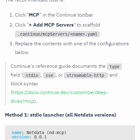
Click "
MCP
" in the Continue toolbar
Click "
+ Add MCP Servers
" to scaffold
.continue/mcpServers/<name>.yaml
Replace the contents with one of the configurations
below
Continue's reference guide documents the
type
field (
,
, or
) and
stdio
sse
streamable-http
block syntax
(
https://docs.continue.dev/customize/deep-
dives/mcp
).
Method 1: stdio launcher (all Netdata versions)
name
:
 Netdata (nd
-
mcp)
version
:
 0.0.1