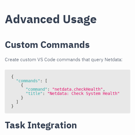
Advanced Usage
Custom Commands
Create custom VS Code commands that query Netdata:
{
"commands"
:
[
{
"command"
:
"netdata.checkHealth"
,
"title"
:
"Netdata: Check System Health"
}
]
}
Task Integration