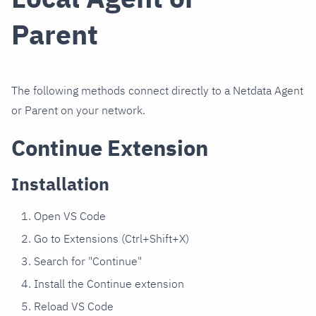
Parent
The following methods connect directly to a Netdata Agent
or Parent on your network.
Continue Extension
Installation
Open VS Code
Go to Extensions (Ctrl+Shift+X)
Search for "Continue"
Install the Continue extension
Reload VS Code