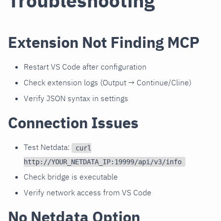
Troubleshooting
Extension Not Finding MCP
Restart VS Code after configuration
Check extension logs (Output → Continue/Cline)
Verify JSON syntax in settings
Connection Issues
Test Netdata:
curl
http://YOUR_NETDATA_IP:19999/api/v3/info
Check bridge is executable
Verify network access from VS Code
No Netdata Option