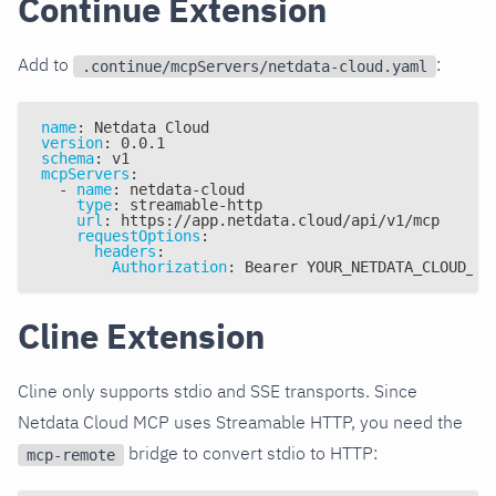
Continue Extension
Add to
:
.continue/mcpServers/netdata-cloud.yaml
name
:
 Netdata Cloud
version
:
 0.0.1
schema
:
 v1
mcpServers
:
-
name
:
 netdata
-
cloud
type
:
 streamable
-
http
url
:
 https
:
//app.netdata.cloud/api/v1/mcp
requestOptions
:
headers
:
Authorization
:
 Bearer YOUR_NETDATA_CLOUD_AP
Cline Extension
Cline only supports stdio and SSE transports. Since
Netdata Cloud MCP uses Streamable HTTP, you need the
bridge to convert stdio to HTTP:
mcp-remote