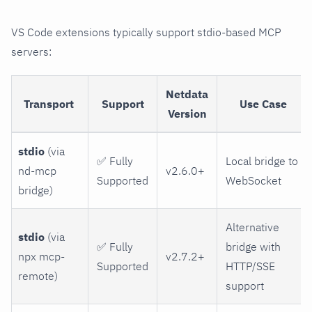
VS Code extensions typically support stdio-based MCP
servers:
Netdata
Transport
Support
Use Case
Version
stdio
(via
✅ Fully
Local bridge to
nd-mcp
v2.6.0+
Supported
WebSocket
bridge)
Alternative
stdio
(via
✅ Fully
bridge with
npx mcp-
v2.7.2+
Supported
HTTP/SSE
remote)
support