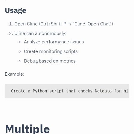
Usage
Open Cline (Ctrl+Shift+P → "Cline: Open Chat")
Cline can autonomously:
Analyze performance issues
Create monitoring scripts
Debug based on metrics
Example:
Create a Python script that checks Netdata for high
Multiple