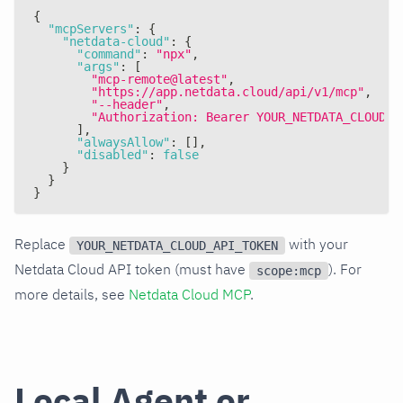
{
"mcpServers"
:
{
"netdata-cloud"
:
{
"command"
:
"npx"
,
"args"
:
[
"mcp-remote@latest"
,
"https://app.netdata.cloud/api/v1/mcp"
,
"--header"
,
"Authorization: Bearer YOUR_NETDATA_CLOUD_A
]
,
"alwaysAllow"
:
[
]
,
"disabled"
:
false
}
}
}
Replace
with your
YOUR_NETDATA_CLOUD_API_TOKEN
Netdata Cloud API token (must have
). For
scope:mcp
more details, see
Netdata Cloud MCP
.
Local Agent or