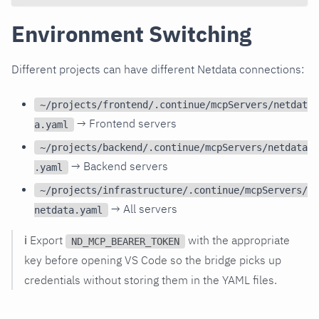
Environment Switching
Different projects can have different Netdata connections:
~/projects/frontend/.continue/mcpServers/netdat
→ Frontend servers
a.yaml
~/projects/backend/.continue/mcpServers/netdata
→ Backend servers
.yaml
~/projects/infrastructure/.continue/mcpServers/
→ All servers
netdata.yaml
ℹ️ Export
with the appropriate
ND_MCP_BEARER_TOKEN
key before opening VS Code so the bridge picks up
credentials without storing them in the YAML files.