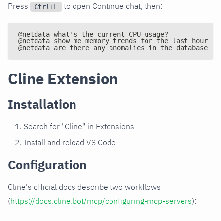
Press
to open Continue chat, then:
Ctrl+L
@netdata what's the current CPU usage?
@netdata show me memory trends for the last hour
@netdata are there any anomalies in the database se
Cline Extension
Installation
Search for "Cline" in Extensions
Install and reload VS Code
Configuration
Cline's official docs describe two workflows
(
https://docs.cline.bot/mcp/configuring-mcp-servers
):