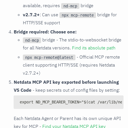
available, requires
bridge
nd-mcp
v2.7.2+
: Can use
bridge for
npx mcp-remote
HTTP/SSE support
Bridge required: Choose one:
bridge - The stdio-to-websocket bridge
nd-mcp
for all Netdata versions.
Find its absolute path
- Official MCP remote
npx mcp-remote@latest
client supporting HTTP/SSE (requires Netdata
v2.7.2+)
Netdata MCP API key exported before launching
VS Code
- keep secrets out of config files by setting:
export ND_MCP_BEARER_TOKEN="$(cat /var/lib/netd
Each Netdata Agent or Parent has its own unique API
key for MCP -
Find your Netdata MCP API key