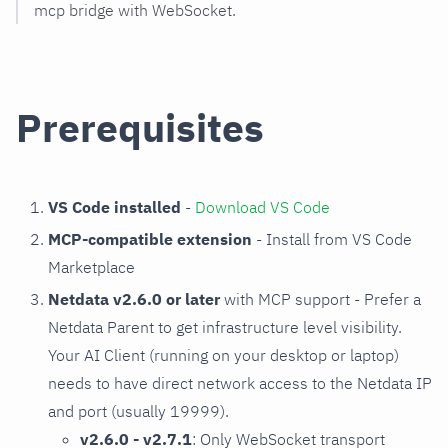
mcp bridge with WebSocket.
Prerequisites
VS Code installed
-
Download VS Code
MCP-compatible extension
- Install from VS Code
Marketplace
Netdata v2.6.0 or later
with MCP support - Prefer a
Netdata Parent to get infrastructure level visibility.
Your AI Client (running on your desktop or laptop)
needs to have direct network access to the Netdata IP
and port (usually 19999).
v2.6.0 - v2.7.1
: Only WebSocket transport