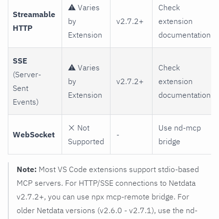
⚠️ Varies
Check
Streamable
by
v2.7.2+
extension
HTTP
Extension
documentation
SSE
⚠️ Varies
Check
(Server-
by
v2.7.2+
extension
Sent
Extension
documentation
Events)
❌ Not
Use nd-mcp
WebSocket
-
Supported
bridge
Note:
Most VS Code extensions support stdio-based
MCP servers. For HTTP/SSE connections to Netdata
v2.7.2+, you can use npx mcp-remote bridge. For
older Netdata versions (v2.6.0 - v2.7.1), use the nd-