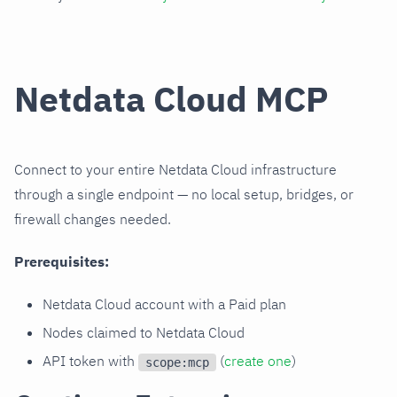
Netdata Cloud MCP
Connect to your entire Netdata Cloud infrastructure
through a single endpoint — no local setup, bridges, or
firewall changes needed.
Prerequisites:
Netdata Cloud account with a Paid plan
Nodes claimed to Netdata Cloud
API token with
(
create one
)
scope:mcp