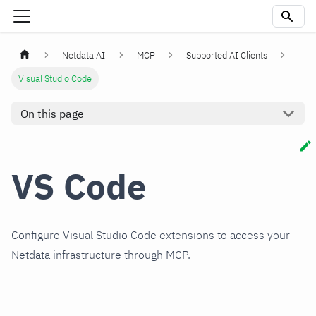
Netdata AI
MCP
Supported AI Clients
Visual Studio Code
On this page
VS Code
Configure Visual Studio Code extensions to access your
Netdata infrastructure through MCP.