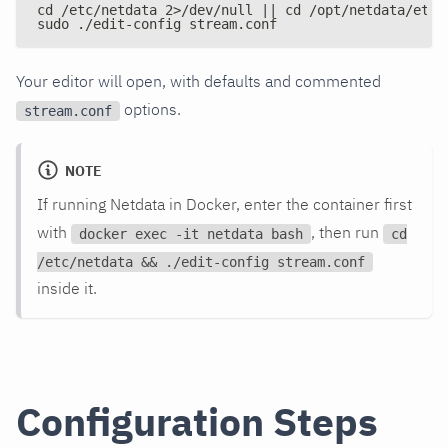
cd /etc/netdata 2>/dev/null || cd /opt/netdata/etc/
sudo ./edit-config stream.conf
Your editor will open, with defaults and commented
options.
stream.conf
NOTE
If running Netdata in Docker, enter the container first
with
, then run
docker exec -it netdata bash
cd
/etc/netdata && ./edit-config stream.conf
inside it.
Configuration Steps