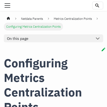
Netdata Parents
Metrics Centralization Points
Configuring Metrics Centralization Points
On this page
Configuring
Metrics
Centralization
Points