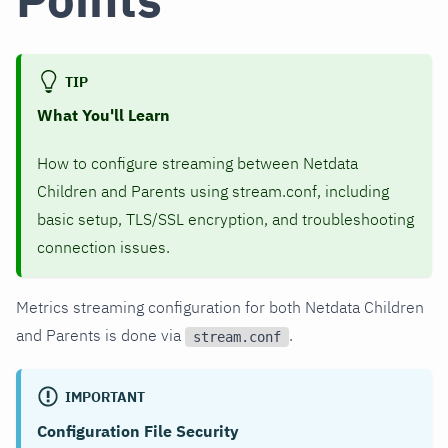
TIP
What You'll Learn
How to configure streaming between Netdata
Children and Parents using stream.conf, including
basic setup, TLS/SSL encryption, and troubleshooting
connection issues.
Metrics streaming configuration for both Netdata Children
and Parents is done via
.
stream.conf
IMPORTANT
Configuration File Security