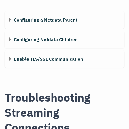
Configuring a Netdata Parent
Configuring Netdata Children
Enable TLS/SSL Communication
Troubleshooting
Streaming
Connections