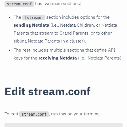
has two main sections:
stream.conf
The
section includes options for the
[stream]
sending Netdata
(i.e., Netdata Children, or Netdata
Parents that stream to Grand Parents, or to other
sibling Netdata Parents in a cluster).
The rest includes multiple sections that define API
keys for the
receiving Netdata
(i.e., Netdata Parents).
Edit stream.conf
To edit
, run this on your terminal:
stream.conf