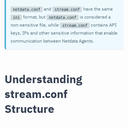
and
have the same
netdata.conf
stream.conf
format, but
is considered a
ini
netdata.conf
non-sensitive file, while
contains API
stream.conf
keys, IPs and other sensitive information that enable
communication between Netdata Agents.
Understanding
stream.conf
Structure