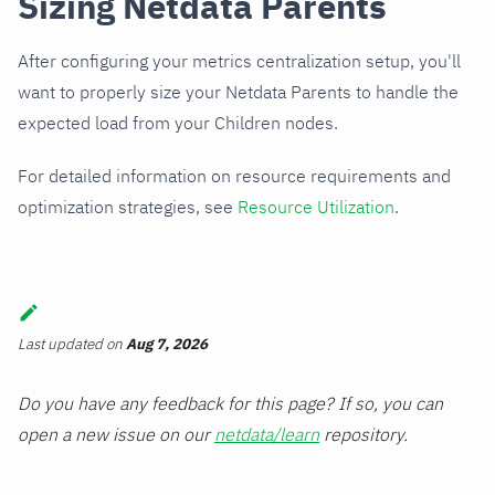
Sizing Netdata Parents
After configuring your metrics centralization setup, you'll
want to properly size your Netdata Parents to handle the
expected load from your Children nodes.
For detailed information on resource requirements and
optimization strategies, see
Resource Utilization
.
Last updated
on
Aug 7, 2026
Do you have any feedback for this page? If so, you can
open a new issue on our
netdata/learn
repository.