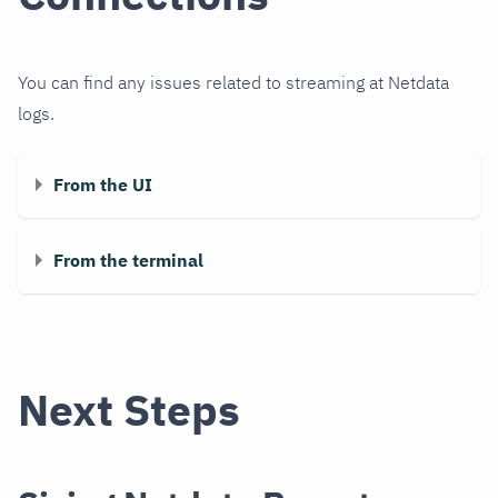
You can find any issues related to streaming at Netdata
logs.
From the UI
From the terminal
Next Steps