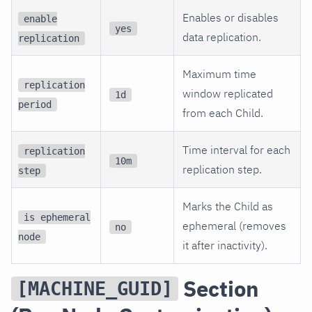
Enables or disables
enable
yes
data replication.
replication
Maximum time
replication
window replicated
1d
period
from each Child.
Time interval for each
replication
10m
replication step.
step
Marks the Child as
is ephemeral
ephemeral (removes
no
node
it after inactivity).
Section
[MACHINE_GUID]