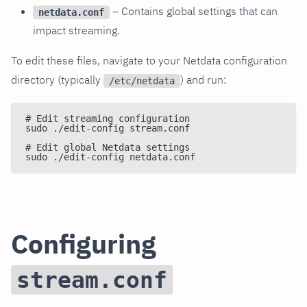
– Contains global settings that can
netdata.conf
impact streaming.
To edit these files, navigate to your Netdata configuration
directory (typically
) and run:
/etc/netdata
# Edit streaming configuration
sudo ./edit-config stream.conf
# Edit global Netdata settings
sudo ./edit-config netdata.conf
Configuring
stream.conf