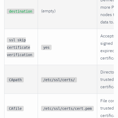
more Par
(empty)
destination
nodes to
data to.
Accepts s
ssl skip
signed or
certificate
yes
expired 
verification
certificat
Directory
trusted S
CApath
/etc/ssl/certs/
certificat
File cont
trusted
CAfile
/etc/ssl/certs/cert.pem
certificat