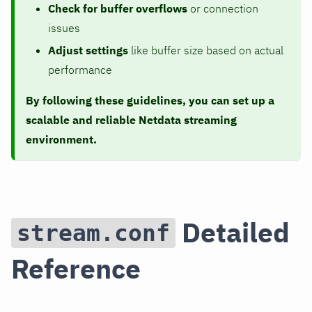
Check for buffer overflows
or connection
issues
Adjust settings
like buffer size based on actual
performance
By following these guidelines, you can set up a
scalable and reliable Netdata streaming
environment.
Detailed
stream.conf
Reference