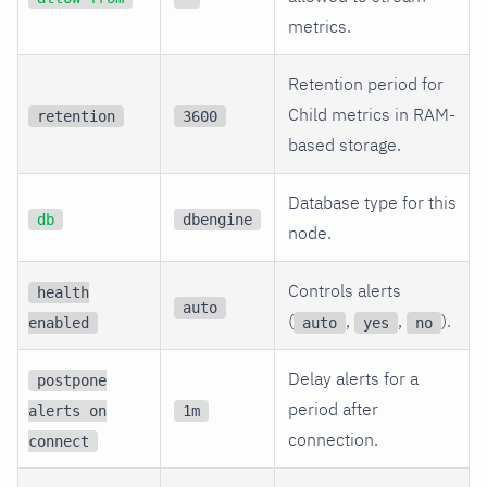
metrics.
Retention period for
Child metrics in RAM-
retention
3600
based storage.
Database type for this
db
dbengine
node.
Controls alerts
health
auto
(
,
,
).
enabled
auto
yes
no
Delay alerts for a
postpone
period after
alerts on
1m
connection.
connect