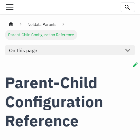
Netdata Parents
Parent-Child Configuration Reference
On this page
Parent-Child
Configuration
Reference