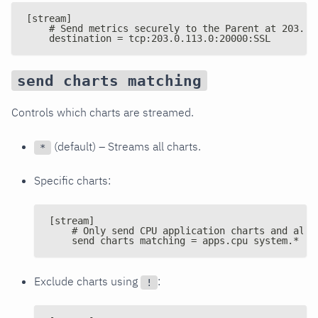
[stream]
    # Send metrics securely to the Parent at 203.0.
    destination = tcp:203.0.113.0:20000:SSL
send charts matching
Controls which charts are streamed.
(default) – Streams all charts.
*
Specific charts:
[stream]
    # Only send CPU application charts and all 
    send charts matching = apps.cpu system.*
Exclude charts using
:
!