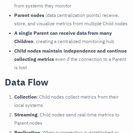
from systems they monitor
Parent nodes
(data centralization points) receive,
store, and visualize metrics from multiple Child nodes
A single Parent can receive data from many
Children
, creating a centralized monitoring hub
Child nodes maintain independence and continue
collecting metrics
even if the connection to a Parent
is lost
Data Flow
Collection
: Child nodes collect metrics from their
local systems
Streaming
: Child nodes send real-time metrics to
Parent nodes
Replication
: When a connection is established or