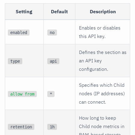
Setting
Default
Description
Enables or disables
enabled
no
this API key.
Defines the section as
an API key
type
api
configuration.
Specifies which Child
nodes (IP addresses)
allow from
*
can connect.
How long to keep
Child node metrics in
retention
1h
RAM-based storage.