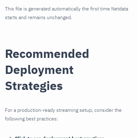
This file is generated automatically the first time Netdata
starts and remains unchanged.
Recommended
Deployment
Strategies
For a production-ready streaming setup, consider the
following best practices: