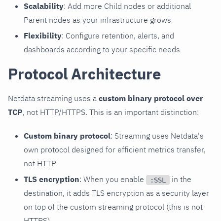
Scalability
: Add more Child nodes or additional
Parent nodes as your infrastructure grows
Flexibility
: Configure retention, alerts, and
dashboards according to your specific needs
Protocol Architecture
Netdata streaming uses a
custom binary protocol over
TCP
, not HTTP/HTTPS. This is an important distinction:
Custom binary protocol
: Streaming uses Netdata's
own protocol designed for efficient metrics transfer,
not HTTP
TLS encryption
: When you enable
in the
:SSL
destination, it adds TLS encryption as a security layer
on top of the custom streaming protocol (this is not
HTTPS)