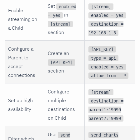
Set
enabled
[stream]
Enable
in
= yes
enabled = yes
streaming on
[stream]
destination =
a Child
section
192.168.1.5
Configure a
[API_KEY]
Create an
Parent to
type = api
[API_KEY]
accept
enabled = yes
section
connections
allow from = *
Configure
[stream]
Set up high
multiple
destination =
availability
destinations
parent1:19999
on Child
parent2:19999
Use
send
send charts
Filter which