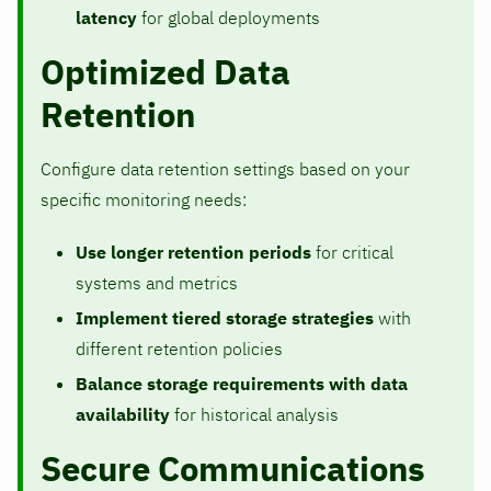
latency
for global deployments
Optimized Data
Retention
Configure data retention settings based on your
specific monitoring needs:
Use longer retention periods
for critical
systems and metrics
Implement tiered storage strategies
with
different retention policies
Balance storage requirements with data
availability
for historical analysis
Secure Communications