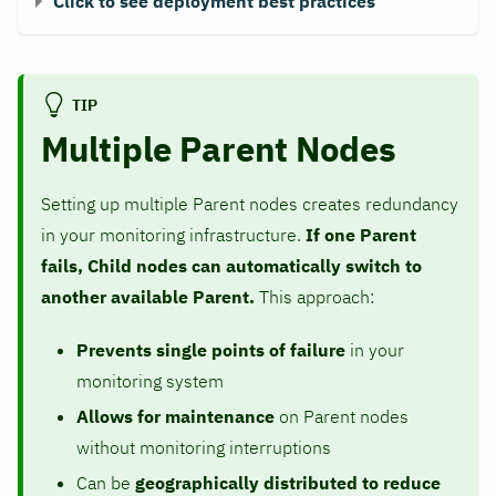
Click to see deployment best practices
TIP
Multiple Parent Nodes
Setting up multiple Parent nodes creates redundancy
in your monitoring infrastructure.
If one Parent
fails, Child nodes can automatically switch to
another available Parent.
This approach:
Prevents single points of failure
in your
monitoring system
Allows for maintenance
on Parent nodes
without monitoring interruptions
Can be
geographically distributed to reduce