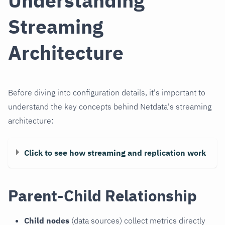
Understanding
Streaming
Architecture
Before diving into configuration details, it's important to
understand the key concepts behind Netdata's streaming
architecture:
Click to see how streaming and replication work
Parent-Child Relationship
Child nodes
(data sources) collect metrics directly