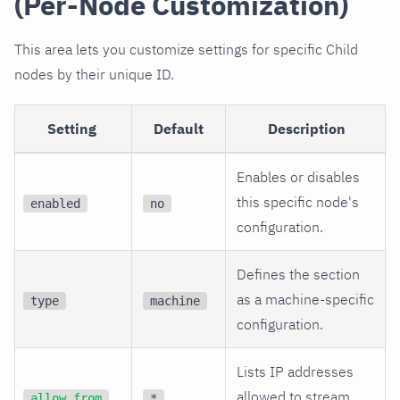
(Per-Node Customization)
This area lets you customize settings for specific Child
nodes by their unique ID.
Setting
Default
Description
Enables or disables
this specific node's
enabled
no
configuration.
Defines the section
as a machine-specific
type
machine
configuration.
Lists IP addresses
allowed to stream
allow from
*