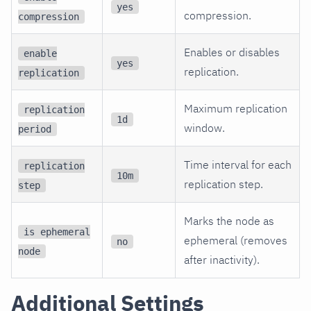
yes
compression.
compression
Enables or disables
enable
yes
replication.
replication
Maximum replication
replication
1d
window.
period
Time interval for each
replication
10m
replication step.
step
Marks the node as
is ephemeral
ephemeral (removes
no
node
after inactivity).
Additional Settings