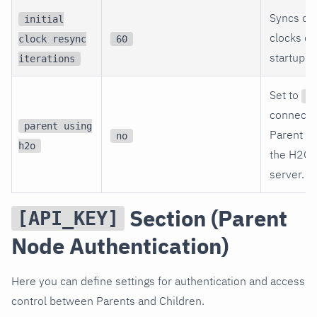
Syncs ch
initial
clocks du
clock resync
60
startup.
iterations
Set to
y
connectin
parent using
Parent us
no
h2o
the H2O
server.
Section (Parent
[API_KEY]
Node Authentication)
Here you can define settings for authentication and access
control between Parents and Children.