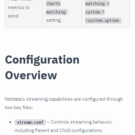
charts
matching =
metrics to
matching
system.*
send
setting
!system.uptime
Configuration
Overview
Netdata's streaming capabilities are configured through
two key files:
– Controls streaming behavior,
stream.conf
including Parent and Child configurations.