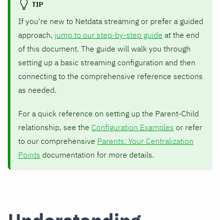
TIP
If you're new to Netdata streaming or prefer a guided
approach,
jump to our step-by-step guide
at the end
of this document. The guide will walk you through
setting up a basic streaming configuration and then
connecting to the comprehensive reference sections
as needed.
For a quick reference on setting up the Parent-Child
relationship, see the
Configuration Examples
or refer
to our comprehensive
Parents: Your Centralization
Points
documentation for more details.