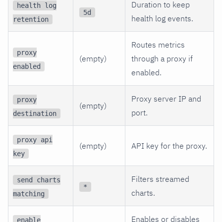
Duration to keep
health log
5d
health log events.
retention
Routes metrics
proxy
(empty)
through a proxy if
enabled
enabled.
Proxy server IP and
proxy
(empty)
port.
destination
proxy api
(empty)
API key for the proxy.
key
Filters streamed
send charts
*
charts.
matching
Enables or disables
enable