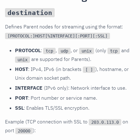
destination
Defines Parent nodes for streaming using the format:
[PROTOCOL:]HOST[%INTERFACE][:PORT][:SSL]
PROTOCOL
:
,
, or
(only
and
tcp
udp
unix
tcp
are supported for Parents).
unix
HOST
: IPv4, IPv6 (in brackets
), hostname, or
[ ]
Unix domain socket path.
INTERFACE
(IPv6 only): Network interface to use.
PORT
: Port number or service name.
SSL
: Enables TLS/SSL encryption.
Example (TCP connection with SSL to
on
203.0.113.0
port
):
20000