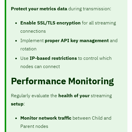
Protect your metrics data
during transmission:
Enable SSL/TLS encryption
for all streaming
connections
Implement
proper API key management
and
rotation
Use
IP-based restrictions
to control which
nodes can connect
Performance Monitoring
Regularly evaluate the
health of your
streaming
setup
:
Monitor network traffic
between Child and
Parent nodes