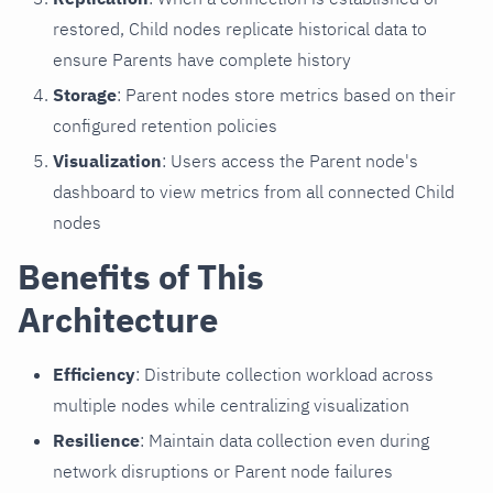
restored, Child nodes replicate historical data to
ensure Parents have complete history
Storage
: Parent nodes store metrics based on their
configured retention policies
Visualization
: Users access the Parent node's
dashboard to view metrics from all connected Child
nodes
Benefits of This
Architecture
Efficiency
: Distribute collection workload across
multiple nodes while centralizing visualization
Resilience
: Maintain data collection even during
network disruptions or Parent node failures