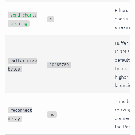
Filters w
send charts
charts ar
*
matching
streamed
Buffer si
(10MB b
default).
buffer size
10485760
Increase 
bytes
higher
latencies
Time bef
retrying
reconnect
5s
connecti
delay
the Paren