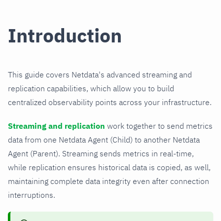
Introduction
This guide covers Netdata's advanced streaming and
replication capabilities, which allow you to build
centralized observability points across your infrastructure.
Streaming and replication
work together to send metrics
data from one Netdata Agent (Child) to another Netdata
Agent (Parent). Streaming sends metrics in real-time,
while replication ensures historical data is copied, as well,
maintaining complete data integrity even after connection
interruptions.