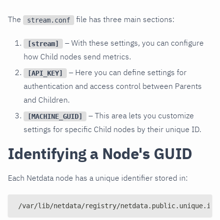
The
file has three main sections:
stream.conf
– With these settings, you can configure
[stream]
how Child nodes send metrics.
– Here you can define settings for
[API_KEY]
authentication and access control between Parents
and Children.
– This area lets you customize
[MACHINE_GUID]
settings for specific Child nodes by their unique ID.
Identifying a Node's GUID
Each Netdata node has a unique identifier stored in:
/var/lib/netdata/registry/netdata.public.unique.id