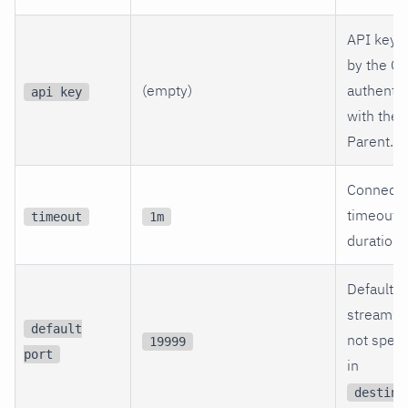
API key 
by the Ch
(empty)
authentic
api key
with the
Parent.
Connecti
timeout
timeout
1m
duration.
Default p
streaming
default
not speci
19999
port
in
destina