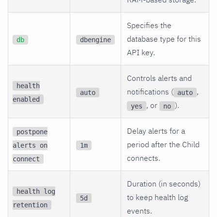
Specifies the
database type for this
db
dbengine
API key.
Controls alerts and
health
notifications (
,
auto
auto
enabled
, or
).
yes
no
Delay alerts for a
postpone
period after the Child
alerts on
1m
connects.
connect
Duration (in seconds)
health log
to keep health log
5d
retention
events.