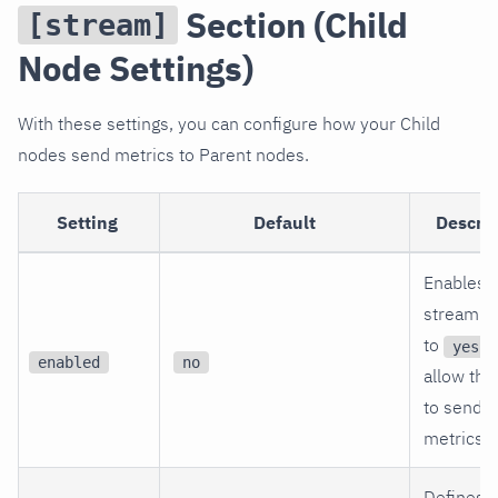
Section (Child
[stream]
Node Settings)
With these settings, you can configure how your Child
nodes send metrics to Parent nodes.
Setting
Default
Descrip
Enables
streaming
to
t
yes
enabled
no
allow thi
to send
metrics.
Defines 