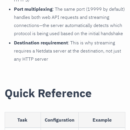
Port multiplexing
: The same port (19999 by default)
handles both web API requests and streaming
connections—the server automatically detects which
protocol is being used based on the initial handshake
Destination requirement
: This is why streaming
requires a Netdata server at the destination, not just
any HTTP server
Quick Reference
Task
Configuration
Example