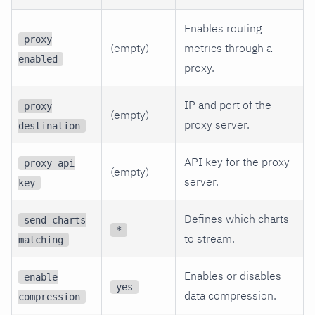
Enables routing
proxy
(empty)
metrics through a
enabled
proxy.
IP and port of the
proxy
(empty)
proxy server.
destination
API key for the proxy
proxy api
(empty)
server.
key
Defines which charts
send charts
*
to stream.
matching
Enables or disables
enable
yes
data compression.
compression