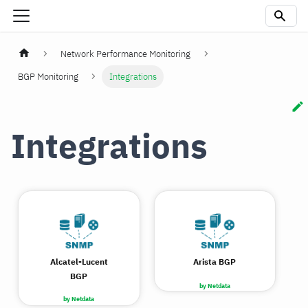
Network Performance Monitoring
BGP Monitoring
Integrations
Integrations
Alcatel-Lucent
Arista BGP
BGP
by Netdata
by Netdata