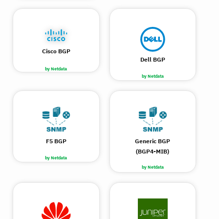
Cisco BGP
Dell BGP
by Netdata
by Netdata
F5 BGP
Generic BGP
(BGP4-MIB)
by Netdata
by Netdata