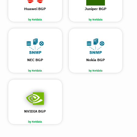
Huawei BGP
Juniper BGP
by Netdata
by Netdata
NEC BGP
Nokia BGP
by Netdata
by Netdata
NVIDIA BGP
by Netdata