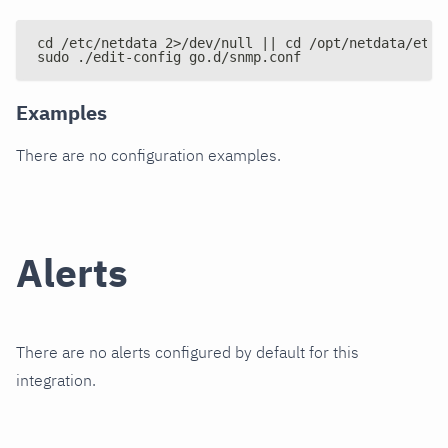
cd /etc/netdata 2>/dev/null || cd /opt/netdata/etc/
sudo ./edit-config go.d/snmp.conf
Examples
There are no configuration examples.
Alerts
There are no alerts configured by default for this
integration.