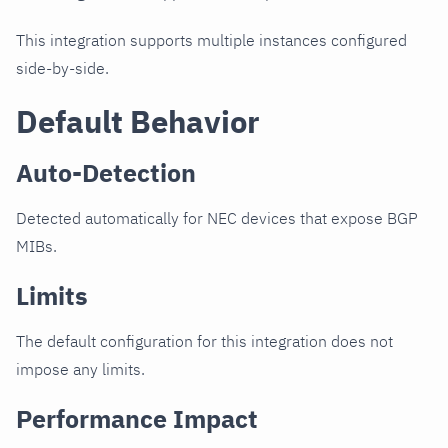
This integration supports multiple instances configured
side-by-side.
Default Behavior
Auto-Detection
Detected automatically for NEC devices that expose BGP
MIBs.
Limits
The default configuration for this integration does not
impose any limits.
Performance Impact