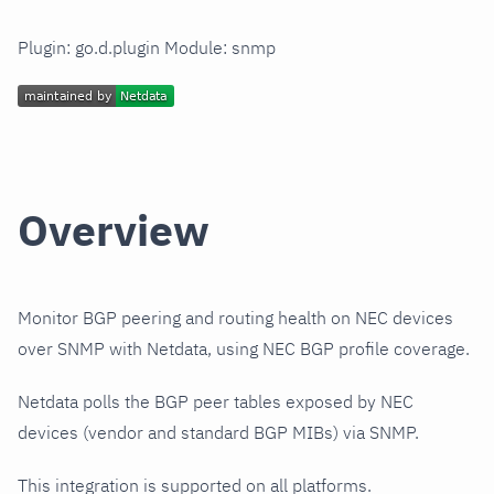
Plugin: go.d.plugin Module: snmp
Overview
Monitor BGP peering and routing health on NEC devices
over SNMP with Netdata, using NEC BGP profile coverage.
Netdata polls the BGP peer tables exposed by NEC
devices (vendor and standard BGP MIBs) via SNMP.
This integration is supported on all platforms.