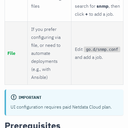
files
search for
snmp
, then
click
+
to add a job.
If you prefer
configuring via
file, or need to
Edit
go.d/snmp.conf
File
automate
and add a job.
deployments
(e.g., with
Ansible)
IMPORTANT
UI configuration requires paid Netdata Cloud plan.
Prerequisites