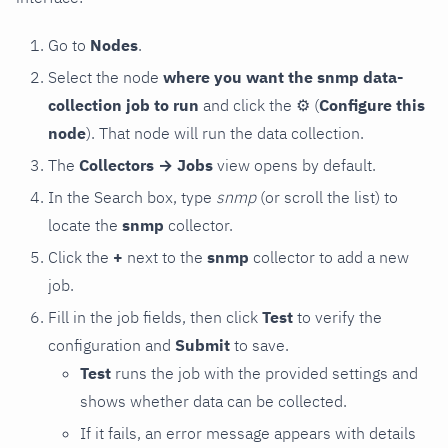
Go to
Nodes
.
Select the node
where you want the snmp data-
collection job to run
and click the
⚙
(
Configure this
node
). That node will run the data collection.
The
Collectors → Jobs
view opens by default.
In the Search box, type
snmp
(or scroll the list) to
locate the
snmp
collector.
Click the
+
next to the
snmp
collector to add a new
job.
Fill in the job fields, then click
Test
to verify the
configuration and
Submit
to save.
Test
runs the job with the provided settings and
shows whether data can be collected.
If it fails, an error message appears with details