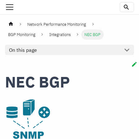
Network Performance Monitoring
BGP Monitoring
Integrations
NEC BGP
On this page
NEC BGP