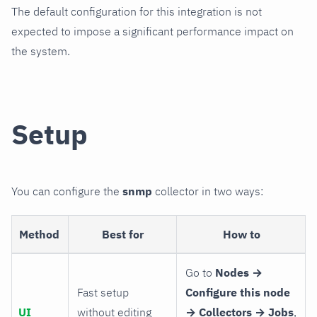
The default configuration for this integration is not
expected to impose a significant performance impact on
the system.
Setup
You can configure the
snmp
collector in two ways:
Method
Best for
How to
Go to
Nodes →
Fast setup
Configure this node
UI
without editing
→ Collectors → Jobs
,