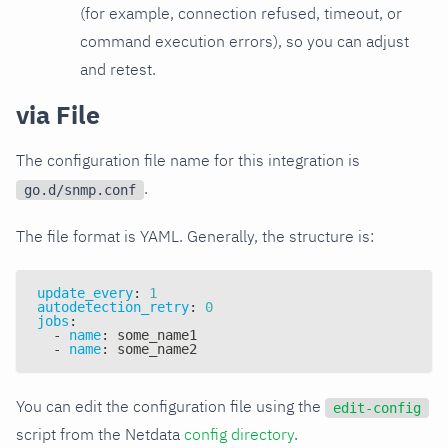
(for example, connection refused, timeout, or
command execution errors), so you can adjust
and retest.
via File
The configuration file name for this integration is
.
go.d/snmp.conf
The file format is YAML. Generally, the structure is:
update_every
:
1
autodetection_retry
:
0
jobs
:
-
name
:
 some_name1
-
name
:
 some_name2
You can edit the configuration file using the
edit-config
script from the Netdata
config directory
.