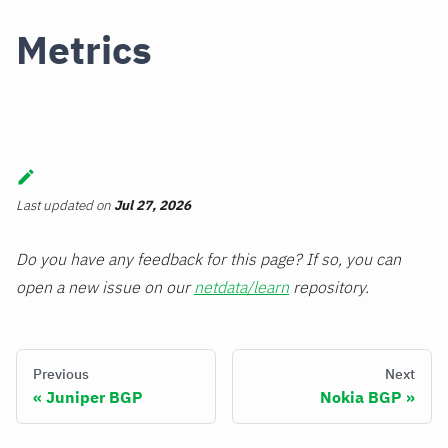
Metrics
Last updated
on
Jul 27, 2026
Do you have any feedback for this page? If so, you can
open a new issue on our
netdata/learn
repository.
Previous
Next
Juniper BGP
Nokia BGP