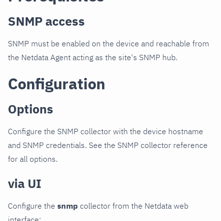
SNMP access
SNMP must be enabled on the device and reachable from
the Netdata Agent acting as the site's SNMP hub.
Configuration
Options
Configure the SNMP collector with the device hostname
and SNMP credentials. See the SNMP collector reference
for all options.
via UI
Configure the
snmp
collector from the Netdata web
interface: