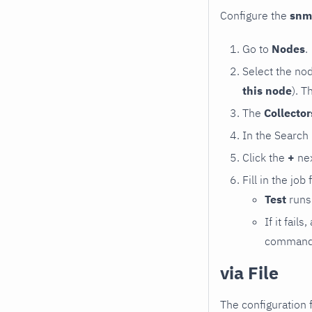
Configure the
snm
Go to
Nodes
.
Select the no
this node
). T
The
Collecto
In the Search
Click the
+
nex
Fill in the job
Test
runs 
If it fai
command e
via File
The configuration f