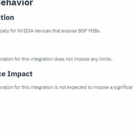
Behavior
tion
cally for NVIDIA devices that expose BGP MIBs.
ration for this integration does not impose any limits.
ce Impact
uration for this integration is not expected to impose a signifi