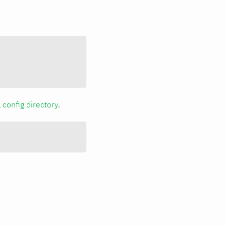
a
config directory
.