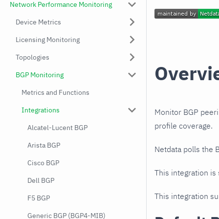
Network Performance Monitoring
Device Metrics
Licensing Monitoring
Topologies
Overvi
BGP Monitoring
Metrics and Functions
Integrations
Monitor BGP peeri
profile coverage.
Alcatel-Lucent BGP
Arista BGP
Netdata polls the
Cisco BGP
This integration is
Dell BGP
This integration s
F5 BGP
Generic BGP (BGP4-MIB)