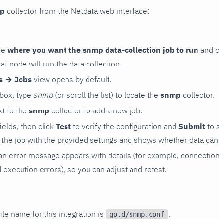
p
collector from the Netdata web interface:
de
where you want the snmp data-collection job to run
and c
hat node will run the data collection.
rs → Jobs
view opens by default.
 box, type
snmp
(or scroll the list) to locate the
snmp
collector.
t to the
snmp
collector to add a new job.
 fields, then click
Test
to verify the configuration and
Submit
to 
the job with the provided settings and shows whether data can 
ls, an error message appears with details (for example, connectio
xecution errors), so you can adjust and retest.
ile name for this integration is
.
go.d/snmp.conf