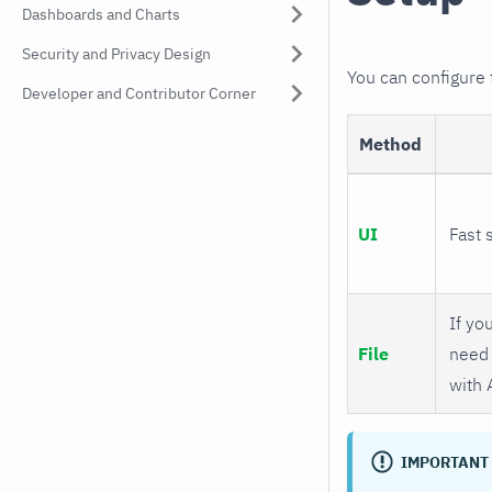
Dashboards and Charts
Security and Privacy Design
You can configure
Developer and Contributor Corner
Method
UI
Fast 
If you
File
need 
with 
IMPORTANT