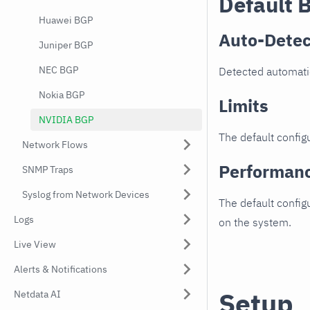
Default 
Huawei BGP
Auto-Detec
Juniper BGP
NEC BGP
Detected automati
Nokia BGP
Limits
NVIDIA BGP
The default configu
Network Flows
Performan
SNMP Traps
Syslog from Network Devices
The default config
Logs
on the system.
Live View
Alerts & Notifications
Setup
Netdata AI