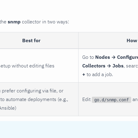
 the
snmp
collector in two ways:
Best for
How 
Go to
Nodes → Configur
setup without editing files
Collectors → Jobs
, sear
+
to add a job.
 prefer configuring via file, or
to automate deployments (e.g.,
Edit
and
go.d/snmp.conf
Ansible)