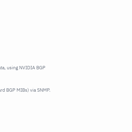
ata, using NVIDIA BGP
ard BGP MIBs) via SNMP.