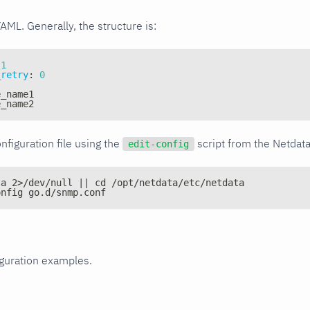
YAML. Generally, the structure is:
1
_retry
:
0
e_name1
e_name2
nfiguration file using the
script from the Netdat
edit-config
ta 2>/dev/null || cd /opt/netdata/etc/netdata
onfig go.d/snmp.conf
iguration examples.