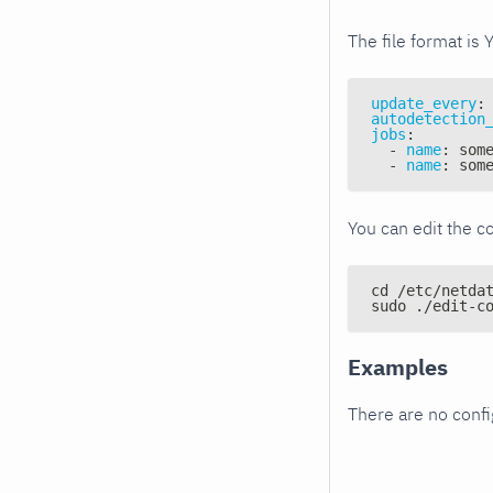
The file format is 
update_every
:
autodetection
jobs
:
-
name
:
 som
-
name
:
 som
You can edit the co
cd /etc/netda
sudo ./edit-c
Examples
There are no conf