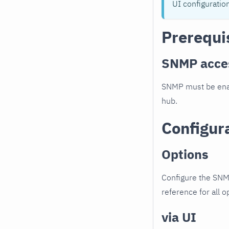
UI configuratio
Prerequi
SNMP acce
SNMP must be enab
hub.
Configur
Options
Configure the SNM
reference for all o
via UI