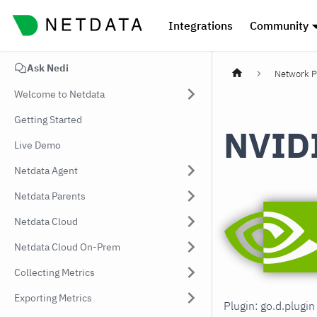
Integrations
Community
Ask Nedi
Network P
Welcome to Netdata
Getting Started
NVID
Live Demo
Netdata Agent
Netdata Parents
Netdata Cloud
Netdata Cloud On-Prem
Collecting Metrics
Exporting Metrics
Plugin: go.d.plugi