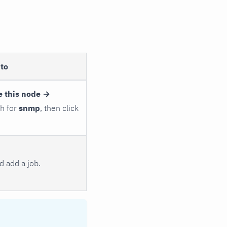
to
e this node →
ch for
snmp
, then click
 add a job.