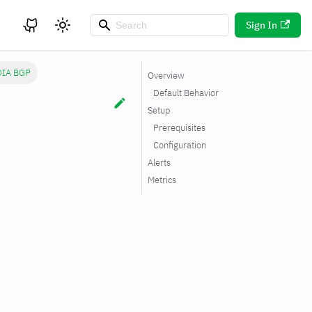
Sign In
DIA BGP
Overview
Default Behavior
Setup
Prerequisites
Configuration
Alerts
Metrics