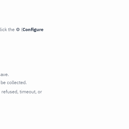
lick the
⚙
(
Configure
save.
be collected.
n refused, timeout, or