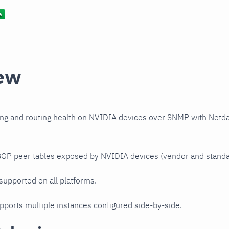
ew
ng and routing health on NVIDIA devices over SNMP with Netd
 BGP peer tables exposed by NVIDIA devices (vendor and stand
 supported on all platforms.
upports multiple instances configured side-by-side.