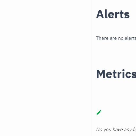
Alerts
There are no alerts
Metric
Do you have any fe