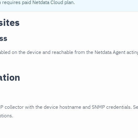
n requires paid Netdata Cloud plan.
sites
ss
led on the device and reachable from the Netdata Agent acting
ation
P collector with the device hostname and SNMP credentials. S
ptions.