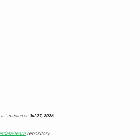
Last updated
on
Jul 27, 2026
etdata/learn
repository.