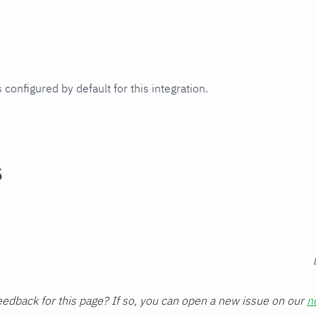
 configured by default for this integration.
s
edback for this page? If so, you can open a new issue on our
n