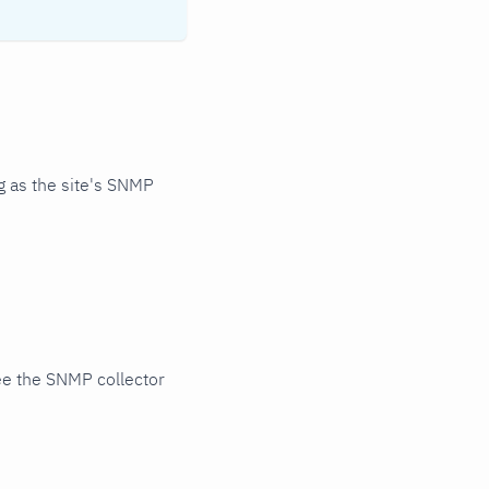
 as the site's SNMP
ee the SNMP collector