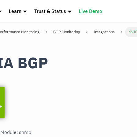
Learn
Trust & Status
Live Demo
erformance Monitoring
BGP Monitoring
Integrations
NVI
IA BGP
n Module: snmp