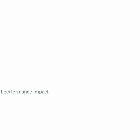
cant performance impact