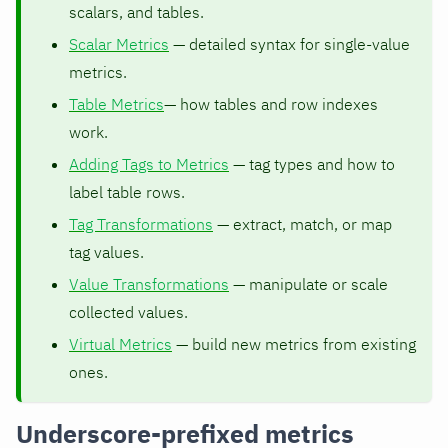
scalars, and tables.
Scalar Metrics
— detailed syntax for single-value
metrics.
Table Metrics
— how tables and row indexes
work.
Adding Tags to Metrics
— tag types and how to
label table rows.
Tag Transformations
— extract, match, or map
tag values.
Value Transformations
— manipulate or scale
collected values.
Virtual Metrics
— build new metrics from existing
ones.
Underscore-prefixed metrics