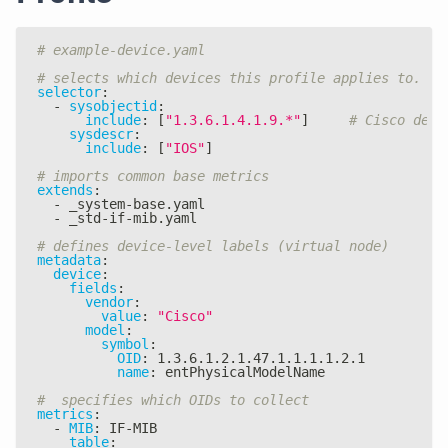
# example-device.yaml
# selects which devices this profile applies to.
selector
:
-
sysobjectid
:
include
:
[
"1.3.6.1.4.1.9.*"
]
# Cisco devi
sysdescr
:
include
:
[
"IOS"
]
# imports common base metrics
extends
:
-
 _system
-
base.yaml
-
 _std
-
if
-
mib.yaml
# defines device-level labels (virtual node)
metadata
:
device
:
fields
:
vendor
:
value
:
"Cisco"
model
:
symbol
:
OID
:
 1.3.6.1.2.1.47.1.1.1.1.2.1
name
:
 entPhysicalModelName
#  specifies which OIDs to collect
metrics
:
-
MIB
:
 IF
-
MIB
table
: