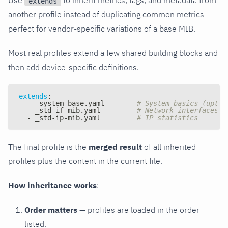
extends
another profile instead of duplicating common metrics —
perfect for vendor-specific variations of a base MIB.
Most real profiles extend a few shared building blocks and
then add device-specific definitions.
extends
:
-
 _system
-
base.yaml        
# System basics (uptim
-
 _std
-
if
-
mib.yaml         
# Network interfaces (
-
 _std
-
ip
-
mib.yaml         
# IP statistics
The final profile is the
merged result
of all inherited
profiles plus the content in the current file.
How inheritance works
:
Order matters
— profiles are loaded in the order
listed.