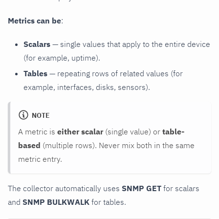
Metrics can be
:
Scalars
— single values that apply to the entire device
(for example, uptime).
Tables
— repeating rows of related values (for
example, interfaces, disks, sensors).
NOTE
A metric is
either scalar
(single value) or
table-
based
(multiple rows). Never mix both in the same
metric entry.
The collector automatically uses
SNMP GET
for scalars
and
SNMP BULKWALK
for tables.