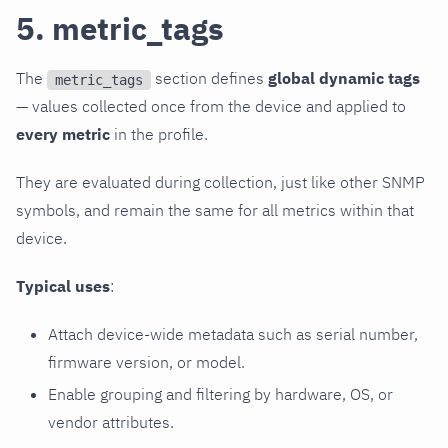
5. metric_tags
The
section defines
global dynamic tags
metric_tags
— values collected once from the device and applied to
every metric
in the profile.
They are evaluated during collection, just like other SNMP
symbols, and remain the same for all metrics within that
device.
Typical uses
:
Attach device-wide metadata such as serial number,
firmware version, or model.
Enable grouping and filtering by hardware, OS, or
vendor attributes.