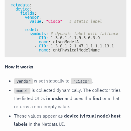
metadata
:
device
:
fields
:
vendor
:
value
:
"Cisco"
# static label
model
:
symbols
:
# dynamic label with fallback
-
OID
:
 1.3.6.1.4.1.9.3.6.3.0
name
:
 ciscoModelA
-
OID
:
 1.3.6.1.2.1.47.1.1.1.1.13.1
name
:
 entPhysicalModelName
How it works
:
is set statically to
.
vendor
"Cisco"
is collected dynamically. The collector tries
model
the listed OIDs
in order
and uses the
first
one that
returns a non-empty value.
These values appear as
device (virtual node) host
labels
in the Netdata UI.