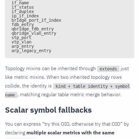
if_name
if_status
if_duplex
ip_if_index
bridge_port_if_index
fdb_entry
qbridge_fdb_entry
qbridge_vlan_entry
stp_port
vtp_vlan
arp_entry
arp_legacy_entry
Topology mixins can be inherited through
just
extends
like metric mixins. When two inherited topology rows
collide, the identity is
kind + table identity + symbol
, matching regular table metric merge behavior.
name
Scalar symbol fallbacks
You can express “try this OID, otherwise try that OID” by
declaring
multiple scalar metrics with the same