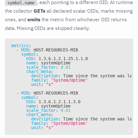
, each pointing to a different OID. At runtime
symbol.name
the collector
GETs
all declared scalar OIDs, marks missing
ones, and
emits
the metric from whichever OID returns
data. Missing OIDs are skipped cleanly.
metrics
:
-
MIB
:
 HOST
-
RESOURCES
-
MIB
symbol
:
OID
:
 1.3.6.1.2.1.25.1.1.0
name
:
 systemUptime
scale_factor
:
0.01
chart_meta
:
description
:
 Time since the system was last
family
:
'System/Uptime'
unit
:
"s"
-
MIB
:
 HOST
-
RESOURCES
-
MIB
symbol
:
OID
:
 1.3.6.1.2.1.1.3.0
name
:
 systemUptime
scale_factor
:
0.01
chart_meta
:
description
:
 Time since the system was last
family
:
'System/Uptime'
unit
:
"s"