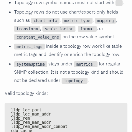
Topology row symbol names must not start with
.
_
Topology rows do not use chart/export-only fields
such as
,
,
,
chart_meta
metric_type
mapping
,
,
, or
transform
scale_factor
format
on the row value symbol.
constant_value_one
inside a topology row work like table
metric_tags
metric tags and identify or enrich the topology row.
stays under
for regular
systemUptime
metrics:
SNMP collection. It is not a topology kind and should
not be declared under
.
topology:
Valid topology kinds:
lldp_loc_port
lldp_loc_man_addr
lldp_rem
lldp_rem_man_addr
lldp_rem_man_addr_compat
cdp_cache