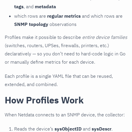
tags
, and
metadata
which rows are
regular metrics
and which rows are
SNMP topology
observations
Profiles make it possible to describe
entire device families
(switches, routers, UPSes, firewalls, printers, etc.)
declaratively — so you don’t need to hard-code logic in Go
or manually define metrics for each device.
Each profile is a single YAML file that can be reused,
extended, and combined.
How Profiles Work
When Netdata connects to an SNMP device, the collector:
Reads the device’s
sysObjectID
and
sysDescr
.