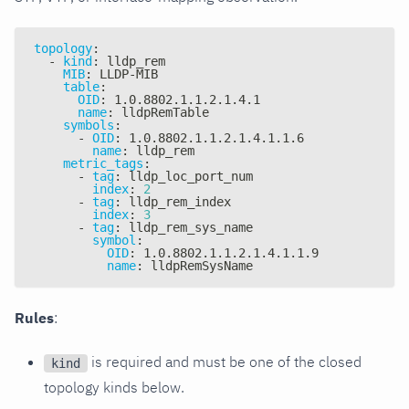
topology
:
-
kind
:
 lldp_rem
MIB
:
 LLDP
-
MIB
table
:
OID
:
 1.0.8802.1.1.2.1.4.1
name
:
 lldpRemTable
symbols
:
-
OID
:
 1.0.8802.1.1.2.1.4.1.1.6
name
:
 lldp_rem
metric_tags
:
-
tag
:
 lldp_loc_port_num
index
:
2
-
tag
:
 lldp_rem_index
index
:
3
-
tag
:
 lldp_rem_sys_name
symbol
:
OID
:
 1.0.8802.1.1.2.1.4.1.1.9
name
:
 lldpRemSysName
Rules
:
is required and must be one of the closed
kind
topology kinds below.