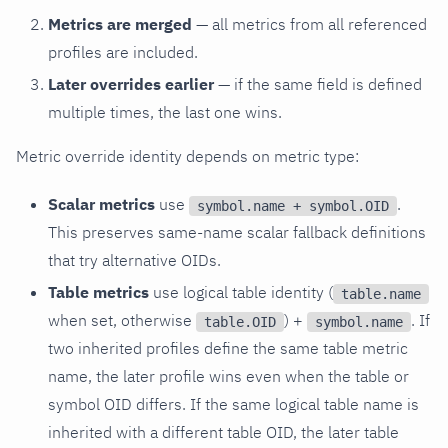
Metrics are merged
— all metrics from all referenced
profiles are included.
Later overrides earlier
— if the same field is defined
multiple times, the last one wins.
Metric override identity depends on metric type:
Scalar metrics
use
.
symbol.name + symbol.OID
This preserves same-name scalar fallback definitions
that try alternative OIDs.
Table metrics
use logical table identity (
table.name
when set, otherwise
) +
. If
table.OID
symbol.name
two inherited profiles define the same table metric
name, the later profile wins even when the table or
symbol OID differs. If the same logical table name is
inherited with a different table OID, the later table