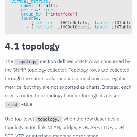
virtual_metrics
:
-
name
:
 ifTraffic
per_row
:
true
group_by
:
[
"interface"
]
sources
:
-
{
metric
:
 _ifHCInOctets
,
table
:
 ifXTable
,
-
{
metric
:
 _ifHCOutOctets
,
table
:
 ifXTable
,
4.1 topology
The
section defines SNMP rows consumed by
topology
the SNMP topology collector. Topology rows are collected
through the same scalar and table mechanics as regular
metrics, but they are not exported as charts. Instead, each
row is routed to a topology handler through its closed
value.
kind
Use top-level
when the row describes a
topology:
topology actor, link, VLAN, bridge, FDB, ARP, LLDP, CDP,
STP, VTP, or interface-mapping observation.