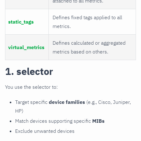
attached to all metrics.
Defines fixed tags applied to all
static_tags
metrics.
Defines calculated or aggregated
virtual_metrics
metrics based on others.
1. selector
You use the selector to:
Target specific
device families
(e.g., Cisco, Juniper,
HP)
Match devices supporting specific
MIBs
Exclude unwanted devices