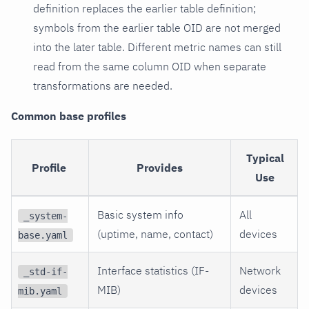
definition replaces the earlier table definition;
symbols from the earlier table OID are not merged
into the later table. Different metric names can still
read from the same column OID when separate
transformations are needed.
Common base profiles
Typical
Profile
Provides
Use
Basic system info
All
_system-
(uptime, name, contact)
devices
base.yaml
Interface statistics (IF-
Network
_std-if-
MIB)
devices
mib.yaml