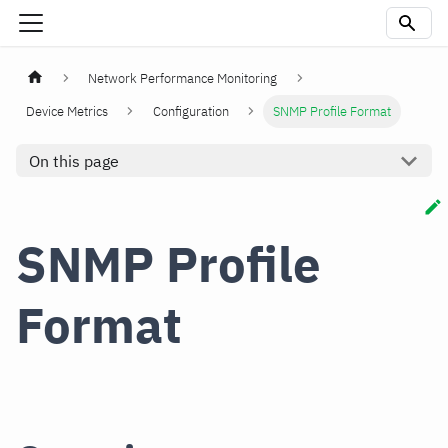
Network Performance Monitoring
Device Metrics
Configuration
SNMP Profile Format
On this page
SNMP Profile
Format