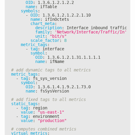
OID
:
 1.3.6.1.2.1.2.2
name
:
 ifTable
symbols
:
-
OID
:
 1.3.6.1.2.1.2.2.1.10
name
:
 ifInOctets
chart_meta
:
description
:
 Interface inbound traffic
family
:
'Network/Interface/Traffic/In'
unit
:
"bit/s"
scale_factor
:
8
metric_tags
:
-
tag
:
 interface
symbol
:
OID
:
 1.3.6.1.2.1.31.1.1.1.1
name
:
 ifName
# add dynamic tags to all metrics
metric_tags
:
-
tag
:
 fs_sys_version
symbol
:
OID
:
 1.3.6.1.4.1.9.2.1.73.0
name
:
 fsSysVersion
# add fixed tags to all metrics
static_tags
:
-
tag
:
 region
value
:
"us-east-1"
-
tag
:
 environment
value
:
"production"
# computes combined metrics
virtual_metrics
: