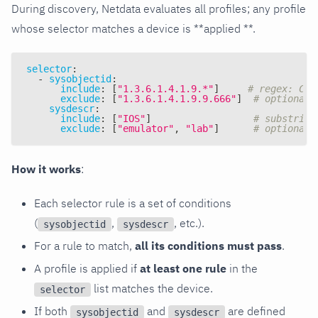
During discovery, Netdata evaluates all profiles; any profile
whose selector matches a device is **applied **.
selector
:
-
sysobjectid
:
include
:
[
"1.3.6.1.4.1.9.*"
]
# regex: Cis
exclude
:
[
"1.3.6.1.4.1.9.9.666"
]
# optional 
sysdescr
:
include
:
[
"IOS"
]
# substring
exclude
:
[
"emulator"
,
"lab"
]
# optional 
How it works
:
Each selector rule is a set of conditions
(
,
, etc.).
sysobjectid
sysdescr
For a rule to match,
all its conditions must pass
.
A profile is applied if
at least one rule
in the
list matches the device.
selector
If both
and
are defined
sysobjectid
sysdescr