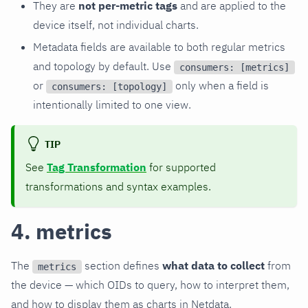
They are
not per-metric tags
and are applied to the
device itself, not individual charts.
Metadata fields are available to both regular metrics
and topology by default. Use
consumers: [metrics]
or
only when a field is
consumers: [topology]
intentionally limited to one view.
TIP
See
Tag Transformation
for supported
transformations and syntax examples.
4. metrics
The
section defines
what data to collect
from
metrics
the device — which OIDs to query, how to interpret them,
and how to display them as charts in Netdata.