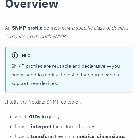
Overview
An
SNMP profile
defines
how a specific class of devices
is monitored through SNMP
.
INFO
SNMP profiles are reusable and declarative — you
never need to modify the collector source code to
support new devices.
It tells the Netdata SNMP collector:
which
OIDs
to query
how to
interpret
the returned values
how to
transform
them into
metrics
,
dimensions
,