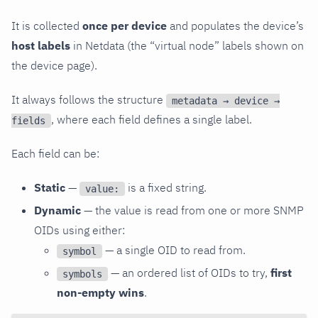
It is collected
once per device
and populates the device’s
host labels
in Netdata (the “virtual node” labels shown on
the device page).
It always follows the structure
metadata → device →
, where each field defines a single label.
fields
Each field can be:
Static
—
is a fixed string.
value:
Dynamic
— the value is read from one or more SNMP
OIDs using either:
— a single OID to read from.
symbol
— an ordered list of OIDs to try,
first
symbols
non-empty wins
.