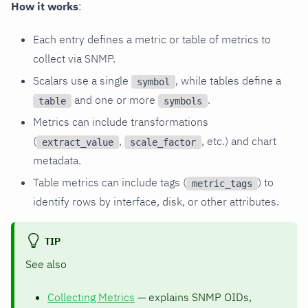
How it works
:
Each entry defines a metric or table of metrics to
collect via SNMP.
Scalars use a single
, while tables define a
symbol
and one or more
.
table
symbols
Metrics can include transformations
(
,
, etc.) and chart
extract_value
scale_factor
metadata.
Table metrics can include tags (
) to
metric_tags
identify rows by interface, disk, or other attributes.
TIP
See also
Collecting Metrics
— explains SNMP OIDs,