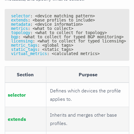
selector
:
 <device matching pattern
>
extends
:
 <base profiles to include
>
metadata
:
 <device information
>
metrics
:
 <what to collect
>
topology
:
 <what to collect for topology
>
bgp
:
 <what to collect for typed BGP monitoring
>
licensing
:
 <what to collect for typed licensing
>
metric_tags
:
 <global tags
>
static_tags
:
 <static tags
>
virtual_metrics
:
 <calculated metrics
>
Section
Purpose
Defines which devices the profile
selector
applies to.
Inherits and merges other base
extends
profiles.