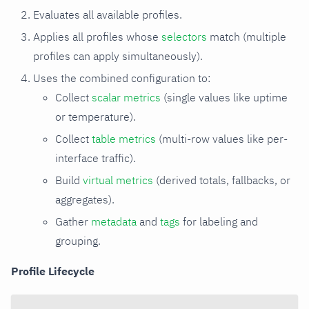
Evaluates all available profiles.
Applies all profiles whose
selectors
match (multiple
profiles can apply simultaneously).
Uses the combined configuration to:
Collect
scalar metrics
(single values like uptime
or temperature).
Collect
table metrics
(multi-row values like per-
interface traffic).
Build
virtual metrics
(derived totals, fallbacks, or
aggregates).
Gather
metadata
and
tags
for labeling and
grouping.
Profile Lifecycle