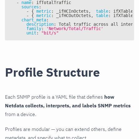
-
name
:
 ifTotalTraffic
sources
:
-
{
metric
:
 _ifHCInOctets
,
table
:
 ifXTable
,
-
{
metric
:
 _ifHCOutOctets
,
table
:
 ifXTable
,
chart_meta
:
description
:
 Total traffic across all interfa
family
:
'Network/Total/Traffic'
unit
:
"bit/s"
Profile Structure
Each SNMP profile is a YAML file that defines
how
Netdata collects, interprets, and labels SNMP metrics
from a device.
Profiles are modular — you can extend others, define
metadata, and specify what to collect.