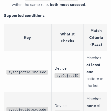
within the same rule,
both must succeed
.
Supported conditions
:
Match
What It
Key
Criteria
Checks
(Pass)
Matches
at least
Device
one
sysobjectid.include
sysObjectID
pattern in
the list.
Matches
Device
none
of
sysobjectid.exclude