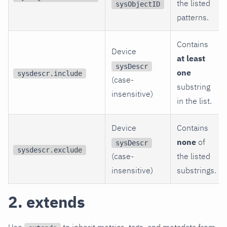
the listed
sysObjectID
patterns.
Contains
Device
at least
sysDescr
one
sysdescr.include
(case-
substring
insensitive)
in the list.
Device
Contains
none
of
sysDescr
sysdescr.exclude
(case-
the listed
insensitive)
substrings.
2. extends
Use
to inherit metrics, tags, and metadata from