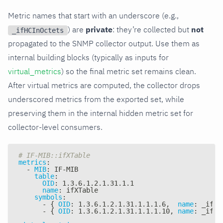
Metric names that start with an underscore (e.g.,
) are
private
: they’re collected but
not
_ifHCInOctets
propagated to the SNMP collector output. Use them as
internal building blocks (typically as inputs for
virtual_metrics
) so the final metric set remains clean.
After virtual metrics are computed, the collector drops
underscored metrics from the exported set, while
preserving them in the internal hidden metric set for
collector-level consumers.
# IF-MIB::ifXTable
metrics
:
-
MIB
:
 IF
-
MIB
table
:
OID
:
 1.3.6.1.2.1.31.1.1
name
:
 ifXTable
symbols
:
-
{
OID
:
 1.3.6.1.2.1.31.1.1.1.6
,
name
:
 _ifHC
-
{
OID
:
 1.3.6.1.2.1.31.1.1.1.10
,
name
:
 _ifHC