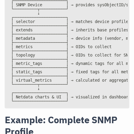
┌──────────────────────┐
│ SNMP Device          │ → provides sysObjectID/sys
└──────────┬───────────┘
           ↓
┌──────────────────────┐
│ selector             │ → matches device profile
├──────────────────────┤
│ extends              │ → inherits base profiles
├──────────────────────┤
│ metadata             │ → device info (vendor, mod
├──────────────────────┤
│ metrics              │ → OIDs to collect
├──────────────────────┤
│ topology             │ → OIDs to collect for SNMP
├──────────────────────┤
│ metric_tags          │ → dynamic tags for all met
├──────────────────────┤
│ static_tags          │ → fixed tags for all metri
├──────────────────────┤
│ virtual_metrics      │ → calculated or aggregated
└──────────┬───────────┘
           ↓
┌──────────────────────┐
│ Netdata charts & UI  │ → visualized in dashboard
└──────────────────────┘
Example: Complete SNMP
Profile