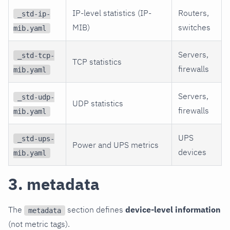
IP-level statistics (IP-
Routers,
_std-ip-
MIB)
switches
mib.yaml
Servers,
_std-tcp-
TCP statistics
firewalls
mib.yaml
Servers,
_std-udp-
UDP statistics
firewalls
mib.yaml
UPS
_std-ups-
Power and UPS metrics
devices
mib.yaml
3. metadata
The
section defines
device-level information
metadata
(not metric tags).