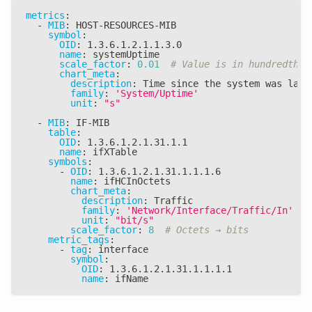
metrics
:
-
MIB
:
 HOST
-
RESOURCES
-
MIB
symbol
:
OID
:
 1.3.6.1.2.1.1.3.0
name
:
 systemUptime
scale_factor
:
0.01
# Value is in hundredths 
chart_meta
:
description
:
 Time since the system was last
family
:
'System/Uptime'
unit
:
"s"
-
MIB
:
 IF
-
MIB
table
:
OID
:
 1.3.6.1.2.1.31.1.1
name
:
 ifXTable
symbols
:
-
OID
:
 1.3.6.1.2.1.31.1.1.1.6
name
:
 ifHCInOctets
chart_meta
:
description
:
 Traffic
family
:
'Network/Interface/Traffic/In'
unit
:
"bit/s"
scale_factor
:
8
# Octets → bits
metric_tags
:
-
tag
:
 interface
symbol
:
OID
:
 1.3.6.1.2.1.31.1.1.1.1
name
:
 ifName