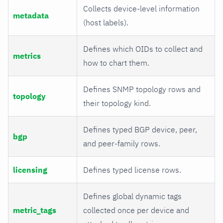
Collects device-level information
metadata
(host labels).
Defines which OIDs to collect and
metrics
how to chart them.
Defines SNMP topology rows and
topology
their topology kind.
Defines typed BGP device, peer,
bgp
and peer-family rows.
licensing
Defines typed license rows.
Defines global dynamic tags
metric_tags
collected once per device and