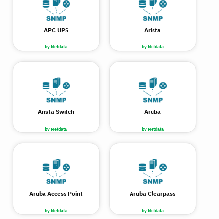
APC UPS
Arista
by Netdata
by Netdata
Arista Switch
Aruba
by Netdata
by Netdata
Aruba Access Point
Aruba Clearpass
by Netdata
by Netdata