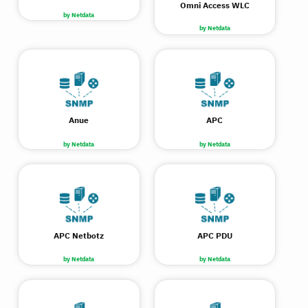
Omni Access WLC
by Netdata
by Netdata
Anue
APC
by Netdata
by Netdata
APC Netbotz
APC PDU
by Netdata
by Netdata