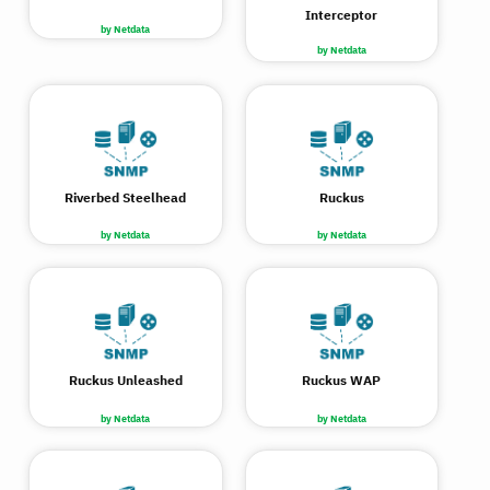
Interceptor
by Netdata
by Netdata
Riverbed Steelhead
Ruckus
by Netdata
by Netdata
Ruckus Unleashed
Ruckus WAP
by Netdata
by Netdata