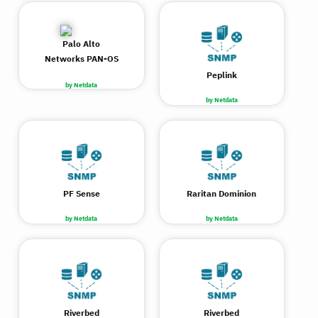
Palo Alto
Networks PAN-OS
Peplink
by Netdata
by Netdata
PF Sense
Raritan Dominion
by Netdata
by Netdata
Riverbed
Riverbed