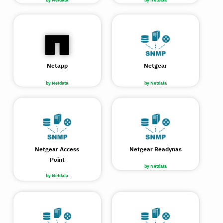
Netapp
Netgear
by Netdata
by Netdata
Netgear Access
Netgear Readynas
Point
by Netdata
by Netdata