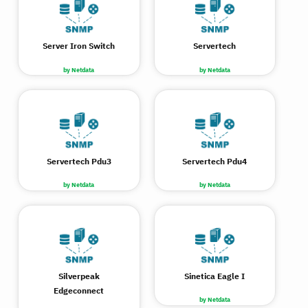
Server Iron Switch
Servertech
by Netdata
by Netdata
Servertech Pdu3
Servertech Pdu4
by Netdata
by Netdata
Silverpeak
Sinetica Eagle I
Edgeconnect
by Netdata