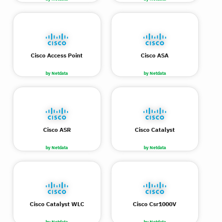
Cisco Access Point
Cisco ASA
by Netdata
by Netdata
Cisco ASR
Cisco Catalyst
by Netdata
by Netdata
Cisco Catalyst WLC
Cisco Csr1000V
by Netdata
by Netdata