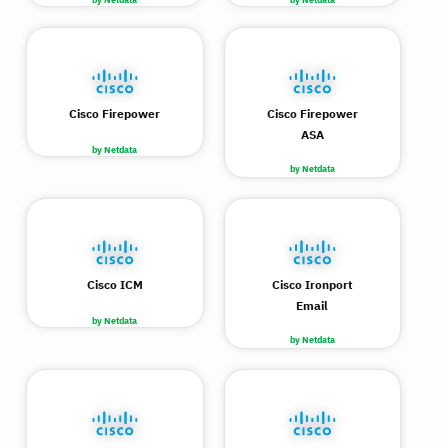
Cisco Firepower
Cisco Firepower
ASA
by Netdata
by Netdata
Cisco ICM
Cisco Ironport
Email
by Netdata
by Netdata