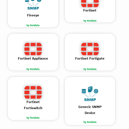
Fortinet
Fireeye
by Netdata
by Netdata
Fortinet Appliance
Fortinet Fortigate
by Netdata
by Netdata
Fortinet
Generic SNMP
Fortiswitch
Device
by Netdata
by Netdata