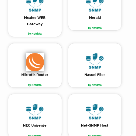
Mcafee WEB
Meraki
Gateway
by Netdata
by Netdata
Mikrotik Router
Nasuni Filer
by Netdata
by Netdata
NEC Univerge
Net-SNMP Host
by Netdata
by Netdata