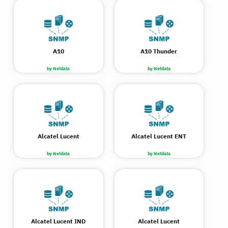
A10
A10 Thunder
by Netdata
by Netdata
Alcatel Lucent
Alcatel Lucent ENT
by Netdata
by Netdata
Alcatel Lucent IND
Alcatel Lucent