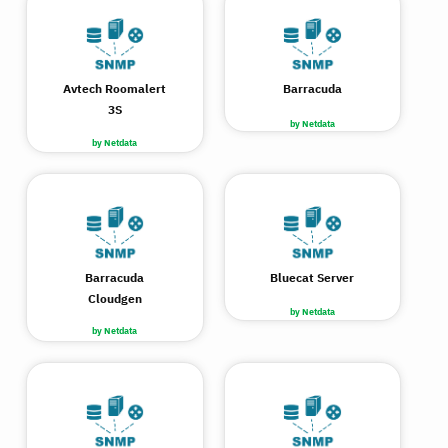
Avtech Roomalert
Barracuda
3S
by Netdata
by Netdata
Barracuda
Bluecat Server
Cloudgen
by Netdata
by Netdata