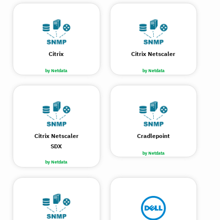
Citrix
Citrix Netscaler
by Netdata
by Netdata
Citrix Netscaler
Cradlepoint
SDX
by Netdata
by Netdata