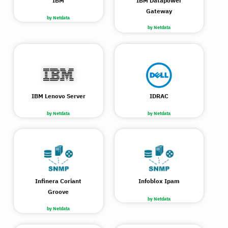
IBM
IBM Datapower
Gateway
by Netdata
by Netdata
IBM Lenovo Server
IDRAC
by Netdata
by Netdata
Infinera Coriant
Infoblox Ipam
Groove
by Netdata
by Netdata