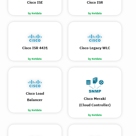
Cisco ISE
Cisco ISR
by Netdata
by Netdata
Cisco ISR 4431
Cisco Legacy WLC
by Netdata
by Netdata
Cisco Load
Cisco Meraki
Balancer
(Cloud Controller)
by Netdata
by Netdata