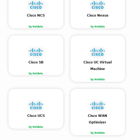
Cisco NCS
Cisco Nexus
by Netdata
by Netdata
Cisco SB
Cisco UC Virtual
Machine
by Netdata
by Netdata
Cisco UCS
Cisco WAN
Optimizer
by Netdata
by Netdata