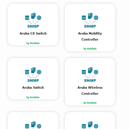
Aruba CX Switch
Aruba Mobility
Controller
by Netdata
by Netdata
Aruba Switch
Aruba Wireless
Controller
by Netdata
by Netdata