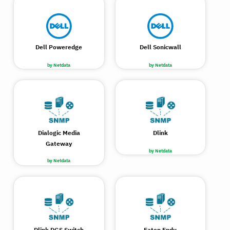
Dell Poweredge
Dell Sonicwall
by Netdata
by Netdata
Dialogic Media
Dlink
Gateway
by Netdata
by Netdata
Dlink DGS Switch
Eaton Epdu