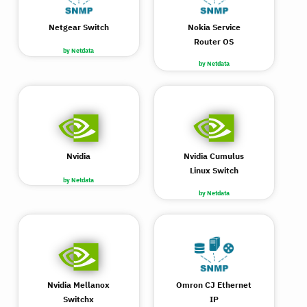
Netgear Switch
Nokia Service
Router OS
by Netdata
by Netdata
Nvidia
Nvidia Cumulus
Linux Switch
by Netdata
by Netdata
Nvidia Mellanox
Omron CJ Ethernet
Switchx
IP