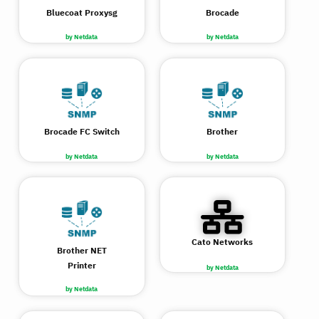
Bluecoat Proxysg
Brocade
by Netdata
by Netdata
Brocade FC Switch
Brother
by Netdata
by Netdata
Cato Networks
Brother NET
Printer
by Netdata
by Netdata