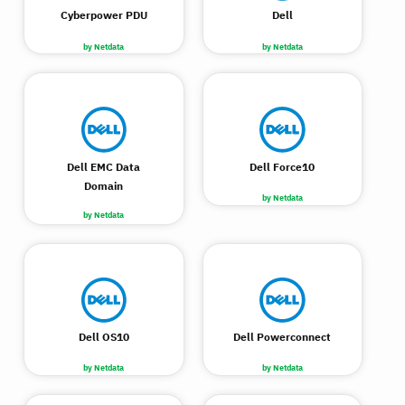
Cyberpower PDU
Dell
by Netdata
by Netdata
Dell EMC Data
Dell Force10
Domain
by Netdata
by Netdata
Dell OS10
Dell Powerconnect
by Netdata
by Netdata