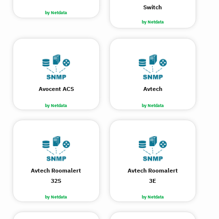
Switch
by Netdata
by Netdata
Avocent ACS
Avtech
by Netdata
by Netdata
Avtech Roomalert
Avtech Roomalert
32S
3E
by Netdata
by Netdata