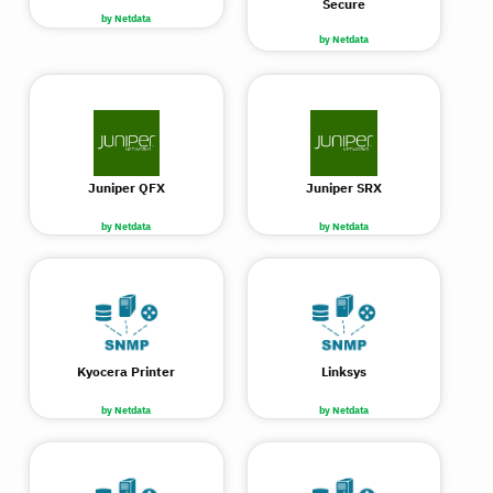
Secure
by Netdata
by Netdata
Juniper QFX
Juniper SRX
by Netdata
by Netdata
Kyocera Printer
Linksys
by Netdata
by Netdata