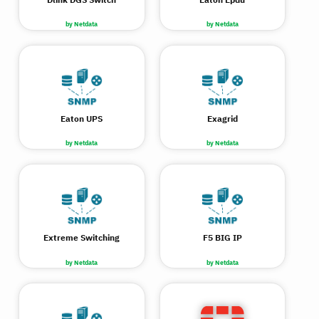
by Netdata
by Netdata
Eaton UPS
Exagrid
by Netdata
by Netdata
Extreme Switching
F5 BIG IP
by Netdata
by Netdata