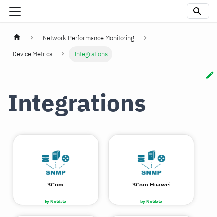
Network Performance Monitoring
Device Metrics
Integrations
Integrations
3Com
3Com Huawei
by Netdata
by Netdata