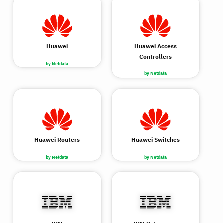
Huawei
Huawei Access
Controllers
by Netdata
by Netdata
Huawei Routers
Huawei Switches
by Netdata
by Netdata