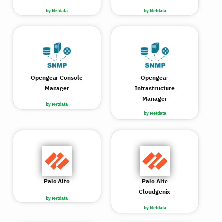
by Netdata
by Netdata
Opengear Console
Opengear
Manager
Infrastructure
Manager
by Netdata
by Netdata
Palo Alto
Palo Alto
Cloudgenix
by Netdata
by Netdata