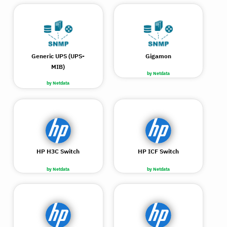
Generic UPS (UPS-
Gigamon
MIB)
by Netdata
by Netdata
HP H3C Switch
HP ICF Switch
by Netdata
by Netdata