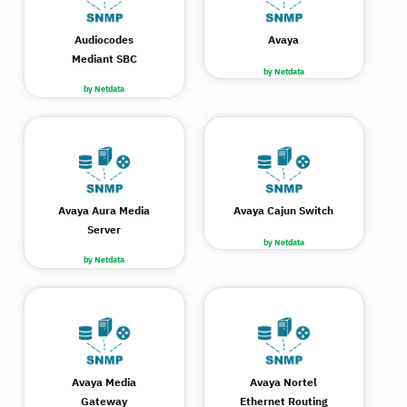
Audiocodes
Avaya
Mediant SBC
by Netdata
by Netdata
Avaya Aura Media
Avaya Cajun Switch
Server
by Netdata
by Netdata
Avaya Media
Avaya Nortel
Gateway
Ethernet Routing