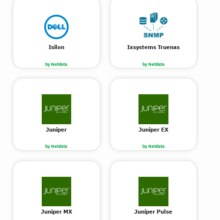
Isilon
Ixsystems Truenas
by Netdata
by Netdata
Juniper
Juniper EX
by Netdata
by Netdata
Juniper MX
Juniper Pulse