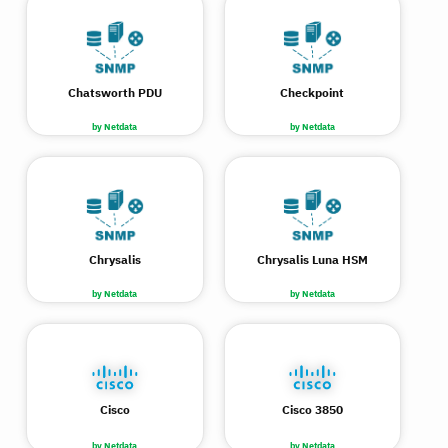
Chatsworth PDU
Checkpoint
by Netdata
by Netdata
Chrysalis
Chrysalis Luna HSM
by Netdata
by Netdata
Cisco
Cisco 3850
by Netdata
by Netdata