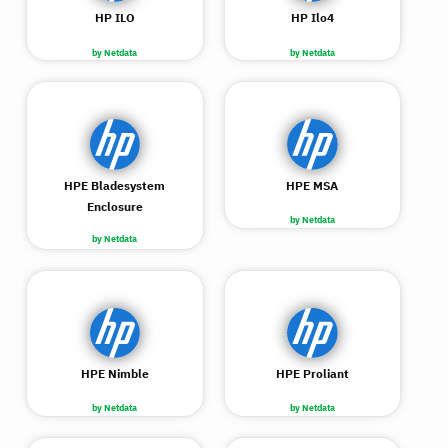
HP ILO
HP Ilo4
by Netdata
by Netdata
HPE Bladesystem
HPE MSA
Enclosure
by Netdata
by Netdata
HPE Nimble
HPE Proliant
by Netdata
by Netdata