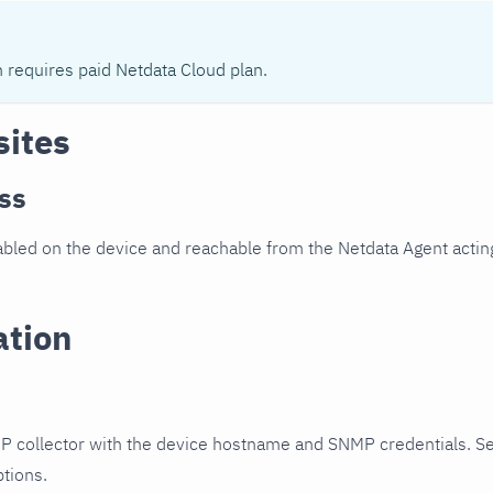
n requires paid Netdata Cloud plan.
sites
ss
led on the device and reachable from the Netdata Agent acting
ation
P collector with the device hostname and SNMP credentials. S
ptions.