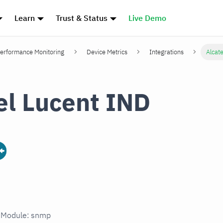
Learn
Trust & Status
Live Demo
erformance Monitoring
Device Metrics
Integrations
Alcat
el Lucent IND
n Module: snmp