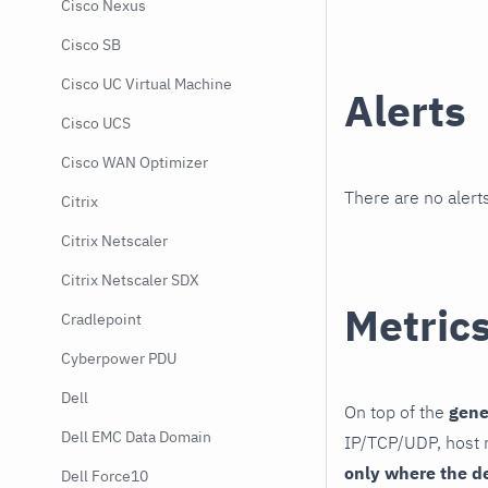
Cisco Nexus
Cisco SB
Cisco UC Virtual Machine
Alerts
Cisco UCS
Cisco WAN Optimizer
There are no alerts
Citrix
Citrix Netscaler
Citrix Netscaler SDX
Metric
Cradlepoint
Cyberpower PDU
Dell
On top of the
gene
Dell EMC Data Domain
IP/TCP/UDP, host r
only where the d
Dell Force10