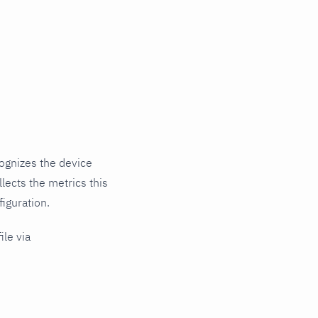
ognizes the device
lects the metrics this
iguration.
ile via