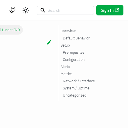
Sign In
el Lucent IND
Overview
Default Behavior
Setup
Prerequisites
Configuration
Alerts
Metrics
Network / Interface
System / Uptime
Uncategorized