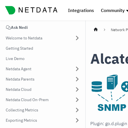
Integrations
Community
Ask Nedi
Network P
Welcome to Netdata
Getting Started
Alcat
Live Demo
Netdata Agent
Netdata Parents
Netdata Cloud
Netdata Cloud On-Prem
Collecting Metrics
Exporting Metrics
Plugin: go.d.plugi