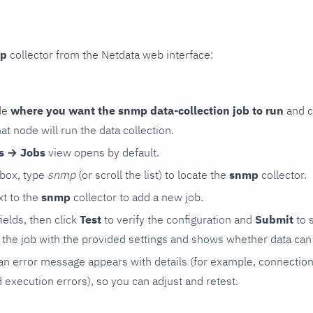
p
collector from the Netdata web interface:
de
where you want the snmp data-collection job to run
and c
hat node will run the data collection.
rs → Jobs
view opens by default.
 box, type
snmp
(or scroll the list) to locate the
snmp
collector.
t to the
snmp
collector to add a new job.
 fields, then click
Test
to verify the configuration and
Submit
to 
the job with the provided settings and shows whether data can 
ls, an error message appears with details (for example, connectio
xecution errors), so you can adjust and retest.