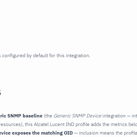
 configured by default for this integration.
s
ric SNMP baseline
(the
Generic SNMP Device
integration — in
esources), this Alcatel Lucent IND profile adds the metrics bel
evice exposes the matching OID
— inclusion means the profile 