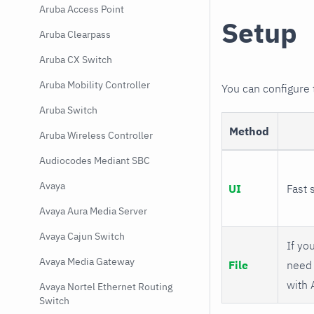
Aruba Access Point
Setup
Aruba Clearpass
Aruba CX Switch
Aruba Mobility Controller
You can configure
Aruba Switch
Method
Aruba Wireless Controller
Audiocodes Mediant SBC
Avaya
UI
Fast 
Avaya Aura Media Server
Avaya Cajun Switch
If you
Avaya Media Gateway
File
need 
with 
Avaya Nortel Ethernet Routing
Switch