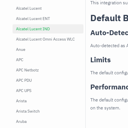
This integration s
Alcatel Lucent
Default 
Alcatel Lucent ENT
Alcatel Lucent IND
Auto-Detec
Alcatel Lucent Omni Access WLC
Auto-detected as 
Anue
Limits
APC
APC Netbotz
The default configu
APC PDU
Performan
APC UPS
The default config
Arista
on the system.
Arista Switch
Aruba