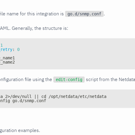
ile name for this integration is
.
go.d/snmp.conf
YAML. Generally, the structure is:
1
_retry
:
0
e_name1
e_name2
nfiguration file using the
script from the Netdat
edit-config
ta 2>/dev/null || cd /opt/netdata/etc/netdata
onfig go.d/snmp.conf
iguration examples.