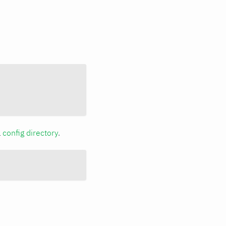
a
config directory
.