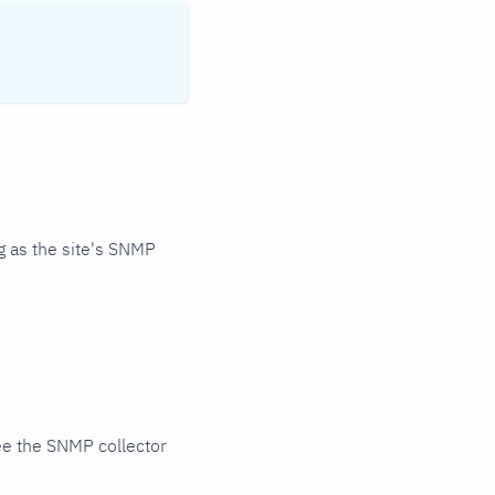
 as the site's SNMP
ee the SNMP collector