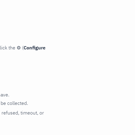
lick the
⚙
(
Configure
save.
be collected.
n refused, timeout, or