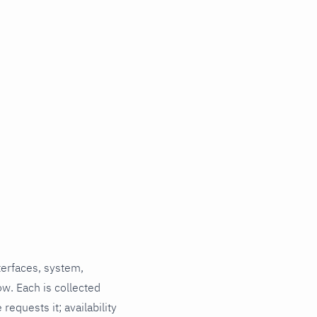
terfaces, system,
ow. Each is collected
requests it; availability