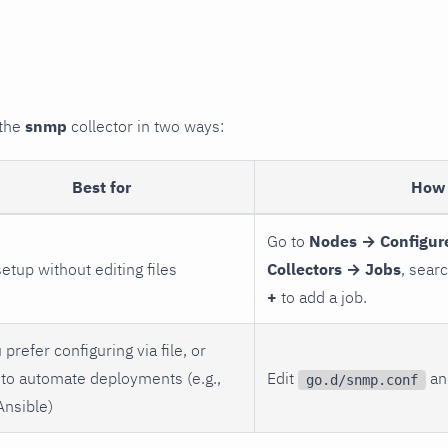
 the
snmp
collector in two ways:
Best for
How 
Go to
Nodes → Configur
setup without editing files
Collectors → Jobs
, sear
+
to add a job.
 prefer configuring via file, or
to automate deployments (e.g.,
Edit
and
go.d/snmp.conf
Ansible)