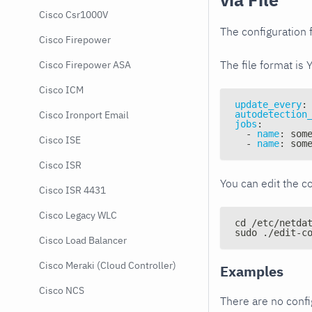
Cisco Csr1000V
The configuration f
Cisco Firepower
The file format is 
Cisco Firepower ASA
Cisco ICM
update_every
:
autodetection
Cisco Ironport Email
jobs
:
-
name
:
 som
Cisco ISE
-
name
:
 som
Cisco ISR
You can edit the co
Cisco ISR 4431
Cisco Legacy WLC
cd /etc/netda
sudo ./edit-c
Cisco Load Balancer
Cisco Meraki (Cloud Controller)
Examples
Cisco NCS
There are no conf