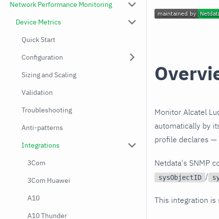
Network Performance Monitoring
Device Metrics
Quick Start
Configuration
Overvi
Sizing and Scaling
Validation
Troubleshooting
Monitor Alcatel Lu
automatically by i
Anti-patterns
profile declares —
Integrations
Netdata's SNMP co
3Com
/
sysObjectID
s
3Com Huawei
A10
This integration is
A10 Thunder