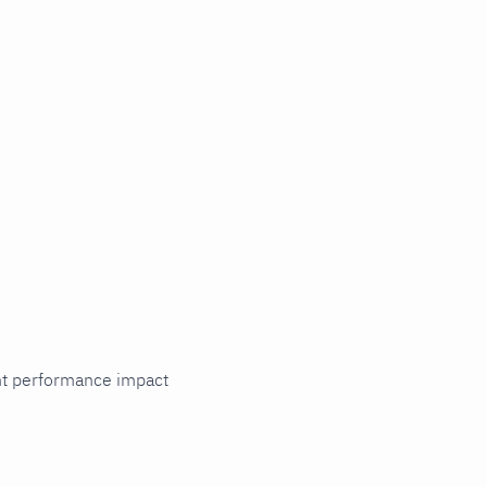
cant performance impact