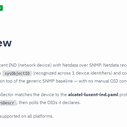
ew
cent IND (network device) with Netdata over SNMP. Netdata rec
ts
(recognized across 1 device identifiers) and col
sysObjectID
 on top of the generic SNMP baseline — with no manual OID conf
llector matches the device to the
alcatel-lucent-ind.yaml
prof
, then polls the OIDs it declares.
ysDescr
 supported on all platforms.