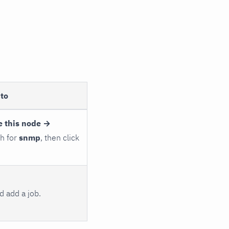
to
e this node →
ch for
snmp
, then click
 add a job.