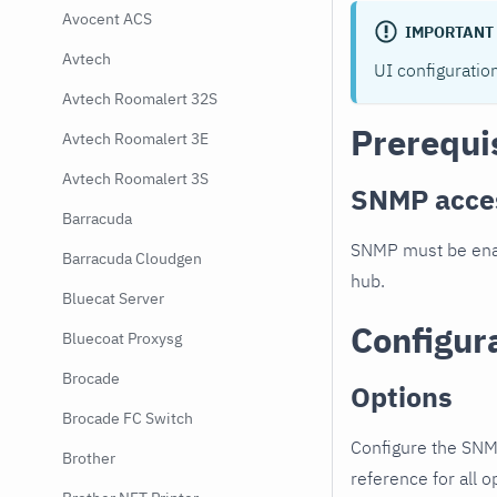
Avocent ACS
IMPORTANT
Avtech
UI configuratio
Avtech Roomalert 32S
Prerequi
Avtech Roomalert 3E
Avtech Roomalert 3S
SNMP acce
Barracuda
SNMP must be enab
Barracuda Cloudgen
hub.
Bluecat Server
Configur
Bluecoat Proxysg
Brocade
Options
Brocade FC Switch
Configure the SNM
Brother
reference for all o