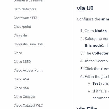
Brother NET Printer
via UI
Cato Networks
Chatsworth PDU
Configure the
snm
Checkpoint
Go to
Nodes
.
Chrysalis
Select the no
Chrysalis Luna HSM
this node
). T
The
Collecto
Cisco
In the Search
Cisco 3850
Click the
+
nex
Cisco Access Point
Fill in the job
Cisco ASA
Test
runs 
Cisco ASR
If it fai
Cisco Catalyst
command e
Cisco Catalyst WLC
via File