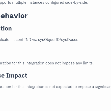
upports multiple instances configured side-by-side.
Behavior
tion
Alcatel Lucent IND via sysObjectID/sysDescr.
ration for this integration does not impose any limits.
ce Impact
uration for this integration is not expected to impose a signifi